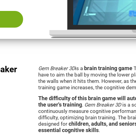
aker
Gem Breaker 3D
is a
brain training game
T
have to aim the ball by moving the lower p
the walls when it hits them. However, as th
training game increases, the cognitive dem
The difficulty of this brain game will a
the user's training
.
Gem Breaker 3D
is a s
continuously measure cognitive performan
difficulty, optimizing brain training. The b
designed for
children, adults, and senior
essential cognitive skills
.