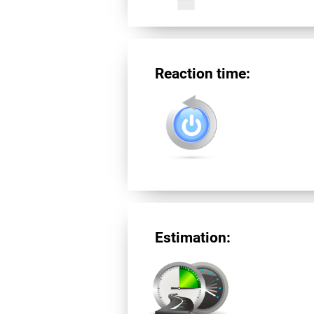
Reaction time:
Estimation: