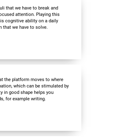
uli that we have to break and
ocused attention. Playing this
 cognitive ability on a daily
 that we have to solve.
hat the platform moves to where
ination, which can be stimulated by
ity in good shape helps you
ds, for example writing.