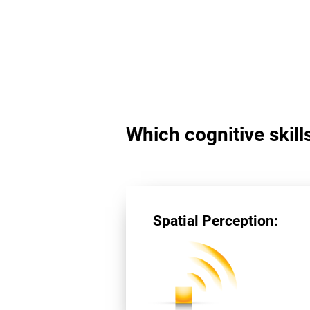
Which cognitive skill
Spatial Perception: