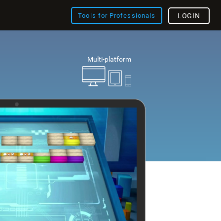
Tools for Professionals
LOGIN
Multi-platform