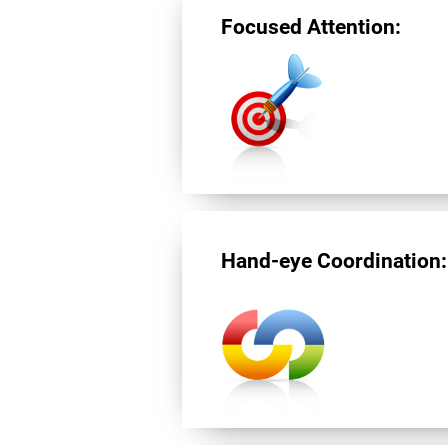
Focused Attention:
Hand-eye Coordination: