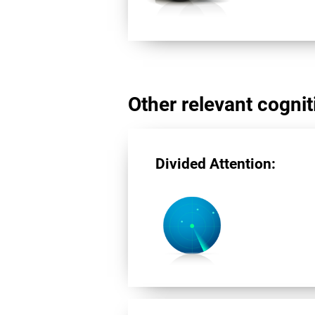
Other relevant cogniti
Divided Attention: