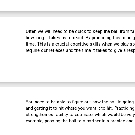
Often we will need to be quick to keep the ball from fa
how long it takes us to react. By practicing this mind
time. This is a crucial cognitive skills when we play 
require our reflexes and the time it takes to give a re
You need to be able to figure out how the ball is going 
and getting it to hit where you want it to hit. Practicing
strengthen our ability to estimate, which would be ver
example, passing the ball to a partner in a precise and