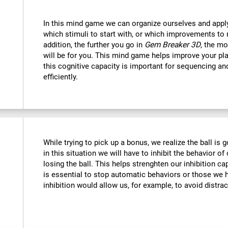
In this mind game we can organize ourselves and apply
which stimuli to start with, or which improvements to 
addition, the further you go in
Gem Breaker 3D
, the mo
will be for you. This mind game helps improve your pla
this cognitive capacity is important for sequencing and 
efficiently.
While trying to pick up a bonus, we realize the ball is g
in this situation we will have to inhibit the behavior o
losing the ball. This helps strenghten our inhibition ca
is essential to stop automatic behaviors or those we h
inhibition would allow us, for example, to avoid distrac