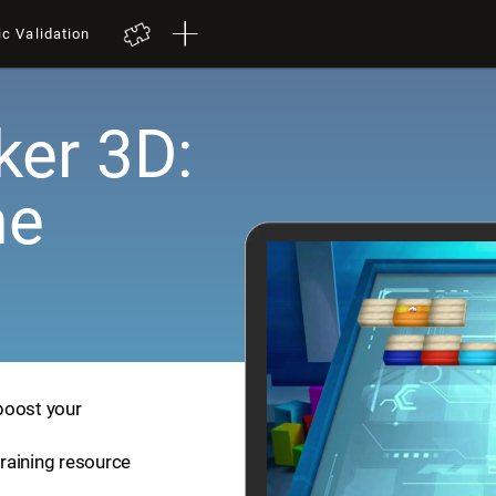
ic Validation
er 3D:
me
boost your
training resource