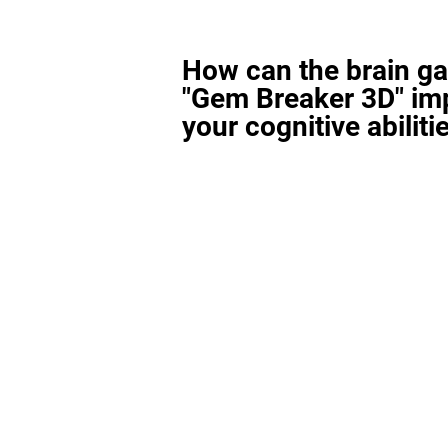
How can the brain g
"Gem Breaker 3D" im
your cognitive abiliti