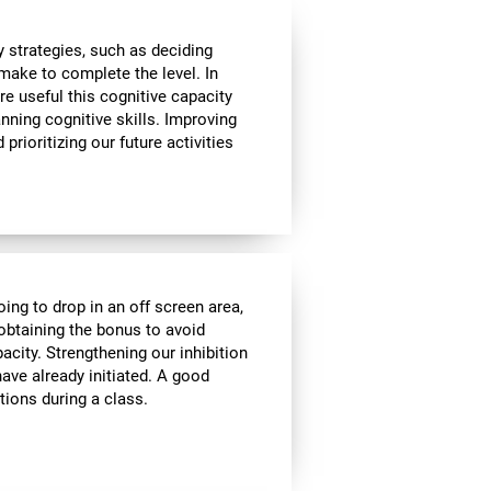
 strategies, such as deciding
make to complete the level. In
re useful this cognitive capacity
nning cognitive skills. Improving
prioritizing our future activities
oing to drop in an off screen area,
f obtaining the bonus to avoid
pacity. Strengthening our inhibition
ave already initiated. A good
tions during a class.