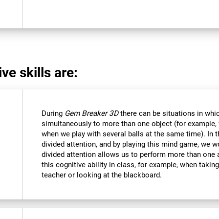
ve skills are:
During
Gem Breaker 3D
there can be situations in whi
simultaneously to more than one object (for example
when we play with several balls at the same time). In 
divided attention, and by playing this mind game, we w
divided attention allows us to perform more than one 
this cognitive ability in class, for example, when takin
teacher or looking at the blackboard.