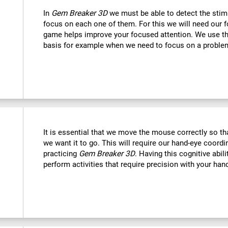
In
Gem Breaker 3D
we must be able to detect the stim
focus on each one of them. For this we will need our f
game helps improve your focused attention. We use this
basis for example when we need to focus on a problem
It is essential that we move the mouse correctly so t
we want it to go. This will require our hand-eye coord
practicing
Gem Breaker 3D
. Having this cognitive abil
perform activities that require precision with your han