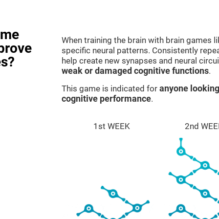
ame
When training the brain with brain games l
prove
specific neural patterns. Consistently repea
es?
help create new synapses and neural circui
weak or damaged cognitive functions
.
This game is indicated for
anyone looking
cognitive performance
.
1st WEEK
2nd WEE