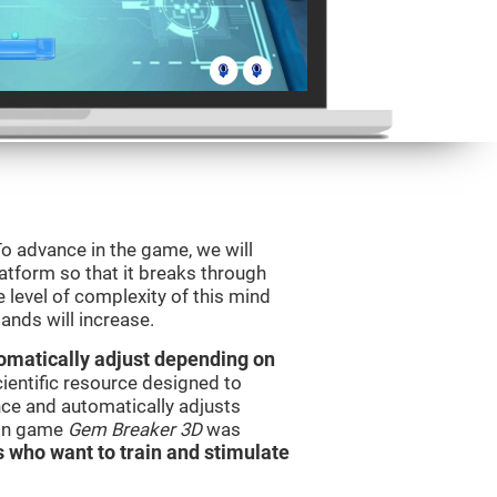
o advance in the game, we will
latform so that it breaks through
e level of complexity of this mind
ands will increase.
utomatically adjust depending on
cientific resource designed to
ce and automatically adjusts
rain game
Gem Breaker 3D
was
s who want to train and stimulate