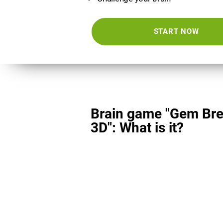
START NOW
Brain game "Gem Bre
3D": What is it?