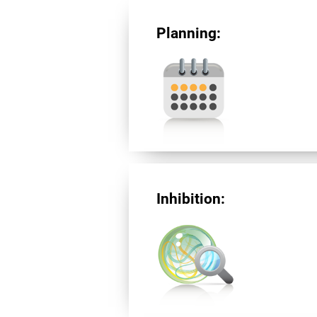
Planning:
Inhibition: