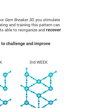
ike
Gem Breaker 3D
, you stimulate
ting and training this pattern can
ts able to reorganize and
recover
 to challenge and improve
K
3rd WEEK