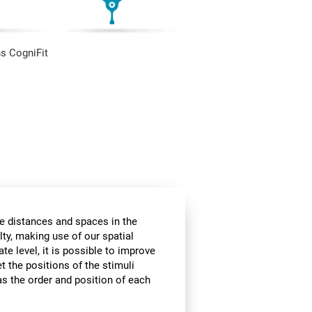
s CogniFit
he distances and spaces in the
lty, making use of our spatial
te level, it is possible to improve
et the positions of the stimuli
 as the order and position of each