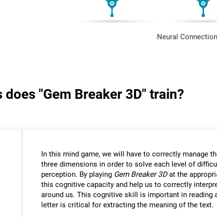
Neural Connection
s does "Gem Breaker 3D" train?
In this mind game, we will have to correctly manage t
three dimensions in order to solve each level of difficu
perception. By playing
Gem Breaker 3D
at the appropria
this cognitive capacity and help us to correctly interpr
around us. This cognitive skill is important in reading
letter is critical for extracting the meaning of the text.