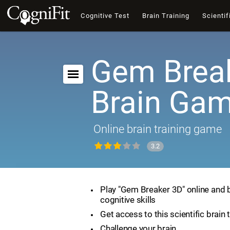
Cognitive Test
Brain Training
Scientif
Gem Break
Brain Ga
Online brain training game
3.2
Play "Gem Breaker 3D" online and 
cognitive skills
Get access to this scientific brain 
Challenge your brain