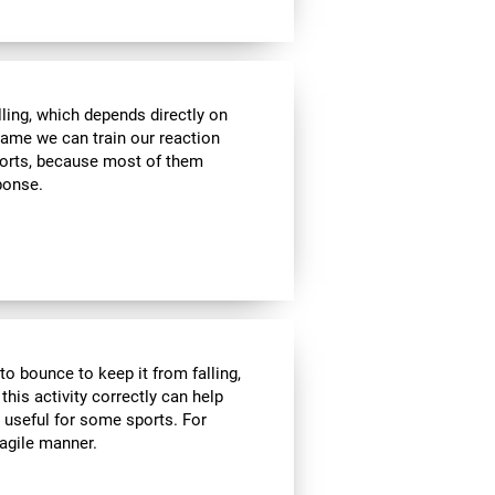
lling, which depends directly on
 game we can train our reaction
sports, because most of them
sponse.
to bounce to keep it from falling,
 this activity correctly can help
y useful for some sports. For
 agile manner.