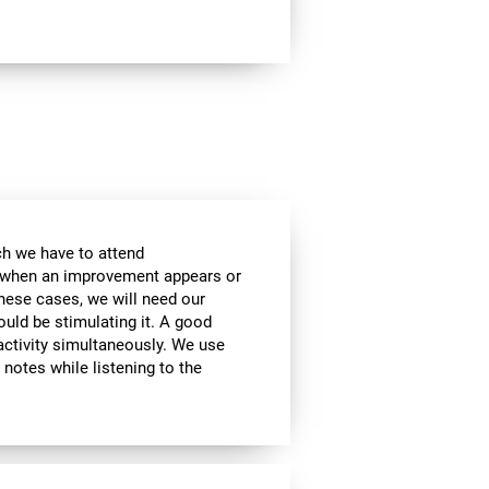
ch we have to attend
, when an improvement appears or
these cases, we will need our
ould be stimulating it. A good
activity simultaneously. We use
g notes while listening to the