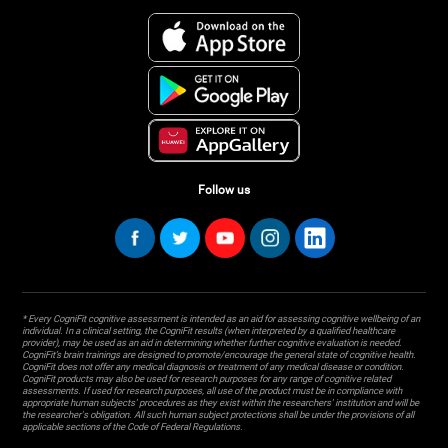
Follow us
* Every CogniFit cognitive assessment is intended as an aid for assessing cognitive wellbeing of an
individual. In a clinical setting, the CogniFit results (when interpreted by a qualified healthcare
provider), may be used as an aid in determining whether further cognitive evaluation is needed.
CogniFit’s brain trainings are designed to promote/encourage the general state of cognitive health.
CogniFit does not offer any medical diagnosis or treatment of any medical disease or condition.
CogniFit products may also be used for research purposes for any range of cognitive related
assessments. If used for research purposes, all use of the product must be in compliance with
appropriate human subjects' procedures as they exist within the researchers' institution and will be
the researcher's obligation. All such human subject protections shall be under the provisions of all
applicable sections of the Code of Federal Regulations.