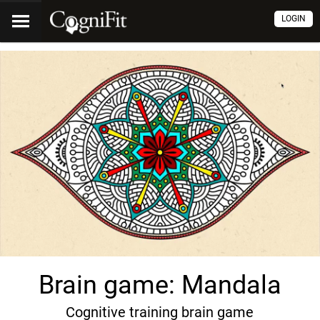
LOGIN
Brain game: Mandala
Cognitive training brain game