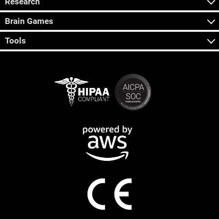
Research
Brain Games
Tools