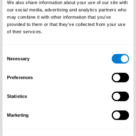
functions.
We also share information about your use of our site with
our social media, advertising and analytics partners who
The Mandala game helps to exercise planning and visual
memory. Consistently stimulating these skills can help create new
may combine it with other information that you’ve
synapses, and reorganize neural circuits and improve cognitive
provided to them or that they’ve collected from your use
functions.
of their services.
1st WEEK
2nd WEEK
3rd WEEK
Consent
Necessary
Selection
Preferences
Statistics
Orientative graphic projection of neural networks after 3 weeks.
Marketing
What happens when I don't train my
cognitive abilities?