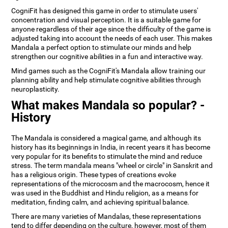
CogniFit has designed this game in order to stimulate users'
concentration and visual perception. It is a suitable game for
anyone regardless of their age since the difficulty of the game is
adjusted taking into account the needs of each user. This makes
Mandala a perfect option to stimulate our minds and help
strengthen our cognitive abilities in a fun and interactive way.
Mind games such as the CogniFit's Mandala allow training our
planning ability and help stimulate cognitive abilities through
neuroplasticity.
What makes Mandala so popular? -
History
The Mandala is considered a magical game, and although its
history has its beginnings in India, in recent years it has become
very popular for its benefits to stimulate the mind and reduce
stress. The term mandala means "wheel or circle" in Sanskrit and
has a religious origin. These types of creations evoke
representations of the microcosm and the macrocosm, hence it
was used in the Buddhist and Hindu religion, as a means for
meditation, finding calm, and achieving spiritual balance.
There are many varieties of Mandalas, these representations
tend to differ depending on the culture, however, most of them