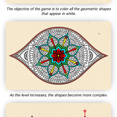
The objective of the game is to color all the geometric shapes
that appear in white.
As the level increases, the shapes become more complex.