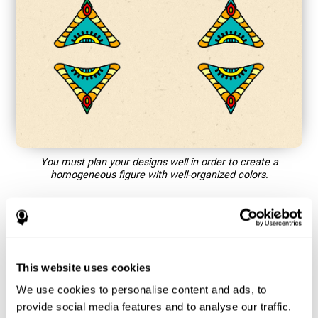
You must plan your designs well in order to create a
homogeneous figure with well-organized colors.
How does the mind game “Mandala”
improve my cognitive skills?
This website uses cookies
Playing games like CogniFit's Mandala stimulates a specific
neural activation pattern. Repeating and training this pattern
We use cookies to personalise content and ads, to
consistently can help create new synapses, and help neural
provide social media features and to analyse our traffic.
circuits reorganize and regain weakened or damaged cognitive