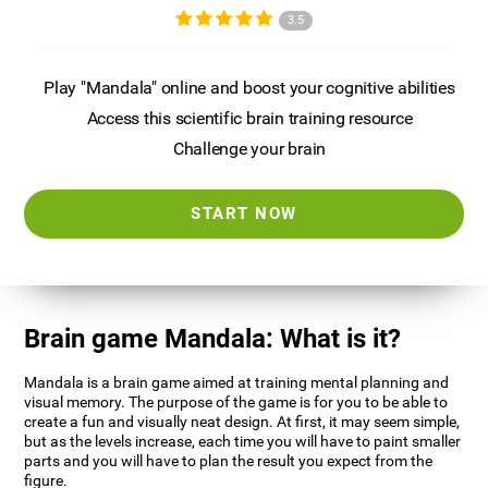
3.5
Play "Mandala" online and boost your cognitive abilities
Access this scientific brain training resource
Challenge your brain
START NOW
Brain game Mandala: What is it?
Mandala is a brain game aimed at training mental planning and
visual memory. The purpose of the game is for you to be able to
create a fun and visually neat design. At first, it may seem simple,
but as the levels increase, each time you will have to paint smaller
parts and you will have to plan the result you expect from the
figure.