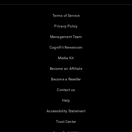
Terms of Service
Privacy Policy
Management Team
CogniFit Newsroom
Media Kit
Become an Affiliate
Become a Reseller
Contact us
Help
Accessibility Statement
Trust Center