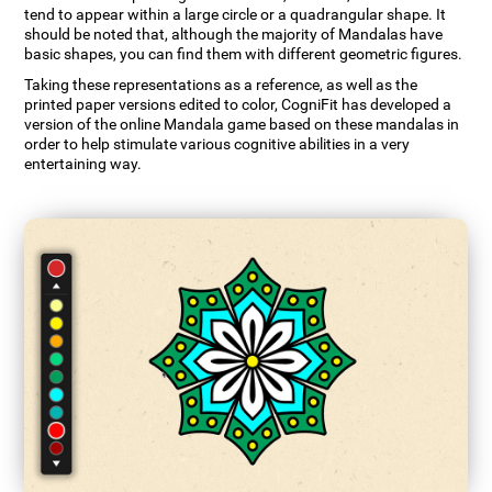
tend to appear within a large circle or a quadrangular shape. It
should be noted that, although the majority of Mandalas have
basic shapes, you can find them with different geometric figures.
Taking these representations as a reference, as well as the
printed paper versions edited to color, CogniFit has developed a
version of the online Mandala game based on these mandalas in
order to help stimulate various cognitive abilities in a very
entertaining way.