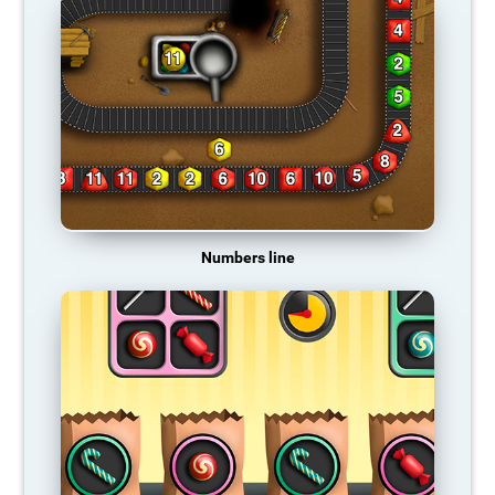
Numbers line