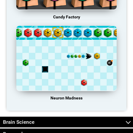
Candy Factory
Neuron Madness
Brain Science