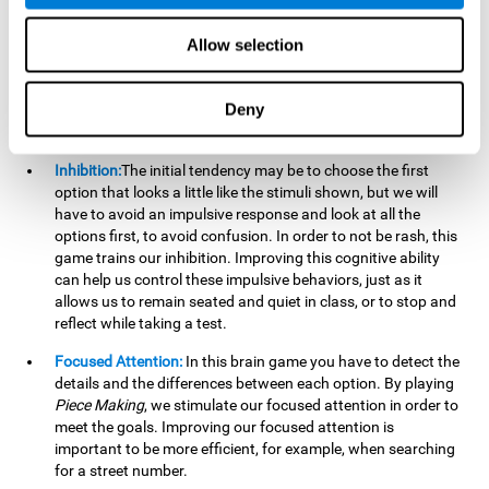
essential cognitive skills we use when understanding others.
Allow selection
Non Verbal Memory:
By remembering the stimuli that have
appeared we will be using our non-verbal memory. Training
this cognitive skill with
Piece Making
, allows us to mentally
Deny
retain images, figures, photographs, etc. This cognitive
ability is essential when drawing.
Inhibition:
The initial tendency may be to choose the first
option that looks a little like the stimuli shown, but we will
have to avoid an impulsive response and look at all the
options first, to avoid confusion. In order to not be rash, this
game trains our inhibition. Improving this cognitive ability
can help us control these impulsive behaviors, just as it
allows us to remain seated and quiet in class, or to stop and
reflect while taking a test.
Focused Attention:
In this brain game you have to detect the
details and the differences between each option. By playing
Piece Making
, we stimulate our focused attention in order to
meet the goals. Improving our focused attention is
important to be more efficient, for example, when searching
for a street number.