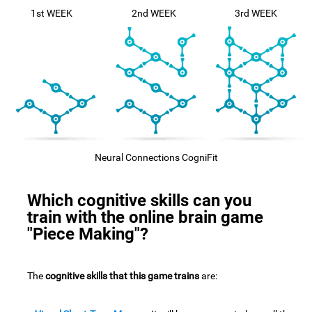
1st WEEK
2nd WEEK
3rd WEEK
Neural Connections CogniFit
Which cognitive skills can you
train with the online brain game
"Piece Making"?
The
cognitive skills that this game trains
are: