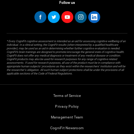
Follow us
* Every CogniFit cognitive assessment is intended as an aid for assessing cognitive wellbeing of an
individual. In a clinical setting, the CogniFit results (when interpreted by a qualified healthcare
provider), may be used as an aid in determining whether further cognitive evaluation is needed.
CogniFit’s brain trainings are designed to promote/encourage the general state of cognitive health.
CogniFit does not offer any medical diagnosis or treatment of any medical disease or condition.
CogniFit products may also be used for research purposes for any range of cognitive related
assessments. If used for research purposes, all use of the product must be in compliance with
appropriate human subjects' procedures as they exist within the researchers' institution and will be
the researcher's obligation. All such human subject protections shall be under the provisions of all
applicable sections of the Code of Federal Regulations.
Terms of Service
Privacy Policy
Management Team
CogniFit Newsroom