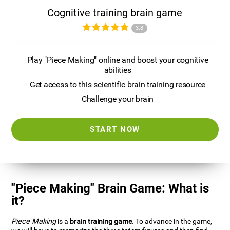
Cognitive training brain game
3.8
Play "Piece Making" online and boost your cognitive
abilities
Get access to this scientific brain training resource
Challenge your brain
START NOW
"Piece Making" Brain Game: What is
it?
Piece Making
is a
brain training game
. To advance in the game,