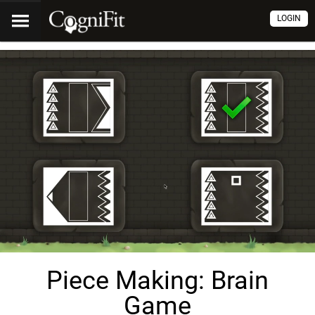
LOGIN
Piece Making: Brain
Game