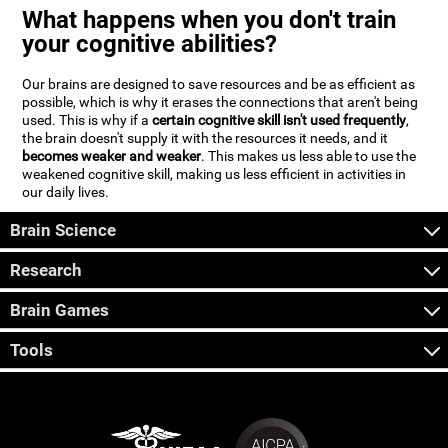
What happens when you don't train
your cognitive abilities?
Our brains are designed to save resources and be as efficient as
possible, which is why it erases the connections that aren't being
used. This is why if a
certain cognitive skill isn't used frequently
,
the brain doesn't supply it with the resources it needs, and it
becomes weaker and weaker
. This makes us less able to use the
weakened cognitive skill, making us less efficient in activities in
our daily lives.
Brain Science
Research
Brain Games
Tools