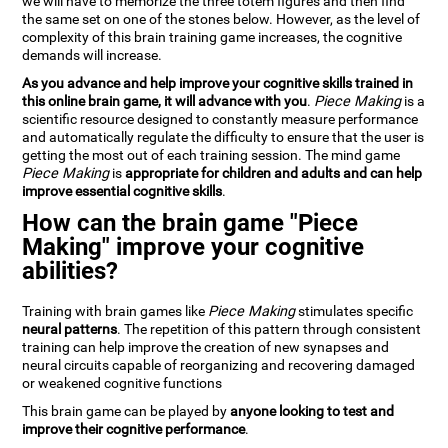
we will have to memorize the three totem figures and then find
the same set on one of the stones below. However, as the level of
complexity of this brain training game increases, the cognitive
demands will increase.
As you advance and help improve your cognitive skills trained in
this online brain game, it will advance with you
.
Piece Making
is a
scientific resource designed to constantly measure performance
and automatically regulate the difficulty to ensure that the user is
getting the most out of each training session. The mind game
Piece Making
is
appropriate for children and adults and can help
improve essential cognitive skills
.
How can the brain game "Piece
Making" improve your cognitive
abilities?
Training with brain games like
Piece Making
stimulates specific
neural patterns
. The repetition of this pattern through consistent
training can help improve the creation of new synapses and
neural circuits capable of reorganizing and recovering damaged
or weakened cognitive functions
This brain game can be played by
anyone looking to test and
improve their cognitive performance
.