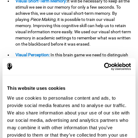
Visual Short-Term Memory:
It will be necessary to keep all the
stimuli we see in our memory for only a few seconds. To
achieve this, we use our visual short-term memory. By
playing
Piece Making
, it is possible to train our visual
memory. Improving this cognitive skill can help us to retain
visual information more easily. We used our visual short-term
memory in academic settings to remember what was written
on the blackboard before it was erased.
Visual Perception:
In this brain game we need to distinguish
each stimulus well so as not to confuse it with other options.
By playing this brain game we are strengthening our visual
perception. A good visual perception can help us extract
relevant details from the information that reaches our eyes.
It is essential when reading and understanding documents.
This website uses cookies
Recognition:
This brain game has two phases. The first
We use cookies to personalise content and ads, to
phase is the learning phase, in which we have to memorize
provide social media features and to analyse our traffic.
the stimuli that appear. After a few seconds, the second
We also share information about your use of our site with
phase begins, which is the recognition phase. In this second
our social media, advertising and analytics partners who
phase we must recognize the set of stimuli presented in the
may combine it with other information that you’ve
first phase, but on this occasion, the stimuli are mixed with
other similar ones as a distraction. In this second phase, we
provided to them or that they’ve collected from your use