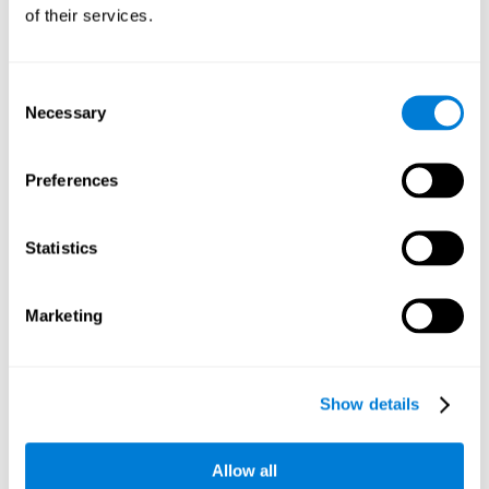
will be stimulating our recognition capacity. We use our
of their services.
recognition in a variety of everyday situations, such as when
we see a person we haven't seen in a while, or when we
recognize our car among the other parked cars.
Consent
Necessary
Selection
Other relevant cognitive skills are:
Preferences
Working memory:
In the brain training game
Piece Making
it
will be necessary to retain the image as a whole in order to
be able to identify it below. This is possible thanks to our
Statistics
working memory, which can be trained with this mental
game. Strengthening our working memory allows us to
remember and manipulate information more efficiently.
Marketing
Short-Term Memory:
We only need to retain the information
for a few seconds and then forget about it once the task is
completed to avoid interference. This can be achieved with
Show details
our short-term memory. By playing
Piece Making
, the neural
networks involved in this cognitive skill are stimulated.
Having a good short-term memory allows us to keep
Allow all
information for a short period of time. This is one of the