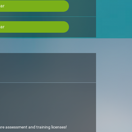
ar
ar
ture assessment and training licenses!