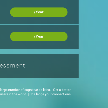
/Year
/Year
sessment
arge number of cognitive abilities. | Get a better
sers in the world. | Challenge your connections.