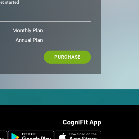
et started
Monthly Plan
Annual Plan
PURCHASE
CogniFit App