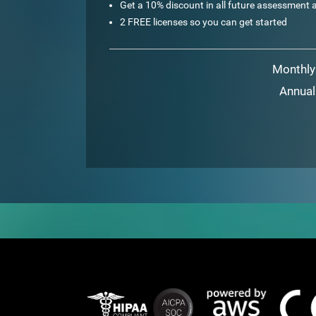
Get a 10% discount in all future assessment a
2 FREE licenses so you can get started
Monthly
Annual