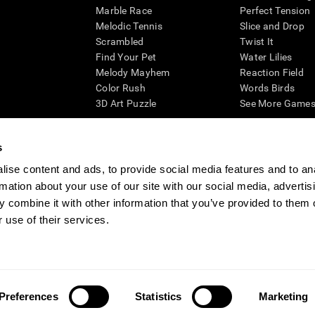
Marble Race
Perfect Tension
Melodic Tennis
Slice and Drop
Scrambled
Twist It
Find Your Pet
Water Lilies
Melody Mayhem
Reaction Field
Color Rush
Words Birds
3D Art Puzzle
See More Games.
s
ise content and ads, to provide social media features and to an
essing cognitive wellbeing of an individual. In a clinical setting, the CogniFit results (wh
rmation about your use of our site with our social media, advertis
ded. CogniFit’s brain trainings are designed to promote/encourage the general state of cogn
 may also be used for research purposes for any range of cognitive related assessments. If
 combine it with other information that you’ve provided to them o
ist within the researchers' institution and will be the researcher's obligation. All such h
 use of their services.
ogniFit Newsroom
Media Kit
Become an Affiliate
Become a Reseller
Conta
Preferences
Statistics
Marketing