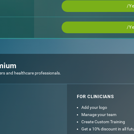
/Ye
/Ye
emium
ers and healthcare professionals.
FOR CLINICIANS
Add your logo
Manage your team
Create Custom Training
Get a 10% discount in all fu