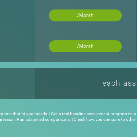
/Month
/Month
each as
ograms that fit your needs. | Get a real baseline assessment program on a l
ogression. Run advanced comparisons. | Check how you compare to other u