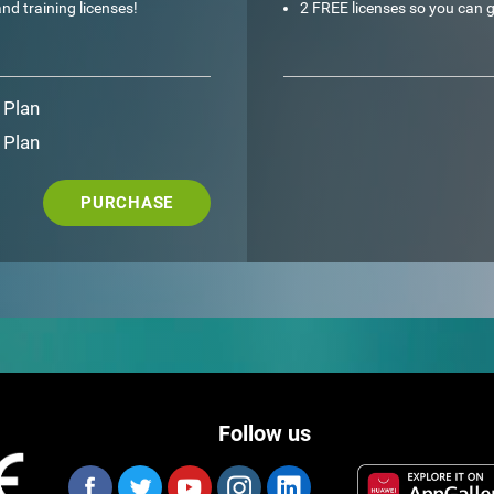
nd training licenses!
2 FREE licenses so you can g
 Plan
 Plan
PURCHASE
Follow us