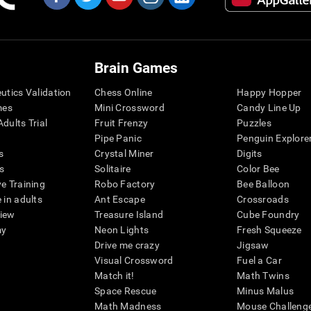
Brain Games
eutics Validation
Chess Online
Happy Hopper
mes
Mini Crossword
Candy Line Up
dults Trial
Fruit Frenzy
Puzzles
Pipe Panic
Penguin Explore
s
Crystal Miner
Digits
s
Solitaire
Color Bee
ve Training
Robo Factory
Bee Balloon
 in adults
Ant Escape
Crossroads
view
Treasure Island
Cube Foundry
my
Neon Lights
Fresh Squeeze
Drive me crazy
Jigsaw
Visual Crossword
Fuel a Car
Match it!
Math Twins
Space Rescue
Minus Malus
Math Madness
Mouse Challeng