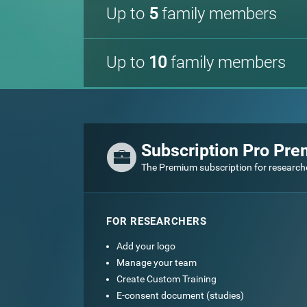
Up to
5
family members
Up to
10
family members
Subscription Pro Pr
The Premium subscription for research
FOR RESEARCHERS
Add your logo
Manage your team
Create Custom Training
E-consent document (studies)