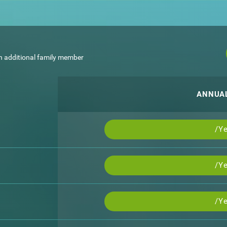
h additional family member
ANNUA
/Ye
/Ye
/Ye