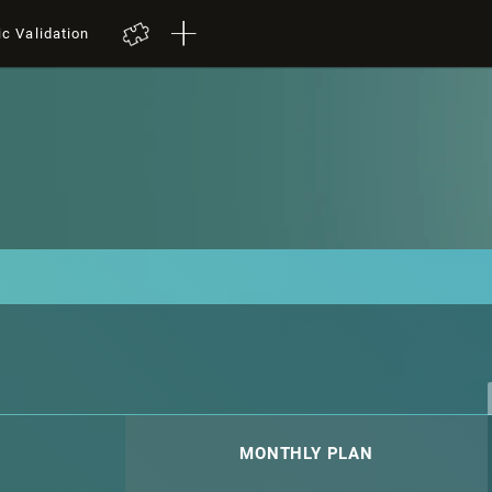
ic Validation
MONTHLY PLAN