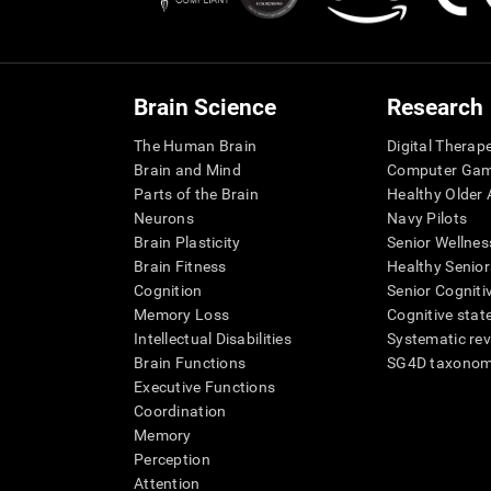
Brain Science
Research
The Human Brain
Digital Therap
Brain and Mind
Computer Ga
Parts of the Brain
Healthy Older A
Neurons
Navy Pilots
Brain Plasticity
Senior Wellnes
Brain Fitness
Healthy Senior
Cognition
Senior Cogniti
Memory Loss
Cognitive state
Intellectual Disabilities
Systematic re
Brain Functions
SG4D taxono
Executive Functions
Coordination
Memory
Perception
Attention