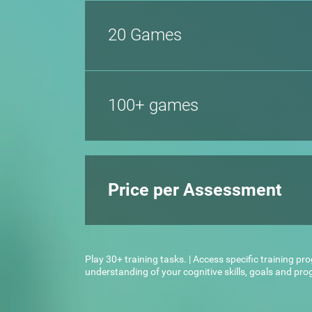
20 Games
100+ games
Price per Assessment
Play 30+ training tasks. | Access specific training pr
understanding of your cognitive skills, goals and pr