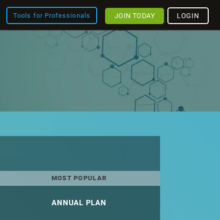
JOIN TODAY
LOGIN
Tools for Professionals
MOST POPULAR
ANNUAL PLAN