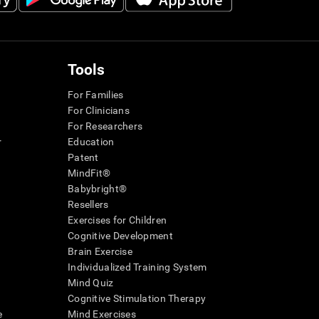
Tools
For Families
For Clinicians
For Researchers
r
Education
Patent
MindFit®
Babybright®
Resellers
Exercises for Children
Cognitive Development
Brain Exercise
Individualized Training System
Mind Quiz
Cognitive Stimulation Therapy
e
Mind Exercises