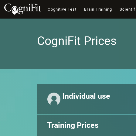
Cognitive Test
Brain Training
Scientif
CogniFit Prices
Individual use
Training Prices