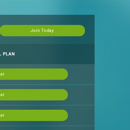
Join Today
L PLAN
ar
ar
ar