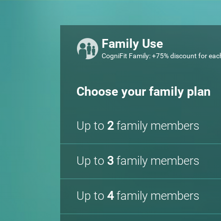
Family Use
CogniFit Family: +75% discount for eac
Choose your family plan
Up to
2
family members
Up to
3
family members
Up to
4
family members