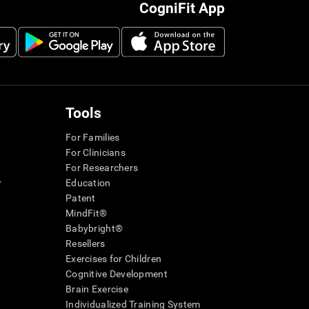
CogniFit App
Tools
For Families
For Clinicians
For Researchers
r
Education
Patent
MindFit®
Babybright®
Resellers
Exercises for Children
Cognitive Development
Brain Exercise
Individualized Training System