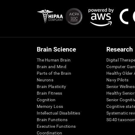
Brain Science
Research
The Human Brain
Digital Therap
Brain and Mind
Computer Ga
Parts of the Brain
Healthy Older A
Neurons
Navy Pilots
Brain Plasticity
Senior Wellnes
Brain Fitness
Healthy Senior
Cognition
Senior Cogniti
Memory Loss
Cognitive state
Intellectual Disabilities
Systematic re
Brain Functions
SG4D taxono
Executive Functions
Coordination