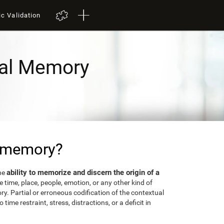
ic Validation
al Memory
l memory?
ability to memorize and discern the origin of a
the
 time, place, people, emotion, or any other kind of
y. Partial or erroneous codification of the contextual
time restraint, stress, distractions, or a deficit in