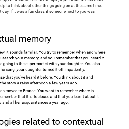
 help to think about other things going on at the same time.
 day, if it was a fun class, if someone next to you was
xtual memory
new, it sounds familiar. You try to remember when and where
ou search your memory, and you remember that you heard it
re going to the supermarket with your daughter. You also
he song, your daughter turned it off impatiently.
ze that you've heard it before. You think about it and
he story a rainy afternoon a few years ago.
 has moved to France. You want to remember where in
member that it is Toulouse and that you learnt about it
ou and all her acquaintances a year ago.
ogies related to contextual