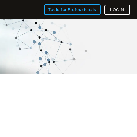
Tools for Professionals
LOGIN