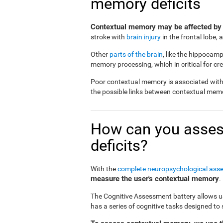
memory deficits
Contextual memory may be affected by
stroke with
brain injury
in the frontal lobe,
Other
parts of the brain
, like the hippocamp
memory processing, which in critical for c
Poor contextual memory is associated with a
the possible links between contextual mem
How can you asses
deficits?
With the
complete neuropsychological ass
measure the user's contextual memory
.
The Cognitive Assessment battery allows us 
has a series of cognitive tasks designed t