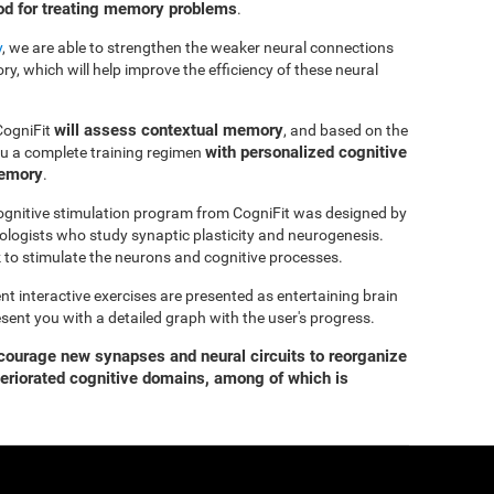
hod for treating memory problems
.
y
, we are able to strengthen the weaker neural connections
y, which will help improve the efficiency of these neural
will assess contextual memory
CogniFit
, and based on the
with personalized cognitive
you a complete training regimen
memory
.
gnitive stimulation program from CogniFit was designed by
ologists who study synaptic plasticity and neurogenesis.
 to stimulate the neurons and cognitive processes.
ent interactive exercises are presented as entertaining brain
esent you with a detailed graph with the user's progress.
ourage new synapses and neural circuits to reorganize
teriorated cognitive domains, among of which is