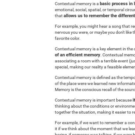
basic process in
Contextual memory is a
emotional, social, spatial, or temporal circu
allows us to remember the differen
that
For example, you might hear a song that r
nervous you were, or maybe you don't like t
favorite color.
Contextual memory is a key element in the 
of an efficient memory
. Contextual memor
associating a room with a terrible event (
special, making our reality a feasible elemen
Contextual memory is defined as the tempor
of the place were we learned new informati
Memory is the conscious recall of the sour
i
Contextual memory is important because
thinking about the conditions or environme
together the situation, making it easier to
For example, if we want to remember a conce
it if we think about the moment that we learne
boring, if someone was talking, if we were