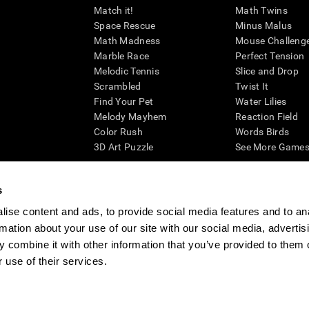
Match it!
Math Twins
Space Rescue
Minus Malus
Math Madness
Mouse Challeng
Marble Race
Perfect Tension
Melodic Tennis
Slice and Drop
Scrambled
Twist It
Find Your Pet
Water Lilies
Melody Mayhem
Reaction Field
Color Rush
Words Birds
3D Art Puzzle
See More Games.
s
ise content and ads, to provide social media features and to an
essing cognitive wellbeing of an individual. In a clinical setting, the CogniFit results (wh
rmation about your use of our site with our social media, advertis
ded. CogniFit’s brain trainings are designed to promote/encourage the general state of cogn
 may also be used for research purposes for any range of cognitive related assessments. If
 combine it with other information that you’ve provided to them o
ist within the researchers' institution and will be the researcher's obligation. All such h
 use of their services.