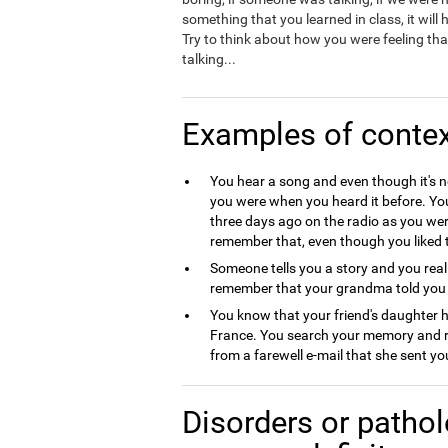
something that you learned in class, it will
Try to think about how you were feeling that
talking...
Examples of conte
You hear a song and even though it's 
you were when you heard it before. Y
three days ago on the radio as you we
remember that, even though you liked t
Someone tells you a story and you reali
remember that your grandma told you t
You know that your friend's daughter
France. You search your memory and re
from a farewell e-mail that she sent y
Disorders or pathol