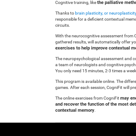
the palliative met
Cognitive training, like
Thanks to
brain plasticity, or neuroplasticit
responsible for a deficient contextual memor
circuits.
With the neurocognitive assessment from 
gathered results, will automatically offer 
exercises to help improve contextual 
The neuropsychological assessment and co
a team of neurologists and cognitive psych
You only need 15 minutes, 2-3 times a week
This program is available online. The differ
games. After each session, CogniFit will pr
may enc
The online exercises from CogniFit
and recover the function of the most de
contextual memory
.