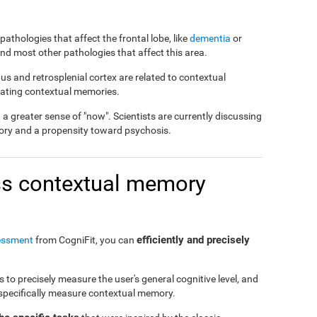
pathologies that affect the frontal lobe, like
dementia
or
 and most other pathologies that affect this area.
us and retrosplenial cortex are related to contextual
reating contextual memories.
 greater sense of "now". Scientists are currently discussing
ory and a propensity toward psychosis.
s contextual memory
efficiently and precisely
essment
from CogniFit, you can
to precisely measure the user's general cognitive level, and
o specifically measure contextual memory.