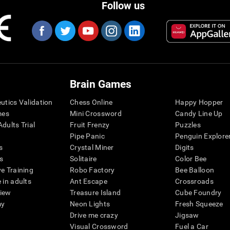
Follow us
Brain Games
eutics Validation
Chess Online
Happy Hopper
mes
Mini Crossword
Candy Line Up
dults Trial
Fruit Frenzy
Puzzles
Pipe Panic
Penguin Explore
s
Crystal Miner
Digits
s
Solitaire
Color Bee
ve Training
Robo Factory
Bee Balloon
 in adults
Ant Escape
Crossroads
view
Treasure Island
Cube Foundry
my
Neon Lights
Fresh Squeeze
Drive me crazy
Jigsaw
Visual Crossword
Fuel a Car