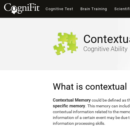
Cognitive Test
Brain Training
Scientif
Contextu
Cognitive Ability
What is contextua
Contextual Memory
could be defined as 
specific memory
. This memory can include
contextual information related to the memor
information of a certain event may be due to 
information processing skills.