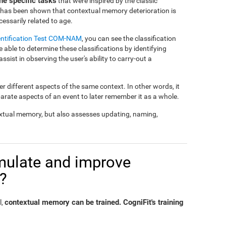
e specific tasks
that were inspired by the classic
t has been shown that contextual memory deterioration is
essarily related to age.
entification Test COM-NAM
, you can see the classification
e able to determine these classifications by identifying
 assist in observing the user's ability to carry-out a
 different aspects of the same context. In other words, it
parate aspects of an event to later remember it as a whole.
xtual memory, but also assesses updating, naming,
timulate and improve
?
contextual memory can be trained. CogniFit's training
l,