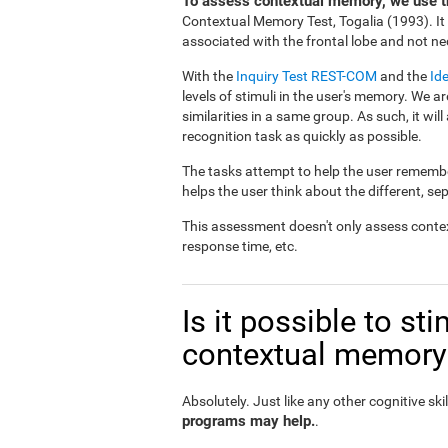
To assess contextual memory, we use th
Contextual Memory Test, Togalia (1993). I
associated with the frontal lobe and not nec
With the
Inquiry Test REST-COM
and the
Id
levels of stimuli in the user's memory. We ar
similarities in a same group. As such, it will
recognition task as quickly as possible.
The tasks attempt to help the user remember
helps the user think about the different, se
This assessment doesn't only assess conte
response time, etc.
Is it possible to s
contextual memory
Absolutely. Just like any other cognitive skil
programs may help.
.