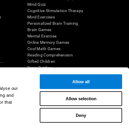
Mind Quiz
Cognitive Stimulation Therapy
e
Mind Exercises
Personalized Brain Training
Brain Games
Mental Exercise
Online Memory Games
Cool Math Games
Reading Comprehension
..
Gifted Children
Brain Battles
IQ Test
Allow all
alyse our
en interpreted by a qualified healthcare provider), may be used as
ing and
itive health. CogniFit does not offer any medical diagnosis or
Allow selection
 used for research purposes, all use of the product must be in
r that
uman subject protections shall be under the provisions of all
Deny