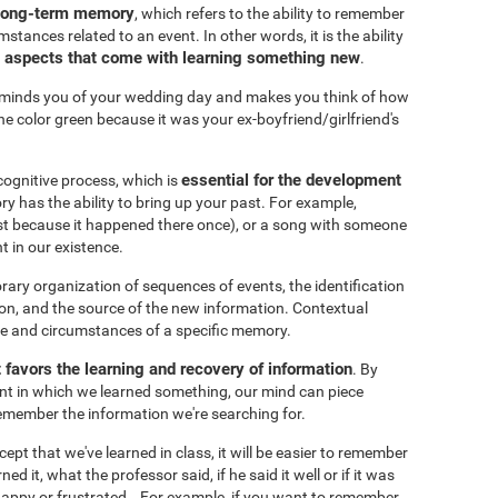
 long-term memory
, which refers to the ability to remember
mstances related to an event. In other words, it is the ability
t aspects that come with learning something new
.
eminds you of your wedding day and makes you think of how
he color green because it was your ex-boyfriend/girlfriend's
essential for the development
cognitive process, which is
y has the ability to bring up your past. For example,
just because it happened there once), or a song with someone
t in our existence.
ary organization of sequences of events, the identification
on, and the source of the new information. Contextual
ce and circumstances of a specific memory.
t favors the learning and recovery of information
. By
nt in which we learned something, our mind can piece
 remember the information we're searching for.
pt that we've learned in class, it will be easier to remember
d it, what the professor said, if he said it well or if it was
 happy or frustrated...For example, if you want to remember