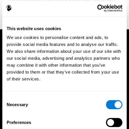
fitness program for you it one that will offer you personalized
training that it is neither too easy nor too stressful, but actually
adjusts to your needs as you progress.
This website uses cookies
We use cookies to personalise content and ads, to
provide social media features and to analyse our traffic.
We also share information about your use of our site with
our social media, advertising and analytics partners who
may combine it with other information that you’ve
provided to them or that they’ve collected from your use
of their services.
Consent
Necessary
Selection
Preferences