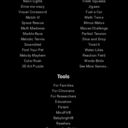
Neon Lights
Fresh Squeeze
Drive me crazy
Jigsaw
Visual Crossword
Fuel a Car
Match it!
Math Twins
Space Rescue
Minus Malus
Math Madness
Mouse Challenge
Marble Race
Perfect Tension
Melodic Tennis
Slice and Drop
Scrambled
Twist It
Find Your Pet
Water Lilies
Melody Mayhem
Reaction Field
Color Rush
Words Birds
3D Art Puzzle
See More Games...
Tools
For Families
For Clinicians
For Researchers
Education
Patent
MindFit®
Babybright®
Resellers