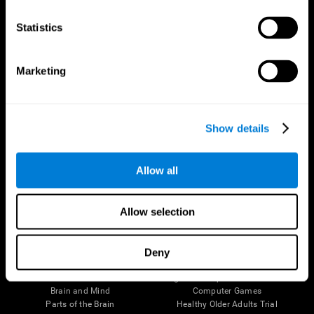
CogniFit App
Statistics
Marketing
Show details
Allow all
Follow us
Allow selection
Deny
Brain Science
Research
The Human Brain
Digital Therapeutics Validation
Brain and Mind
Computer Games
Parts of the Brain
Healthy Older Adults Trial