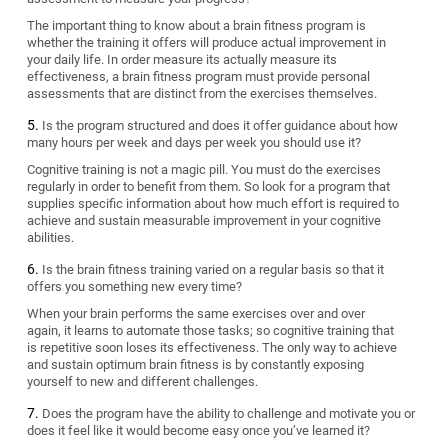
The important thing to know about a brain fitness program is
whether the training it offers will produce actual improvement in
your daily life. In order measure its actually measure its
effectiveness, a brain fitness program must provide personal
assessments that are distinct from the exercises themselves.
Is the program structured and does it offer guidance about how
many hours per week and days per week you should use it?
Cognitive training is not a magic pill. You must do the exercises
regularly in order to benefit from them. So look for a program that
supplies specific information about how much effort is required to
achieve and sustain measurable improvement in your cognitive
abilities.
Is the brain fitness training varied on a regular basis so that it
offers you something new every time?
When your brain performs the same exercises over and over
again, it learns to automate those tasks; so cognitive training that
is repetitive soon loses its effectiveness. The only way to achieve
and sustain optimum brain fitness is by constantly exposing
yourself to new and different challenges.
Does the program have the ability to challenge and motivate you or
does it feel like it would become easy once you’ve learned it?