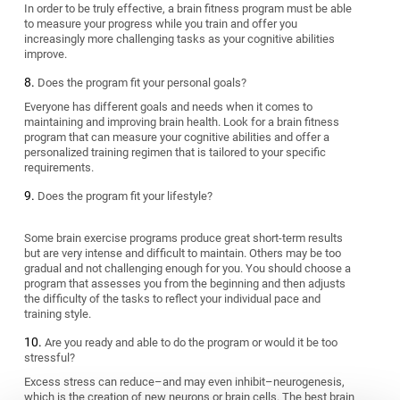
In order to be truly effective, a brain fitness program must be able
to measure your progress while you train and offer you
increasingly more challenging tasks as your cognitive abilities
improve.
Does the program fit your personal goals?
Everyone has different goals and needs when it comes to
maintaining and improving brain health. Look for a brain fitness
program that can measure your cognitive abilities and offer a
personalized training regimen that is tailored to your specific
requirements.
Does the program fit your lifestyle?
Some brain exercise programs produce great short-term results
but are very intense and difficult to maintain. Others may be too
gradual and not challenging enough for you. You should choose a
program that assesses you from the beginning and then adjusts
the difficulty of the tasks to reflect your individual pace and
training style.
Are you ready and able to do the program or would it be too
stressful?
Excess stress can reduce–and may even inhibit–neurogenesis,
which is the creation of new neurons or brain cells. The best brain