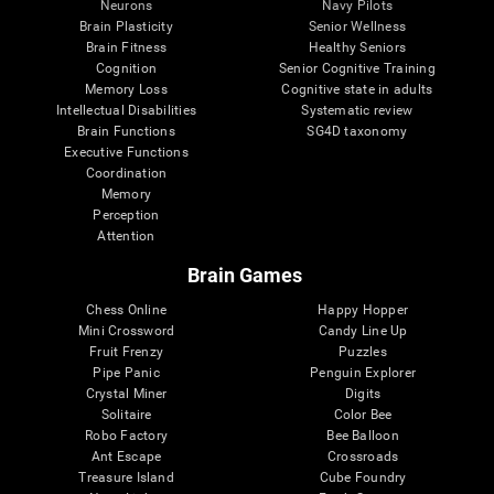
Neurons
Navy Pilots
Brain Plasticity
Senior Wellness
Brain Fitness
Healthy Seniors
Cognition
Senior Cognitive Training
Memory Loss
Cognitive state in adults
Intellectual Disabilities
Systematic review
Brain Functions
SG4D taxonomy
Executive Functions
Coordination
Memory
Perception
Attention
Brain Games
Chess Online
Happy Hopper
Mini Crossword
Candy Line Up
Fruit Frenzy
Puzzles
Pipe Panic
Penguin Explorer
Crystal Miner
Digits
Solitaire
Color Bee
Robo Factory
Bee Balloon
Ant Escape
Crossroads
Treasure Island
Cube Foundry