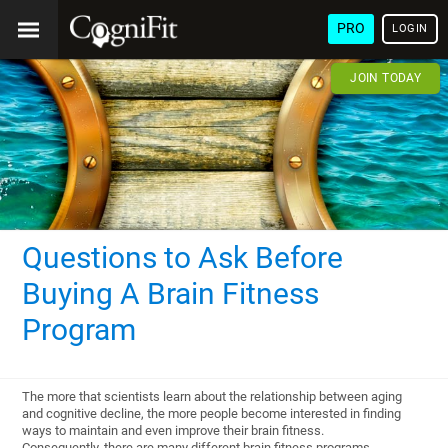
PRO
LOGIN
JOIN TODAY
Questions to Ask Before
Buying A Brain Fitness
Program
The more that scientists learn about the relationship between aging
and cognitive decline, the more people become interested in finding
ways to maintain and even improve their brain fitness.
Consequently, there are many different brain fitness programs