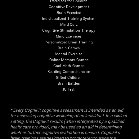
Exercises for Children
Cognitive Development
Brain Exercise
Individualized Training System
Mind Quiz
Cognitive Stimulation Therapy
Mind Exercises
Personalized Brain Training
Brain Games
Mental Exercise
Online Memory Games
Cool Math Games
Reading Comprehension
Gifted Children
Brain Battles
IQ Test
* Every CogniFit cognitive assessment is intended as an aid
for assessing cognitive wellbeing of an individual. In a clinical
setting, the CogniFit results (when interpreted by a qualified
healthcare provider), may be used as an aid in determining
whether further cognitive evaluation is needed. CogniFit’s
brain trainings are designed to promote/encourage the