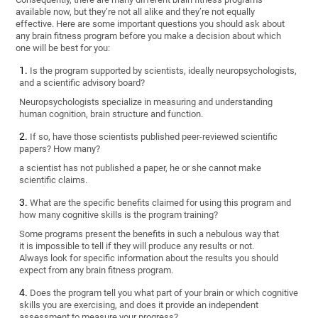
available now, but they’re not all alike and they’re not equally
effective. Here are some important questions you should ask about
any brain fitness program before you make a decision about which
one will be best for you:
Is the program supported by scientists, ideally neuropsychologists,
and a scientific advisory board?
Neuropsychologists specialize in measuring and understanding
human cognition, brain structure and function.
If so, have those scientists published peer-reviewed scientific
papers? How many?
a scientist has not published a paper, he or she cannot make
scientific claims.
What are the specific benefits claimed for using this program and
how many cognitive skills is the program training?
Some programs present the benefits in such a nebulous way that
it is impossible to tell if they will produce any results or not.
Always look for specific information about the results you should
expect from any brain fitness program.
Does the program tell you what part of your brain or which cognitive
skills you are exercising, and does it provide an independent
assessment to measure your progress?