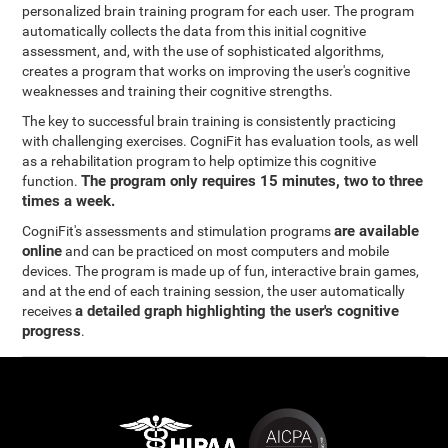
personalized brain training program for each user. The program
automatically collects the data from this initial cognitive
assessment, and, with the use of sophisticated algorithms,
creates a program that works on improving the user's cognitive
weaknesses and training their cognitive strengths.
The key to successful brain training is consistently practicing
with challenging exercises. CogniFit has evaluation tools, as well
as a rehabilitation program to help optimize this cognitive
The program only requires 15 minutes, two to three
function.
times a week.
are available
CogniFit's assessments and stimulation programs
online
and can be practiced on most computers and mobile
devices. The program is made up of fun, interactive brain games,
and at the end of each training session, the user automatically
a detailed graph highlighting the user's cognitive
receives
progress
.