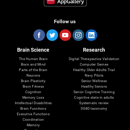
Follow us
Brain Science
Research
The Human Brain
Digital Therapeutics Validation
Brain and Mind
Computer Games
Parts of the Brain
Healthy Older Adults Trial
Neurons
Navy Pilots
Brain Plasticity
Senior Wellness
Brain Fitness
Healthy Seniors
Cognition
Senior Cognitive Training
Memory Loss
Cognitive state in adults
Intellectual Disabilities
Systematic review
Brain Functions
SG4D taxonomy
Executive Functions
Coordination
Memory