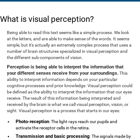
What is visual perception?
Being able to read this text seems like a simple process. We look
at the letters, and are able to make sense of the words. It seems
simple, but it's actually an extremely complex process that uses a
number of brain structures specialized in visual perception and
the different sub-components of vision.
Perception is being able to interpret the information that
your different senses receive from your surroundings.
This
ability to interpret information depends on your particular
cognitive processes and prior knowledge. Visual perception could
be defined as the ability to interpret the information that our eyes
receive. The result of this information being interpreted and
received by the brain is what we call visual perception, vision, or
sight. Visual perception is a process that starts in our eyes:
Photo-reception
: The light rays reach our pupils and
activate the receptor cells in the retina.
Transmission and basic processing
: The signals made by