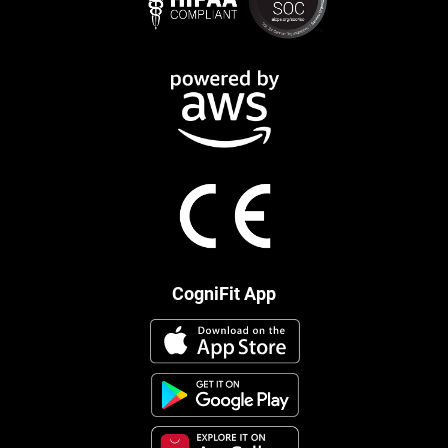
CogniFit App