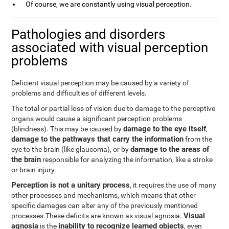
Of course, we are constantly using visual perception.
Pathologies and disorders
associated with visual perception
problems
Deficient visual perception may be caused by a variety of
problems and difficulties of different levels.
The total or partial loss of vision due to damage to the perceptive
organs would cause a significant perception problems
damage to the eye itself
(blindness). This may be caused by
,
damage to the pathways that carry the information
from the
damage to the areas of
eye to the brain (like glaucoma), or by
the brain
responsible for analyzing the information, like a stroke
or brain injury.
Perception is not a unitary process
, it requires the use of many
other processes and mechanisms, which means that other
specific damages can alter any of the previously mentioned
Visual
processes.These deficits are known as visual agnosia.
agnosia
inability to recognize learned objects
is the
, even