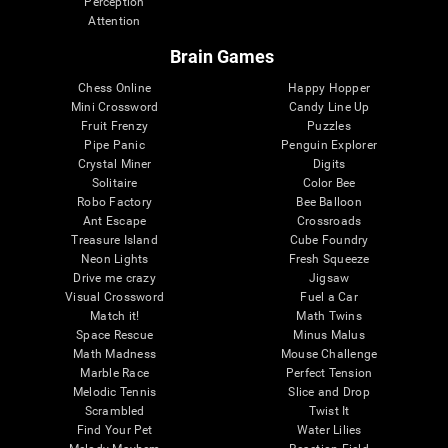
Perception
Attention
Brain Games
Chess Online
Happy Hopper
Mini Crossword
Candy Line Up
Fruit Frenzy
Puzzles
Pipe Panic
Penguin Explorer
Crystal Miner
Digits
Solitaire
Color Bee
Robo Factory
Bee Balloon
Ant Escape
Crossroads
Treasure Island
Cube Foundry
Neon Lights
Fresh Squeeze
Drive me crazy
Jigsaw
Visual Crossword
Fuel a Car
Match it!
Math Twins
Space Rescue
Minus Malus
Math Madness
Mouse Challenge
Marble Race
Perfect Tension
Melodic Tennis
Slice and Drop
Scrambled
Twist It
Find Your Pet
Water Lilies