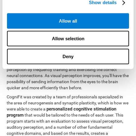
Show details
Like all of our cognitive abilities, visual perception can be trained
and improved, and CogniFit may help train this ability.
Allow all
Visual perception rehabilitation is based on the science of
neuroplasticity
. CogniFit has a professional battery of tasks and
Allow selection
tests that was designed to help professionals and individuals
rehabilitate and improve deficits in visual perception and other
cognitive functions. The brain and neural connections, like a
Deny
muscle, and be strengthened and improved through practice and
training. This is why it's possible to actually improve one's visual
perception by frequently training and exercising the correct
neural connections. As visual perception improves, you'll have the
possibility of sending information from the eyes to the brain
quicker and more efficiently than before.
CogniFit was created by a team of professionals specialized in
the area of neurogenesis and synaptic plasticity, which is how we
personalized cognitive stimulation
were able to create a
program
that would be tailored to the needs of each user. This
program starts with an evaluation to assess visual perception,
auditory perception, and a number of other fundamental
cognitive domains, and based on the results, creates a