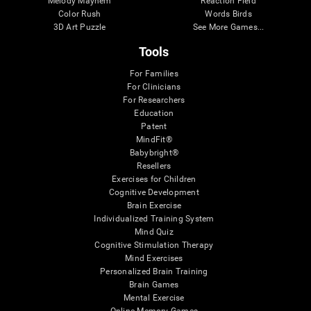
Melody Mayhem
Reaction Field
Color Rush
Words Birds
3D Art Puzzle
See More Games...
Tools
For Families
For Clinicians
For Researchers
Education
Patent
MindFit®
Babybright®
Resellers
Exercises for Children
Cognitive Development
Brain Exercise
Individualized Training System
Mind Quiz
Cognitive Stimulation Therapy
Mind Exercises
Personalized Brain Training
Brain Games
Mental Exercise