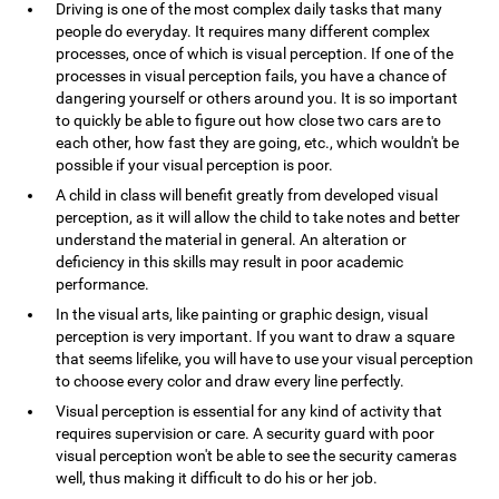
Driving is one of the most complex daily tasks that many
people do everyday. It requires many different complex
processes, once of which is visual perception. If one of the
processes in visual perception fails, you have a chance of
dangering yourself or others around you. It is so important
to quickly be able to figure out how close two cars are to
each other, how fast they are going, etc., which wouldn't be
possible if your visual perception is poor.
A child in class will benefit greatly from developed visual
perception, as it will allow the child to take notes and better
understand the material in general. An alteration or
deficiency in this skills may result in poor academic
performance.
In the visual arts, like painting or graphic design, visual
perception is very important. If you want to draw a square
that seems lifelike, you will have to use your visual perception
to choose every color and draw every line perfectly.
Visual perception is essential for any kind of activity that
requires supervision or care. A security guard with poor
visual perception won't be able to see the security cameras
well, thus making it difficult to do his or her job.