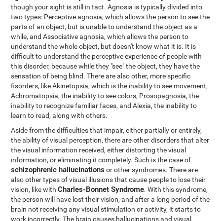
though your sight is still in tact. Agnosia is typically divided into
two types: Perceptive agnosia, which allows the person to see the
parts of an object, but is unable to understand the object as a
while, and Associative agnosia, which allows the person to
understand the whole object, but doesn't know what it is. It is
difficult to understand the perceptive experience of people with
this disorder, because while they "see" the object, they have the
sensation of being blind. There are also other, more specific
fisorders, like Akinetopsia, which is the inability to see movement,
Achromatopsia, the inability to see colors, Prosopagnosia, the
inability to recognize familiar faces, and Alexia, the inability to
learn to read, along with others.
Aside from the difficulties that impair, either partially or entirely,
the ability of visual perception, there are other disorders that alter
the visual information received, either distorting the visual
information, or eliminating it completely. Such is the case of
schizophrenic hallucinations
or other syndromes. There are
also other types of visual illusions that cause people to lose their
Charles-Bonnet Syndrome
vision, like with
. With this syndrome,
the person will have lost their vision, and after a long period of the
brain not receiving any visual stimulation or activity, it starts to
work incorrectly. The brain causes hallucinations and visual