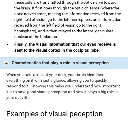
these cells are transmitted through the optic nerve toward
the brain. It first goes through the optic chiasma (where the
optic nerves cross, making the information received from the
right field of vision go to the left hemisphere, and information
received from the left field of vision go to the right
hemisphere), and is then relayed to the lateral geniculate
nucleus of the thalamus.
Finally, the visual information that our eyes receive is
sent to the visual cortex in the occipital lobe.
Characteristics that play a role in visual perception
When you take a look at your desk, your brain identifies
everything on it with just a glance, allowing you to quickly
respond to it. Knowing this helps you understand how important
it is to have good visual perception and how it plays a big role in
your daily life.
Examples of visual peception