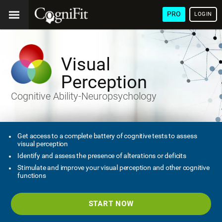
PRO
LOGIN
Visual
Perception
Cognitive Ability-Neuropsychology
Get access to a complete battery of cognitive tests to assess
visual perception
Identify and assess the presence of alterations or deficits
Stimulate and improve your visual perception and other cognitive
functions
START NOW