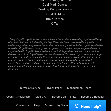
Online Memory Games
Cool Math Games
Reading Comprehension
Gifted Children
Brain Battles
IQ Test
* Every CogniFit cognitive assessment is intended as an aid for assessing cognitive wellbeing
of an individual. In a clinical setting, the CogniFit results (when interpreted by a qualified
healthcare provider), may be used as an aid in determining whether further cognitive evaluation
is needed. CogniFit’s brain trainings are designed to promote/encourage the general state of
cognitive health. CogniFit does not offer any medical diagnosis or treatment of any medical
disease or condition. CogniFit products may also be used for research purposes for any range
of cognitive related assessments. If used for research purposes, all use of the product must
be in compliance with appropriate human subjects' procedures as they exist within the
researchers' institution and will be the researcher's obligation. All such human subject
protections shall be under the provisions of all applicable sections of the Code of Federal
Regulations.
Terms of Service
Privacy Policy
Management Team
CogniFit Newsroom
Media Kit
Become an Affiliate
Become a Reseller
Contact us
Help
Accessibility Statement
Trust Center
Need help?