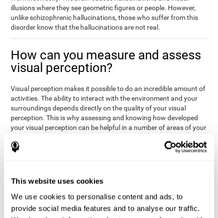
illusions where they see geometric figures or people. However,
unlike schizophrenic hallucinations, those who suffer from this
disorder know that the hallucinations are not real.
How can you measure and assess
visual perception?
Visual perception makes it possible to do an incredible amount of
activities. The ability to interact with the environment and your
surroundings depends directly on the quality of your visual
perception. This is why assessing and knowing how developed
your visual perception can be helpful in a number of areas of your
life, like academics, medicine, or professional areas. In the
academic field, it is important to know which children may have
trouble seeing the board or writing notes. In the medical area,
knowing one's visual perception level will be important to know if
the patient may misread instructions regarding their medication,
This website uses cookies
or if they are unable to live and thrive independently. Finally, visual
perception in a professional environment will help when reading
We use cookies to personalise content and ads, to
or working in a potentially dangerous situation. Knowing which
provide social media features and to analyse our traffic.
workers should not be handling heavy equipment, or which may