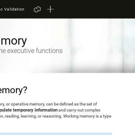
ic Validation
emory
he executive functions
emory?
, or operative memory, can be defined as the set of
pulate temporary information
and carry-out complex
n, reading, learning, or reasoning. Working memory is a type