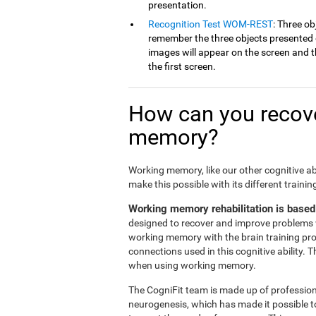
presentation.
Recognition Test WOM-REST
: Three ob
remember the three objects presented on
images will appear on the screen and th
the first screen.
How can you recove
memory?
Working memory, like our other cognitive ab
make this possible with its different traini
Working memory rehabilitation is based
designed to recover and improve problems 
working memory with the brain training pr
connections used in this cognitive ability. 
when using working memory.
The CogniFit team is made up of professiona
neurogenesis, which has made it possible t