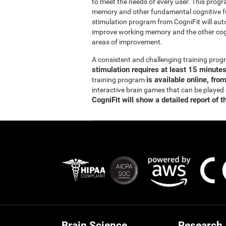
to meet the needs of every user. This prog
memory and other fundamental cognitive fun
stimulation program from CogniFit will auto
improve working memory and the other cogn
areas of improvement.
A consistent and challenging training pr
stimulation requires at least 15 minute
is available online, fro
training program
interactive brain games that can be played
CogniFit will show a detailed report of t
Brain Science
Research