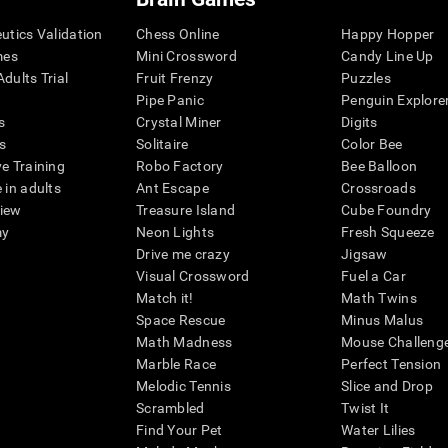
eutics Validation
Chess Online
Happy Hopper
mes
Mini Crossword
Candy Line Up
dults Trial
Fruit Frenzy
Puzzles
Pipe Panic
Penguin Explore
s
Crystal Miner
Digits
s
Solitaire
Color Bee
ve Training
Robo Factory
Bee Balloon
 in adults
Ant Escape
Crossroads
view
Treasure Island
Cube Foundry
my
Neon Lights
Fresh Squeeze
Drive me crazy
Jigsaw
Visual Crossword
Fuel a Car
Match it!
Math Twins
Space Rescue
Minus Malus
Math Madness
Mouse Challeng
Marble Race
Perfect Tension
Melodic Tennis
Slice and Drop
Scrambled
Twist It
Find Your Pet
Water Lilies