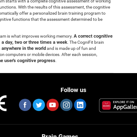
ram starts with a complete cognitive assessment of working
ctions. With the results of this assessment, the cognitive
matically offer a personalized brain training program to
itive functions that the assessment determined to be
A correct cognitive
ogram is what improves working memory.
s a day, two or three times a week
. The CogniFit brain
m anywhere in the world
and is made up of fun and
 on computers or mobile devices. After each session,
he user's cognitive progress
.
Follow us
Brain Games