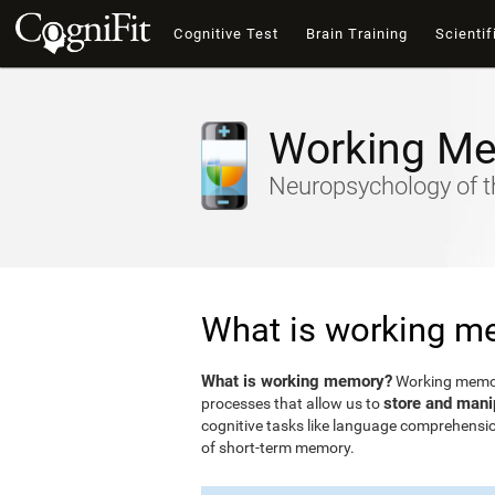
Cognitive Test
Brain Training
Scientif
Working M
Neuropsychology of t
What is working m
What is working memory?
Working memory
store and mani
processes that allow us to
cognitive tasks like language comprehensio
of short-term memory.