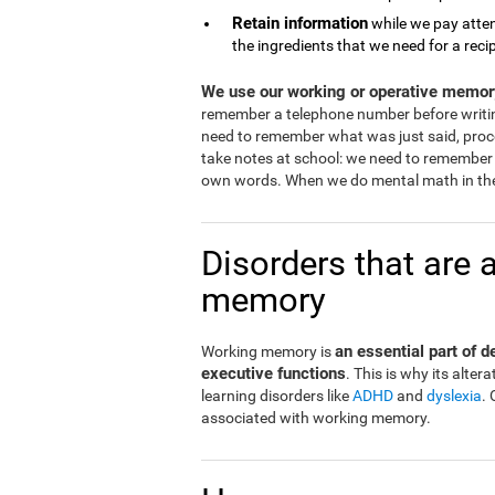
Retain information
while we pay atten
the ingredients that we need for a reci
We use our working or operative memory
remember a telephone number before writi
need to remember what was just said, proce
take notes at school: we need to remember 
own words. When we do mental math in the
Disorders that are 
memory
an essential part of 
Working memory is
executive functions
. This is why its alt
learning disorders like
ADHD
and
dyslexia
.
associated with working memory.