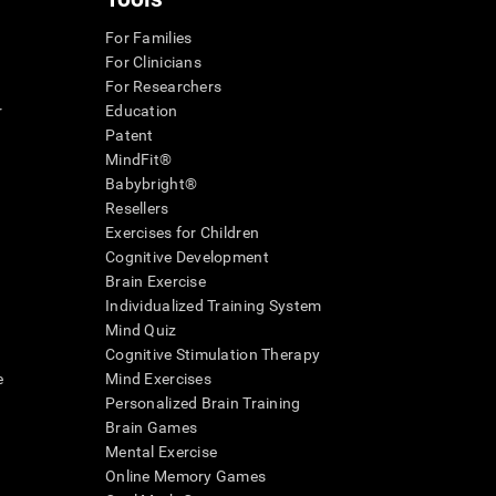
For Families
For Clinicians
For Researchers
r
Education
Patent
MindFit®
Babybright®
Resellers
Exercises for Children
Cognitive Development
Brain Exercise
Individualized Training System
Mind Quiz
Cognitive Stimulation Therapy
e
Mind Exercises
Personalized Brain Training
Brain Games
Mental Exercise
Online Memory Games