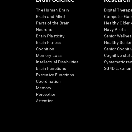
The Human Brain
Digital Therap
Brain and Mind
Computer Ga
Parts of the Brain
Healthy Older A
Neurons
Navy Pilots
Brain Plasticity
Senior Wellnes
Brain Fitness
Healthy Senior
Cognition
Senior Cogniti
Memory Loss
Cognitive state
Intellectual Disabilities
Systematic re
Brain Functions
SG4D taxono
Executive Functions
Coordination
Memory
Perception
Attention