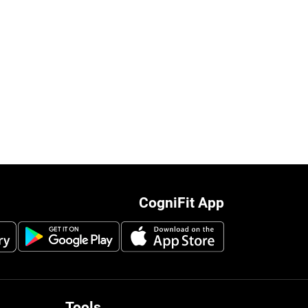
CogniFit App
Tools