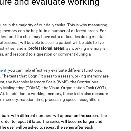
re and evaluate working
use in the majority of our daily tasks. This is why measuring
g memory can be helpful in a number of different areas. For
nderstand if a child may have extra difficulties doing mental
fessional, will be able to see if a patient will be able to live
professional areas
ctivities, and in
, as working memory is
ss, and respond to a question or comment during a
ment
, you can help effectively evaluate different functions,
 The tests that CogniFit uses to assess working memory are
s Test, the Wechsler Memory Scale (WMS), the Continuous
y Malingering (TOMM), the Visual Organization Task (VOT),
VA). In addition to working memory, these tests also measure
 memory, reaction time, processing speed, recognition,
of balls with different numbers will appear on the screen. The
 order to repeat it later. The series will become longer and
The user will be asked to repeat the series after each