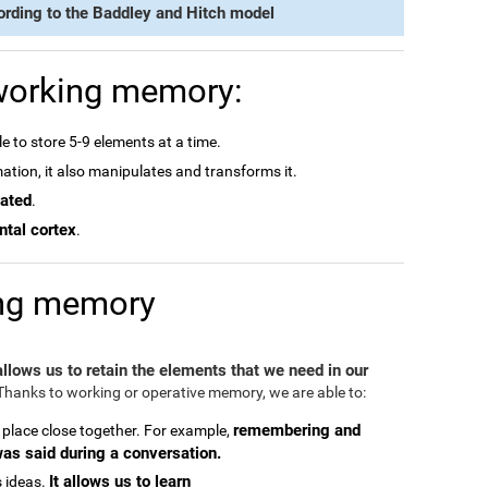
ording to the Baddley and Hitch model
 working memory:
e to store 5-9 elements at a time.
rmation, it also manipulates and transforms it.
dated
.
ntal cortex
.
ing memory
 allows us to retain the elements that we need in our
hanks to working or operative memory, we are able to:
remembering and
 place close together. For example,
was said during a conversation.
It allows us to learn
 ideas.