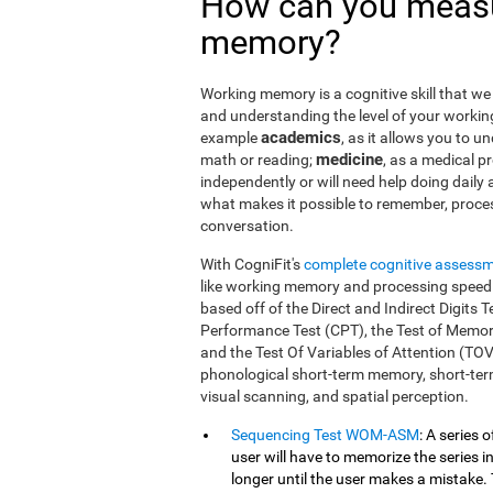
How can you measu
memory?
Working memory is a cognitive skill that we 
and understanding the level of your workin
academics
example
, as it allows you to u
medicine
math or reading;
, as a medical pro
independently or will need help doing daily a
what makes it possible to remember, proce
conversation.
With CogniFit's
complete cognitive assess
like working memory and processing speed.
based off of the Direct and Indirect Digit
Performance Test (CPT), the Test of Memor
and the Test Of Variables of Attention (TO
phonological short-term memory, short-term
visual scanning, and spatial perception.
Sequencing Test WOM-ASM
: A series 
user will have to memorize the series in
longer until the user makes a mistake. 