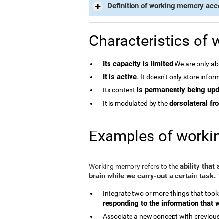
Definition of working memory acc
Characteristics of
Its capacity is limited
We are only abl
It is active
. It doesn't only store info
is permanently being up
Its content
dorsolateral fro
It is modulated by the
Examples of work
ability that
Working memory refers to the
brain while we carry-out a certain task.
T
Integrate two or more things that took
responding to the information that 
Associate a new concept with previous