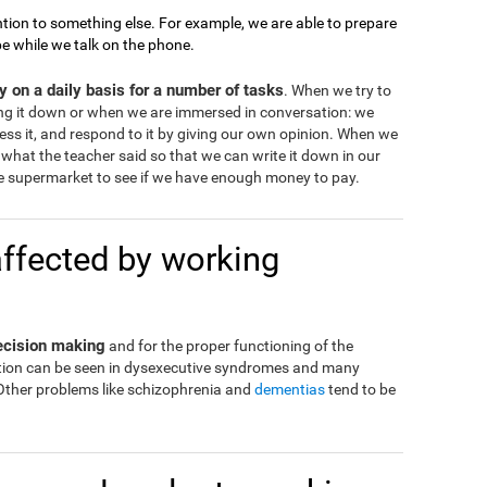
tion to something else. For example, we are able to prepare
pe while we talk on the phone.
 on a daily basis for a number of tasks
. When we try to
ng it down or when we are immersed in conversation: we
ss it, and respond to it by giving our own opinion. When we
what the teacher said so that we can write it down in our
 supermarket to see if we have enough money to pay.
affected by working
decision making
and for the proper functioning of the
eration can be seen in dysexecutive syndromes and many
 Other problems like schizophrenia and
dementias
tend to be