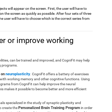
jects will appear on the screen. First, the user will have to
 the screen as quickly as possible. After four sets of three
e user will have to choose which is the correct series from
r or improve working
ilities, can be trained and improved, and CogniFit may help
ng programs.
 on
neuroplasticity
. CogniFit offers a battery of exercises
with working memory and other cognitive functions. Using
ograms from CogniFit can help improve the neural
This makes it possible to become better and more efficient
ls specialized in the study of synaptic plasticity and
Personalized Brain Training Program
o create the
in order