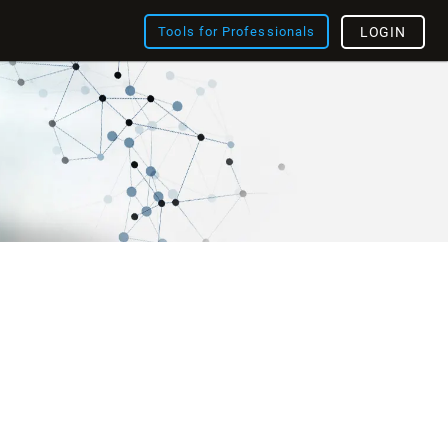
Tools for Professionals
LOGIN