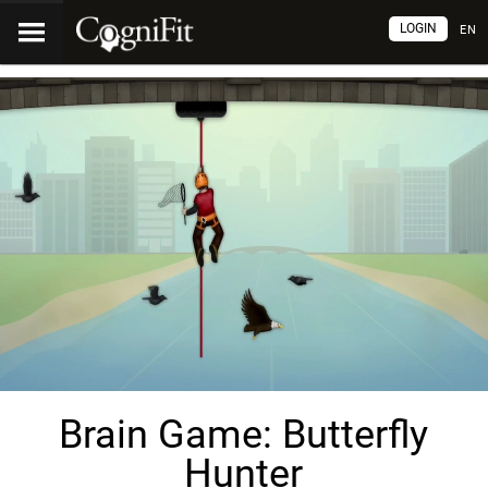
LOGIN
EN
Brain Game: Butterfly
Hunter