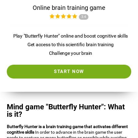
Online brain training game
3.4
Play "Butterfly Hunter" online and boost cognitive skills
Get access to this scientific brain training
Challenge your brain
START NOW
Mind game "Butterfly Hunter": What
is it?
Butterfly Hunter is a brain training game that activates different
cognitive skills
In order to advance in the brain game the user
needs to capture as many butterflies as possible while avoiding