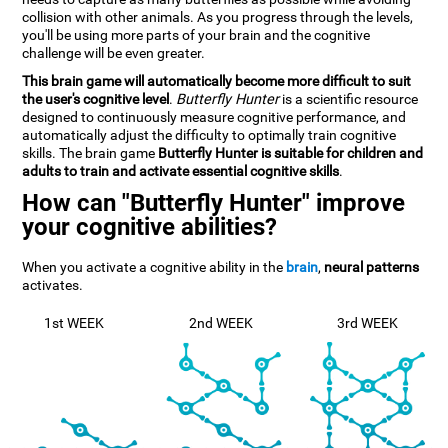
collision with other animals. As you progress through the levels,
you'll be using more parts of your brain and the cognitive
challenge will be even greater.
This brain game will automatically become more difficult to suit
the user's cognitive level
.
Butterfly Hunter
is a scientific resource
designed to continuously measure cognitive performance, and
automatically adjust the difficulty to optimally train cognitive
skills. The brain game
Butterfly Hunter is suitable for children and
adults to train and activate essential cognitive skills
.
How can "Butterfly Hunter" improve
your cognitive abilities?
When you activate a cognitive ability in the
brain
,
neural patterns
activates.
1st WEEK
2nd WEEK
3rd WEEK