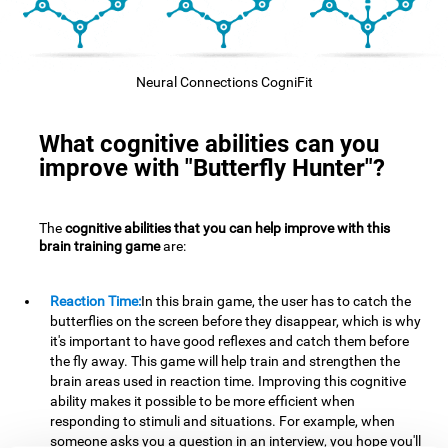
Neural Connections CogniFit
What cognitive abilities can you
improve with "Butterfly Hunter"?
The
cognitive abilities that you can help improve with this
brain training game
are:
Reaction Time:
In this brain game, the user has to catch the
butterflies on the screen before they disappear, which is why
it's important to have good reflexes and catch them before
the fly away. This game will help train and strengthen the
brain areas used in reaction time. Improving this cognitive
ability makes it possible to be more efficient when
responding to stimuli and situations. For example, when
someone asks you a question in an interview, you hope you'll