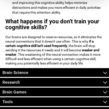
and improving this cognitive ability helps minimize
distractions and makes you more efficient in daily activities
that require this attention ability.
What happens if you don't train your
cognitive skills?
Our brains are designed to reserve resources, so it eliminates the
neural connections that it doesn't use often. This is why
if a
certain cognitive skill isn't used frequently
, the brain will stop
sending it the resources it needs and it will become
weaker and
weaker
. This weakening of the neural connection makes it more
difficult and less efficient when using a certain cognitive skill,
making you potentially less efficient in your daily life.
Brain Science
Research
Brain Games
Tools