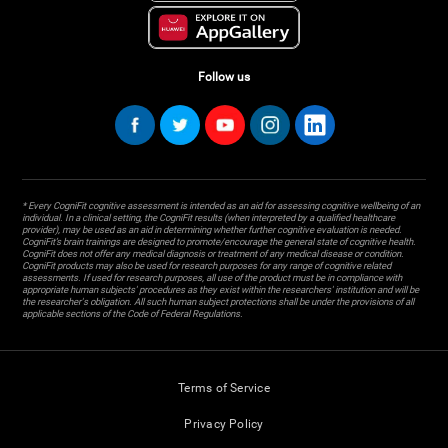
Follow us
* Every CogniFit cognitive assessment is intended as an aid for assessing cognitive wellbeing of an
individual. In a clinical setting, the CogniFit results (when interpreted by a qualified healthcare
provider), may be used as an aid in determining whether further cognitive evaluation is needed.
CogniFit’s brain trainings are designed to promote/encourage the general state of cognitive health.
CogniFit does not offer any medical diagnosis or treatment of any medical disease or condition.
CogniFit products may also be used for research purposes for any range of cognitive related
assessments. If used for research purposes, all use of the product must be in compliance with
appropriate human subjects' procedures as they exist within the researchers' institution and will be
the researcher's obligation. All such human subject protections shall be under the provisions of all
applicable sections of the Code of Federal Regulations.
Terms of Service
Privacy Policy