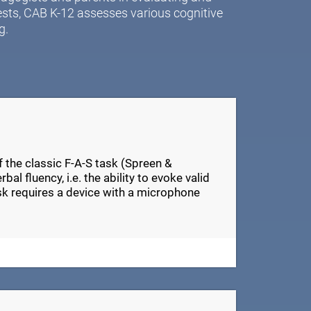
ests, CAB K-12 assesses various cognitive
g.
of the classic F-A-S task (Spreen &
al fluency, i.e. the ability to evoke valid
ask requires a device with a microphone