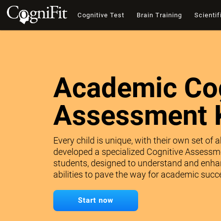
Cognitive Test
Brain Training
Scientif
Academic Cog
Assessment 
Every child is unique, with their own set of 
developed a specialized Cognitive Assessme
students, designed to understand and enhan
abilities to pave the way for academic succe
Start now