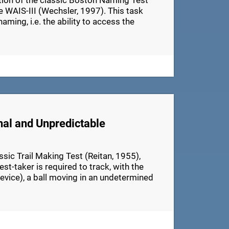
ation of the classic Boston Naming Test
e WAIS-III (Wechsler, 1997). This task
aming, i.e. the ability to access the
nal and Unpredictable
ic Trail Making Test (Reitan, 1955),
t-taker is required to track, with the
device), a ball moving in an undetermined