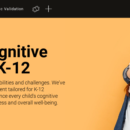
ic Validation
nitive
K-12
abilities and challenges. We've
nt tailored for K-12
ce every child's cognitive
ss and overall well-being.