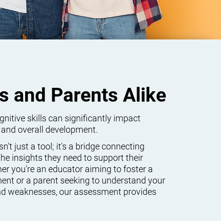
s and Parents Alike
itive skills can significantly impact
 and overall development.
't just a tool; it's a bridge connecting
he insights they need to support their
er you're an educator aiming to foster a
ent or a parent seeking to understand your
 and weaknesses, our assessment provides