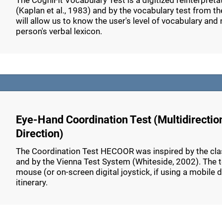
The CogniFit Vocabulary Test is a digitized reinterpret
(Kaplan et al., 1983) and by the vocabulary test from th
will allow us to know the user's level of vocabulary and n
person's verbal lexicon.
Eye-Hand Coordination Test (Multidirectio
Direction)
The Coordination Test HECOOR was inspired by the class
and by the Vienna Test System (Whiteside, 2002). The tes
mouse (or on-screen digital joystick, if using a mobile 
itinerary.