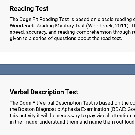
Reading Test
The CogniFit Reading Test is based on classic reading
Woodcock Reading Mastery Test (Woodcock, 2011). Thi
speed, accuracy, and reading comprehension through r
given to a series of questions about the read text.
Verbal Description Test
The CogniFit Verbal Description Test is based on the c
the Boston Diagnostic Aphasia Examination (BDAE; Go
this activity it will be necessary to pay visual attention
in the image, understand them and name them out loud