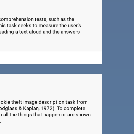
 comprehension tests, such as the
s task seeks to measure the user's
eading a text aloud and the answers
ookie theft image description task from
odglass & Kaplan, 1972). To complete
 to all the things that happen or are shown
.