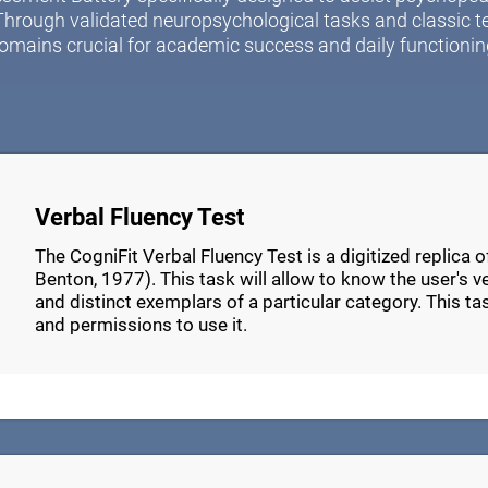
Through validated neuropsychological tasks and classic t
omains crucial for academic success and daily functionin
Verbal Fluency Test
The CogniFit Verbal Fluency Test is a digitized replica 
Benton, 1977). This task will allow to know the user's verb
and distinct exemplars of a particular category. This t
and permissions to use it.