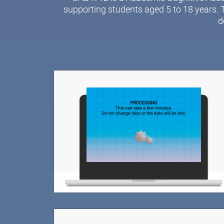
supporting students aged 5 to 18 years. 
d