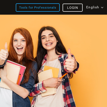
English
Tools for Professionals
LOGIN