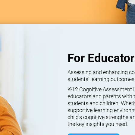
For Educator
Assessing and enhancing cogn
students' learning outcomes
K-12 Cognitive Assessment isn
educators and parents with t
students and children. Wheth
supportive learning environm
child's cognitive strengths
the key insights you need.