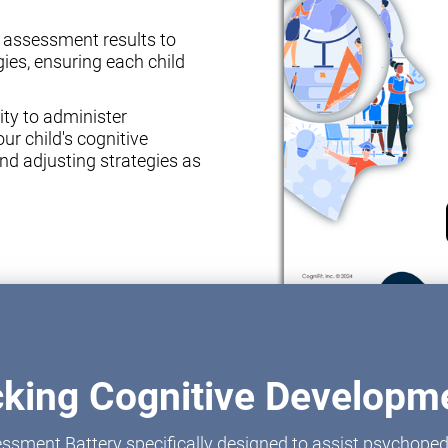
e assessment results to
ies, ensuring each child
ity to administer
ur child's cognitive
nd adjusting strategies as
cking Cognitive Developme
ssment Battery specifically designed to assist psychoped