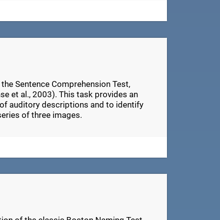
n the Sentence Comprehension Test,
e et al., 2003). This task provides an
of auditory descriptions and to identify
series of three images.