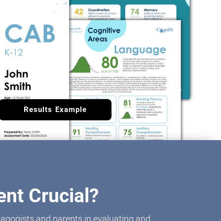
Results Example
nt Crucial?
agogists and parents in evaluating and