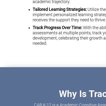
academic trajectory.
Tailored Learning Strategies:
Utilize th
implement personalized learning strateg
receives the support they need to thrive.
Track Progress Over Time:
With the abil
assessments at multiple points, track yo
development, celebrating their growth a
needed.
Why Is Tra
CAB K-12 is a Academic Cognitive Asse