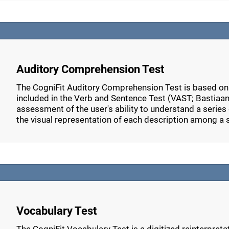
Auditory Comprehension Test
The CogniFit Auditory Comprehension Test is based o
included in the Verb and Sentence Test (VAST; Bastiaans
assessment of the user's ability to understand a series 
the visual representation of each description among a 
Vocabulary Test