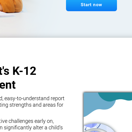
Start now
t's K-12
ent
d, easy-to-understand report
ghting strengths and areas for
tive challenges early on,
 significantly alter a child's