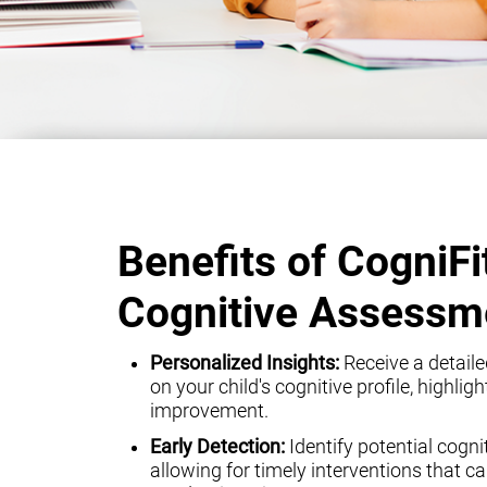
Benefits of CogniFi
Cognitive Assessm
Personalized Insights:
Receive a detaile
on your child's cognitive profile, highli
improvement.
Early Detection:
Identify potential cogni
allowing for timely interventions that can