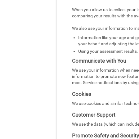
When you allow us to collect your l
comparing your results with the av
We also use your information to m
Information like your age and ge
your behalf and adjusting the le
Using your assessment results, 
Communicate with You
We use your information when need
information to promote new featur
most Service notifications by using 
Cookies
We use cookies and similar technol
Customer Support
We use the data (which can include
Promote Safety and Security