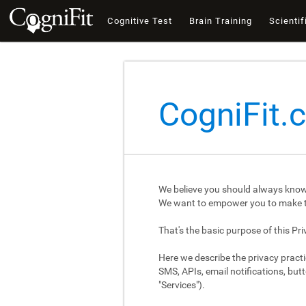
Cognitive Test
Brain Training
Scientif
CogniFit.
We believe you should always know
We want to empower you to make th
That's the basic purpose of this Pri
Here we describe the privacy practi
SMS, APIs, email notifications, butt
"Services").