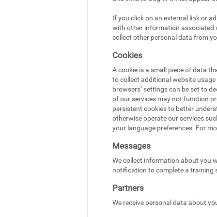
If you click on an external link or 
with other information associated w
collect other personal data from yo
Cookies
A cookie is a small piece of data t
to collect additional website usag
browsers’ settings can be set to d
of our services may not function pr
persistent cookies to better under
otherwise operate our services suc
your language preferences. For mo
Messages
We collect information about you w
notification to complete a training
Partners
We receive personal data about you