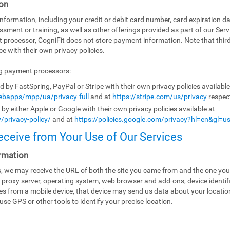
on
ormation, including your credit or debit card number, card expiration da
ssment or training, as well as other offerings provided as part of our Ser
t processor, CogniFit does not store payment information. Note that th
e with their own privacy policies.
ng payment processors:
by FastSpring, PayPal or Stripe with their own privacy policies availabl
bapps/mpp/ua/privacy-full
and at
https://stripe.com/us/privacy
respect
y either Apple or Google with their own privacy policies available at
/privacy-policy/
and at
https://policies.google.com/privacy?hl=en&gl=u
eceive from Your Use of Our Services
rmation
es, we may receive the URL of both the site you came from and the one you
 proxy server, operating system, web browser and add-ons, device identifi
ices from a mobile device, that device may send us data about your locati
use GPS or other tools to identify your precise location.