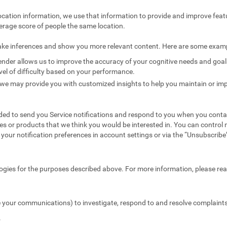
ocation information, we use that information to provide and improve feat
erage score of people the same location.
ake inferences and show you more relevant content. Here are some exam
nder allows us to improve the accuracy of your cognitive needs and goals 
vel of difficulty based on your performance.
we may provide you with customized insights to help you maintain or imp
ed to send you Service notifications and respond to you when you conta
es or products that we think you would be interested in. You can contr
your notification preferences in account settings or via the “Unsubscribe” 
ogies for the purposes described above. For more information, please re
 your communications) to investigate, respond to and resolve complaints 