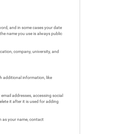
word, and in some cases your date
t the name you use is always public
ocation, company, university, and
 additional information, like
r email addresses, accessing social
ete it after it is used for adding
ch as your name, contact