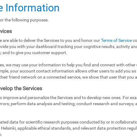
 Information
or the following purposes.
rvices
e are able to deliver the Services to you and honor our
Terms of Service
co
vide you with your dashboard tracking your cognitive results, activity and
; and to give you customer support.
es, we may use your information to help you find and connect with other 
mple, your account contact information allows other users to add you as
in their friend network on a connected service, we show that user that you a
velop the Services
to improve and personalize the Services and to develop new ones. For exa
rrors; perform data analysis and testing; conduct research and surveys;
ed data for scientific research purposes conducted by or in collaborati
Helsinki, applicable ethical standards, and relevant data protection regul
s.