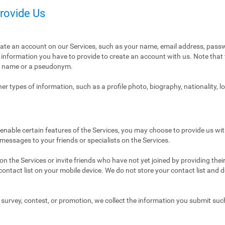
Provide Us
eate an account on our Services, such as your name, email address, pass
ly information you have to provide to create an account with us. Note tha
al name or a pseudonym.
r types of information, such as a profile photo, biography, nationality, l
enable certain features of the Services, you may choose to provide us with
 messages to your friends or specialists on the Services.
n the Services or invite friends who have not yet joined by providing thei
ntact list on your mobile device. We do not store your contact list and del
 a survey, contest, or promotion, we collect the information you submit su