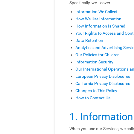
Specifically, we’ll cover:
Information We Collect
How We Use Information
How Information Is Shared
Your Rights to Access and Cont
Data Retention
Analytics and Advertising Servi
Our Policies for Children
Information Security
Our International Operations a
European Privacy Disclosures
California Privacy Disclosures
Changes to This Policy
How to Contact Us
1. Information
When you use our Services, we colle