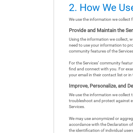
2. How We Use
We use the information we collect f
Provide and Maintain the Se
Using the information we collect, w
need to use your information to pro
community features of the Services
For the Services’ community featur
find and connect with you. For exa
your email in their contact list or 
Improve, Personalize, and De
We use the information we collect 
troubleshoot and protect against e
Services.
We may use anonymized or aggregat
accordance with the Declaration of 
the identification of individual user