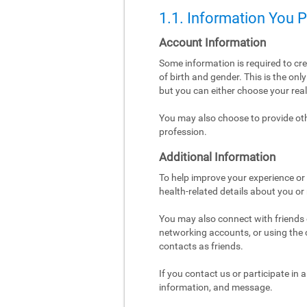
1.1. Information You 
Account Information
Some information is required to cr
of birth and gender. This is the on
but you can either choose your re
You may also choose to provide othe
profession.
Additional Information
To help improve your experience or 
health-related details about you or
You may also connect with friends o
networking accounts, or using the co
contacts as friends.
If you contact us or participate in
information, and message.