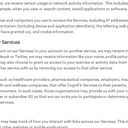
s, we receive certain usage or network activity information. This include
xample, when you view or search content, install applications or software,
ices and computers you use to access the Services, including IP addresse
ormation (including device and application identifiers), the referring web 
 have granted us), and cookie information.
y Services
unt on our Services to your account on another service, we may receive i
book or Twitter, we may receive information like your name, profile pictu
 may also choose to grant us access to your exercise or activity data from
her service with us by removing our access to that other service.
 such as healthcare providers, pharmaceutical companies, employers, in
ealth and wellness companies, that offer CogniFit Services to their patients
onsumers. In such cases, those organizations may provide us with your na
 or subscriber ID) so that we can invite you to participate or determine you
services.
e may keep track of how you interact with links across our Services. This i
n other websites or mobile applications.