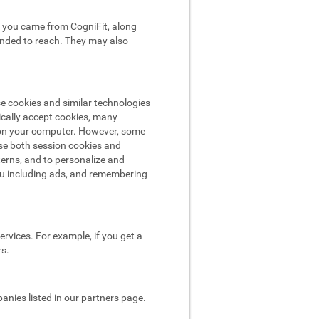
hat you came from CogniFit, along
tended to reach. They may also
se cookies and similar technologies
ically accept cookies, many
e on your computer. However, some
use both session cookies and
terns, and to personalize and
ou including ads, and remembering
rvices. For example, if you get a
rs.
nies listed in our partners page.