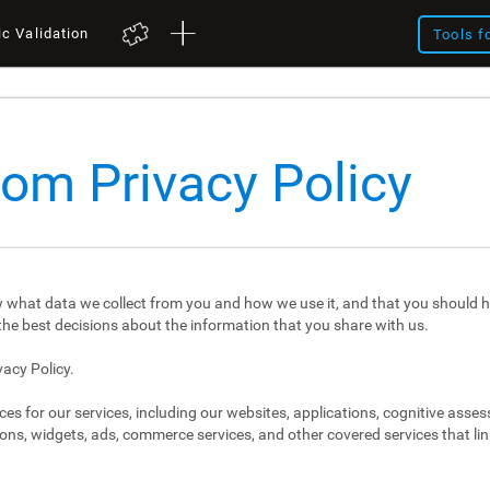
ic Validation
Tools f
com Privacy Policy
 what data we collect from you and how we use it, and that you should h
e best decisions about the information that you share with us.
vacy Policy.
ces for our services, including our websites, applications, cognitive asse
ons, widgets, ads, commerce services, and other covered services that link