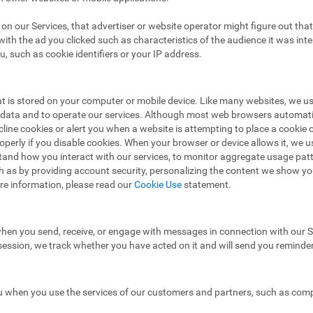
ad on our Services, that advertiser or website operator might figure out t
ith the ad you clicked such as characteristics of the audience it was in
u, such as cookie identifiers or your IP address.
hat is stored on your computer or mobile device. Like many websites, we u
e data and to operate our services. Although most web browsers automat
ecline cookies or alert you when a website is attempting to place a cooki
operly if you disable cookies. When your browser or device allows it, we 
stand how you interact with our services, to monitor aggregate usage pat
h as by providing account security, personalizing the content we show y
re information, please read our
Cookie Use
statement.
hen you send, receive, or engage with messages in connection with our Se
 session, we track whether you have acted on it and will send you reminde
 when you use the services of our customers and partners, such as compa