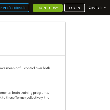
English
JOIN TODAY
LOGIN
or Professionals
ave meaningful control over both.
ssments, brain training programs,
 to these Terms (collectively, the