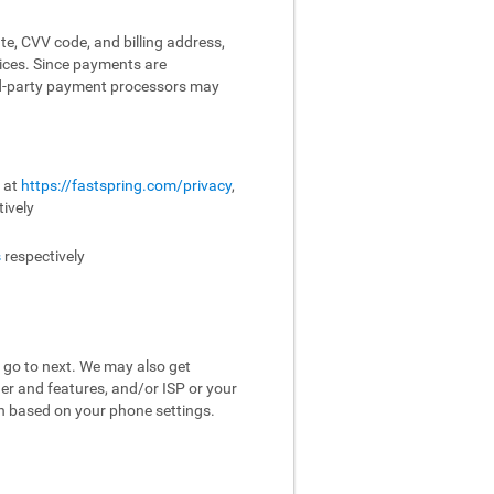
te, CVV code, and billing address,
vices. Since payments are
ird-party payment processors may
e at
https://fastspring.com/privacy
,
ively
s
respectively
 go to next. We may also get
er and features, and/or ISP or your
on based on your phone settings.