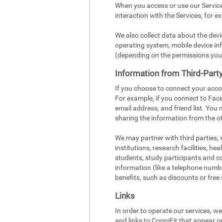
When you access or use our Service
interaction with the Services, for e
We also collect data about the dev
operating system, mobile device inf
(depending on the permissions you
Information from Third-Part
If you choose to connect your acco
For example, if you connect to Face
email address, and friend list. You
sharing the information from the ot
We may partner with third parties,
institutions, research facilities, h
students, study participants and c
information (like a telephone number
benefits, such as discounts or free 
Links
In order to operate our services, w
and links to CogniFit that appear o