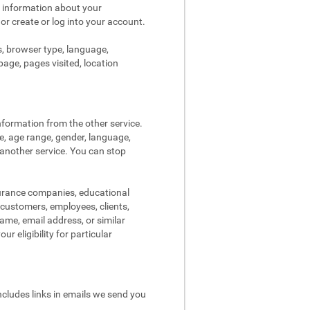
s information about your
 or create or log into your account.
s, browser type, language,
page, pages visited, location
nformation from the other service.
re, age range, gender, language,
 another service. You can stop
surance companies, educational
, customers, employees, clients,
me, email address, or similar
r eligibility for particular
ncludes links in emails we send you