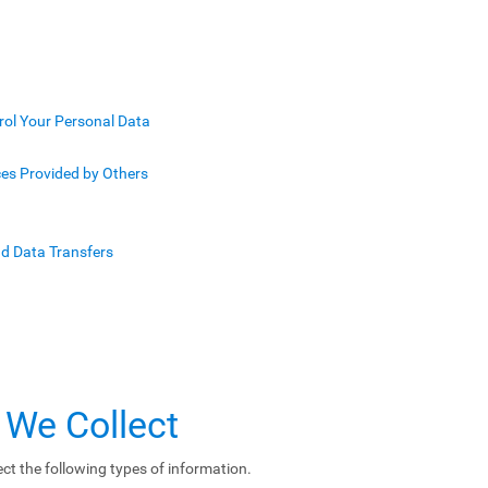
rol Your Personal Data
ces Provided by Others
nd Data Transfers
 We Collect
ct the following types of information.