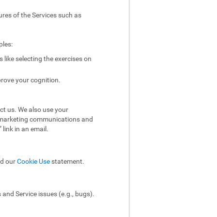
ures of the Services such as
ples:
like selecting the exercises on
rove your cognition.
ct us. We also use your
ol marketing communications and
link in an email.
ad our
Cookie Use
statement.
and Service issues (e.g., bugs).