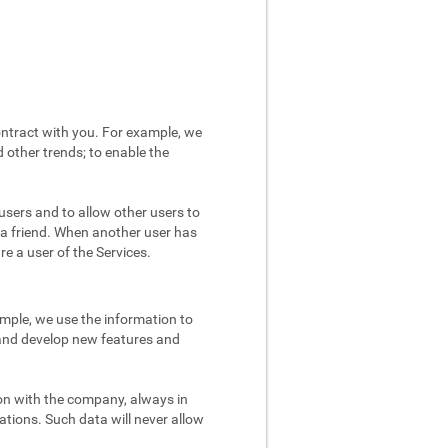
ntract with you. For example, we
 other trends; to enable the
users and to allow other users to
 a friend. When another user has
re a user of the Services.
mple, we use the information to
 and develop new features and
on with the company, always in
ations. Such data will never allow