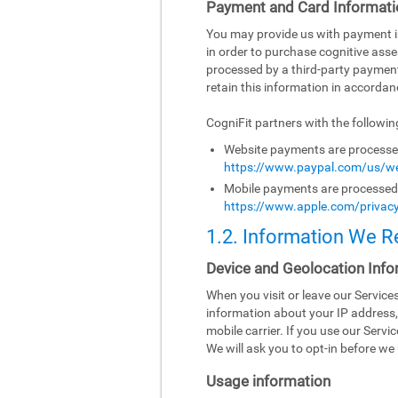
Payment and Card Informati
You may provide us with payment inf
in order to purchase cognitive asse
processed by a third-party paymen
retain this information in accordanc
CogniFit partners with the followi
Website payments are processed 
https://www.paypal.com/us/we
Mobile payments are processed b
https://www.apple.com/privacy
1.2. Information We R
Device and Geolocation Info
When you visit or leave our Servic
information about your IP address,
mobile carrier. If you use our Serv
We will ask you to opt-in before we 
Usage information