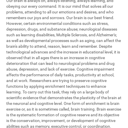
Our brain is always on, always listening, always learning, and
obeying our every command. It is our mind that solves all our
problems, attending to all our emotions and desires, and who
remembers our joys and sorrows. Our brain is our best friend.
However, certain environmental conditions such as stress,
depression, drugs, and substance abuse; neurological diseases
such as learning disabilities, Multiple Sclerosis, and Alzheimer's;
as well as developmental processes such as aging, can affect the
brain's ability to attend, reason, learn and remember. Despite
technological advances and the increase in educational level, it is
observed that in all ages there is an increase in cognitive
deterioration that can lead to neurological problems and drug
abuse, depression, and lack of exercise. Cognitive impairment
affects the performance of daily tasks, productivity at school,
and at work. Researchers are trying to preserve cognitive
functions by applying enrichment techniques to enhance
learning. To carry out this task, they rely on a large body of
scientific evidence that demonstrates the plasticity of the brain at
the neuronal and cognitive level. One form of enrichment is brain
exercise or, as it is sometimes called, brain training. Brain exercise
is the systematic formation of cognitive reserve and its objective
is the conservation, improvement, or development of cognitive
abilities such as memory, executive control, or coordination.