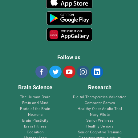
Follow us
Brain Science
Research
The Human Brain
Digital Therapeutics Validation
Brain and Mind
Computer Games
Parts of the Brain
Healthy Older Adults Trial
Neurons
Navy Pilots
Brain Plasticity
Senior Wellness
Brain Fitness
Healthy Seniors
Cognition
Senior Cognitive Training
Memory Loss
Cognitive state in adults