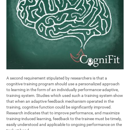
A second requirement stipulated by researchers is that a
cognitive training program should use a personalized approach
to learning in the form of an individually performance-adaptive,
training system. Studies which used such a training system show
that when an adaptive feedback mechanism operated in the
training, cognitive function could be significantly improved.
Research indicates that to improve performance, and maximize
training-induced learning, feedback to the trainee must be timely,
easily understood and applicable to ongoing performance on the