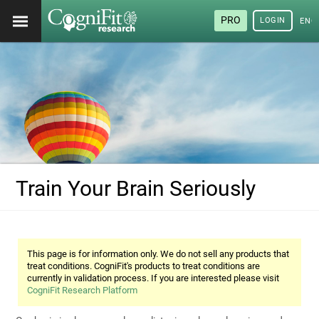
PRO
LOGIN
ENG
Train Your Brain Seriously
This page is for information only. We do not sell any products that
treat conditions. CogniFit's products to treat conditions are
currently in validation process. If you are interested please visit
CogniFit Research Platform