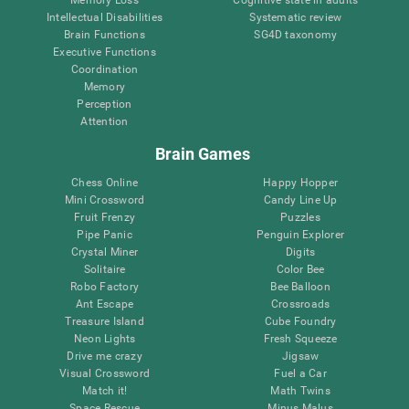
Intellectual Disabilities
Systematic review
Brain Functions
SG4D taxonomy
Executive Functions
Coordination
Memory
Perception
Attention
Brain Games
Chess Online
Happy Hopper
Mini Crossword
Candy Line Up
Fruit Frenzy
Puzzles
Pipe Panic
Penguin Explorer
Crystal Miner
Digits
Solitaire
Color Bee
Robo Factory
Bee Balloon
Ant Escape
Crossroads
Treasure Island
Cube Foundry
Neon Lights
Fresh Squeeze
Drive me crazy
Jigsaw
Visual Crossword
Fuel a Car
Match it!
Math Twins
Space Rescue
Minus Malus