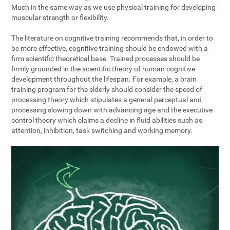
Much in the same way as we use physical training for developing
muscular strength or flexibility.
The literature on cognitive training recommends that, in order to
be more effective, cognitive training should be endowed with a
firm scientific theoretical base. Trained processes should be
firmly grounded in the scientific theory of human cognitive
development throughout the lifespan. For example, a brain
training program for the elderly should consider the speed of
processing theory which stipulates a general perceptual and
processing slowing down with advancing age and the executive
control theory which claims a decline in fluid abilities such as
attention, inhibition, task switching and working memory.