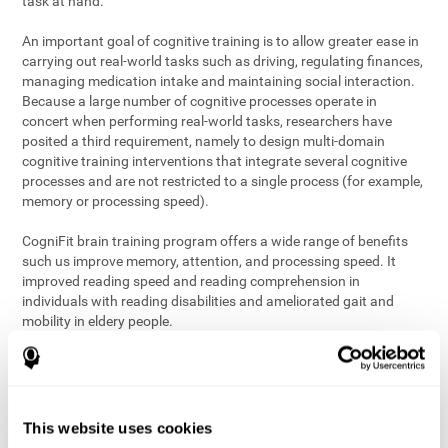
task at hand.
An important goal of cognitive training is to allow greater ease in
carrying out real-world tasks such as driving, regulating finances,
managing medication intake and maintaining social interaction.
Because a large number of cognitive processes operate in
concert when performing real-world tasks, researchers have
posited a third requirement, namely to design multi-domain
cognitive training interventions that integrate several cognitive
processes and are not restricted to a single process (for example,
memory or processing speed).
CogniFit brain training program offers a wide range of benefits
such us improve memory, attention, and processing speed. It
improved reading speed and reading comprehension in
individuals with reading disabilities and ameliorated gait and
mobility in eldery people.
The science of brain training is an exciting journey into intensive
discovery and debate. Using ever more sophisticated technology
and steadfastly growing interdisciplinary knowledge, we are
exploring the best conditions and circumstances for the long-
This website uses cookies
term conservation of our
health
. On this journey, we observe