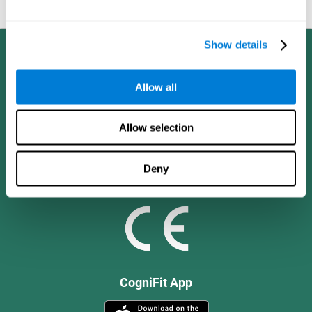
and social values.
Show details
Allow all
Allow selection
Deny
CogniFit App