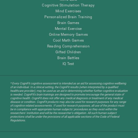
Cognitive Stimulation Therapy
Mind Exercises
Personalized Brain Training
Brain Games
Mental Exercise
Online Memory Games
Cool Math Games
Reading Comprehension
Gifted Children
Brain Battles
IQ Test
* Every CogniFit cognitive assessment is intended as an aid for assessing cognitive wellbeing
of an individual. In a clinical setting, the CogniFit results (when interpreted by a qualified
healthcare provider), may be used as an aid in determining whether further cognitive evaluation
is needed. CogniFit’s brain trainings are designed to promote/encourage the general state of
cognitive health. CogniFit does not offer any medical diagnosis or treatment of any medical
disease or condition. CogniFit products may also be used for research purposes for any range
of cognitive related assessments. If used for research purposes, all use of the product must
be in compliance with appropriate human subjects' procedures as they exist within the
researchers' institution and will be the researcher's obligation. All such human subject
protections shall be under the provisions of all applicable sections of the Code of Federal
Regulations.