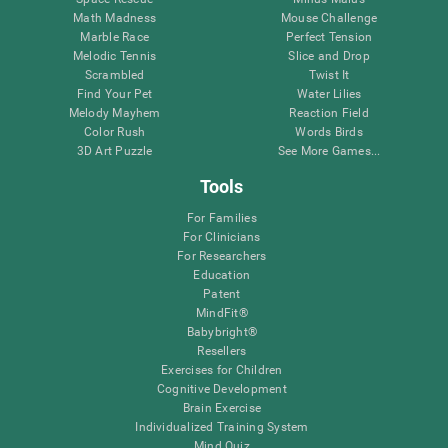
Math Madness
Mouse Challenge
Marble Race
Perfect Tension
Melodic Tennis
Slice and Drop
Scrambled
Twist It
Find Your Pet
Water Lilies
Melody Mayhem
Reaction Field
Color Rush
Words Birds
3D Art Puzzle
See More Games...
Tools
For Families
For Clinicians
For Researchers
Education
Patent
MindFit®
Babybright®
Resellers
Exercises for Children
Cognitive Development
Brain Exercise
Individualized Training System
Mind Quiz