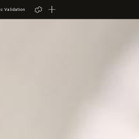
ic Validation