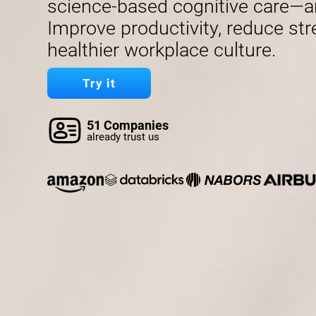
science-based cognitive care—a
Improve productivity, reduce str
healthier workplace culture.
Try it
51 Companies
already trust us