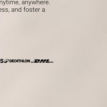
nytime, anywhere.
ess, and foster a