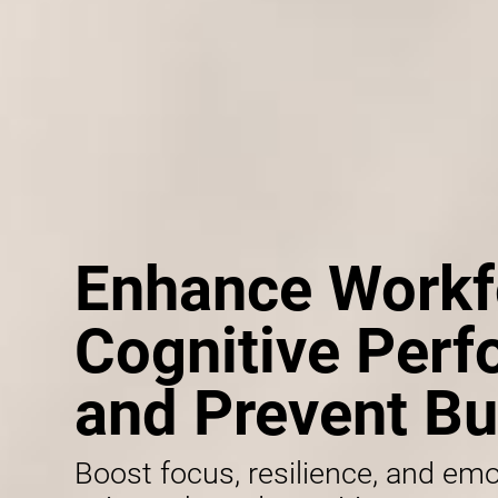
Enhance Workf
Cognitive Per
and Prevent Bu
Boost focus, resilience, and emo