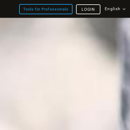
English
Tools for Professionals
LOGIN