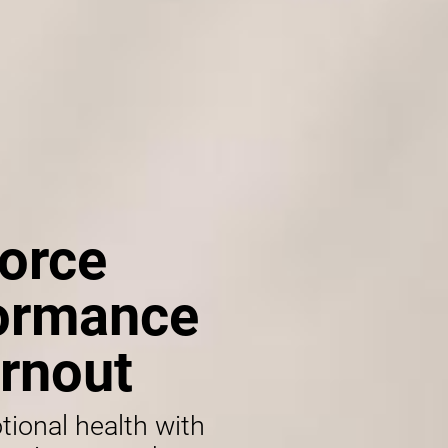
orce
formance
rnout
tional health with