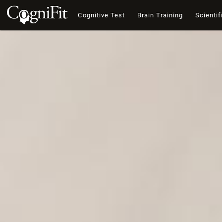
Cognitive Test
Brain Training
Scientif