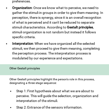
preferences.
Organization
: Once we know what to perceive, we need to
gather the stimuli in groups in order to give them meaning. In
perception, there is synergy, since it is an overall recognition
of what is perceived and it can't be reduced to separate
stimuli characteristics. According to
Gestalt principles
,
stimuli organization is not random but instead it follows
specific criteria.
Interpretation
: When we have organized all the selected
stimuli, we then proceed to give them meaning, completing
the perception process. The interpretation process is
modulated by our experience and expectations.
Other Gestalt principles
Other Gestalt principles highlight the person's role in this process,
designating a three stage sequence:
Step 1: First hypothesis about what we are about to
perceive. This will guide the selection, organization and
interpretation of the stimuli.
Step 2: Entrance of the sensory information.