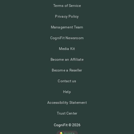
Terms of Service
Privacy Policy
Management Team
CogniFit Newsroom
Media Kit
Become an Affiliate
Become a Reseller
Contact us
Help
Accessibility Statement
Trust Center
CogniFit © 2026
GUINEA