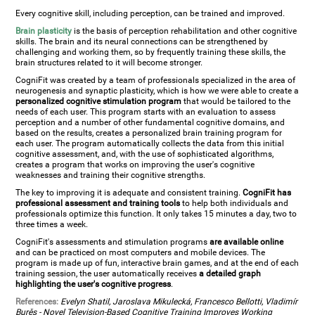
Every cognitive skill, including perception, can be trained and improved.
Brain plasticity
is the basis of perception rehabilitation and other cognitive
skills. The brain and its neural connections can be strengthened by
challenging and working them, so by frequently training these skills, the
brain structures related to it will become stronger.
CogniFit was created by a team of professionals specialized in the area of
neurogenesis and synaptic plasticity, which is how we were able to create a
personalized cognitive stimulation program
that would be tailored to the
needs of each user. This program starts with an evaluation to assess
perception and a number of other fundamental cognitive domains, and
based on the results, creates a personalized brain training program for
each user. The program automatically collects the data from this initial
cognitive assessment, and, with the use of sophisticated algorithms,
creates a program that works on improving the user's cognitive
weaknesses and training their cognitive strengths.
The key to improving it is adequate and consistent training.
CogniFit has
professional assessment and training tools
to help both individuals and
professionals optimize this function. It only takes 15 minutes a day, two to
three times a week.
CogniFit's assessments and stimulation programs
are available online
and can be practiced on most computers and mobile devices. The
program is made up of fun, interactive brain games, and at the end of each
training session, the user automatically receives
a detailed graph
highlighting the user's cognitive progress
.
References:
Evelyn Shatil, Jaroslava Mikulecká, Francesco Bellotti, Vladimír
Burěs - Novel Television-Based Cognitive Training Improves Working