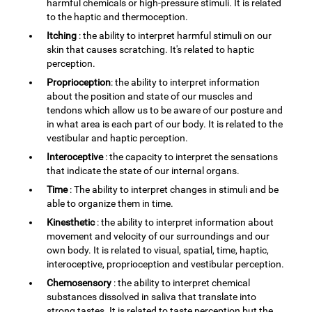
harmful chemicals or high-pressure stimuli. It is related
to the haptic and thermoception.
Itching
: the ability to interpret harmful stimuli on our
skin that causes scratching. It's related to haptic
perception.
Proprioception
: the ability to interpret information
about the position and state of our muscles and
tendons which allow us to be aware of our posture and
in what area is each part of our body. It is related to the
vestibular and haptic perception.
Interoceptive
: the capacity to interpret the sensations
that indicate the state of our internal organs.
Time
: The ability to interpret changes in stimuli and be
able to organize them in time.
Kinesthetic
: the ability to interpret information about
movement and velocity of our surroundings and our
own body. It is related to visual, spatial, time, haptic,
interoceptive, proprioception and vestibular perception.
Chemosensory
: the ability to interpret chemical
substances dissolved in saliva that translate into
strong tastes. It is related to taste perception but the