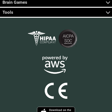
Brain Games
Tools