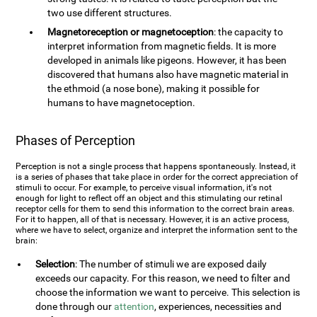
two use different structures.
Magnetoreception or magnetoception
: the capacity to
interpret information from magnetic fields. It is more
developed in animals like pigeons. However, it has been
discovered that humans also have magnetic material in
the ethmoid (a nose bone), making it possible for
humans to have magnetoception.
Phases of Perception
Perception is not a single process that happens spontaneously. Instead, it
is a series of phases that take place in order for the correct appreciation of
stimuli to occur. For example, to perceive visual information, it's not
enough for light to reflect off an object and this stimulating our retinal
receptor cells for them to send this information to the correct brain areas.
For it to happen, all of that is necessary. However, it is an active process,
where we have to select, organize and interpret the information sent to the
brain:
Selection
: The number of stimuli we are exposed daily
exceeds our capacity. For this reason, we need to filter and
choose the information we want to perceive. This selection is
done through our
attention
, experiences, necessities and