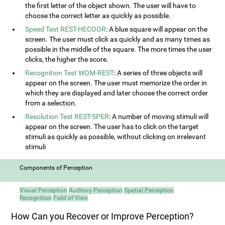
the first letter of the object shown. The user will have to
choose the correct letter as quickly as possible.
Speed Test REST-HECOOR
: A blue square will appear on the
screen. The user must click as quickly and as many times as
possible in the middle of the square. The more times the user
clicks, the higher the score.
Recognition Test WOM-REST
: A series of three objects will
appear on the screen. The user must memorize the order in
which they are displayed and later choose the correct order
from a selection.
Resolution Test REST-SPER
: A number of moving stimuli will
appear on the screen. The user has to click on the target
stimuli as quickly as possible, without clicking on irrelevant
stimuli
Components of Perception
Visual Perception
Auditory Perception
Spatial Perception
Recognition
Field of View
How Can you Recover or Improve Perception?