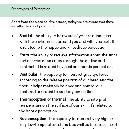
Other types of Perception
Apart from the classical five senses, today we are aware that there
are other types of perception:
Spatial
: the ability to be aware of your relationships
with the environment around you and with yourself. It
is related to the haptic and kinesthetic perception.
Form
: the ability to retrieve information about the limits
and aspects of an entity through the outline and
contrast. It is related to visual and haptic perception.
Vestibular
: the capacity to interpret gravity's force
according to the relative position of our head and the
floor. It helps maintain balance and control our
posture. It's related to auditory perception.
Thermoception or thermal
: the ability to interpret
temperature on the surface of our skin. It's related to
the haptic perception.
Nociperception
: the capacity to interpret very high or
very low-temperature stimuli, as well as the presence of