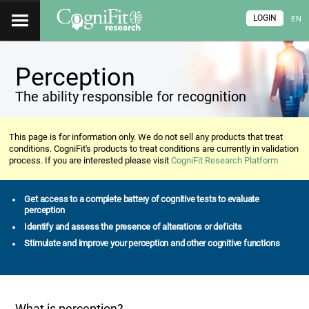
LOGIN
EN
Perception
The ability responsible for recognition
This page is for information only. We do not sell any products that treat
conditions. CogniFit's products to treat conditions are currently in validation
process. If you are interested please visit
CogniFit Research Platform
Get access to a complete battery of cognitive tests to evaluate
perception
Identify and assess the presence of alterations or deficits
Stimulate and improve your perception and other cognitive functions
What is perception?