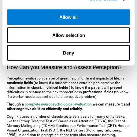
general. There are two types:
Perceptive visual agnosia
(can see parts of
an object but is incapable of understanding the object as a whole) and
Associative visual agnosia
(understands the object as a whole but can
Allow all
place what object is it). It's difficult to understand it through these
disorders since even though they can see, for them it is a similar sensation
to being blind. There are also more specific disorders, such as
akinetopsia
(inability to see movement),
achromatopsia
(inability to see colours),
Allow selection
prosopagnosia
(inability to recognize familiar faces),
auditive agnosia
(inability to recognize an object by sound, and, in the case of verbal
information, person with agnosia wouldn't be able to recognize the
language as such),
amusia
(inability to recognize or reproduce musical
Deny
tones or rhythms). These disorders are produced by brain damages such
as
ictus
,
brain trauma
or, even a
neurodegenerative disease
.
How Can you Measure and Assess Perception?
Perception evaluation can be of great help in different aspects of life: in
academic fields
(to know if a student needs extra help to perceive the
information in class), in
clinical fields
( to know if a patient will present
difficulties in relation to the environment)or in
professional fields
(to know
if a worker needs support due to a perceptive problem).
Through a
complete neuropsychological evaluation
we can measure it and
other cognitive abilities efficiently and reliably
.
CogniFit uses a number of classic tests as a basis for many of its tasks,
like the Stroop Test, the Test of Variables of Attention (TOVA), the Test of
Memory Malingering (TOMM), Continuous Performance Test (CPT), Hooper
Visual Organization Task (VOT), the NEPSY test (Korkman, Kirk, Kemp,
1998). In addition to perception, these tests also measure naming,