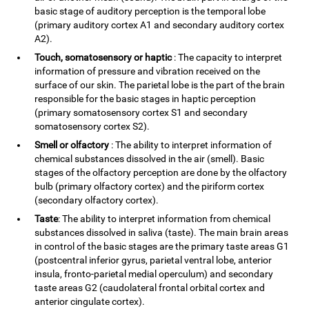
basic stage of auditory perception is the temporal lobe
(primary auditory cortex A1 and secondary auditory cortex
A2).
Touch, somatosensory or haptic
: The capacity to interpret
information of pressure and vibration received on the
surface of our skin. The parietal lobe is the part of the brain
responsible for the basic stages in haptic perception
(primary somatosensory cortex S1 and secondary
somatosensory cortex S2).
Smell or olfactory
: The ability to interpret information of
chemical substances dissolved in the air (smell). Basic
stages of the olfactory perception are done by the olfactory
bulb (primary olfactory cortex) and the piriform cortex
(secondary olfactory cortex).
Taste
: The ability to interpret information from chemical
substances dissolved in saliva (taste). The main brain areas
in control of the basic stages are the primary taste areas G1
(postcentral inferior gyrus, parietal ventral lobe, anterior
insula, fronto-parietal medial operculum) and secondary
taste areas G2 (caudolateral frontal orbital cortex and
anterior cingulate cortex).