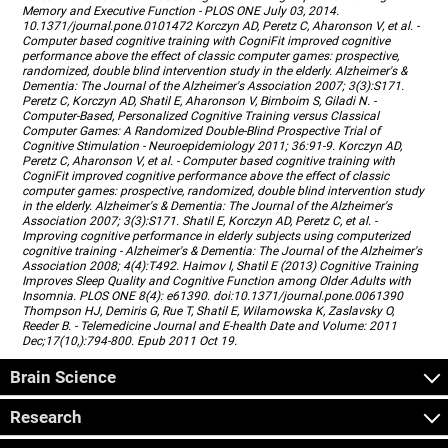
Memory and Executive Function - PLOS ONE July 03, 2014.
10.1371/journal.pone.0101472 Korczyn AD, Peretz C, Aharonson V, et al. -
Computer based cognitive training with CogniFit improved cognitive
performance above the effect of classic computer games: prospective,
randomized, double blind intervention study in the elderly. Alzheimer's &
Dementia: The Journal of the Alzheimer's Association 2007; 3(3):S171.
Peretz C, Korczyn AD, Shatil E, Aharonson V, Birnboim S, Giladi N. -
Computer-Based, Personalized Cognitive Training versus Classical
Computer Games: A Randomized Double-Blind Prospective Trial of
Cognitive Stimulation - Neuroepidemiology 2011; 36:91-9. Korczyn AD,
Peretz C, Aharonson V, et al. - Computer based cognitive training with
CogniFit improved cognitive performance above the effect of classic
computer games: prospective, randomized, double blind intervention study
in the elderly. Alzheimer's & Dementia: The Journal of the Alzheimer's
Association 2007; 3(3):S171. Shatil E, Korczyn AD, Peretz C, et al. -
Improving cognitive performance in elderly subjects using computerized
cognitive training - Alzheimer's & Dementia: The Journal of the Alzheimer's
Association 2008; 4(4):T492. Haimov I, Shatil E (2013) Cognitive Training
Improves Sleep Quality and Cognitive Function among Older Adults with
Insomnia. PLOS ONE 8(4): e61390. doi:10.1371/journal.pone.0061390
Thompson HJ, Demiris G, Rue T, Shatil E, Wilamowska K, Zaslavsky O,
Reeder B. - Telemedicine Journal and E-health Date and Volume: 2011
Dec;17(10,):794-800. Epub 2011 Oct 19.
Brain Science
Research