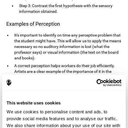
Step 3: Contrast the first hypothesis with the sensory
information obtained.
Examples of Perception
It's important to identify on time any perceptive problem that
the student might have. This will allow us to apply the means
necessary so no auditory information is lost (what the
professor says) or visual information (the text on the board
and books).
A correct perception helps workers do their job efficiently.
Artists are a clear example of the importance of it in the
professional world. However, any job requires, in a greater or
lesser manner, some type of perception: sweepers, taxi
drivers, designers, policemen, cashiers, builders, etc.
Perceiving road signs, as well as sounds from your own car,
is essential in driving safely.
This website uses cookies
It makes it possible for us to advance in our environment and
We use cookies to personalise content and ads, to
interact with it. Grocery shopping, playing a video game,
provide social media features and to analyse our traffic.
cooking and doing laundry require that we use all our
We also share information about your use of our site with
senses.