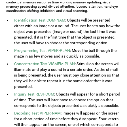
contextual memory, response time, working memory, updating, visual
memory, processing speed, divided attention, focused attention, hand-eye
coordination, shifting, inhibition, and visual scanning.
Identification Test COM-NAM
: Objects will be presented
either with an image or a sound. The user has to say how the
object was presented (image or sound) the last time it was
presented. If it is the first time that the object is presented,
the user will have to choose the corresponding option.
Programming Test VIPER-PLAN
: Move the ball through the
maze in as few moves and as quickly as possible.
Concentration Test VISMEM-PLAN
: Stimuli on the screen will
illuminate and play a sound in a certain order. As the stimuli
is being presented, the user must pay close attention so that
they will be able to repeat it in the same order that it was
presented.
Inquiry Test REST-COM
: Objects will appear for a short period
of time. The user will later have to choose the option that
corresponds to the objects presented as quickly as possible.
Decoding Test VIPER-NAM
: Images will appear on the screen
for a short period of time before they disappear. Four letters
will then appear on the screen, one of which corresponds to