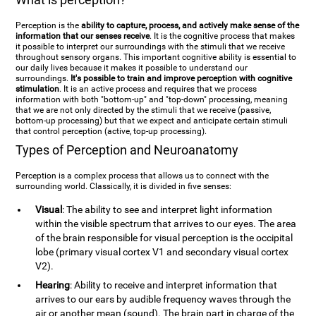
Perception is the
ability to capture, process, and actively make sense of the
information that our senses receive
. It is the cognitive process that makes
it possible to interpret our surroundings with the stimuli that we receive
throughout sensory organs. This important cognitive ability is essential to
our daily lives because it makes it possible to understand our
surroundings.
It's possible to train and improve perception with cognitive
stimulation
. It is an active process and requires that we process
information with both "bottom-up" and "top-down" processing, meaning
that we are not only directed by the stimuli that we receive (passive,
bottom-up processing) but that we expect and anticipate certain stimuli
that control perception (active, top-up processing).
Types of Perception and Neuroanatomy
Perception is a complex process that allows us to connect with the
surrounding world. Classically, it is divided in five senses:
Visual
: The ability to see and interpret light information
within the visible spectrum that arrives to our eyes. The area
of the brain responsible for visual perception is the occipital
lobe (primary visual cortex V1 and secondary visual cortex
V2).
Hearing
: Ability to receive and interpret information that
arrives to our ears by audible frequency waves through the
air or another mean (sound). The brain part in charge of the