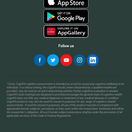
Follow us
* Every CogniFit cognitive assessment is intended as an aid for assessing cognitive wellbeing of an
individual. In a clinical setting, the CogniFit results (when interpreted by a qualified healthcare
provider), may be used as an aid in determining whether further cognitive evaluation is needed.
CogniFit’s brain trainings are designed to promote/encourage the general state of cognitive health.
CogniFit does not offer any medical diagnosis or treatment of any medical disease or condition.
CogniFit products may also be used for research purposes for any range of cognitive related
assessments. If used for research purposes, all use of the product must be in compliance with
appropriate human subjects' procedures as they exist within the researchers' institution and will be
the researcher's obligation. All such human subject protections shall be under the provisions of all
applicable sections of the Code of Federal Regulations.