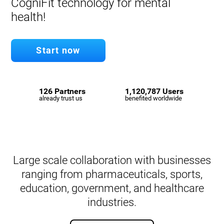
CogniFit technology for mental
health!
Start now
126 Partners
1,120,787 Users
already trust us
benefited worldwide
Large scale collaboration with businesses
ranging from pharmaceuticals, sports,
education, government, and healthcare
industries.