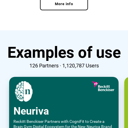
More info
Examples of use
126
Partners ·
1,120,787
Users
Neuriva
Reckitt Benckiser Partners with CogniFit to Create a
Brain Gym Digital Ecosystem for the New Neuriva Brand