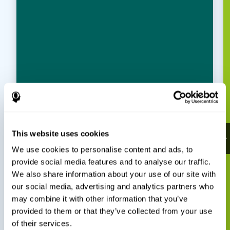
This website uses cookies
We use cookies to personalise content and ads, to
provide social media features and to analyse our traffic.
We also share information about your use of our site with
our social media, advertising and analytics partners who
may combine it with other information that you’ve
provided to them or that they’ve collected from your use
of their services.