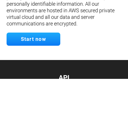
personally identifiable information. All our
environments are hosted in AWS secured private
virtual cloud and all our data and server
communications are encrypted.
Start now
API
Develop your app.
Connect with our API
Documentation