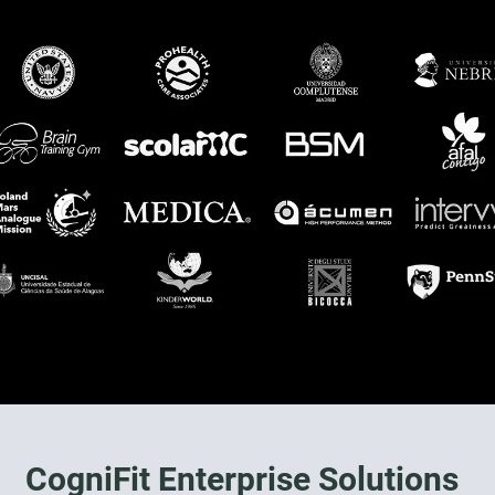
CogniFit Enterprise Solutions