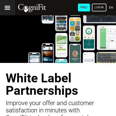
PRO
LOGIN
ENG
White Label
Partnerships
Improve your offer and customer
satisfaction in minutes with