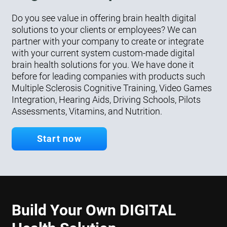
Do you see value in offering brain health digital
solutions to your clients or employees? We can
partner with your company to create or integrate
with your current system custom-made digital
brain health solutions for you. We have done it
before for leading companies with products such
Multiple Sclerosis Cognitive Training, Video Games
Integration, Hearing Aids, Driving Schools, Pilots
Assessments, Vitamins, and Nutrition.
Start now
Build Your Own DIGITAL