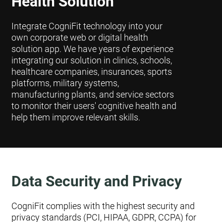
Health Solution
Integrate CogniFit technology into your
own corporate web or digital health
solution app. We have years of experience
integrating our solution in clinics, schools,
healthcare companies, insurances, sports
platforms, military systems,
manufacturing plants, and service sectors
to monitor their users' cognitive health and
help them improve relevant skills.
Data Security and Privacy
CogniFit complies with the highest security and
privacy standards (PCI, HIPAA, GDPR, CCPA) for