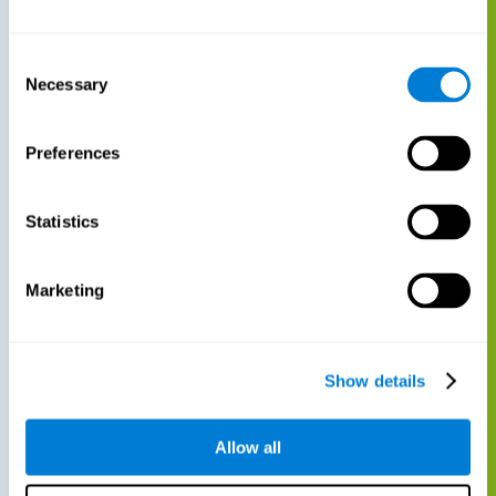
Consent
Necessary
Selection
Preferences
Statistics
Marketing
Show details
Allow all