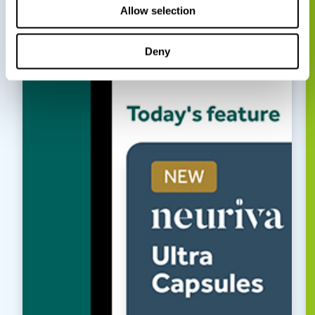
Allow selection
Deny