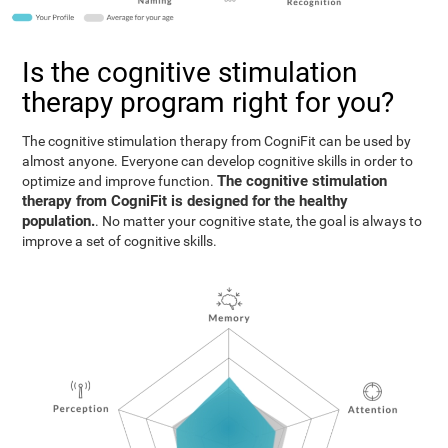
Is the cognitive stimulation
therapy program right for you?
The cognitive stimulation therapy from CogniFit can be used by
almost anyone. Everyone can develop cognitive skills in order to
The cognitive stimulation
optimize and improve function.
therapy from CogniFit is designed for the healthy
population.
. No matter your cognitive state, the goal is always to
improve a set of cognitive skills.