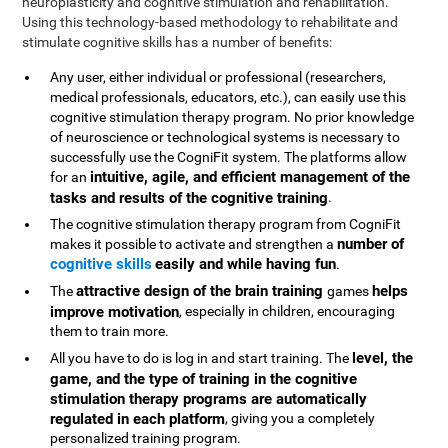
neuroplasticity and cognitive stimulation and rehabilitation.
Using this technology-based methodology to rehabilitate and
stimulate cognitive skills has a number of benefits:
Any user, either individual or professional (researchers,
medical professionals, educators, etc.), can easily use this
cognitive stimulation therapy program. No prior knowledge
of neuroscience or technological systems is necessary to
successfully use the CogniFit system. The platforms allow
intuitive, agile, and efficient management of the
for an
tasks and results of the cognitive training
.
The cognitive stimulation therapy program from CogniFit
number of
makes it possible to activate and strengthen a
cognitive skills
easily and while having fun
.
attractive design of the brain training
helps
The
games
improve motivation
, especially in children, encouraging
them to train more.
level, the
All you have to do is log in and start training. The
game, and the type of training in the cognitive
stimulation therapy programs are automatically
regulated in each platform
, giving you a completely
personalized training program.