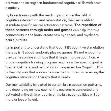
activate and strengthen fundamental cognitive skills with brain
plasticity.
By brain training with this leading program in the field of
cognitive intervention and rehabilitation, the user is able to
The repetition of
stimulate specific neural activation patterns.
these patterns through tasks and games
can help improve
connectivity in the brain, create new synapses, and myelinate
neural circuits.
It's important to understand that CogniFit's cognitive stimulation
therapy isn't about randomly playing games. It's not enough to
play games online and hope that it helps improve cognition. A
proper cognitive training program requires a therapeutic goal, a
theoretical mark, and regulation in the games, like CogniFit. This
is the only way that we can be sure that our brain is receiving the
cognitive stimulation therapy that it needs.
Our mental ability is related to certain brain activation patterns,
and depending on how each of the neurons is connected and
activated in the different parts of the brain, our abilities will be
more or less efficient.