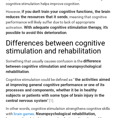
cognitive stimulation helps improve cognition.
if you don't train your cognitive functions, the brain
However,
reduces the resources that it sends
, meaning that cognitive
performance will likely suffer due to lack of appropriate
With adequate cognitive stimulation therapy, it's
activation.
possible to avoid this deterioration
.
Differences between cognitive
stimulation and rehabilitation
difference
Something that usually causes confusion is the
between cognitive stimulation and neuropsychological
rehabilitation
.
the activities aimed
Cognitive stimulation could be defined as "
at improving general cognitive performance or one of its
processes and components, whether it be in healthy
subjects or patients with some type of brain injury in the
central nervous system
"
[1]
.
In other words, cognitive stimulation strengthens cognitive skills
Neuropsychological rehabilitation,
with
brain games
.