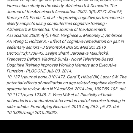
intervention study in the elderly. Alzheimer's & Dementia: The
Journal of the Alzheimer's Association 2007; 3(3):S171.Shatil E,
Korczyn AD, Peretz C, et al. - Improving cognitive performance in
elderly subjects using computerized cognitive training -
Alzheimer's & Dementia: The Journal of the Alzheimer's
Association 2008; 4(4):T492. Verghese J, Mahoney J, Ambrose
AF, Wang C, Holtzer R. - Effect of cognitive remediation on gait in
sedentary seniors - J Gerontol A Biol Sci Med Sci. 2010
Dec;65(12):1338-43. Evelyn Shatil, Jaroslava Mikulecká,
Francesco Bellotti, Vladimír Burěs - Novel Television-Based
Cognitive Training Improves Working Memory and Executive
Function - PLOS ONE July 03, 2014.
10.1371/journal.pone.0101472. Gard T, Hölzel BK, Lazar SW. The
potential effects of meditation on age-related cognitive decline: a
systematic review. Ann N Y Acad Sci. 2014 Jan; 1307:89-103. doi:
10.1111/nyas.12348. 2. Voss MW et al. Plasticity of brain
networks in a randomized intervention trial of exercise training in
older adults. Front Aging Neurosci. 2010 Aug 26;2. pii: 32. doi:
10.3389/fnagi.2010.00032.