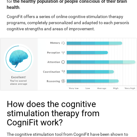
the healthy population or people conscious of their brain
for
health
.
CogniFit offers a series of online cognitive stimulation therapy
programs, completely personalized and adapted to each person's
cognitive strengths and areas of improvement.
How does the cognitive
stimulation therapy from
CogniFit work?
The cognitive stimulation tool from CogniFit have been shown to