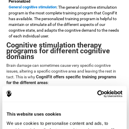
Personalized
General cognitive stimulation
: The general cognitive stimulation
program is the most complete training program that CogniFit
has available. The personalized training program is helpful to
maintain or stimulate all of the different aspects of our
cognitive state, and adapts the cognitive demand to the needs
of each individual user.
Cognitive stimulation therapy
programs for different cognitive
domains
Brain damage can sometimes cause very specific cognitive
issues, altering a specific cognitive area and leaving the rest in
CogniFit offers specific training programs
tact. This is why
for the different areas
:
Attention
Brain training program for attention
: Attention is one of our most
basic cognitive skills, but it's also one of the most commonly
affected skills by brain damage or developmental disorders.
This website uses cookies
CogniFit offers a number of brain games designed specifically
We use cookies to personalise content and ads, to
to stimulate and improve attention.