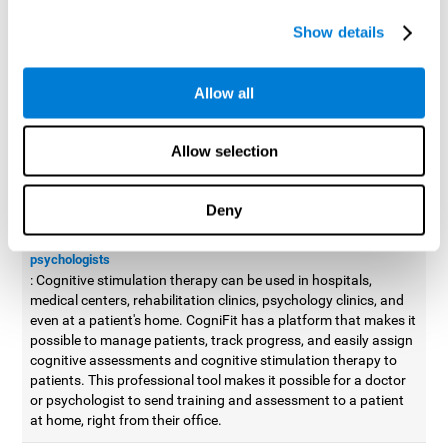
possible to improve movement with different games to
Show details
designed to train and improve coordination.
Cognitive stimulation therapy for
professionals
Allow all
Aside from improving cognitive skills, as professionals, we need
to apply some type of cognitive stimulation to the people that we
Allow selection
work with, whether it be in clinical, educational, or investigative
areas.
Deny
Professional platform for doctors and psychologists
Cognitive stimulation therapy platform for doctors and
psychologists
: Cognitive stimulation therapy can be used in hospitals,
medical centers, rehabilitation clinics, psychology clinics, and
even at a patient's home. CogniFit has a platform that makes it
possible to manage patients, track progress, and easily assign
cognitive assessments and cognitive stimulation therapy to
patients. This professional tool makes it possible for a doctor
or psychologist to send training and assessment to a patient
at home, right from their office.