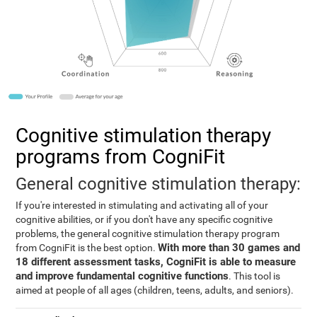
Cognitive stimulation therapy
programs from CogniFit
General cognitive stimulation therapy:
If you're interested in stimulating and activating all of your
cognitive abilities, or if you don't have any specific cognitive
problems, the general cognitive stimulation therapy program
With more than 30 games and
from CogniFit is the best option.
18 different assessment tasks, CogniFit is able to measure
and improve fundamental cognitive functions
. This tool is
aimed at people of all ages (children, teens, adults, and seniors).