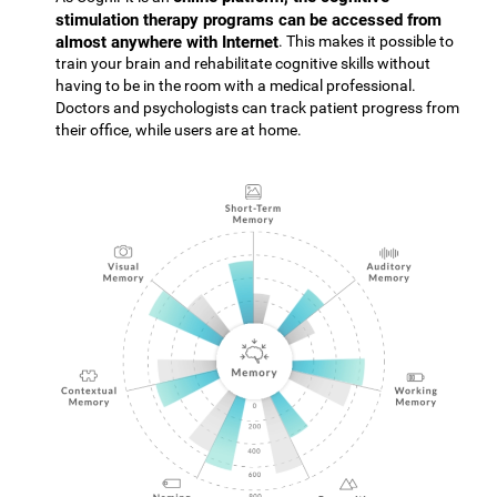
stimulation therapy programs can be accessed from
almost anywhere with Internet
. This makes it possible to
train your brain and rehabilitate cognitive skills without
having to be in the room with a medical professional.
Doctors and psychologists can track patient progress from
their office, while users are at home.