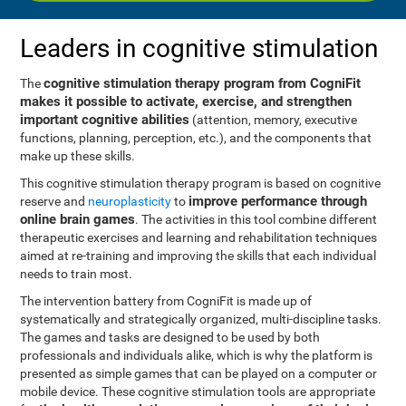
Leaders in cognitive stimulation
cognitive stimulation therapy program from CogniFit
The
makes it possible to activate, exercise, and strengthen
important cognitive abilities
(attention, memory, executive
functions, planning, perception, etc.), and the components that
make up these skills.
This cognitive stimulation therapy program is based on cognitive
improve performance through
reserve and
neuroplasticity
to
online brain games
. The activities in this tool combine different
therapeutic exercises and learning and rehabilitation techniques
aimed at re-training and improving the skills that each individual
needs to train most.
The intervention battery from CogniFit is made up of
systematically and strategically organized, multi-discipline tasks.
The games and tasks are designed to be used by both
professionals and individuals alike, which is why the platform is
presented as simple games that can be played on a computer or
mobile device. These cognitive stimulation tools are appropriate