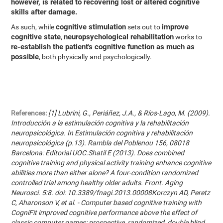
however, is related to recovering lost or altered cognitive
skills after damage.
cognitive stimulation
improve
As such, while
sets out to
cognitive state
neuropsychological rehabilitation
,
works to
re-establish the patient's cognitive function as much as
possible
, both physically and psychologically.
References:
[1] Lubrini, G., Periáñez, J.A., & Ríos-Lago, M. (2009).
Introducción a la estimulación cognitiva y la rehabilitación
neuropsicológica. In Estimulación cognitiva y rehabilitación
neuropsicológica (p.13). Rambla del Poblenou 156, 08018
Barcelona: Editorial UOC.Shatil E (2013). Does combined
cognitive training and physical activity training enhance cognitive
abilities more than either alone? A four-condition randomized
controlled trial among healthy older adults. Front. Aging
Neurosci. 5:8. doi: 10.3389/fnagi.2013.00008Korczyn AD, Peretz
C, Aharonson V, et al. - Computer based cognitive training with
CogniFit improved cognitive performance above the effect of
classic computer games: prospective, randomized, double blind