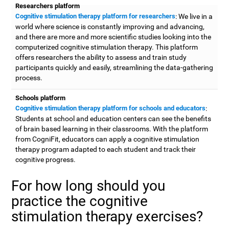
Researchers platform
Cognitive stimulation therapy platform for researchers
: We live in a
world where science is constantly improving and advancing,
and there are more and more scientific studies looking into the
computerized cognitive stimulation therapy. This platform
offers researchers the ability to assess and train study
participants quickly and easily, streamlining the data-gathering
process.
Schools platform
Cognitive stimulation therapy platform for schools and educators
:
Students at school and education centers can see the benefits
of brain based learning in their classrooms. With the platform
from CogniFit, educators can apply a cognitive stimulation
therapy program adapted to each student and track their
cognitive progress.
For how long should you
practice the cognitive
stimulation therapy exercises?