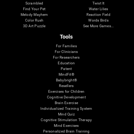
Scrambled
Twist It
Find Your Pet
Water Lilies
Melody Mayhem
Reaction Field
Color Rush
Words Birds
3D Art Puzzle
See More Games...
Tools
For Families
For Clinicians
For Researchers
Education
Patent
MindFit®
Babybright®
Resellers
Exercises for Children
Cognitive Development
Brain Exercise
Individualized Training System
Mind Quiz
Cognitive Stimulation Therapy
Mind Exercises
Personalized Brain Training