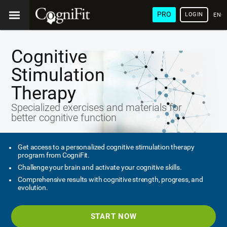
PRO
LOGIN
ENG
Cognitive
Stimulation
Therapy
Specialized exercises and materials for
better cognitive function
Get access to a personalized cognitive stimulation therapy
program from CogniFit.
Challenge your brain and activate your cognitive skills.
Comprehensive results with cognitive strength, progress, and
evolution.
START NOW