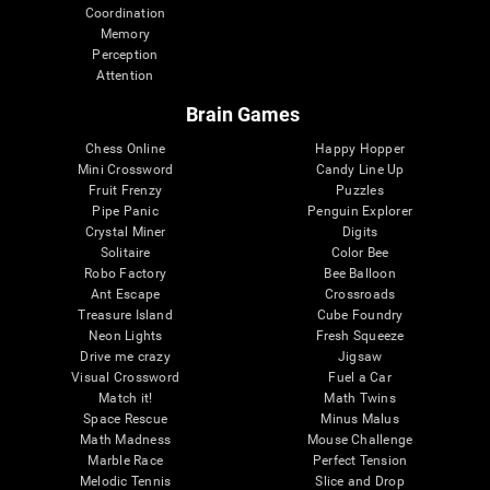
Coordination
Memory
Perception
Attention
Brain Games
Chess Online
Happy Hopper
Mini Crossword
Candy Line Up
Fruit Frenzy
Puzzles
Pipe Panic
Penguin Explorer
Crystal Miner
Digits
Solitaire
Color Bee
Robo Factory
Bee Balloon
Ant Escape
Crossroads
Treasure Island
Cube Foundry
Neon Lights
Fresh Squeeze
Drive me crazy
Jigsaw
Visual Crossword
Fuel a Car
Match it!
Math Twins
Space Rescue
Minus Malus
Math Madness
Mouse Challenge
Marble Race
Perfect Tension
Melodic Tennis
Slice and Drop