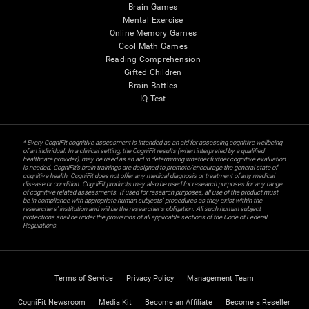
Brain Games
Mental Exercise
Online Memory Games
Cool Math Games
Reading Comprehension
Gifted Children
Brain Battles
IQ Test
* Every CogniFit cognitive assessment is intended as an aid for assessing cognitive wellbeing
of an individual. In a clinical setting, the CogniFit results (when interpreted by a qualified
healthcare provider), may be used as an aid in determining whether further cognitive evaluation
is needed. CogniFit’s brain trainings are designed to promote/encourage the general state of
cognitive health. CogniFit does not offer any medical diagnosis or treatment of any medical
disease or condition. CogniFit products may also be used for research purposes for any range
of cognitive related assessments. If used for research purposes, all use of the product must
be in compliance with appropriate human subjects' procedures as they exist within the
researchers' institution and will be the researcher's obligation. All such human subject
protections shall be under the provisions of all applicable sections of the Code of Federal
Regulations.
Terms of Service
Privacy Policy
Management Team
CogniFit Newsroom
Media Kit
Become an Affiliate
Become a Reseller