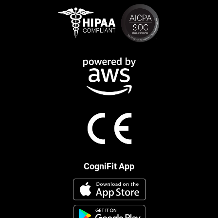
CogniFit App