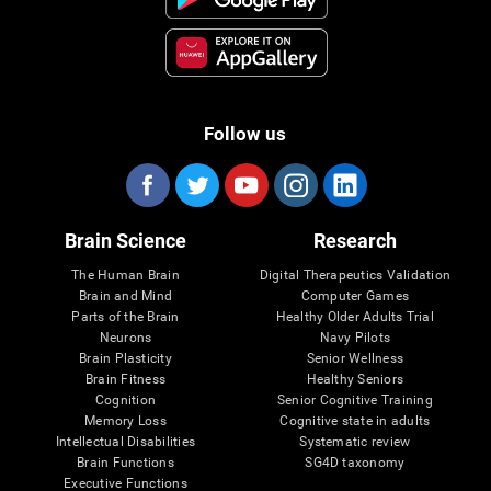
Follow us
Brain Science
Research
The Human Brain
Digital Therapeutics Validation
Brain and Mind
Computer Games
Parts of the Brain
Healthy Older Adults Trial
Neurons
Navy Pilots
Brain Plasticity
Senior Wellness
Brain Fitness
Healthy Seniors
Cognition
Senior Cognitive Training
Memory Loss
Cognitive state in adults
Intellectual Disabilities
Systematic review
Brain Functions
SG4D taxonomy
Executive Functions