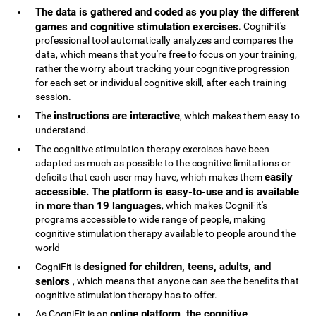
The data is gathered and coded as you play the different
games and cognitive stimulation exercises
. CogniFit's
professional tool automatically analyzes and compares the
data, which means that you're free to focus on your training,
rather the worry about tracking your cognitive progression
for each set or individual cognitive skill, after each training
session.
instructions are interactive
The
, which makes them easy to
understand.
The cognitive stimulation therapy exercises have been
adapted as much as possible to the cognitive limitations or
easily
deficits that each user may have, which makes them
accessible. The platform is easy-to-use and is available
in more than 19 languages
, which makes CogniFit's
programs accessible to wide range of people, making
cognitive stimulation therapy available to people around the
world
designed for children, teens, adults, and
CogniFit is
seniors
, which means that anyone can see the benefits that
cognitive stimulation therapy has to offer.
online platform, the cognitive
As CogniFit is an