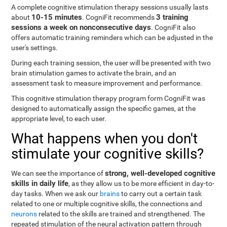
A complete cognitive stimulation therapy sessions usually lasts
10-15 minutes
3 training
about
. CogniFit recommends
sessions a week on nonconsecutive days
. CogniFit also
offers automatic training reminders which can be adjusted in the
user's settings.
During each training session, the user will be presented with two
brain stimulation games to activate the brain, and an
assessment task to measure improvement and performance.
This cognitive stimulation therapy program form CogniFit was
designed to automatically assign the specific games, at the
appropriate level, to each user.
What happens when you don't
stimulate your cognitive skills?
strong, well-developed cognitive
We can see the importance of
skills in daily life
, as they allow us to be more efficient in day-to-
day tasks. When we ask our
brains
to carry out a certain task
related to one or multiple cognitive skills, the connections and
neurons
related to the skills are trained and strengthened. The
repeated stimulation of the neural activation pattern through