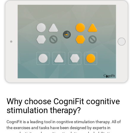
Why choose CogniFit cognitive
stimulation therapy?
CogniFit is a leading tool in cognitive stimulation therapy. All of
the exercises and tasks have been designed by experts in