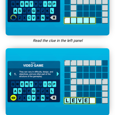
Read the clue in the left panel