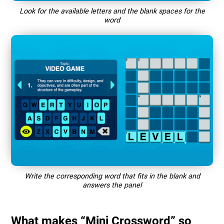
Look for the available letters and the blank spaces for the
word
Write the corresponding word that fits in the blank and
answers the panel
What makes “Mini Crossword” so