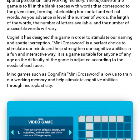
spatial perception, and working memory. The objective of the
game is to fill in the blank spaces with words that correspond to
the given clues, forming interlocking horizontal and vertical
words. As you advance in level, the number of words, the length
of the words, the number of letters available, and the number of
accessible words will vary.
CogniFit has designed this game in order to stimulate our naming
and spatial perception. "Mini Crossword" is a perfect choice to
stimulate our minds and help strengthen our cognitive abilities in
a fun and interactive way. It is a game suitable for anyone of any
age as the difficulty of the game is adjusted according to the
needs of each user.
Mind games such as CogniFit's "Mini Crossword" allow us to train
our working memory and help stimulate cognitive abilities
through neuroplasticity.