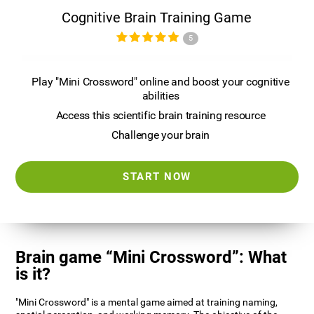
Cognitive Brain Training Game
5
Play "Mini Crossword" online and boost your cognitive
abilities
Access this scientific brain training resource
Challenge your brain
START NOW
Brain game “Mini Crossword”: What
is it?
"Mini Crossword" is a mental game aimed at training naming,