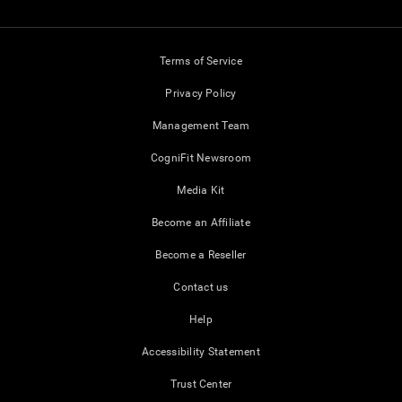
Terms of Service
Privacy Policy
Management Team
CogniFit Newsroom
Media Kit
Become an Affiliate
Become a Reseller
Contact us
Help
Accessibility Statement
Trust Center