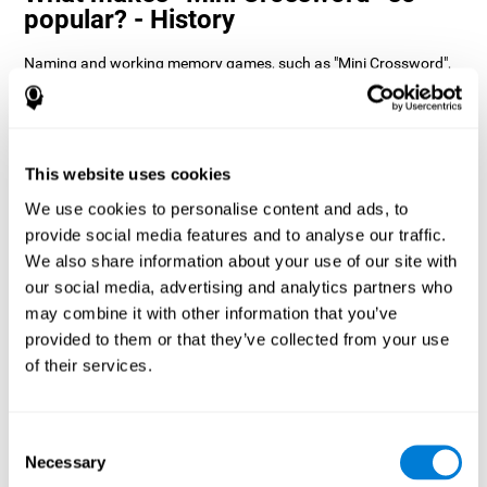
popular? - History
Naming and working memory games, such as "Mini Crossword",
help users manage their cognitive resources to optimize their
performance. This helps them to set increasingly complex goals
that will require greater dexterity of the cognitive abilities
involved, helping to stimulate them.
How does the mind game “Mini
This website uses cookies
Crossword” improve my cognitive
We use cookies to personalise content and ads, to
skills?
provide social media features and to analyse our traffic.
We also share information about your use of our site with
Playing "Mini Crossword" stimulates a specific neural activation
our social media, advertising and analytics partners who
pattern. Consistently repeating and training this pattern can help
optimize neural connections, and help neural circuits reorganize
may combine it with other information that you’ve
and recover weakened or damaged cognitive functions.
provided to them or that they’ve collected from your use
"Mini Crossword" helps to exercise naming, spatial perception,
of their services.
and working memory. Consistently stimulating these skills can
help create new synapses and improve cognitive functions.
What happens when I don't train my
Consent
cognitive abilities?
Necessary
Selection