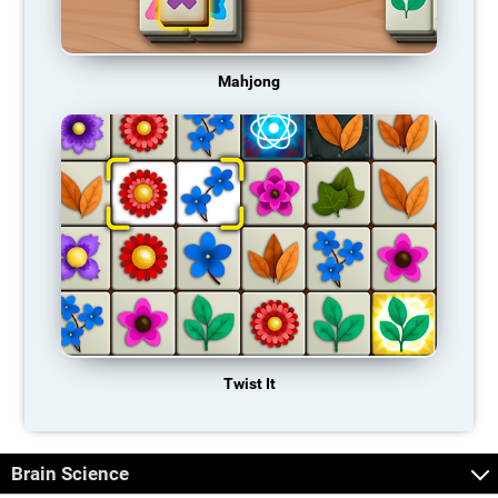
Mahjong
Twist It
Brain Science