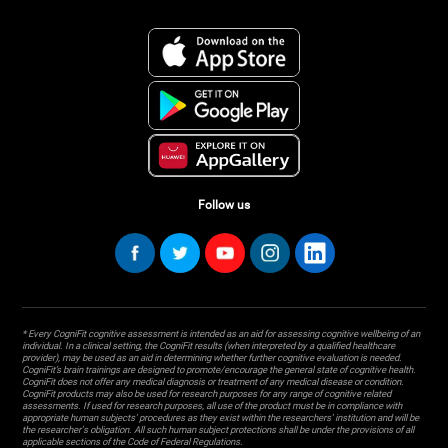
Follow us
* Every CogniFit cognitive assessment is intended as an aid for assessing cognitive wellbeing of an
individual. In a clinical setting, the CogniFit results (when interpreted by a qualified healthcare
provider), may be used as an aid in determining whether further cognitive evaluation is needed.
CogniFit’s brain trainings are designed to promote/encourage the general state of cognitive health.
CogniFit does not offer any medical diagnosis or treatment of any medical disease or condition.
CogniFit products may also be used for research purposes for any range of cognitive related
assessments. If used for research purposes, all use of the product must be in compliance with
appropriate human subjects' procedures as they exist within the researchers' institution and will be
the researcher's obligation. All such human subject protections shall be under the provisions of all
applicable sections of the Code of Federal Regulations.