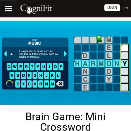
LOGIN
EN
Brain Game: Mini
Crossword