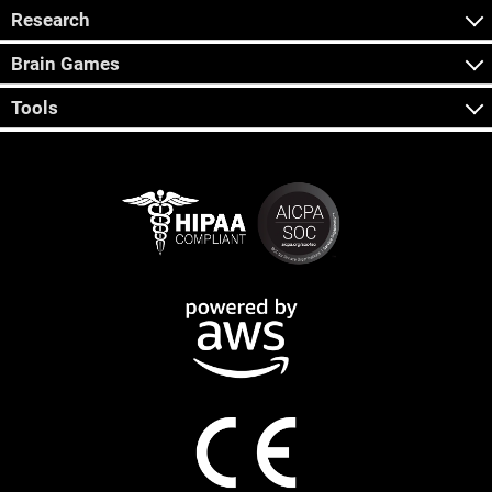
Research
Brain Games
Tools