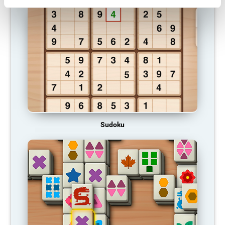
Sudoku