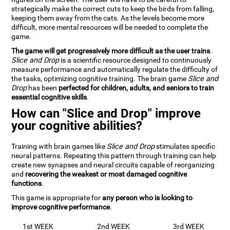
strategically make the correct cuts to keep the birds from falling,
keeping them away from the cats. As the levels become more
difficult, more mental resources will be needed to complete the
game.
The game will get progressively more difficult as the user trains
.
Slice and Drop
is a scientific resource designed to continuously
measure performance and automatically regulate the difficulty of
the tasks, optimizing cognitive training. The brain game
Slice and
Drop
has been
perfected for children, adults, and seniors to train
essential cognitive skills
.
How can "Slice and Drop" improve
your cognitive abilities?
Training with brain games like
Slice and Drop
stimulates specific
neural patterns. Repeating this pattern through training can help
create new synapses and neural circuits capable of reorganizing
and
recovering the weakest or most damaged cognitive
functions
.
This game is appropriate for
any person who is looking to
improve cognitive performance
.
1st WEEK
2nd WEEK
3rd WEEK