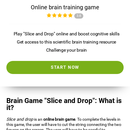
Online brain training game
3.8
Play "Slice and Drop" online and boost cognitive skills
Get access to this scientific brain training resource
Challenge your brain
START NOW
Brain Game "Slice and Drop": What is
it?
Slice and drop
is an
online brain game
. To complete the levels in
this game, the user will have to cut the string connecting the two
figures on the screen. The user will have to be careful to