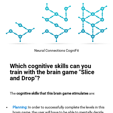
Neural Connections CogniFit
Which cognitive skills can you
train with the brain game "Slice
and Drop"?
The
cognitive skills that this brain game stimulates
are:
Planning:
In order to successfully complete the levels in this
brain game, the user will have to be able to mentally decide