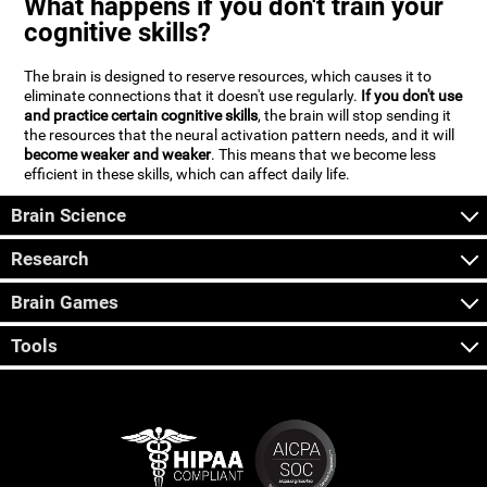
What happens if you don't train your
cognitive skills?
The brain is designed to reserve resources, which causes it to
eliminate connections that it doesn't use regularly.
If you don't use
and practice certain cognitive skills
, the brain will stop sending it
the resources that the neural activation pattern needs, and it will
become weaker and weaker
. This means that we become less
efficient in these skills, which can affect daily life.
Brain Science
Research
Brain Games
Tools