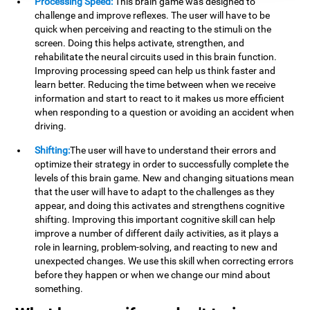
Processing Speed:
This brain game was designed to
challenge and improve reflexes. The user will have to be
quick when perceiving and reacting to the stimuli on the
screen. Doing this helps activate, strengthen, and
rehabilitate the neural circuits used in this brain function.
Improving processing speed can help us think faster and
learn better. Reducing the time between when we receive
information and start to react to it makes us more efficient
when responding to a question or avoiding an accident when
driving.
Shifting:
The user will have to understand their errors and
optimize their strategy in order to successfully complete the
levels of this brain game. New and changing situations mean
that the user will have to adapt to the challenges as they
appear, and doing this activates and strengthens cognitive
shifting. Improving this important cognitive skill can help
improve a number of different daily activities, as it plays a
role in learning, problem-solving, and reacting to new and
unexpected changes. We use this skill when correcting errors
before they happen or when we change our mind about
something.