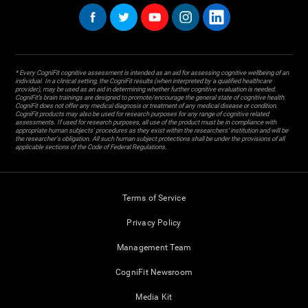
* Every CogniFit cognitive assessment is intended as an aid for assessing cognitive wellbeing of an
individual. In a clinical setting, the CogniFit results (when interpreted by a qualified healthcare
provider), may be used as an aid in determining whether further cognitive evaluation is needed.
CogniFit’s brain trainings are designed to promote/encourage the general state of cognitive health.
CogniFit does not offer any medical diagnosis or treatment of any medical disease or condition.
CogniFit products may also be used for research purposes for any range of cognitive related
assessments. If used for research purposes, all use of the product must be in compliance with
appropriate human subjects' procedures as they exist within the researchers' institution and will be
the researcher's obligation. All such human subject protections shall be under the provisions of all
applicable sections of the Code of Federal Regulations.
Terms of Service
Privacy Policy
Management Team
CogniFit Newsroom
Media Kit