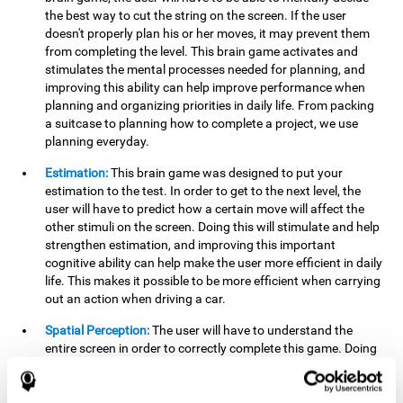
the best way to cut the string on the screen. If the user
doesn't properly plan his or her moves, it may prevent them
from completing the level. This brain game activates and
stimulates the mental processes needed for planning, and
improving this ability can help improve performance when
planning and organizing priorities in daily life. From packing
a suitcase to planning how to complete a project, we use
planning everyday.
Estimation:
This brain game was designed to put your
estimation to the test. In order to get to the next level, the
user will have to predict how a certain move will affect the
other stimuli on the screen. Doing this will stimulate and help
strengthen estimation, and improving this important
cognitive ability can help make the user more efficient in daily
life. This makes it possible to be more efficient when carrying
out an action when driving a car.
Spatial Perception:
The user will have to understand the
entire screen in order to correctly complete this game. Doing
this activates and strengthens spatial perception, which
makes it possible to improve awareness of where objects are
located. This may help avoid accidents and injuries. Spatial