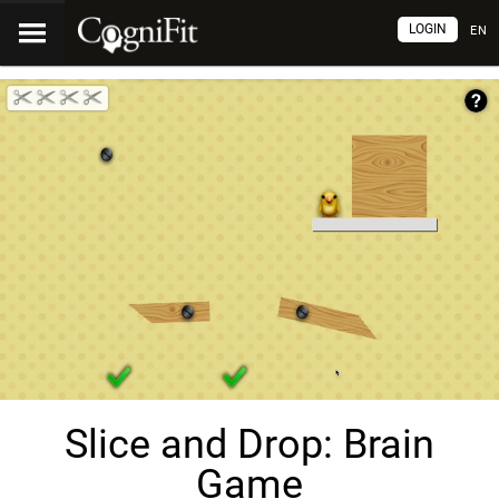
LOGIN
EN
Slice and Drop: Brain
Game