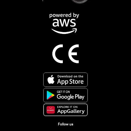
Follow us