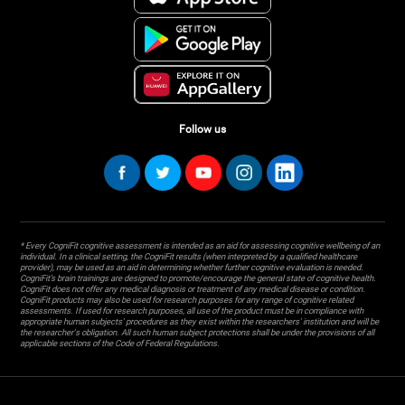
Follow us
* Every CogniFit cognitive assessment is intended as an aid for assessing cognitive wellbeing of an
individual. In a clinical setting, the CogniFit results (when interpreted by a qualified healthcare
provider), may be used as an aid in determining whether further cognitive evaluation is needed.
CogniFit’s brain trainings are designed to promote/encourage the general state of cognitive health.
CogniFit does not offer any medical diagnosis or treatment of any medical disease or condition.
CogniFit products may also be used for research purposes for any range of cognitive related
assessments. If used for research purposes, all use of the product must be in compliance with
appropriate human subjects' procedures as they exist within the researchers' institution and will be
the researcher's obligation. All such human subject protections shall be under the provisions of all
applicable sections of the Code of Federal Regulations.