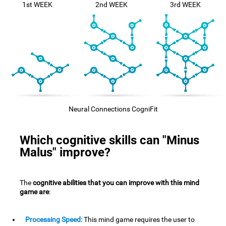
1st WEEK
2nd WEEK
3rd WEEK
Neural Connections CogniFit
Which cognitive skills can "Minus
Malus" improve?
The
cognitive abilities that you can improve with this mind
game are
:
Processing Speed:
This mind game requires the user to