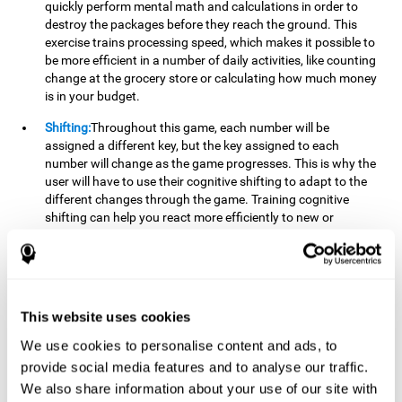
quickly perform mental math and calculations in order to
destroy the packages before they reach the ground. This
exercise trains processing speed, which makes it possible to
be more efficient in a number of daily activities, like counting
change at the grocery store or calculating how much money
is in your budget.
Shifting:
Throughout this game, each number will be
assigned a different key, but the key assigned to each
number will change as the game progresses. This is why the
user will have to use their cognitive shifting to adapt to the
different changes through the game. Training cognitive
shifting can help you react more efficiently to new or
unexpected situations, like when you can't find the type of
yogurt you were looking for at the store, or when the pants
you want to wear are in the wash.
Working memory:
We will need to be constantly performing
This website uses cookies
mental calculations to know which stimuli we should throw
the ball to. Working memory helps us to manipulate and
We use cookies to personalise content and ads, to
work with the information we retain in our short-term
provide social media features and to analyse our traffic.
memory. For example, it is extremely useful for making
We also share information about your use of our site with
mental calculations.