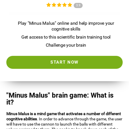
3.9
Play "Minus Malus" online and help improve your
cognitive skills
Get access to this scientific brain training tool
Challenge your brain
START NOW
"Minus Malus" brain game: What is
it?
Minus Malus is a mind game that activates a number of different
cognitive abilities
. In order to advance through the game, the user
will have to use the cannon to launch the balls with different