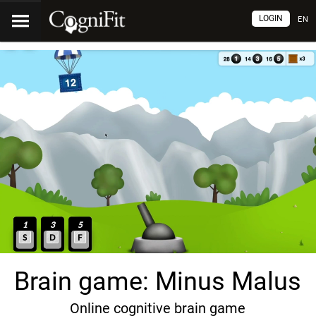
LOGIN
EN
Brain game: Minus Malus
Online cognitive brain game