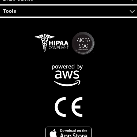
Tools