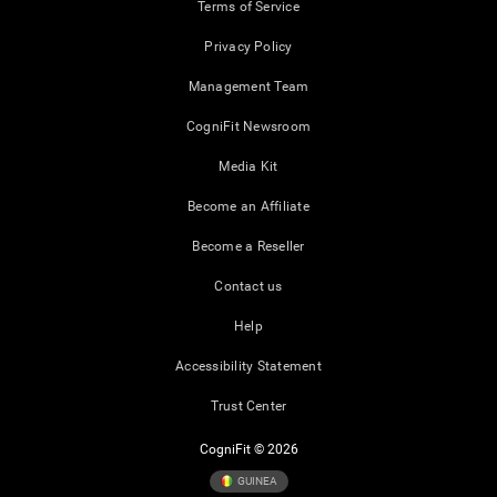
Terms of Service
Privacy Policy
Management Team
CogniFit Newsroom
Media Kit
Become an Affiliate
Become a Reseller
Contact us
Help
Accessibility Statement
Trust Center
CogniFit © 2026
GUINEA