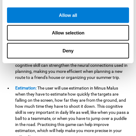
searching for your keys or the remote, or trying to find your
car in a parking lot.
Allow all
Hand-Eye Coordination:
When aiming the mouse to hit the
falling package, the user will be using their coordination,
which may make it easier to tie their shoes or write with
Allow selection
better handwriting.
Planning:
Throughout the game, the user will have to launch
Deny
the right number in order to bring the target's number to 0,
which can be quite challenging. Practicing and training this
cognitive skill can strengthen the neural connections used in
planning, making you more efficient when planning a new
route to a friend's house or organizing your summer trip.
Estimation:
The user will use estimation in Minus Malus
when they have to estimate how quickly the targets are
falling on the screen, how far they are from the ground, and
how much time they have to shoot it down. This cognitive
skill is very important in daily life as well, like when you pass a
ball to a teammate, or when you have to jump over a puddle
in the road. Practicing this game can help improve
estimation, which will help make you more precise in your