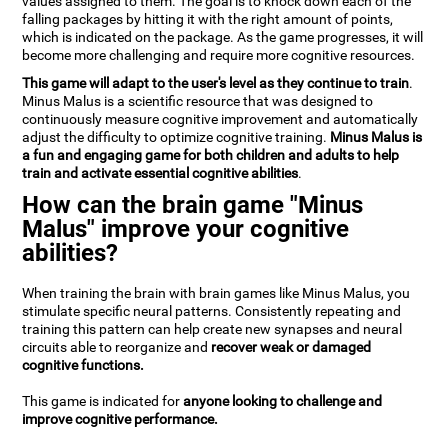
values assigned to them. The goal is to knock down each of the
falling packages by hitting it with the right amount of points,
which is indicated on the package. As the game progresses, it will
become more challenging and require more cognitive resources.
This game will adapt to the user's level as they continue to train
.
Minus Malus is a scientific resource that was designed to
continuously measure cognitive improvement and automatically
adjust the difficulty to optimize cognitive training.
Minus Malus is
a fun and engaging game for both children and adults to help
train and activate essential cognitive abilities
.
How can the brain game "Minus
Malus" improve your cognitive
abilities?
When training the brain with brain games like Minus Malus, you
stimulate specific neural patterns. Consistently repeating and
training this pattern can help create new synapses and neural
circuits able to reorganize and
recover weak or damaged
cognitive functions.
This game is indicated for
anyone looking to challenge and
improve cognitive performance.