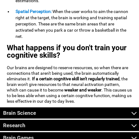
estimations.
Spatial Perception:
When the user works to aim the cannon
right at the target, the brain is working and training spatial
perception. These are the same brain areas that are
activated when you park a car or throw a basketball in the
net.
What happens if you don't train your
cognitive skills?
Our brains are designed to reserve resources, so when there are
connections that aren't being used, the brain automatically
eliminates it.
If a certain cognitive skill isn't regularly trained
, the
brain won't give resources to that neural activation pattern,
which can cause it to become
weaker and weaker
. This causes us
to be less able when using a certain cognitive function, making us
less effective in our day to day lives.
Brain Science
Research
Brain Games