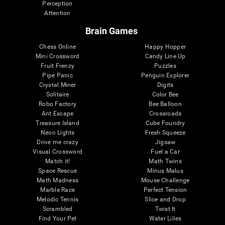
Perception
Attention
Brain Games
Chess Online
Happy Hopper
Mini Crossword
Candy Line Up
Fruit Frenzy
Puzzles
Pipe Panic
Penguin Explorer
Crystal Miner
Digits
Solitaire
Color Bee
Robo Factory
Bee Balloon
Ant Escape
Crossroads
Treasure Island
Cube Foundry
Neon Lights
Fresh Squeeze
Drive me crazy
Jigsaw
Visual Crossword
Fuel a Car
Match it!
Math Twins
Space Rescue
Minus Malus
Math Madness
Mouse Challenge
Marble Race
Perfect Tension
Melodic Tennis
Slice and Drop
Scrambled
Twist It
Find Your Pet
Water Lilies