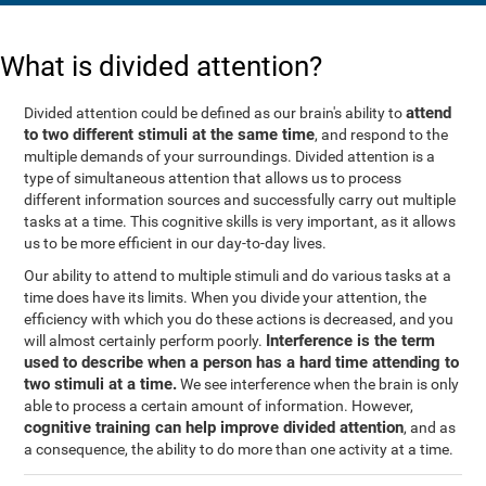
What is divided attention?
attend
Divided attention could be defined as our brain's ability to
to two different stimuli at the same time
, and respond to the
multiple demands of your surroundings. Divided attention is a
type of simultaneous attention that allows us to process
different information sources and successfully carry out multiple
tasks at a time. This cognitive skills is very important, as it allows
us to be more efficient in our day-to-day lives.
Our ability to attend to multiple stimuli and do various tasks at a
time does have its limits. When you divide your attention, the
efficiency with which you do these actions is decreased, and you
Interference is the term
will almost certainly perform poorly.
used to describe when a person has a hard time attending to
two stimuli at a time.
We see interference when the brain is only
able to process a certain amount of information. However,
cognitive training can help improve divided attention
, and as
a consequence, the ability to do more than one activity at a time.