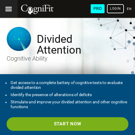
PRO
LOGIN
ENG
Divided
Attention
Cognitive Ability
Get access to a complete battery of cognitive tests to evaluate
divided attention
Identify the presence of alterations of deficits
Stimulate and improve your divided attention and other cognitive
functions
START NOW