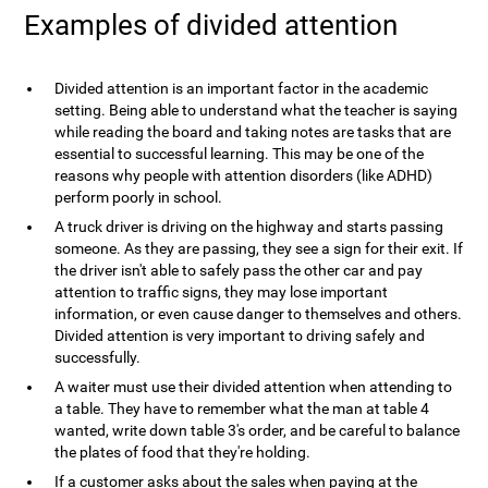
Examples of divided attention
Divided attention is an important factor in the academic
setting. Being able to understand what the teacher is saying
while reading the board and taking notes are tasks that are
essential to successful learning. This may be one of the
reasons why people with attention disorders (like ADHD)
perform poorly in school.
A truck driver is driving on the highway and starts passing
someone. As they are passing, they see a sign for their exit. If
the driver isn't able to safely pass the other car and pay
attention to traffic signs, they may lose important
information, or even cause danger to themselves and others.
Divided attention is very important to driving safely and
successfully.
A waiter must use their divided attention when attending to
a table. They have to remember what the man at table 4
wanted, write down table 3's order, and be careful to balance
the plates of food that they're holding.
If a customer asks about the sales when paying at the