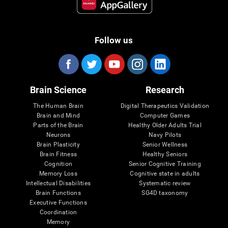
Follow us
Brain Science
Research
The Human Brain
Digital Therapeutics Validation
Brain and Mind
Computer Games
Parts of the Brain
Healthy Older Adults Trial
Neurons
Navy Pilots
Brain Plasticity
Senior Wellness
Brain Fitness
Healthy Seniors
Cognition
Senior Cognitive Training
Memory Loss
Cognitive state in adults
Intellectual Disabilities
Systematic review
Brain Functions
SG4D taxonomy
Executive Functions
Coordination
Memory