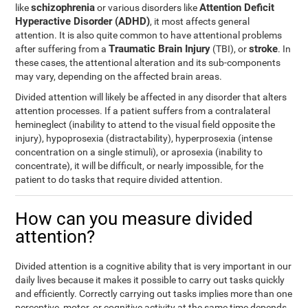
schizophrenia
Attention Deficit
like
or various disorders like
Hyperactive Disorder (ADHD)
, it most affects general
attention. It is also quite common to have attentional problems
Traumatic Brain Injury
stroke
after suffering from a
(TBI), or
. In
these cases, the attentional alteration and its sub-components
may vary, depending on the affected brain areas.
Divided attention will likely be affected in any disorder that alters
attention processes. If a patient suffers from a contralateral
hemineglect (inability to attend to the visual field opposite the
injury), hypoprosexia (distractability), hyperprosexia (intense
concentration on a single stimuli), or aprosexia (inability to
concentrate), it will be difficult, or nearly impossible, for the
patient to do tasks that require divided attention.
How can you measure divided
attention?
Divided attention is a cognitive ability that is very important in our
daily lives because it makes it possible to carry out tasks quickly
and efficiently. Correctly carrying out tasks implies more than one
perceptive, motor, or cognitive activity at the same time depends