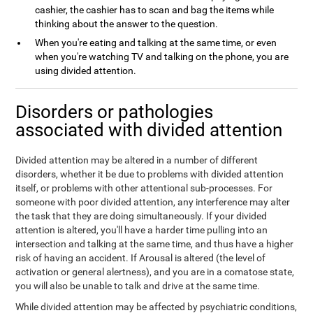
cashier, the cashier has to scan and bag the items while
thinking about the answer to the question.
When you're eating and talking at the same time, or even
when you're watching TV and talking on the phone, you are
using divided attention.
Disorders or pathologies
associated with divided attention
Divided attention may be altered in a number of different
disorders, whether it be due to problems with divided attention
itself, or problems with other attentional sub-processes. For
someone with poor divided attention, any interference may alter
the task that they are doing simultaneously. If your divided
attention is altered, you'll have a harder time pulling into an
intersection and talking at the same time, and thus have a higher
risk of having an accident. If Arousal is altered (the level of
activation or general alertness), and you are in a comatose state,
you will also be unable to talk and drive at the same time.
While divided attention may be affected by psychiatric conditions,