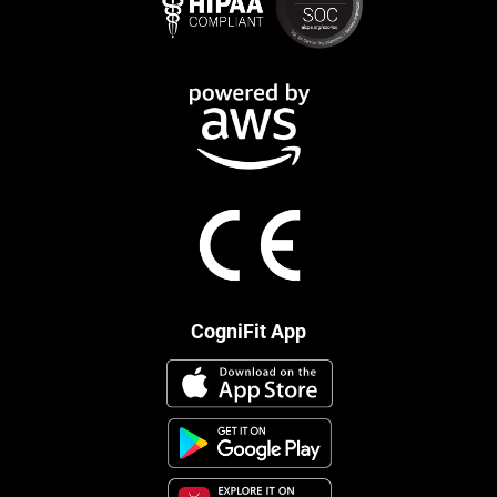
CogniFit App