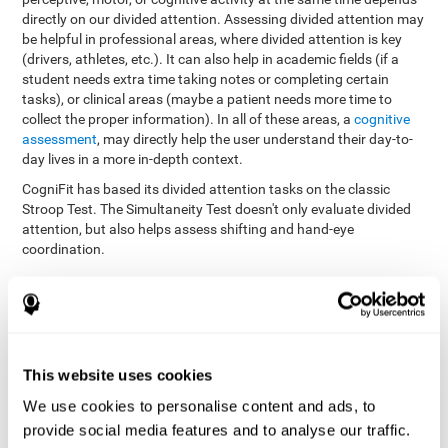
directly on our divided attention. Assessing divided attention may
be helpful in professional areas, where divided attention is key
(drivers, athletes, etc.). It can also help in academic fields (if a
student needs extra time taking notes or completing certain
tasks), or clinical areas (maybe a patient needs more time to
collect the proper information). In all of these areas, a
cognitive
assessment
, may directly help the user understand their day-to-
day lives in a more in-depth context.
CogniFit has based its divided attention tasks on the classic
Stroop Test. The Simultaneity Test doesn't only evaluate divided
attention, but also helps assess shifting and hand-eye
coordination.
Simultaneity Test DIAT-SHIF
: The user has to follow a ball
with your pointer, and be aware of the words that appear in
the middle of the screen. When the word in the middle of the
screen corresponds with the color in which it's written, the
user must give the appropriate response (while attending to
This website uses cookies
both stimuli at the same time). In this activity, the user must
change strategies, create new responses, and manage the
We use cookies to personalise content and ads, to
ability to motor and visual skills at the same time.
provide social media features and to analyse our traffic.