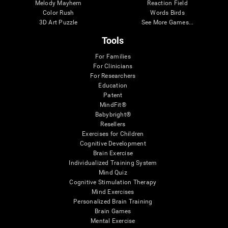
Melody Mayhem
Reaction Field
Color Rush
Words Birds
3D Art Puzzle
See More Games...
Tools
For Families
For Clinicians
For Researchers
Education
Patent
MindFit®
Babybright®
Resellers
Exercises for Children
Cognitive Development
Brain Exercise
Individualized Training System
Mind Quiz
Cognitive Stimulation Therapy
Mind Exercises
Personalized Brain Training
Brain Games
Mental Exercise