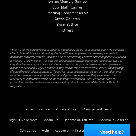
Online Memory Games
Cool Math Games
Reading Comprehension
Gifted Children
Brain Battles
IQ Test
* Every CogniFit cognitive assessment is intended as an aid for assessing cognitive wellbeing
of an individual. In a clinical setting, the CogniFit results (when interpreted by a qualified
healthcare provider), may be used as an aid in determining whether further cognitive evaluation
is needed. CogniFit’s brain trainings are designed to promote/encourage the general state of
cognitive health. CogniFit does not offer any medical diagnosis or treatment of any medical
disease or condition. CogniFit products may also be used for research purposes for any range
of cognitive related assessments. If used for research purposes, all use of the product must
be in compliance with appropriate human subjects' procedures as they exist within the
researchers' institution and will be the researcher's obligation. All such human subject
protections shall be under the provisions of all applicable sections of the Code of Federal
Regulations.
Terms of Service
Privacy Policy
Management Team
CogniFit Newsroom
Media Kit
Become an Affiliate
Become a Reseller
Contact us
Help
Accessibility Statement
Trust Center
Need help?