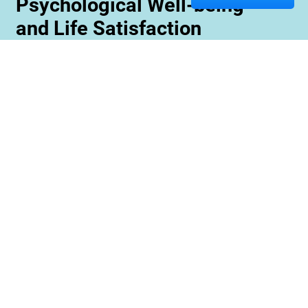
Psychological Well-being
and Life Satisfaction
Memory care staff are also trained to create
unique programming tailored to meet the needs
and interests of each resident. This ensures
maximum engagement and involvement in a
variety of activities which is essential for
maximizing cognitive benefits. Furthermore,
these activities can be conducted with an
emphasis on community rather than
individualized participation so residents can
benefit from interacting with one another and
creating meaningful relationships within their
environment.
Contact us