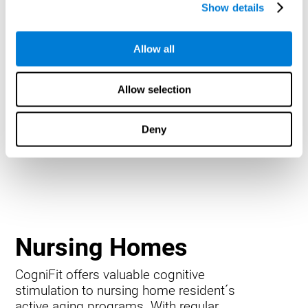
Show details
Allow all
Allow selection
Deny
Nursing Homes
CogniFit offers valuable cognitive
stimulation to nursing home resident´s
active aging programs. With regular