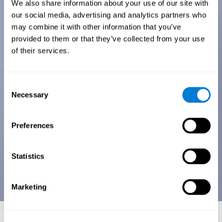
We also share information about your use of our site with
our social media, advertising and analytics partners who
may combine it with other information that you’ve
provided to them or that they’ve collected from your use
of their services.
Consent
Necessary
Selection
Preferences
Statistics
Marketing