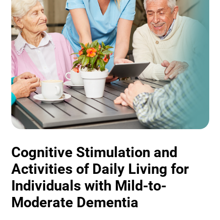
Cognitive Stimulation and
Activities of Daily Living for
Individuals with Mild-to-
Moderate Dementia