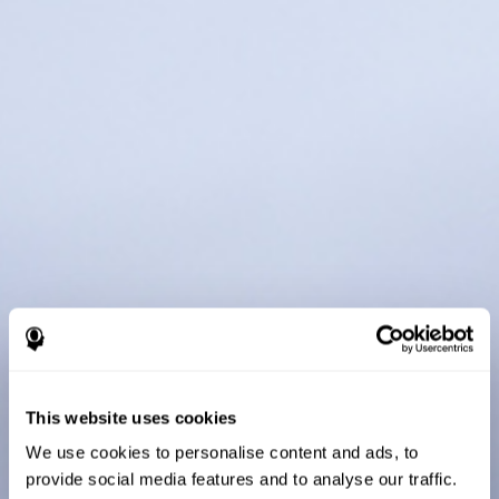
This website uses cookies
We use cookies to personalise content and ads, to
provide social media features and to analyse our traffic.