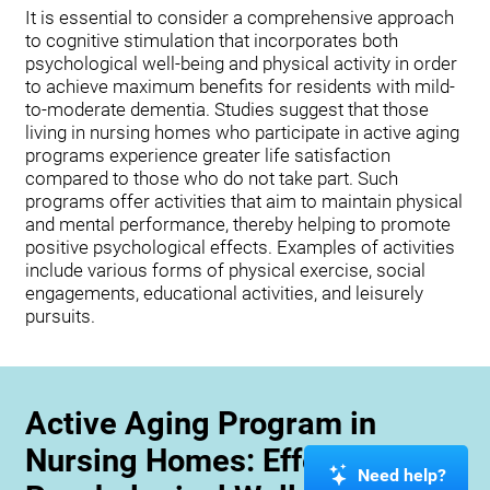
It is essential to consider a comprehensive approach
to cognitive stimulation that incorporates both
psychological well-being and physical activity in order
to achieve maximum benefits for residents with mild-
to-moderate dementia. Studies suggest that those
living in nursing homes who participate in active aging
programs experience greater life satisfaction
compared to those who do not take part. Such
programs offer activities that aim to maintain physical
and mental performance, thereby helping to promote
positive psychological effects. Examples of activities
include various forms of physical exercise, social
engagements, educational activities, and leisurely
pursuits.
Active Aging Program in
Nursing Homes: Effects on
Need help?