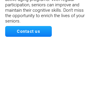
participation, seniors can improve and
maintain their cognitive skills. Don't miss
the opportunity to enrich the lives of your
seniors.
Contact us