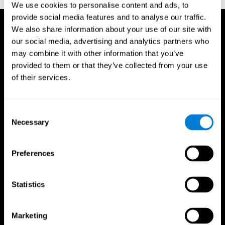
We use cookies to personalise content and ads, to
provide social media features and to analyse our traffic.
We also share information about your use of our site with
our social media, advertising and analytics partners who
may combine it with other information that you’ve
provided to them or that they’ve collected from your use
of their services.
Consent
Necessary
Selection
Preferences
Statistics
CogniFit App
Marketing