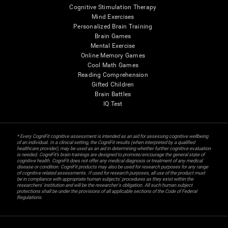
Cognitive Stimulation Therapy
Mind Exercises
Personalized Brain Training
Brain Games
Mental Exercise
Online Memory Games
Cool Math Games
Reading Comprehension
Gifted Children
Brain Battles
IQ Test
* Every CogniFit cognitive assessment is intended as an aid for assessing cognitive wellbeing
of an individual. In a clinical setting, the CogniFit results (when interpreted by a qualified
healthcare provider), may be used as an aid in determining whether further cognitive evaluation
is needed. CogniFit’s brain trainings are designed to promote/encourage the general state of
cognitive health. CogniFit does not offer any medical diagnosis or treatment of any medical
disease or condition. CogniFit products may also be used for research purposes for any range
of cognitive related assessments. If used for research purposes, all use of the product must
be in compliance with appropriate human subjects' procedures as they exist within the
researchers' institution and will be the researcher's obligation. All such human subject
protections shall be under the provisions of all applicable sections of the Code of Federal
Regulations.