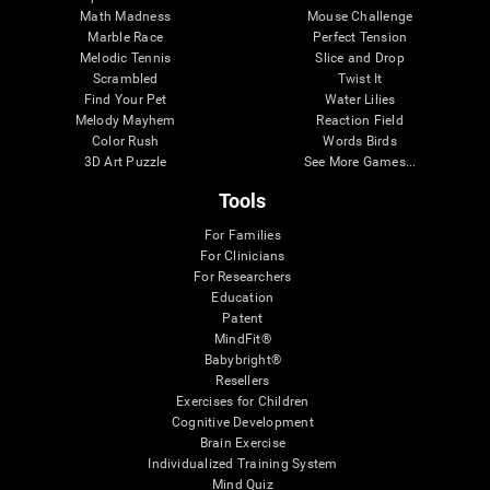
Math Madness
Mouse Challenge
Marble Race
Perfect Tension
Melodic Tennis
Slice and Drop
Scrambled
Twist It
Find Your Pet
Water Lilies
Melody Mayhem
Reaction Field
Color Rush
Words Birds
3D Art Puzzle
See More Games...
Tools
For Families
For Clinicians
For Researchers
Education
Patent
MindFit®
Babybright®
Resellers
Exercises for Children
Cognitive Development
Brain Exercise
Individualized Training System
Mind Quiz