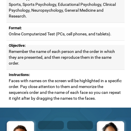
Sports, Sports Psychology, Educational Psychology, Clinical
Psychology, Neuropsychology, General Medicine and
Research.
Format:
Online Computerized Test (PCs, cell phones, and tablets).
Objective:
Remember the name of each person and the order in which
they are presented, and then reproduce them in the same
order.
Instructions:
Faces with names on the screen will be highlighted in a specific
order. Pay close attention to them and memorize the
sequence's order and the name of each face so you can repeat
it right after by dragging the names to the faces.