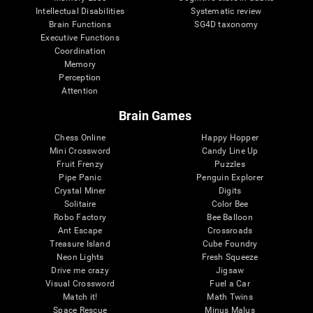
Intellectual Disabilities
Systematic review
Brain Functions
SG4D taxonomy
Executive Functions
Coordination
Memory
Perception
Attention
Brain Games
Chess Online
Happy Hopper
Mini Crossword
Candy Line Up
Fruit Frenzy
Puzzles
Pipe Panic
Penguin Explorer
Crystal Miner
Digits
Solitaire
Color Bee
Robo Factory
Bee Balloon
Ant Escape
Crossroads
Treasure Island
Cube Foundry
Neon Lights
Fresh Squeeze
Drive me crazy
Jigsaw
Visual Crossword
Fuel a Car
Match it!
Math Twins
Space Rescue
Minus Malus