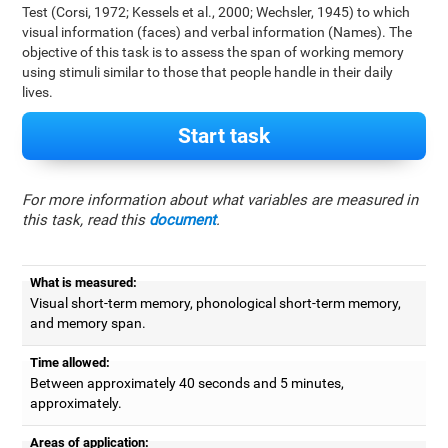
Test (Corsi, 1972; Kessels et al., 2000; Wechsler, 1945) to which
visual information (faces) and verbal information (Names). The
objective of this task is to assess the span of working memory
using stimuli similar to those that people handle in their daily
lives.
Start task
For more information about what variables are measured in
this task, read this
document
.
What is measured:
Visual short-term memory, phonological short-term memory,
and memory span.
Time allowed:
Between approximately 40 seconds and 5 minutes,
approximately.
Areas of application: