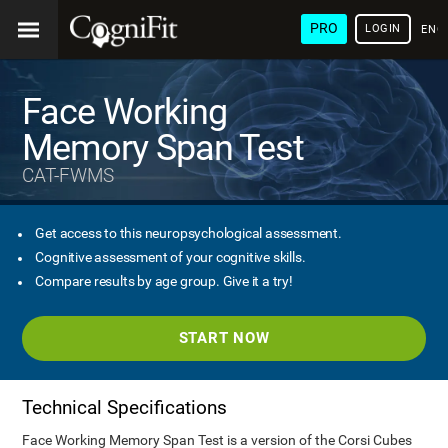
PRO
LOGIN
ENG
Face Working
Memory Span Test
CAT-FWMS
Get access to this neuropsychological assessment.
Cognitive assessment of your cognitive skills.
Compare results by age group. Give it a try!
START NOW
Technical Specifications
Face Working Memory Span Test is a version of the Corsi Cubes