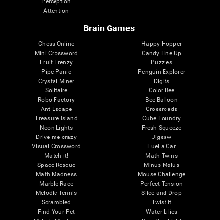
Perception
Attention
Brain Games
Chess Online
Happy Hopper
Mini Crossword
Candy Line Up
Fruit Frenzy
Puzzles
Pipe Panic
Penguin Explorer
Crystal Miner
Digits
Solitaire
Color Bee
Robo Factory
Bee Balloon
Ant Escape
Crossroads
Treasure Island
Cube Foundry
Neon Lights
Fresh Squeeze
Drive me crazy
Jigsaw
Visual Crossword
Fuel a Car
Match it!
Math Twins
Space Rescue
Minus Malus
Math Madness
Mouse Challenge
Marble Race
Perfect Tension
Melodic Tennis
Slice and Drop
Scrambled
Twist It
Find Your Pet
Water Lilies