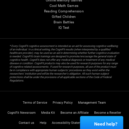
Online Memory Games
Cool Math Games
Reading Comprehension
Gifted Children
Brain Battles
IQ Test
* Every CogniFit cognitive assessment is intended as an aid for assessing cognitive wellbeing
of an individual. In a clinical setting, the CogniFit results (when interpreted by a qualified
healthcare provider), may be used as an aid in determining whether further cognitive evaluation
is needed. CogniFit’s brain trainings are designed to promote/encourage the general state of
cognitive health. CogniFit does not offer any medical diagnosis or treatment of any medical
disease or condition. CogniFit products may also be used for research purposes for any range
of cognitive related assessments. If used for research purposes, all use of the product must
be in compliance with appropriate human subjects' procedures as they exist within the
researchers' institution and will be the researcher's obligation. All such human subject
protections shall be under the provisions of all applicable sections of the Code of Federal
Regulations.
Terms of Service
Privacy Policy
Management Team
CogniFit Newsroom
Media Kit
Become an Affiliate
Become a Reseller
Contact us
Help
Accessibility Statement
Trust Center
Need help?