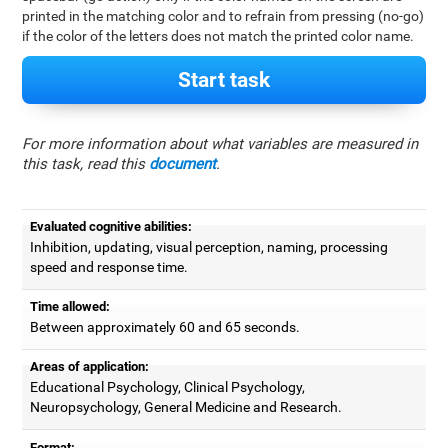
printed in the matching color and to refrain from pressing (no-go)
if the color of the letters does not match the printed color name.
Start task
For more information about what variables are measured in
this task, read this
document
.
Evaluated cognitive abilities:
Inhibition, updating, visual perception, naming, processing
speed and response time.
Time allowed:
Between approximately 60 and 65 seconds.
Areas of application:
Educational Psychology, Clinical Psychology,
Neuropsychology, General Medicine and Research.
Format: