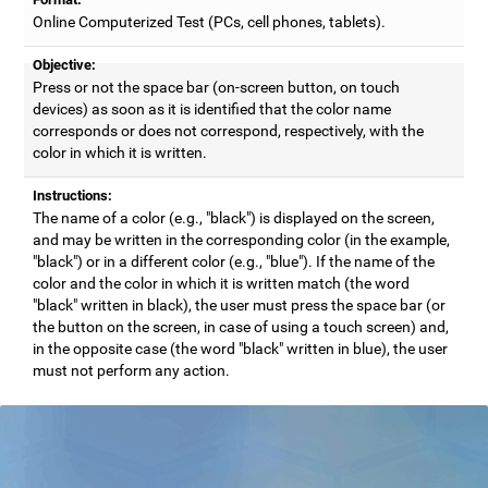
Online Computerized Test (PCs, cell phones, tablets).
Objective:
Press or not the space bar (on-screen button, on touch
devices) as soon as it is identified that the color name
corresponds or does not correspond, respectively, with the
color in which it is written.
Instructions:
The name of a color (e.g., "black") is displayed on the screen,
and may be written in the corresponding color (in the example,
"black") or in a different color (e.g., "blue"). If the name of the
color and the color in which it is written match (the word
"black" written in black), the user must press the space bar (or
the button on the screen, in case of using a touch screen) and,
in the opposite case (the word "black" written in blue), the user
must not perform any action.