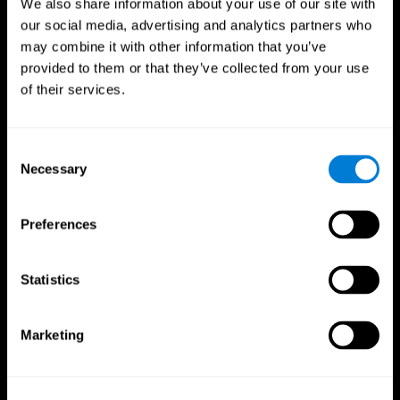
We also share information about your use of our site with
our social media, advertising and analytics partners who
may combine it with other information that you’ve
provided to them or that they’ve collected from your use
of their services.
Consent
Necessary
Selection
Preferences
CogniFit App
Statistics
Marketing