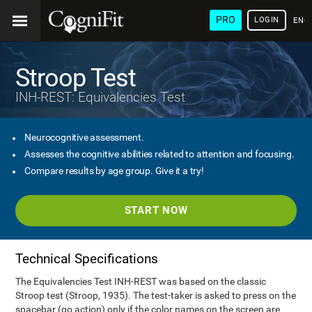
PRO
LOGIN
ENG
Stroop Test
INH-REST: Equivalencies Test
Neurocognitive assessment.
Assesses the cognitive abilities related to attention and focusing.
Compare results by age group. Give it a try!
START NOW
Technical Specifications
The Equivalencies Test INH-REST was based on the classic
Stroop test (Stroop, 1935). The test-taker is asked to press on the
spacebar (go action) only if the color names on the screen are