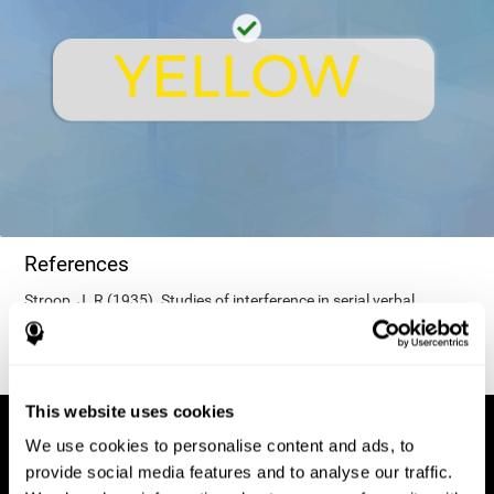
References
Stroop, J. R (1935). Studies of interference in serial verbal
reactions. Journal of experimental psychology, 18(6), 643.
This website uses cookies
We use cookies to personalise content and ads, to
provide social media features and to analyse our traffic.