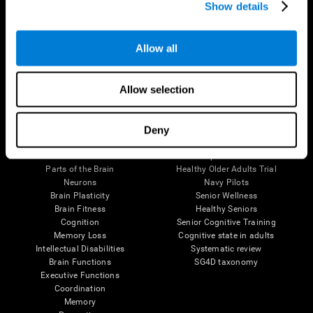
Show details
Allow all
Follow us
Allow selection
Brain Science
Research
Deny
The Human Brain
Digital Therapeutics Validation
Brain and Mind
Computer Games
Parts of the Brain
Healthy Older Adults Trial
Neurons
Navy Pilots
Brain Plasticity
Senior Wellness
Brain Fitness
Healthy Seniors
Cognition
Senior Cognitive Training
Memory Loss
Cognitive state in adults
Intellectual Disabilities
Systematic review
Brain Functions
SG4D taxonomy
Executive Functions
Coordination
Memory