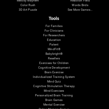
Melody Mayhem
Reaction Field
Color Rush
Words Birds
3D Art Puzzle
See More Games...
Tools
For Families
For Clinicians
For Researchers
Education
Patent
MindFit®
Babybright®
Resellers
Exercises for Children
Cognitive Development
Brain Exercise
Individualized Training System
Mind Quiz
Cognitive Stimulation Therapy
Mind Exercises
Personalized Brain Training
Brain Games
Mental Exercise