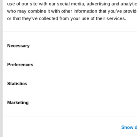
use of our site with our social media, advertising and analyti
who may combine it with other information that you’ve provi
or that they’ve collected from your use of their services.
Consent
Necessary
Selection
Preferences
Statistics
Marketing
Show d