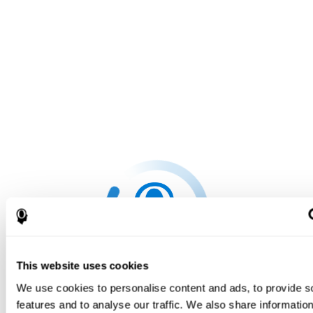
This website uses cookies
We use cookies to personalise content and ads, to provide s
features and to analyse our traffic. We also share informatio