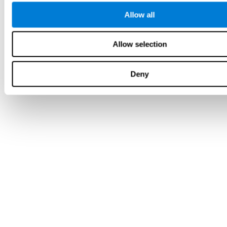
Allow all
Allow selection
Deny