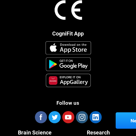
CogniFit App
Follow us
Ne
Brain Science
Research