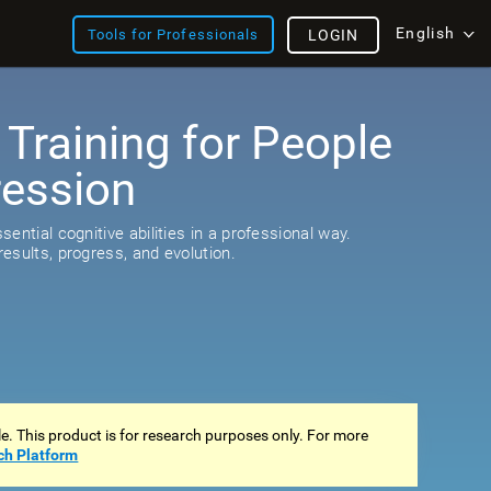
English
Tools for Professionals
LOGIN
 Training for People
ression
s
ential cognitive abilities in a professional way.
esults, progress, and evolution.
ale. This product is for research purposes only. For more
ch Platform