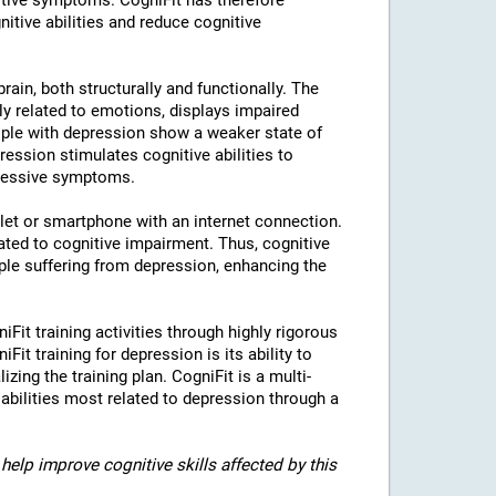
tive symptoms. CogniFit has therefore
nitive abilities and reduce cognitive
rain, both structurally and functionally. The
ly related to emotions, displays impaired
eople with depression show a weaker state of
ression stimulates cognitive abilities to
pressive symptoms.
blet or smartphone with an internet connection.
ted to cognitive impairment. Thus, cognitive
eople suffering from depression, enhancing the
iFit training activities through highly rigorous
it training for depression is its ability to
izing the training plan. CogniFit is a multi-
 abilities most related to depression through a
help improve cognitive skills affected by this