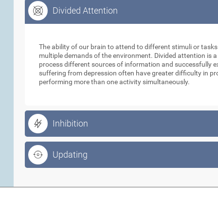
Divided Attention
Divided Attention
The ability of our brain to attend to different stimuli or tas
multiple demands of the environment. Divided attention is a
process different sources of information and successfully e
suffering from depression often have greater difficulty in p
performing more than one activity simultaneously.
Inhibition
Updating