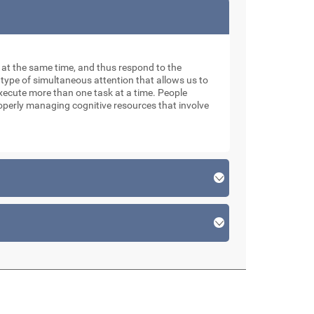
ks at the same time, and thus respond to the
 type of simultaneous attention that allows us to
xecute more than one task at a time. People
roperly managing cognitive resources that involve