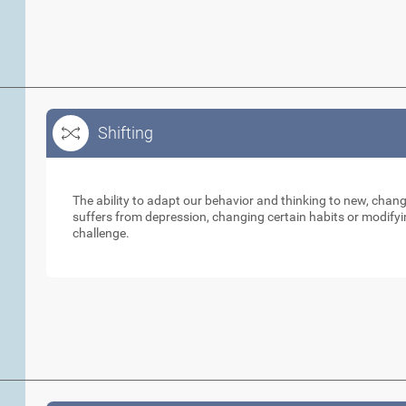
Shifting
Shifting
The ability to adapt our behavior and thinking to new, cha
suffers from depression, changing certain habits or modifyi
challenge.