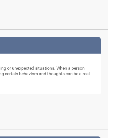
nging or unexpected situations. When a person
ng certain behaviors and thoughts can be a real