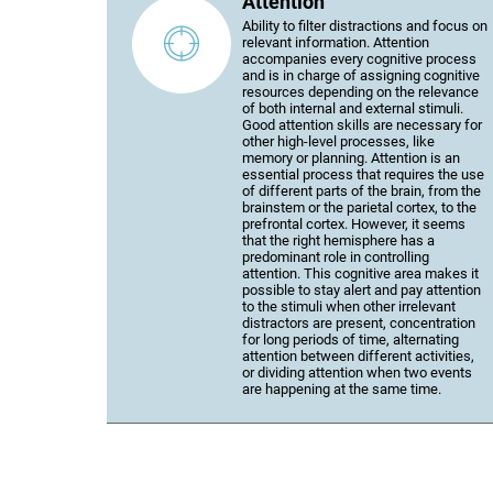
Attention
Ability to filter distractions and focus on
relevant information. Attention
accompanies every cognitive process
and is in charge of assigning cognitive
resources depending on the relevance
of both internal and external stimuli.
Good attention skills are necessary for
other high-level processes, like
memory or planning. Attention is an
essential process that requires the use
of different parts of the brain, from the
brainstem or the parietal cortex, to the
prefrontal cortex. However, it seems
that the right hemisphere has a
predominant role in controlling
attention. This cognitive area makes it
possible to stay alert and pay attention
to the stimuli when other irrelevant
distractors are present, concentration
for long periods of time, alternating
attention between different activities,
or dividing attention when two events
are happening at the same time.