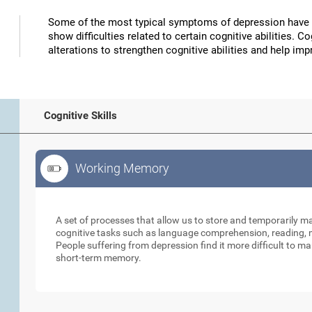
Some of the most typical symptoms of depression have 
show difficulties related to certain cognitive abilities. 
alterations to strengthen cognitive abilities and help 
Cognitive Skills
Working Memory
Working Memory
A set of processes that allow us to store and temporarily 
cognitive tasks such as language comprehension, reading, ma
People suffering from depression find it more difficult to ma
short-term memory.