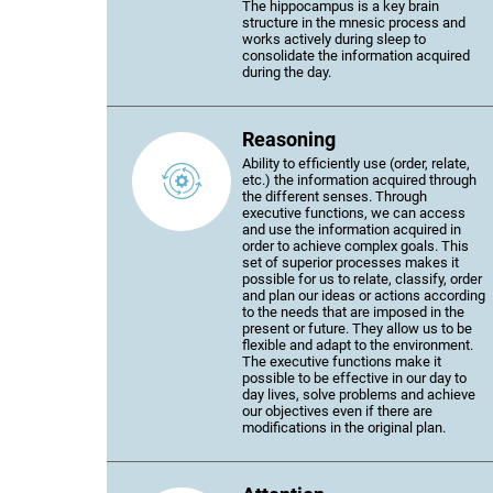
The hippocampus is a key brain
structure in the mnesic process and
works actively during sleep to
consolidate the information acquired
during the day.
Reasoning
Ability to efficiently use (order, relate,
etc.) the information acquired through
the different senses. Through
executive functions, we can access
and use the information acquired in
order to achieve complex goals. This
set of superior processes makes it
possible for us to relate, classify, order
and plan our ideas or actions according
to the needs that are imposed in the
present or future. They allow us to be
flexible and adapt to the environment.
The executive functions make it
possible to be effective in our day to
day lives, solve problems and achieve
our objectives even if there are
modifications in the original plan.