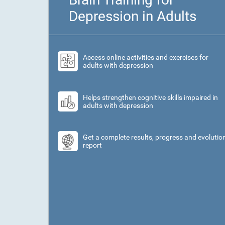
Depression in Adults
Access online activities and exercises for
adults with depression
Helps strengthen cognitive skills impaired in
adults with depression
Get a complete results, progress and evolutio
report