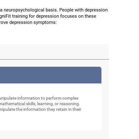
a neuropsychological basis. People with depression
CogniFit training for depression focuses on these
improve depression symptoms:
manipulate information to perform complex
thematical skills, learning, or reasoning.
nipulate the information they retain in their