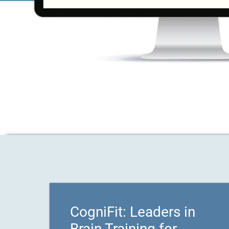
CogniFit: Leaders in
Brain Training for