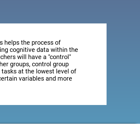
s helps the process of
ng cognitive data within the
rchers will have a "control"
ther groups, control group
 tasks at the lowest level of
 certain variables and more