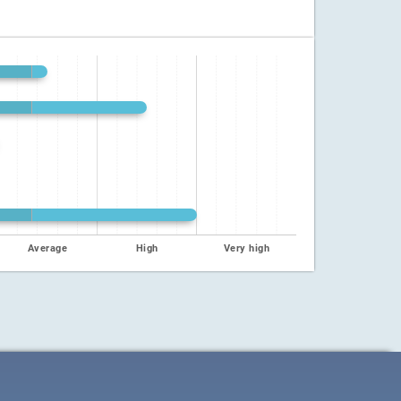
Average
High
Very high