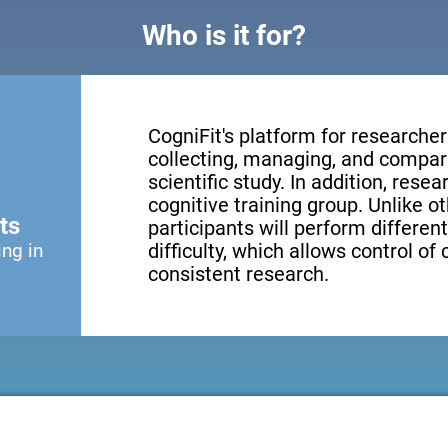
Who is it for?
CogniFit's platform for researcher
collecting, managing, and compari
scientific study. In addition, resea
cognitive training group. Unlike o
ts
participants will perform different
ing in
difficulty, which allows control of
consistent research.