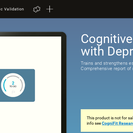
ic Validation
Cognitive
with Dep
518
review
Trains and strengthens ess
Comprehensive report of r
This product is not for s
info see
CogniFit Resear