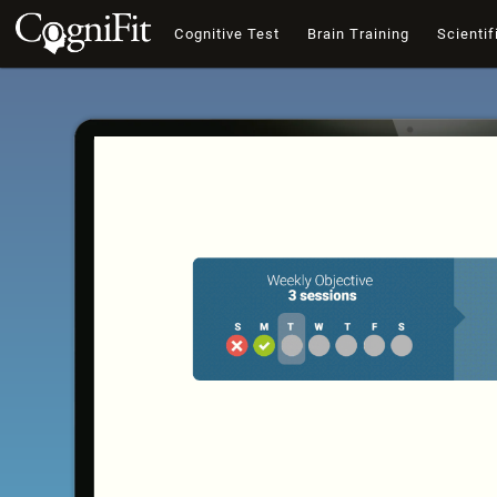
Cognitive Test
Brain Training
Scientif