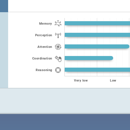
Memory
Perception
Attention
Coordination
Reasoning
Very low
Low