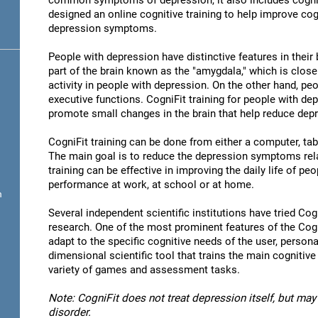
common symptoms of depression, it also includes cogni
designed an online cognitive training to help improve cog
depression symptoms.
People with depression have distinctive features in their b
part of the brain known as the "amygdala," which is close
activity in people with depression. On the other hand, p
executive functions. CogniFit training for people with dep
promote small changes in the brain that help reduce de
CogniFit training can be done from either a computer, ta
The main goal is to reduce the depression symptoms rela
training can be effective in improving the daily life of p
performance at work, at school or at home.
n
Several independent scientific institutions have tried Cogn
research. One of the most prominent features of the CogniF
adapt to the specific cognitive needs of the user, personal
dimensional scientific tool that trains the main cognitive
variety of games and assessment tasks.
Note: CogniFit does not treat depression itself, but may 
disorder.