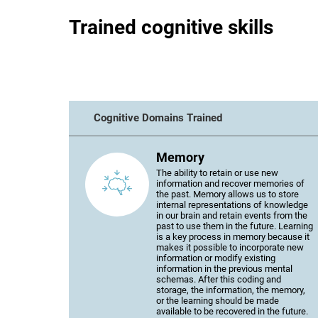
Trained cognitive skills
Cognitive Domains Trained
Memory
The ability to retain or use new
information and recover memories of
the past. Memory allows us to store
internal representations of knowledge
in our brain and retain events from the
past to use them in the future. Learning
is a key process in memory because it
makes it possible to incorporate new
information or modify existing
information in the previous mental
schemas. After this coding and
storage, the information, the memory,
or the learning should be made
available to be recovered in the future.