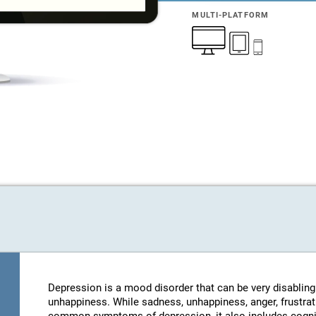
MULTI-PLATFORM
Depression is a mood disorder that can be very disablin
unhappiness. While sadness, unhappiness, anger, frustratio