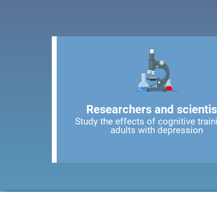
Researchers and scientis
Study the effects of cognitive train
adults with depression