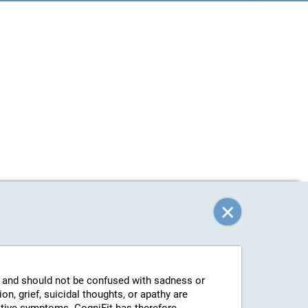
g and should not be confused with sadness or
n, grief, suicidal thoughts, or apathy are