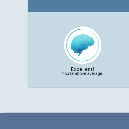
Excellent!
You're above average.