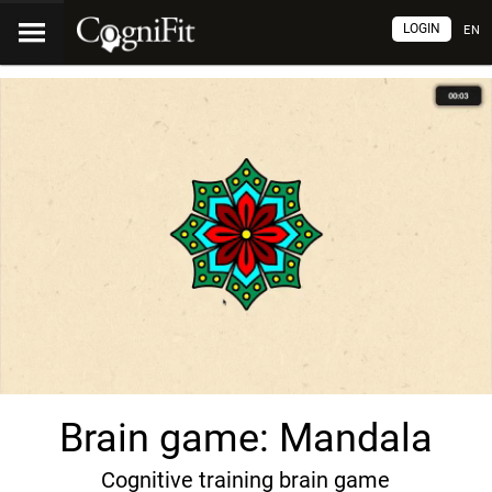
LOGIN
EN
Brain game: Mandala
Cognitive training brain game