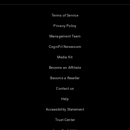
Terms of Service
Privacy Policy
Management Team
CogniFit Newsroom
Media Kit
Become an Affiliate
Become a Reseller
Contact us
Help
Accessibility Statement
Trust Center