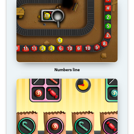
Numbers line