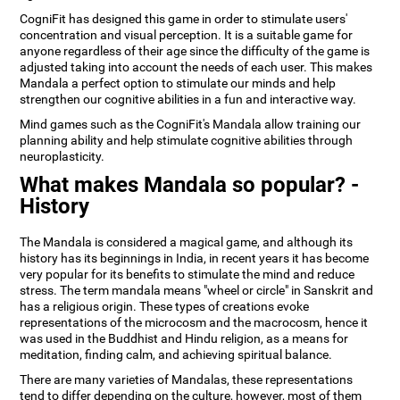
CogniFit has designed this game in order to stimulate users'
concentration and visual perception. It is a suitable game for
anyone regardless of their age since the difficulty of the game is
adjusted taking into account the needs of each user. This makes
Mandala a perfect option to stimulate our minds and help
strengthen our cognitive abilities in a fun and interactive way.
Mind games such as the CogniFit's Mandala allow training our
planning ability and help stimulate cognitive abilities through
neuroplasticity.
What makes Mandala so popular? -
History
The Mandala is considered a magical game, and although its
history has its beginnings in India, in recent years it has become
very popular for its benefits to stimulate the mind and reduce
stress. The term mandala means "wheel or circle" in Sanskrit and
has a religious origin. These types of creations evoke
representations of the microcosm and the macrocosm, hence it
was used in the Buddhist and Hindu religion, as a means for
meditation, finding calm, and achieving spiritual balance.
There are many varieties of Mandalas, these representations
tend to differ depending on the culture, however, most of them