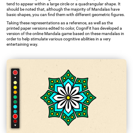
tend to appear within a large circle or a quadrangular shape. It
should be noted that, although the majority of Mandalas have
basic shapes, you can find them with different geometric figures.
Taking these representations as a reference, as well as the
printed paper versions edited to color, CogniFit has developed a
version of the online Mandala game based on these mandalas in
order to help stimulate various cognitive abilities in a very
entertaining way.