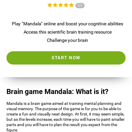
3.5
Play "Mandala" online and boost your cognitive abilities
Access this scientific brain training resource
Challenge your brain
START NOW
Brain game Mandala: What is it?
Mandala is a brain game aimed at training mental planning and
visual memory. The purpose of the game is for you to be able to
create a fun and visually neat design. At first, it may seem simple,
but as the levels increase, each time you will have to paint smaller
parts and you will have to plan the result you expect from the
figure.