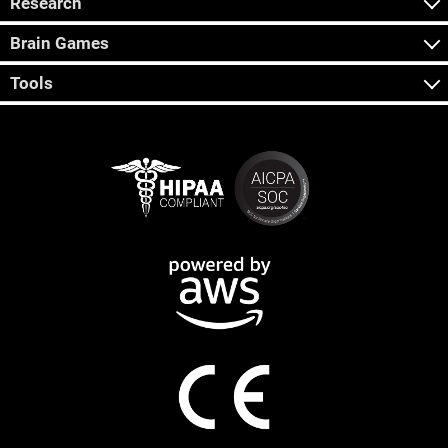
Research
Brain Games
Tools