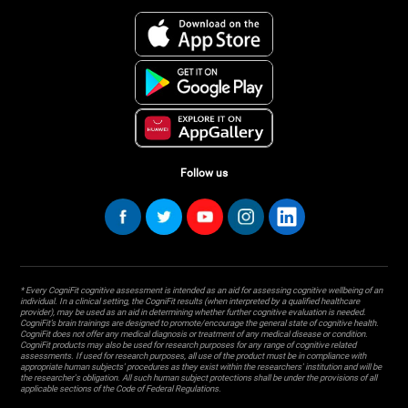
Follow us
* Every CogniFit cognitive assessment is intended as an aid for assessing cognitive wellbeing of an
individual. In a clinical setting, the CogniFit results (when interpreted by a qualified healthcare
provider), may be used as an aid in determining whether further cognitive evaluation is needed.
CogniFit’s brain trainings are designed to promote/encourage the general state of cognitive health.
CogniFit does not offer any medical diagnosis or treatment of any medical disease or condition.
CogniFit products may also be used for research purposes for any range of cognitive related
assessments. If used for research purposes, all use of the product must be in compliance with
appropriate human subjects' procedures as they exist within the researchers' institution and will be
the researcher's obligation. All such human subject protections shall be under the provisions of all
applicable sections of the Code of Federal Regulations.