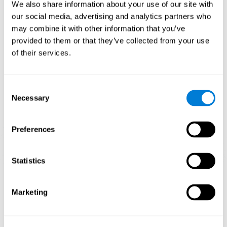
functions.
We also share information about your use of our site with
our social media, advertising and analytics partners who
The Mandala game helps to exercise planning and visual
memory. Consistently stimulating these skills can help create new
may combine it with other information that you’ve
synapses, and reorganize neural circuits and improve cognitive
provided to them or that they’ve collected from your use
functions.
of their services.
1st WEEK
2nd WEEK
3rd WEEK
Consent
Necessary
Selection
Preferences
Statistics
Orientative graphic projection of neural networks after 3 weeks.
Marketing
What happens when I don't train my
cognitive abilities?