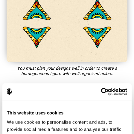
You must plan your designs well in order to create a
homogeneous figure with well-organized colors.
How does the mind game “Mandala”
improve my cognitive skills?
This website uses cookies
Playing games like CogniFit's Mandala stimulates a specific
neural activation pattern. Repeating and training this pattern
We use cookies to personalise content and ads, to
consistently can help create new synapses, and help neural
provide social media features and to analyse our traffic.
circuits reorganize and regain weakened or damaged cognitive