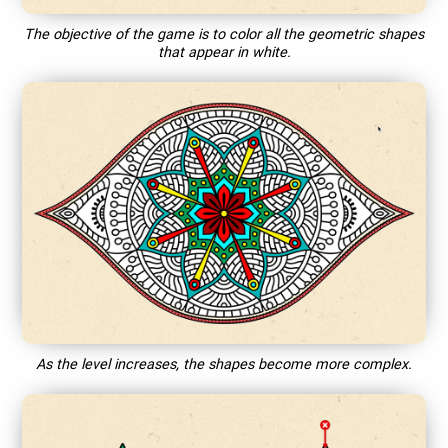
The objective of the game is to color all the geometric shapes
that appear in white.
As the level increases, the shapes become more complex.