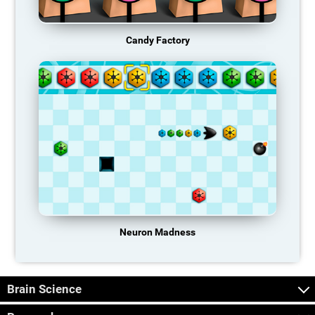
Candy Factory
Neuron Madness
Brain Science