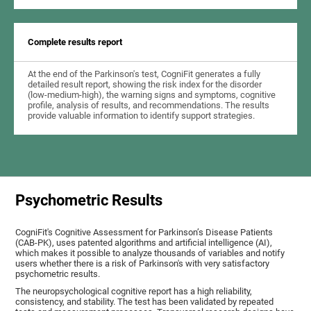
Complete results report
At the end of the Parkinson's test, CogniFit generates a fully
detailed result report, showing the risk index for the disorder
(low-medium-high), the warning signs and symptoms, cognitive
profile, analysis of results, and recommendations. The results
provide valuable information to identify support strategies.
Psychometric Results
CogniFit's Cognitive Assessment for Parkinson’s Disease Patients
(CAB-PK), uses patented algorithms and artificial intelligence (AI),
which makes it possible to analyze thousands of variables and notify
users whether there is a risk of Parkinson's with very satisfactory
psychometric results.
The neuropsychological cognitive report has a high reliability,
consistency, and stability. The test has been validated by repeated