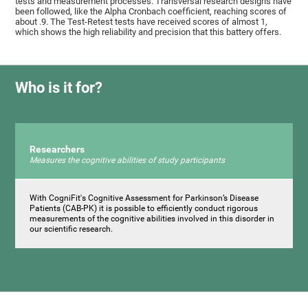
tests and measurement processes. Transversal research designs have
been followed, like the Alpha Cronbach coefficient, reaching scores of
about .9. The Test-Retest tests have received scores of almost 1,
which shows the high reliability and precision that this battery offers.
Who is it for?
Researchers
Measures the cognitive abilities of study participants
With CogniFit's Cognitive Assessment for Parkinson’s Disease
Patients (CAB-PK) it is possible to efficiently conduct rigorous
measurements of the cognitive abilities involved in this disorder in
our scientific research.