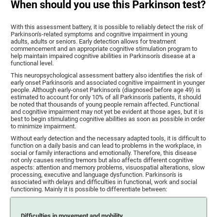
When should you use this Parkinson test?
With this assessment battery, it is possible to reliably detect the risk of
Parkinson's-related symptoms and cognitive impairment in young
adults, adults or seniors. Early detection allows for treatment
commencement and an appropriate cognitive stimulation program to
help maintain impaired cognitive abilities in Parkinson's disease at a
functional level.
This neuropsychological assessment battery also identifies the risk of
early onset Parkinson's and associated cognitive impairment in younger
people. Although early-onset Parkinson's (diagnosed before age 49) is
estimated to account for only 10% of all Parkinson's patients, it should
be noted that thousands of young people remain affected. Functional
and cognitive impairment may not yet be evident at those ages, but it is
best to begin stimulating cognitive abilities as soon as possible in order
to minimize impairment.
Without early detection and the necessary adapted tools, it is difficult to
function on a daily basis and can lead to problems in the workplace, in
social or family interactions and emotionally. Therefore, this disease
not only causes resting tremors but also affects different cognitive
aspects: attention and memory problems, visuospatial alterations, slow
processing, executive and language dysfunction. Parkinson's is
associated with delays and difficulties in functional, work and social
functioning. Mainly it is possible to differentiate between:
Difficulties in movement and mobility