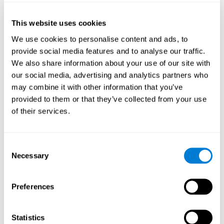
of the disease and the motor performance of the user.
This website uses cookies
Working Memory
We use cookies to personalise content and ads, to
Working memory and Parkinson's. Working memory is the
provide social media features and to analyse our traffic.
ability to retain and manipulate information needed for
complex cognitive tasks, such as understanding
We also share information about your use of our site with
language, learning, and reasoning. A deficit in Parkinson's-
our social media, advertising and analytics partners who
related work memory may mean difficulty understanding
written language, spoken language, or working with
may combine it with other information that you’ve
received information.
provided to them or that they’ve collected from your use
of their services.
Coordination
Consent
Ability to efficiently carry-out precise and organized movements.
Necessary
Selection
Response Time
Preferences
Reaction time and Parkinson's. The reaction time refers to
the time that elapses from when we perceive something
until we respond to that stimulus. One of the main motor
Statistics
disorders that appear in Parkinson's disease is