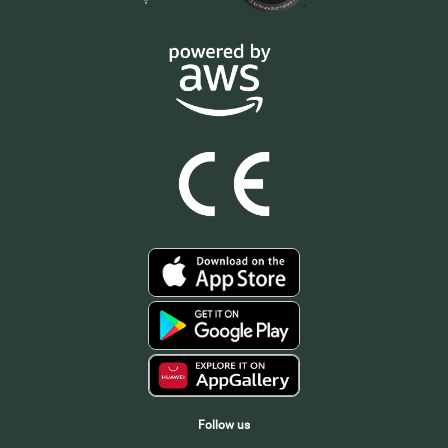
Follow us