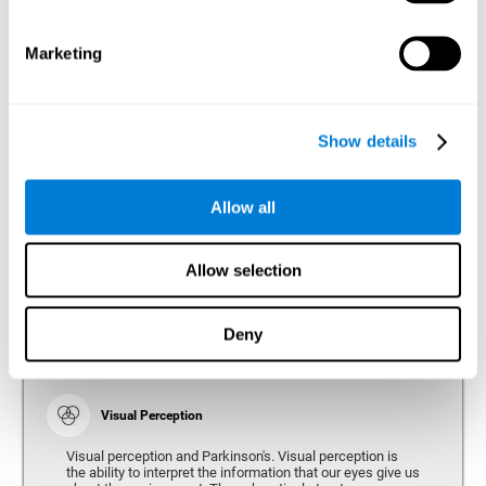
bradykinesia or slow movement. Therefore, the reaction
time of people with Parkinson's may be slower for
physical activities, such as eating or getting dressed.
Marketing
Show details
Perception
Ability to interpret the stimuli from one's surroundings.
Allow all
Recognition
Allow selection
Recognition is the ability of our brain to identify stimuli
that we have previously perceived (situations, people,
objects, etc.). Different studies indicate recognition
deficits in people with Parkinson's disease, this problem
Deny
occurs both in people who had developed dementia and in
people without dementia.
Visual Perception
Visual perception and Parkinson's. Visual perception is
the ability to interpret the information that our eyes give us