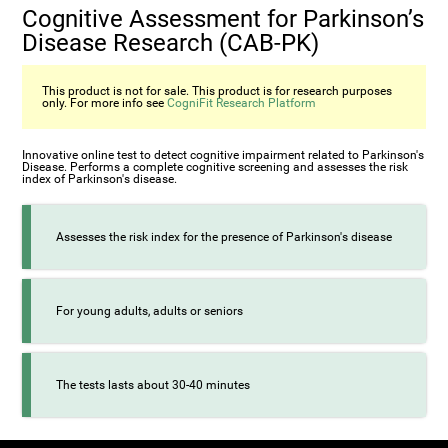
Cognitive Assessment for Parkinson’s
Disease Research (CAB-PK)
This product is not for sale. This product is for research purposes
only. For more info see
CogniFit Research Platform
Innovative online test to detect cognitive impairment related to Parkinson's
Disease. Performs a complete cognitive screening and assesses the risk
index of Parkinson's disease.
Assesses the risk index for the presence of Parkinson's disease
For young adults, adults or seniors
The tests lasts about 30-40 minutes