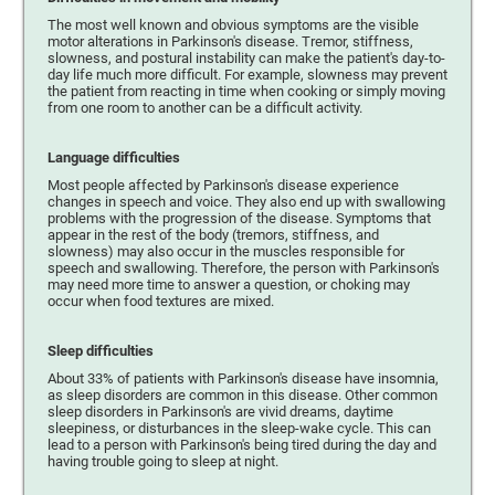
The most well known and obvious symptoms are the visible
motor alterations in Parkinson's disease. Tremor, stiffness,
slowness, and postural instability can make the patient's day-to-
day life much more difficult. For example, slowness may prevent
the patient from reacting in time when cooking or simply moving
from one room to another can be a difficult activity.
Language difficulties
Most people affected by Parkinson's disease experience
changes in speech and voice. They also end up with swallowing
problems with the progression of the disease. Symptoms that
appear in the rest of the body (tremors, stiffness, and
slowness) may also occur in the muscles responsible for
speech and swallowing. Therefore, the person with Parkinson's
may need more time to answer a question, or choking may
occur when food textures are mixed.
Sleep difficulties
About 33% of patients with Parkinson's disease have insomnia,
as sleep disorders are common in this disease. Other common
sleep disorders in Parkinson's are vivid dreams, daytime
sleepiness, or disturbances in the sleep-wake cycle. This can
lead to a person with Parkinson's being tired during the day and
having trouble going to sleep at night.