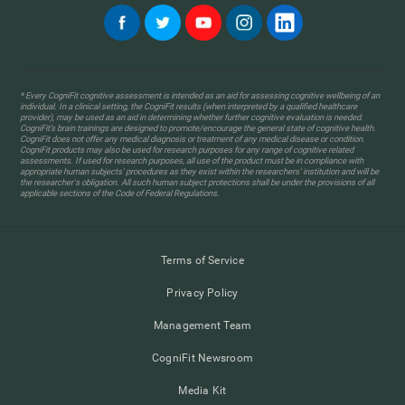
* Every CogniFit cognitive assessment is intended as an aid for assessing cognitive wellbeing of an
individual. In a clinical setting, the CogniFit results (when interpreted by a qualified healthcare
provider), may be used as an aid in determining whether further cognitive evaluation is needed.
CogniFit’s brain trainings are designed to promote/encourage the general state of cognitive health.
CogniFit does not offer any medical diagnosis or treatment of any medical disease or condition.
CogniFit products may also be used for research purposes for any range of cognitive related
assessments. If used for research purposes, all use of the product must be in compliance with
appropriate human subjects' procedures as they exist within the researchers' institution and will be
the researcher's obligation. All such human subject protections shall be under the provisions of all
applicable sections of the Code of Federal Regulations.
Terms of Service
Privacy Policy
Management Team
CogniFit Newsroom
Media Kit