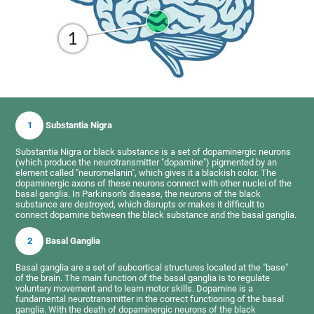
1
Substantia Nigra
Substantia Nigra or black substance is a set of dopaminergic neurons
(which produce the neurotransmitter "dopamine") pigmented by an
element called "neuromelanin", which gives it a blackish color. The
dopaminergic axons of these neurons connect with other nuclei of the
basal ganglia. In Parkinson's disease, the neurons of the black
substance are destroyed, which disrupts or makes it difficult to
connect dopamine between the black substance and the basal ganglia.
2
Basal Ganglia
Basal ganglia are a set of subcortical structures located at the "base"
of the brain. The main function of the basal ganglia is to regulate
voluntary movement and to learn motor skills. Dopamine is a
fundamental neurotransmitter in the correct functioning of the basal
ganglia. With the death of dopaminergic neurons of the black