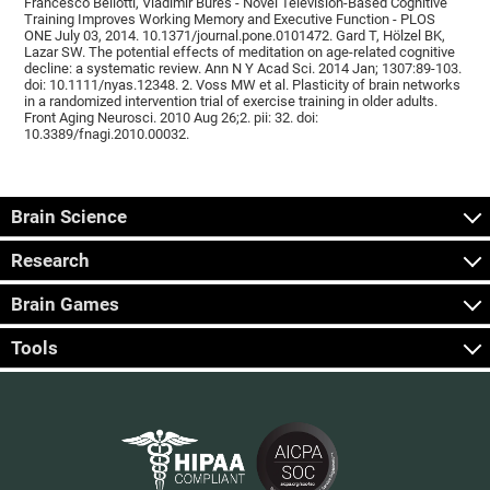
Francesco Bellotti, Vladimír Burěs - Novel Television-Based Cognitive
Training Improves Working Memory and Executive Function - PLOS
ONE July 03, 2014. 10.1371/journal.pone.0101472. Gard T, Hölzel BK,
Lazar SW. The potential effects of meditation on age-related cognitive
decline: a systematic review. Ann N Y Acad Sci. 2014 Jan; 1307:89-103.
doi: 10.1111/nyas.12348. 2. Voss MW et al. Plasticity of brain networks
in a randomized intervention trial of exercise training in older adults.
Front Aging Neurosci. 2010 Aug 26;2. pii: 32. doi:
10.3389/fnagi.2010.00032.
Brain Science
Research
Brain Games
Tools