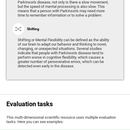
Parkinson's disease, not only is there a slow movement,
but the speed of mental processing is also slow. This
means that a person with Parkinson's may need more
time to remember information or to solve a problem.
Shifting
Shifting or Mental Flexibility can be defined as the ability
of our brain to adapt our behavior and thinking to novel,
changing, or unexpected situations. Several studies
indicate that people with Parkinson's disease tend to
perform worse in cognitive flexibility, which causes a
greater number of perseverative errors, which can be
detected even early in the disease.
Evaluation tasks
This multi-dimensional scientific resource uses multiple evaluation
tasks. Here you can see examples: