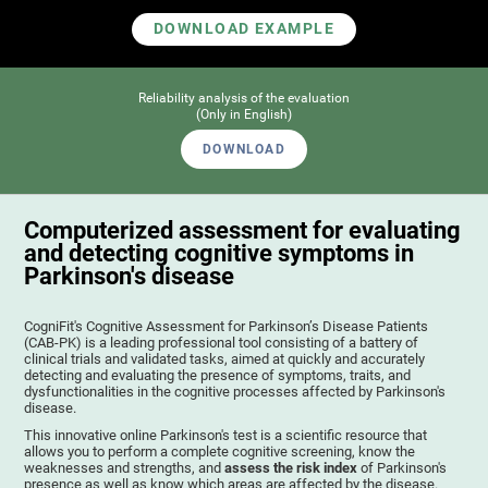
DOWNLOAD EXAMPLE
Reliability analysis of the evaluation
(Only in English)
DOWNLOAD
Computerized assessment for evaluating
and detecting cognitive symptoms in
Parkinson's disease
CogniFit's Cognitive Assessment for Parkinson’s Disease Patients
(CAB-PK) is a leading professional tool consisting of a battery of
clinical trials and validated tasks, aimed at quickly and accurately
detecting and evaluating the presence of symptoms, traits, and
dysfunctionalities in the cognitive processes affected by Parkinson's
disease.
This innovative online Parkinson's test is a scientific resource that
allows you to perform a complete cognitive screening, know the
weaknesses and strengths, and
assess the risk index
of Parkinson's
presence as well as know which areas are affected by the disease.