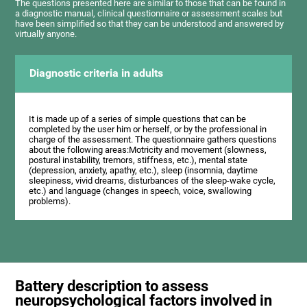
The questions presented here are similar to those that can be found in
a diagnostic manual, clinical questionnaire or assessment scales but
have been simplified so that they can be understood and answered by
virtually anyone.
Diagnostic criteria in adults
It is made up of a series of simple questions that can be
completed by the user him or herself, or by the professional in
charge of the assessment. The questionnaire gathers questions
about the following areas:Motricity and movement (slowness,
postural instability, tremors, stiffness, etc.), mental state
(depression, anxiety, apathy, etc.), sleep (insomnia, daytime
sleepiness, vivid dreams, disturbances of the sleep-wake cycle,
etc.) and language (changes in speech, voice, swallowing
problems).
Battery description to assess
neuropsychological factors involved in