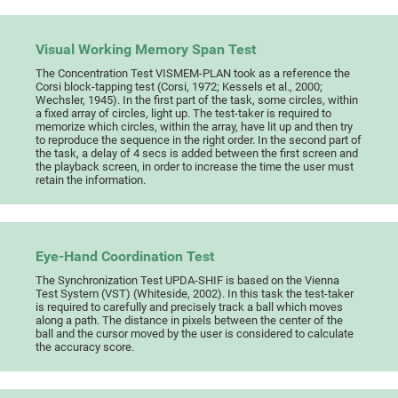
Visual Working Memory Span Test
The Concentration Test VISMEM-PLAN took as a reference the
Corsi block-tapping test (Corsi, 1972; Kessels et al., 2000;
Wechsler, 1945). In the first part of the task, some circles, within
a fixed array of circles, light up. The test-taker is required to
memorize which circles, within the array, have lit up and then try
to reproduce the sequence in the right order. In the second part of
the task, a delay of 4 secs is added between the first screen and
the playback screen, in order to increase the time the user must
retain the information.
Eye-Hand Coordination Test
The Synchronization Test UPDA-SHIF is based on the Vienna
Test System (VST) (Whiteside, 2002). In this task the test-taker
is required to carefully and precisely track a ball which moves
along a path. The distance in pixels between the center of the
ball and the cursor moved by the user is considered to calculate
the accuracy score.