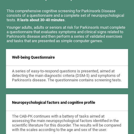
This comprehensive cognitive screening for Parkinson's Disease
consists of a questionnaire and a complete set of neuropsychological
tests.
It lasts about 30-40 minutes
.
Younger adults, adults or seniors at risk for Parkinson's must complete
a questionnaire that evaluates symptoms and clinical signs related to
Parkinson's disease and then perform a series of validated exercises
and tasks that are presented as simple computer games.
Well-being Questionnaire
A series of easy-to-respond questions is presented, aimed at
detecting the main diagnostic criteria (DSM-5) and symptoms of
Parkinson's disease. The questionnaire contains screening tests.
Neuropsychological factors and cognitive profile
The CAB-PK continues with a battery of tasks aimed at
assessing the main neuropsychological factors identified in the
scientific literature for this disorder. The results will be compared
with the scales according to the age and sex of the user.