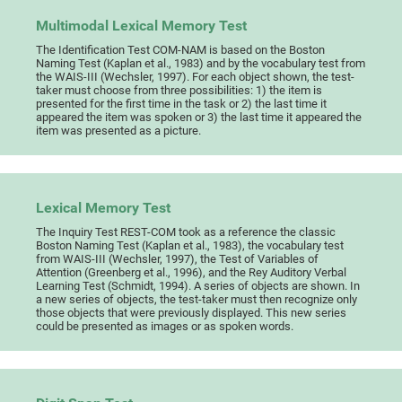
Multimodal Lexical Memory Test
The Identification Test COM-NAM is based on the Boston
Naming Test (Kaplan et al., 1983) and by the vocabulary test from
the WAIS-III (Wechsler, 1997). For each object shown, the test-
taker must choose from three possibilities: 1) the item is
presented for the first time in the task or 2) the last time it
appeared the item was spoken or 3) the last time it appeared the
item was presented as a picture.
Lexical Memory Test
The Inquiry Test REST-COM took as a reference the classic
Boston Naming Test (Kaplan et al., 1983), the vocabulary test
from WAIS-III (Wechsler, 1997), the Test of Variables of
Attention (Greenberg et al., 1996), and the Rey Auditory Verbal
Learning Test (Schmidt, 1994). A series of objects are shown. In
a new series of objects, the test-taker must then recognize only
those objects that were previously displayed. This new series
could be presented as images or as spoken words.