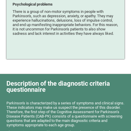
Psychological problems
There is a group of non-motor symptoms in people with
Parkinson's, such as depression, anxiety, or apathy. They may
experience hallucinations, delusions, loss of impulse control,
and end up manifesting inappropriate behaviors. For this reason,
it is not uncommon for Parkinson's patients to also show
sadness and lack interest in activities they have always liked.
Description of the diagnostic criteria
questionnaire
Parkinson's is characterized by a series of symptoms and clinical signs.
These indicators may make us suspect the presence of this disorder.
Therefore, the first step of the Cognitive Assessment for Parkinson’s
Disease Patients (CAB-PK) consists of a questionnaire with screening
questions that are adapted to the main diagnostic criteria and
symptoms appropriate to each age group.