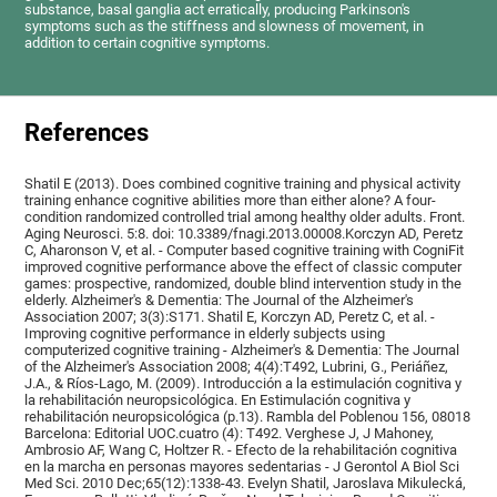
substance, basal ganglia act erratically, producing Parkinson's
symptoms such as the stiffness and slowness of movement, in
addition to certain cognitive symptoms.
References
Shatil E (2013). Does combined cognitive training and physical activity
training enhance cognitive abilities more than either alone? A four-
condition randomized controlled trial among healthy older adults. Front.
Aging Neurosci. 5:8. doi: 10.3389/fnagi.2013.00008.Korczyn AD, Peretz
C, Aharonson V, et al. - Computer based cognitive training with CogniFit
improved cognitive performance above the effect of classic computer
games: prospective, randomized, double blind intervention study in the
elderly. Alzheimer's & Dementia: The Journal of the Alzheimer's
Association 2007; 3(3):S171. Shatil E, Korczyn AD, Peretz C, et al. -
Improving cognitive performance in elderly subjects using
computerized cognitive training - Alzheimer's & Dementia: The Journal
of the Alzheimer's Association 2008; 4(4):T492, Lubrini, G., Periáñez,
J.A., & Ríos-Lago, M. (2009). Introducción a la estimulación cognitiva y
la rehabilitación neuropsicológica. En Estimulación cognitiva y
rehabilitación neuropsicológica (p.13). Rambla del Poblenou 156, 08018
Barcelona: Editorial UOC.cuatro (4): T492. Verghese J, J Mahoney,
Ambrosio AF, Wang C, Holtzer R. - Efecto de la rehabilitación cognitiva
en la marcha en personas mayores sedentarias - J Gerontol A Biol Sci
Med Sci. 2010 Dec;65(12):1338-43. Evelyn Shatil, Jaroslava Mikulecká,