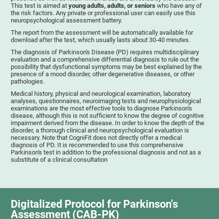
This test is aimed at
young adults, adults, or seniors
who have any of
the risk factors. Any private or professional user can easily use this
neuropsychological assessment battery.
The report from the assessment will be automatically available for
download after the test, which usually lasts about 30-40 minutes.
The diagnosis of Parkinson's Disease (PD) requires multidisciplinary
evaluation and a comprehensive differential diagnosis to rule out the
possibility that dysfunctional symptoms may be best explained by the
presence of a mood disorder, other degenerative diseases, or other
pathologies.
Medical history, physical and neurological examination, laboratory
analyses, questionnaires, neuroimaging tests and neurophysiological
examinations are the most effective tools to diagnose Parkinson's
disease, although this is not sufficient to know the degree of cognitive
impairment derived from the disease. In order to know the depth of the
disorder, a thorough clinical and neuropsychological evaluation is
necessary. Note that CogniFit does not directly offer a medical
diagnosis of PD. It is recommended to use this comprehensive
Parkinson's test in addition to the professional diagnosis and not as a
substitute of a clinical consultation
Digitalized Protocol for Parkinson's
Assessment (CAB-PK)