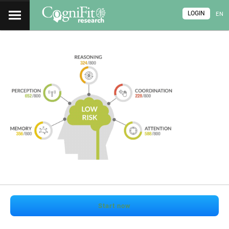
LOGIN
EN
Start now