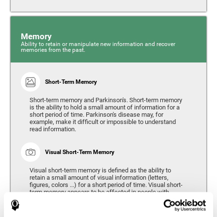
Memory
Ability to retain or manipulate new information and recover
memories from the past.
Short-Term Memory
Short-term memory and Parkinson's. Short-term memory
is the ability to hold a small amount of information for a
short period of time. Parkinson's disease may, for
example, make it difficult or impossible to understand
read information.
Visual Short-Term Memory
Visual short-term memory is defined as the ability to
retain a small amount of visual information (letters,
figures, colors ...) for a short period of time. Visual short-
term memory appears to be affected in people with
Parkinson's disease, however verbal short-term memory
remains relatively unaffected. Alterations in visual short-
term memory are considered to correspond to the severity