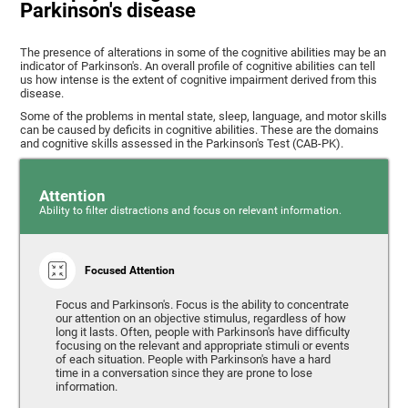
Parkinson's disease
The presence of alterations in some of the cognitive abilities may be an
indicator of Parkinson's. An overall profile of cognitive abilities can tell
us how intense is the extent of cognitive impairment derived from this
disease.
Some of the problems in mental state, sleep, language, and motor skills
can be caused by deficits in cognitive abilities. These are the domains
and cognitive skills assessed in the Parkinson's Test (CAB-PK).
Attention
Ability to filter distractions and focus on relevant information.
Focused Attention
Focus and Parkinson's. Focus is the ability to concentrate
our attention on an objective stimulus, regardless of how
long it lasts. Often, people with Parkinson's have difficulty
focusing on the relevant and appropriate stimuli or events
of each situation. People with Parkinson's have a hard
time in a conversation since they are prone to lose
information.