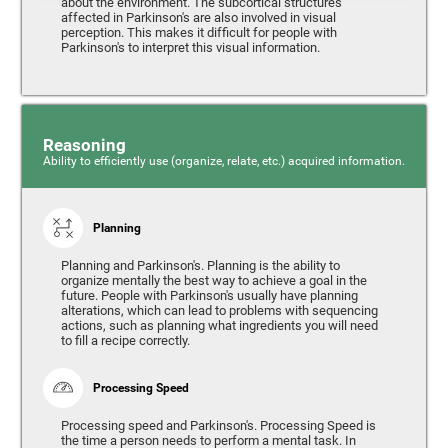
about the environment. The subcortical structures
affected in Parkinson's are also involved in visual
perception. This makes it difficult for people with
Parkinson's to interpret this visual information.
Reasoning
Ability to efficiently use (organize, relate, etc.) acquired information.
Planning
Planning and Parkinson's. Planning is the ability to
organize mentally the best way to achieve a goal in the
future. People with Parkinson's usually have planning
alterations, which can lead to problems with sequencing
actions, such as planning what ingredients you will need
to fill a recipe correctly.
Processing Speed
Processing speed and Parkinson's. Processing Speed is
the time a person needs to perform a mental task. In