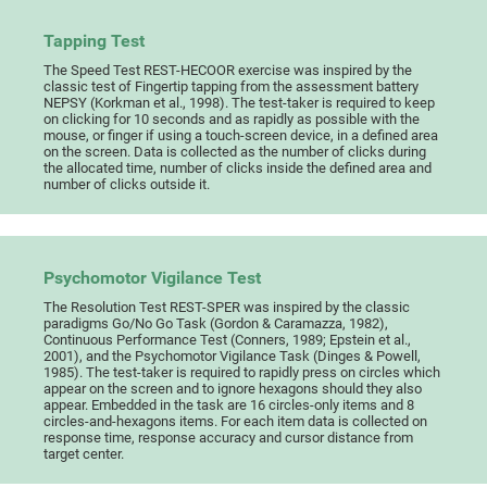
Tapping Test
The Speed Test REST-HECOOR exercise was inspired by the
classic test of Fingertip tapping from the assessment battery
NEPSY (Korkman et al., 1998). The test-taker is required to keep
on clicking for 10 seconds and as rapidly as possible with the
mouse, or finger if using a touch-screen device, in a defined area
on the screen. Data is collected as the number of clicks during
the allocated time, number of clicks inside the defined area and
number of clicks outside it.
Psychomotor Vigilance Test
The Resolution Test REST-SPER was inspired by the classic
paradigms Go/No Go Task (Gordon & Caramazza, 1982),
Continuous Performance Test (Conners, 1989; Epstein et al.,
2001), and the Psychomotor Vigilance Task (Dinges & Powell,
1985). The test-taker is required to rapidly press on circles which
appear on the screen and to ignore hexagons should they also
appear. Embedded in the task are 16 circles-only items and 8
circles-and-hexagons items. For each item data is collected on
response time, response accuracy and cursor distance from
target center.