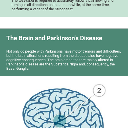
The test-taker is required to accurately follow a ball moving and
turning in all directions on the screen while, at the same time,
performing a variant of the Stroop test.
The Brain and Parkinson's Disease
Not only do people with Parkinson's have motor tremors and difficulties,
but the brain alterations resulting from the disease also have negative
cognitive consequences. The brain areas that are mainly altered in
Parkinson's disease are the Substantia Nigra and, consequently, the
Basal Ganglia.