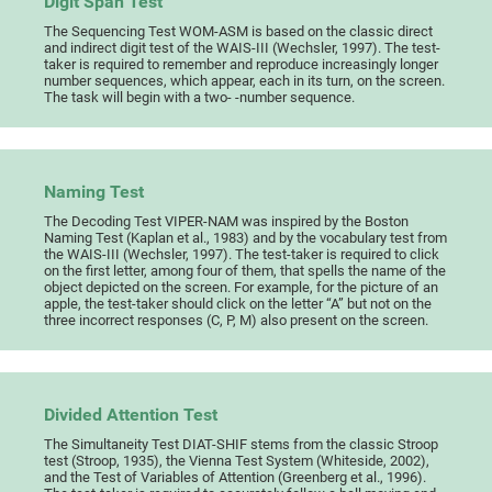
Digit Span Test
The Sequencing Test WOM-ASM is based on the classic direct
and indirect digit test of the WAIS-III (Wechsler, 1997). The test-
taker is required to remember and reproduce increasingly longer
number sequences, which appear, each in its turn, on the screen.
The task will begin with a two- -number sequence.
Naming Test
The Decoding Test VIPER-NAM was inspired by the Boston
Naming Test (Kaplan et al., 1983) and by the vocabulary test from
the WAIS-III (Wechsler, 1997). The test-taker is required to click
on the first letter, among four of them, that spells the name of the
object depicted on the screen. For example, for the picture of an
apple, the test-taker should click on the letter “A” but not on the
three incorrect responses (C, P, M) also present on the screen.
Divided Attention Test
The Simultaneity Test DIAT-SHIF stems from the classic Stroop
test (Stroop, 1935), the Vienna Test System (Whiteside, 2002),
and the Test of Variables of Attention (Greenberg et al., 1996).