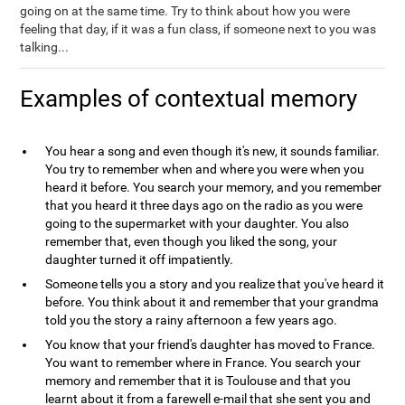
going on at the same time. Try to think about how you were
feeling that day, if it was a fun class, if someone next to you was
talking...
Examples of contextual memory
You hear a song and even though it's new, it sounds familiar.
You try to remember when and where you were when you
heard it before. You search your memory, and you remember
that you heard it three days ago on the radio as you were
going to the supermarket with your daughter. You also
remember that, even though you liked the song, your
daughter turned it off impatiently.
Someone tells you a story and you realize that you've heard it
before. You think about it and remember that your grandma
told you the story a rainy afternoon a few years ago.
You know that your friend's daughter has moved to France.
You want to remember where in France. You search your
memory and remember that it is Toulouse and that you
learnt about it from a farewell e-mail that she sent you and