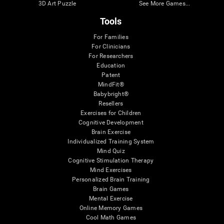
3D Art Puzzle
See More Games...
Tools
For Families
For Clinicians
For Researchers
Education
Patent
MindFit®
Babybright®
Resellers
Exercises for Children
Cognitive Development
Brain Exercise
Individualized Training System
Mind Quiz
Cognitive Stimulation Therapy
Mind Exercises
Personalized Brain Training
Brain Games
Mental Exercise
Online Memory Games
Cool Math Games