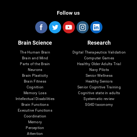
Follow us
Brain Science
Research
The Human Brain
Digital Therapeutics Validation
Brain and Mind
Computer Games
Parts of the Brain
Healthy Older Adults Trial
Neurons
Navy Pilots
Brain Plasticity
Senior Wellness
Brain Fitness
Healthy Seniors
Cognition
Senior Cognitive Training
Memory Loss
Cognitive state in adults
Intellectual Disabilities
Systematic review
Brain Functions
SG4D taxonomy
Executive Functions
Coordination
Memory
Perception
Attention