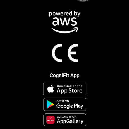
CogniFit App