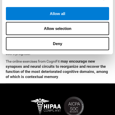
memory
.
The neuropsychological assessment and cognitive stimulation
Allow all
program from CogniFit was designed by a team of neurologists
and cognitive psychologists who study synaptic plasticity and
neurogenesis. You only need 15 minutes, 2-3 times a week to
Allow selection
stimulate the neurons and cognitive processes.
This program is available online. The different interactive
exercises are presented as entertaining brain games. After each
Deny
session, CogniFit will present you with a detailed graph with the
user's progress.
may encourage new
The online exercises from CogniFit
synapses and neural circuits to reorganize and recover the
function of the most deteriorated cognitive domains, among
of which is contextual memory
.