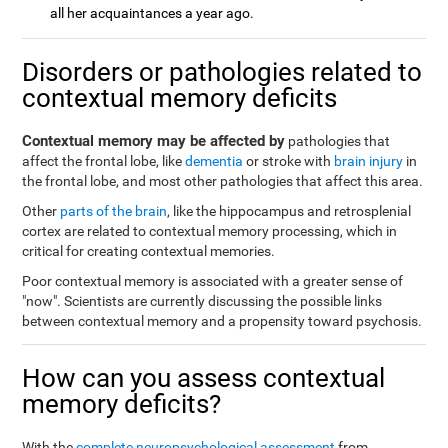
all her acquaintances a year ago.
Disorders or pathologies related to
contextual memory deficits
Contextual memory may be affected by
pathologies that
affect the frontal lobe, like
dementia
or stroke with
brain injury
in
the frontal lobe, and most other pathologies that affect this area.
Other
parts of the brain
, like the hippocampus and retrosplenial
cortex are related to contextual memory processing, which in
critical for creating contextual memories.
Poor contextual memory is associated with a greater sense of
"now". Scientists are currently discussing the possible links
between contextual memory and a propensity toward psychosis.
How can you assess contextual
memory deficits?
With the
complete neuropsychological assessment
from