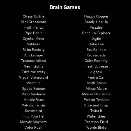
Brain Games
Chess Online
Happy Hopper
Mini Crossword
Candy Line Up
Fruit Frenzy
Puzzles
Pipe Panic
Penguin Explorer
Crystal Miner
Digits
Solitaire
Color Bee
Robo Factory
Bee Balloon
Ant Escape
Crossroads
Treasure Island
Cube Foundry
Neon Lights
Fresh Squeeze
Drive me crazy
Jigsaw
Visual Crossword
Fuel a Car
Match it!
Math Twins
Space Rescue
Minus Malus
Math Madness
Mouse Challenge
Marble Race
Perfect Tension
Melodic Tennis
Slice and Drop
Scrambled
Twist It
Find Your Pet
Water Lilies
Melody Mayhem
Reaction Field
Color Rush
Words Birds