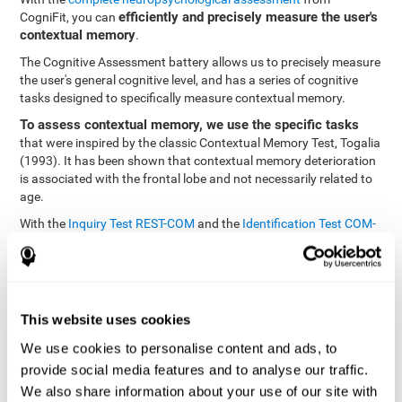
efficiently and precisely measure the user's
CogniFit, you can
contextual memory
.
The Cognitive Assessment battery allows us to precisely measure
the user's general cognitive level, and has a series of cognitive
tasks designed to specifically measure contextual memory.
To assess contextual memory, we use the specific tasks
that were inspired by the classic Contextual Memory Test, Togalia
(1993). It has been shown that contextual memory deterioration
is associated with the frontal lobe and not necessarily related to
age.
With the
Inquiry Test REST-COM
and the
Identification Test COM-
NAM
, you can see the classification levels of stimuli in the user's
memory. We are able to determine these classifications by
identifying similarities in a same group. As such, it will assist in
observing the user's ability to carry-out a recognition task as
quickly as possible.
This website uses cookies
The tasks attempt to help the user remember different aspects of
We use cookies to personalise content and ads, to
the same context. In other words, it helps the user think about
provide social media features and to analyse our traffic.
the different, separate aspects of an event to later remember it as
We also share information about your use of our site with
a whole.