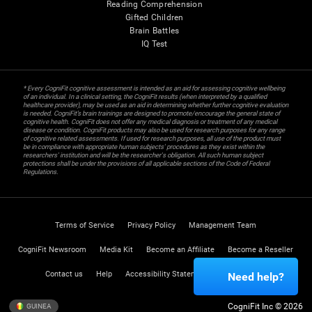
Reading Comprehension
Gifted Children
Brain Battles
IQ Test
* Every CogniFit cognitive assessment is intended as an aid for assessing cognitive wellbeing
of an individual. In a clinical setting, the CogniFit results (when interpreted by a qualified
healthcare provider), may be used as an aid in determining whether further cognitive evaluation
is needed. CogniFit’s brain trainings are designed to promote/encourage the general state of
cognitive health. CogniFit does not offer any medical diagnosis or treatment of any medical
disease or condition. CogniFit products may also be used for research purposes for any range
of cognitive related assessments. If used for research purposes, all use of the product must
be in compliance with appropriate human subjects' procedures as they exist within the
researchers' institution and will be the researcher's obligation. All such human subject
protections shall be under the provisions of all applicable sections of the Code of Federal
Regulations.
Terms of Service
Privacy Policy
Management Team
CogniFit Newsroom
Media Kit
Become an Affiliate
Become a Reseller
Contact us
Help
Accessibility Statement
Trust Center
Need help?
CogniFit Inc © 2026
GUINEA