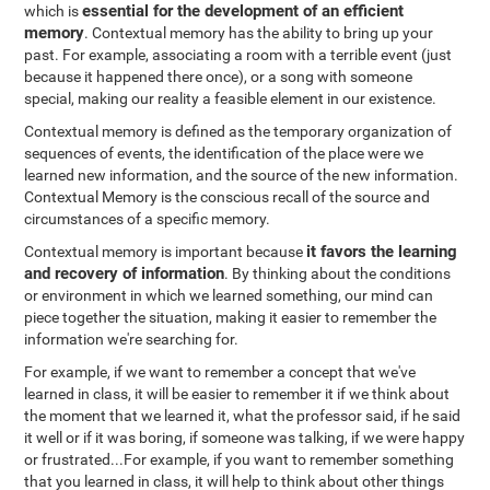
essential for the development of an efficient
which is
memory
. Contextual memory has the ability to bring up your
past. For example, associating a room with a terrible event (just
because it happened there once), or a song with someone
special, making our reality a feasible element in our existence.
Contextual memory is defined as the temporary organization of
sequences of events, the identification of the place were we
learned new information, and the source of the new information.
Contextual Memory is the conscious recall of the source and
circumstances of a specific memory.
it favors the learning
Contextual memory is important because
and recovery of information
. By thinking about the conditions
or environment in which we learned something, our mind can
piece together the situation, making it easier to remember the
information we're searching for.
For example, if we want to remember a concept that we've
learned in class, it will be easier to remember it if we think about
the moment that we learned it, what the professor said, if he said
it well or if it was boring, if someone was talking, if we were happy
or frustrated...For example, if you want to remember something
that you learned in class, it will help to think about other things