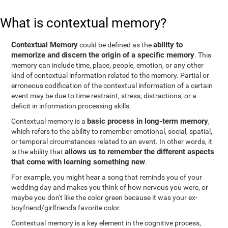
What is contextual memory?
Contextual Memory
ability to
could be defined as the
memorize and discern the origin of a specific memory
. This
memory can include time, place, people, emotion, or any other
kind of contextual information related to the memory. Partial or
erroneous codification of the contextual information of a certain
event may be due to time restraint, stress, distractions, or a
deficit in information processing skills.
basic process in long-term memory
Contextual memory is a
,
which refers to the ability to remember emotional, social, spatial,
or temporal circumstances related to an event. In other words, it
allows us to remember the different aspects
is the ability that
that come with learning something new
.
For example, you might hear a song that reminds you of your
wedding day and makes you think of how nervous you were, or
maybe you don't like the color green because it was your ex-
boyfriend/girlfriend's favorite color.
Contextual memory is a key element in the cognitive process,