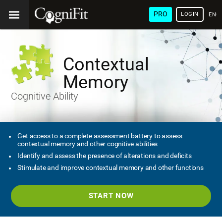
PRO
LOGIN
ENG
Contextual
Memory
Cognitive Ability
Get access to a complete assessment battery to assess
contextual memory and other cognitive abilities
Identify and assess the presence of alterations and deficits
Stimulate and improve contextual memory and other functions
START NOW