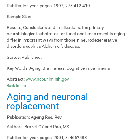
Publication year, pages:
1997; 278:412-419
Sample Size:
--.
Results, Conclusions and Implications:
the primary
neurobiological substrates for functional impairment in aging
differ in important ways from those in neurodegenerative
disorders such as Alzheimer's disease.
Status:
Published.
Key Words:
Aging, Brain areas, Cognitive impairments
Abstract:
www.ncbi.nlm.nih.gov
Back to top
Aging and neuronal
replacement
Publication:
Ageing Res. Rev
Authors:
Brazel, CY and Rao, MS
Publication year, pages:
2004; 3, 465?483