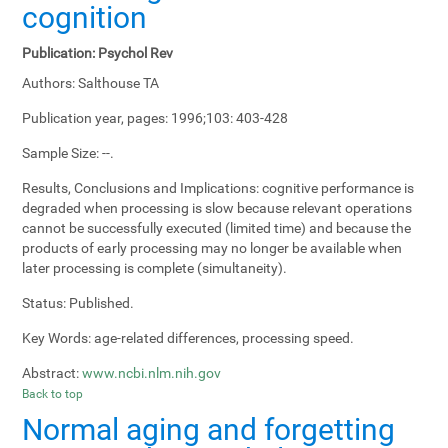
cognition
Publication:
Psychol Rev
Authors:
Salthouse TA
Publication year, pages:
1996;103: 403-428
Sample Size:
--.
Results, Conclusions and Implications:
cognitive performance is
degraded when processing is slow because relevant operations
cannot be successfully executed (limited time) and because the
products of early processing may no longer be available when
later processing is complete (simultaneity).
Status:
Published.
Key Words:
age-related differences, processing speed.
Abstract:
www.ncbi.nlm.nih.gov
Back to top
Normal aging and forgetting