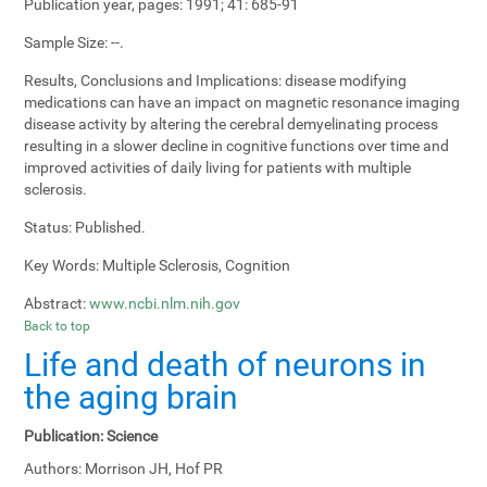
Publication year, pages:
1991; 41: 685-91
Sample Size:
--.
Results, Conclusions and Implications:
disease modifying
medications can have an impact on magnetic resonance imaging
disease activity by altering the cerebral demyelinating process
resulting in a slower decline in cognitive functions over time and
improved activities of daily living for patients with multiple
sclerosis.
Status:
Published.
Key Words:
Multiple Sclerosis, Cognition
Abstract:
www.ncbi.nlm.nih.gov
Back to top
Life and death of neurons in
the aging brain
Publication:
Science
Authors:
Morrison JH, Hof PR