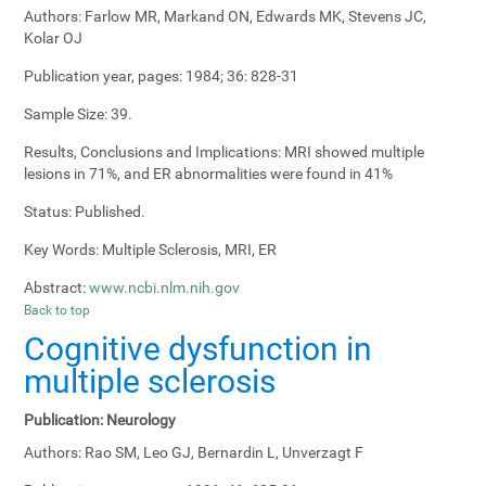
Authors:
Farlow MR, Markand ON, Edwards MK, Stevens JC,
Kolar OJ
Publication year, pages:
1984; 36: 828-31
Sample Size:
39.
Results, Conclusions and Implications:
MRI showed multiple
lesions in 71%, and ER abnormalities were found in 41%
Status:
Published.
Key Words:
Multiple Sclerosis, MRI, ER
Abstract:
www.ncbi.nlm.nih.gov
Back to top
Cognitive dysfunction in
multiple sclerosis
Publication:
Neurology
Authors:
Rao SM, Leo GJ, Bernardin L, Unverzagt F