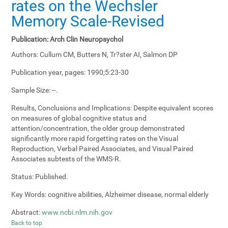
rates on the Wechsler
Memory Scale-Revised
Publication:
Arch Clin Neuropsychol
Authors:
Cullum CM, Butters N, Tr?ster AI, Salmon DP
Publication year, pages:
1990;5:23-30
Sample Size:
--.
Results, Conclusions and Implications:
Despite equivalent scores
on measures of global cognitive status and
attention/concentration, the older group demonstrated
significantly more rapid forgetting rates on the Visual
Reproduction, Verbal Paired Associates, and Visual Paired
Associates subtests of the WMS-R.
Status:
Published.
Key Words:
cognitive abilities, Alzheimer disease, normal elderly
Abstract:
www.ncbi.nlm.nih.gov
Back to top