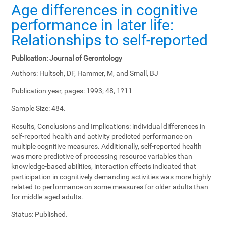
Age differences in cognitive
performance in later life:
Relationships to self-reported
Publication:
Journal of Gerontology
Authors:
Hultsch, DF, Hammer, M, and Small, BJ
Publication year, pages:
1993; 48, 1?11
Sample Size:
484.
Results, Conclusions and Implications:
individual differences in
self-reported health and activity predicted performance on
multiple cognitive measures. Additionally, self-reported health
was more predictive of processing resource variables than
knowledge-based abilities, interaction effects indicated that
participation in cognitively demanding activities was more highly
related to performance on some measures for older adults than
for middle-aged adults.
Status:
Published.