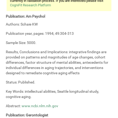
currently in validation process. If you are interested please visit
CogniFit Research Platform
Publication:
Am Psychol
Authors:
Schaie KW
Publication year, pages:
1994; 49:304-313
Sample Size:
5000.
Results, Conclusions and Implications:
integrative findings are
provided on patterns and magnitudes of age changes, cohort
differences, factor structure of mental abilities, antecedents for
individual differences in aging trajectories, and interventions
designed to remediate cognitive aging effects
Status:
Published.
Key Words:
intellectual abilities, Seattle longitudinal study,
cognitive aging.
Abstract:
www.ncbi.nlm.nih.gov
Publication:
Gerontologist