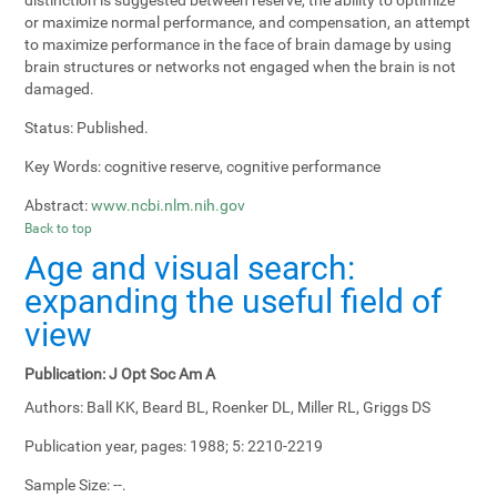
or maximize normal performance, and compensation, an attempt
to maximize performance in the face of brain damage by using
brain structures or networks not engaged when the brain is not
damaged.
Status:
Published.
Key Words:
cognitive reserve, cognitive performance
Abstract:
www.ncbi.nlm.nih.gov
Back to top
Age and visual search:
expanding the useful field of
view
Publication:
J Opt Soc Am A
Authors:
Ball KK, Beard BL, Roenker DL, Miller RL, Griggs DS
Publication year, pages:
1988; 5: 2210-2219
Sample Size:
--.