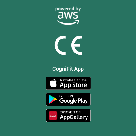
CogniFit App