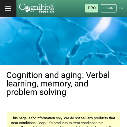
PRO
LOGIN
ENG
Cognition and aging: Verbal
learning, memory, and
problem solving
This page is for information only. We do not sell any products that
treat conditions. CogniFit's products to treat conditions are