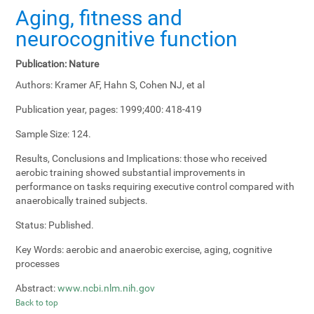
Aging, fitness and
neurocognitive function
Publication:
Nature
Authors:
Kramer AF, Hahn S, Cohen NJ, et al
Publication year, pages:
1999;400: 418-419
Sample Size:
124.
Results, Conclusions and Implications:
those who received
aerobic training showed substantial improvements in
performance on tasks requiring executive control compared with
anaerobically trained subjects.
Status:
Published.
Key Words:
aerobic and anaerobic exercise, aging, cognitive
processes
Abstract:
www.ncbi.nlm.nih.gov
Back to top