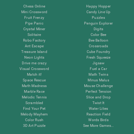
Chess Online
Happy Hopper
Mini Crossword
Candy Line Up
Fruit Frenzy
Puzzles
Pipe Panic
Penguin Explorer
Crystal Miner
Digits
Solitaire
Color Bee
Robo Factory
Bee Balloon
Ant Escape
Crossroads
Treasure Island
Cube Foundry
Neon Lights
Fresh Squeeze
Drive me crazy
Jigsaw
Visual Crossword
Fuel a Car
Match it!
Math Twins
Space Rescue
Minus Malus
Math Madness
Mouse Challenge
Marble Race
Perfect Tension
Melodic Tennis
Slice and Drop
Scrambled
Twist It
Find Your Pet
Water Lilies
Melody Mayhem
Reaction Field
Color Rush
Words Birds
3D Art Puzzle
See More Games...