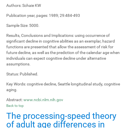
Authors:
Schaie KW
Publication year, pages:
1989; 29:484-493
Sample Size:
5000.
Results, Conclusions and Implications:
using occurrence of
significant decline in cognitive abilities as an exemplar, hazard
functions are presented that allow the assessment of risk for
future decline, as well as the prediction of the calendar age when
individuals can expect cognitive decline under alternative
assumptions.
Status:
Published.
Key Words:
cognitive decline, Seattle longitudinal study, cognitive
aging.
Abstract:
www.ncbi.nlm.nih.gov
Back to top
The processing-speed theory
of adult age differences in