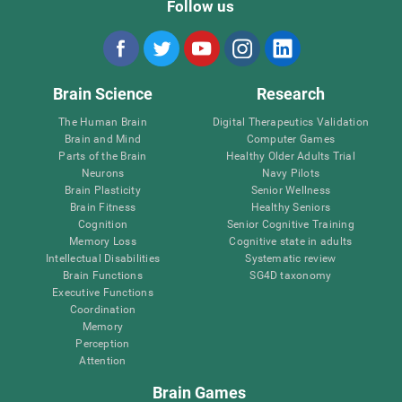
Follow us
Brain Science
Research
The Human Brain
Digital Therapeutics Validation
Brain and Mind
Computer Games
Parts of the Brain
Healthy Older Adults Trial
Neurons
Navy Pilots
Brain Plasticity
Senior Wellness
Brain Fitness
Healthy Seniors
Cognition
Senior Cognitive Training
Memory Loss
Cognitive state in adults
Intellectual Disabilities
Systematic review
Brain Functions
SG4D taxonomy
Executive Functions
Coordination
Memory
Perception
Attention
Brain Games