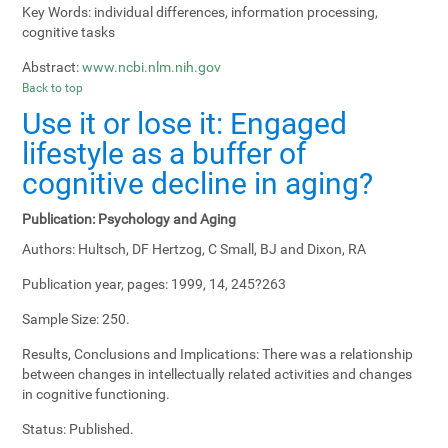
Key Words:
individual differences, information processing,
cognitive tasks
Abstract:
www.ncbi.nlm.nih.gov
Back to top
Use it or lose it: Engaged
lifestyle as a buffer of
cognitive decline in aging?
Publication:
Psychology and Aging
Authors:
Hultsch, DF Hertzog, C Small, BJ and Dixon, RA
Publication year, pages:
1999, 14, 245?263
Sample Size:
250.
Results, Conclusions and Implications:
There was a relationship
between changes in intellectually related activities and changes
in cognitive functioning.
Status:
Published.