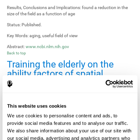
Results, Conclusions and Implications:
found a reduction in the
size of the field as a function of age
Status:
Published.
Key Words:
aging, useful field of view
Abstract:
www.ncbi.nlm.nih.gov
Back to top
Training the elderly on the
ability factors of spatial
orientation and inductive
reasoning
Publication:
Psychol Aging
This website uses cookies
Authors:
Willis SL, Schaie KW
We use cookies to personalise content and ads, to
provide social media features and to analyse our traffic.
Publication year, pages:
1986; 1: 239-247
We also share information about your use of our site with
Sample Size:
5000.
our social media, advertising and analytics partners who