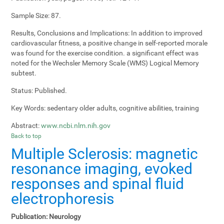
Sample Size:
87.
Results, Conclusions and Implications:
In addition to improved
cardiovascular fitness, a positive change in self-reported morale
was found for the exercise condition. a significant effect was
noted for the Wechsler Memory Scale (WMS) Logical Memory
subtest.
Status:
Published.
Key Words:
sedentary older adults, cognitive abilities, training
Abstract:
www.ncbi.nlm.nih.gov
Back to top
Multiple Sclerosis: magnetic
resonance imaging, evoked
responses and spinal fluid
electrophoresis
Publication:
Neurology