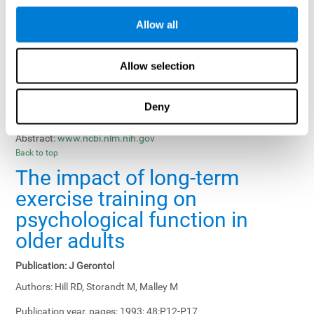
Results, Conclusions and Implications:
Treatment gains in
Allow all
training groups were negatively affected by age of participants
and duration of training sessions and positively affected by
group treatment, pretraining, and memory-related interventions.
Allow selection
Status:
Published.
Deny
Key Words:
memory training, healthy elders
Abstract:
www.ncbi.nlm.nih.gov
Back to top
The impact of long-term
exercise training on
psychological function in
older adults
Publication:
J Gerontol
Authors:
Hill RD, Storandt M, Malley M
Publication year, pages:
1993; 48:P12-P17