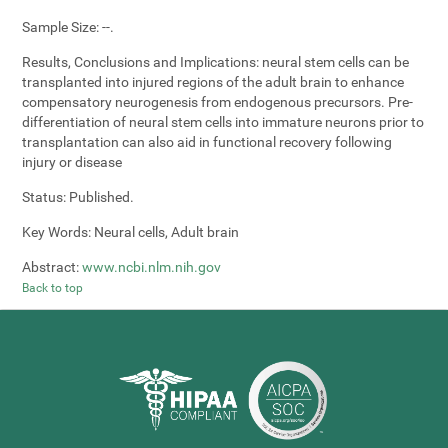
Sample Size:
--.
Results, Conclusions and Implications:
neural stem cells can be
transplanted into injured regions of the adult brain to enhance
compensatory neurogenesis from endogenous precursors. Pre-
differentiation of neural stem cells into immature neurons prior to
transplantation can also aid in functional recovery following
injury or disease
Status:
Published.
Key Words:
Neural cells, Adult brain
Abstract:
www.ncbi.nlm.nih.gov
Back to top