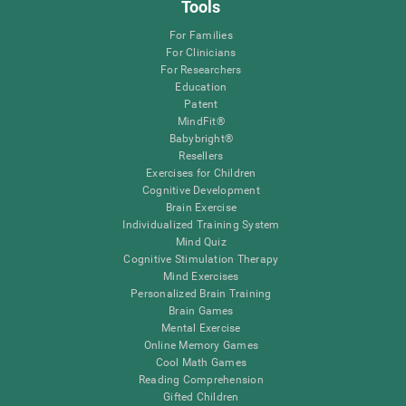
Tools
For Families
For Clinicians
For Researchers
Education
Patent
MindFit®
Babybright®
Resellers
Exercises for Children
Cognitive Development
Brain Exercise
Individualized Training System
Mind Quiz
Cognitive Stimulation Therapy
Mind Exercises
Personalized Brain Training
Brain Games
Mental Exercise
Online Memory Games
Cool Math Games
Reading Comprehension
Gifted Children