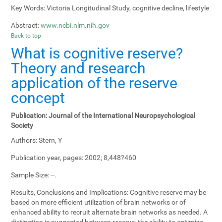
Key Words:
Victoria Longitudinal Study, cognitive decline, lifestyle
Abstract:
www.ncbi.nlm.nih.gov
Back to top
What is cognitive reserve?
Theory and research
application of the reserve
concept
Publication:
Journal of the International Neuropsychological
Society
Authors:
Stern, Y
Publication year, pages:
2002; 8,448?460
Sample Size:
--.
Results, Conclusions and Implications:
Cognitive reserve may be
based on more efficient utilization of brain networks or of
enhanced ability to recruit alternate brain networks as needed. A
distinction is suggested between reserve, the ability to optimize