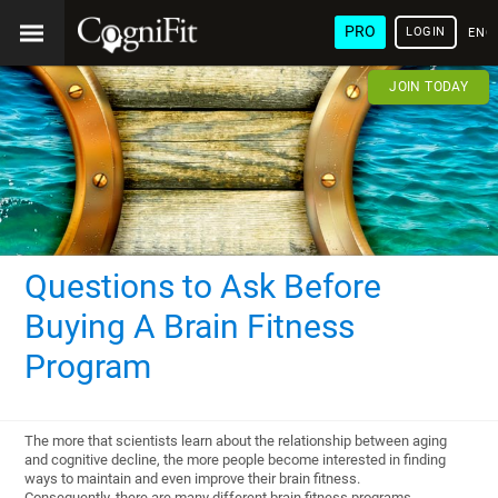
PRO
LOGIN
ENG
JOIN TODAY
Questions to Ask Before
Buying A Brain Fitness
Program
The more that scientists learn about the relationship between aging
and cognitive decline, the more people become interested in finding
ways to maintain and even improve their brain fitness.
Consequently, there are many different brain fitness programs