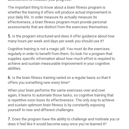
The important thing to know about a brain fitness program is
whether the training it offers will produce actual improvement in
your daily life. In order measure its actually measure its
effectiveness, a brain fitness program must provide personal
assessments that are distinct from the exercises themselves.
Is the program structured and does it offer guidance about how
many hours per week and days per week you should use it?
Cognitive training is not a magic pill. You must do the exercises
regularly in order to benefit from them. So look for a program that
supplies specific information about how much effort is required to
achieve and sustain measurable improvement in your cognitive
abilities.
Is the brain fitness training varied on a regular basis so that it
offers you something new every time?
When your brain performs the same exercises over and over
again, it learns to automate those tasks; so cognitive training that
is repetitive soon loses its effectiveness. The only way to achieve
and sustain optimum brain fitness is by constantly exposing
yourself to new and different challenges.
Does the program have the ability to challenge and motivate you or
does it feel like it would become easy once you’ve learned it?