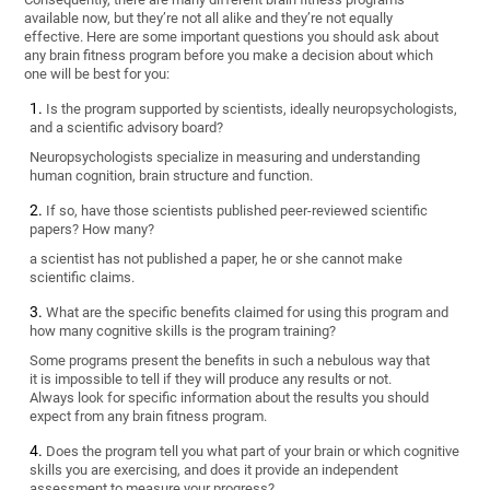
available now, but they’re not all alike and they’re not equally
effective. Here are some important questions you should ask about
any brain fitness program before you make a decision about which
one will be best for you:
Is the program supported by scientists, ideally neuropsychologists,
and a scientific advisory board?
Neuropsychologists specialize in measuring and understanding
human cognition, brain structure and function.
If so, have those scientists published peer-reviewed scientific
papers? How many?
a scientist has not published a paper, he or she cannot make
scientific claims.
What are the specific benefits claimed for using this program and
how many cognitive skills is the program training?
Some programs present the benefits in such a nebulous way that
it is impossible to tell if they will produce any results or not.
Always look for specific information about the results you should
expect from any brain fitness program.
Does the program tell you what part of your brain or which cognitive
skills you are exercising, and does it provide an independent
assessment to measure your progress?