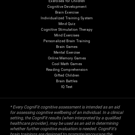
Exercises for Children
Cognitive Development
Brain Exercise
Individualized Training System
Mind Quiz
Cognitive Stimulation Therapy
Mind Exercises
Personalized Brain Training
Brain Games
Mental Exercise
Online Memory Games
Cool Math Games
Reading Comprehension
Gifted Children
Brain Battles
IQ Test
* Every CogniFit cognitive assessment is intended as an aid
for assessing cognitive wellbeing of an individual. In a clinical
setting, the CogniFit results (when interpreted by a qualified
healthcare provider), may be used as an aid in determining
whether further cognitive evaluation is needed. CogniFit’s
brain trainings are designed to promote/encourage the