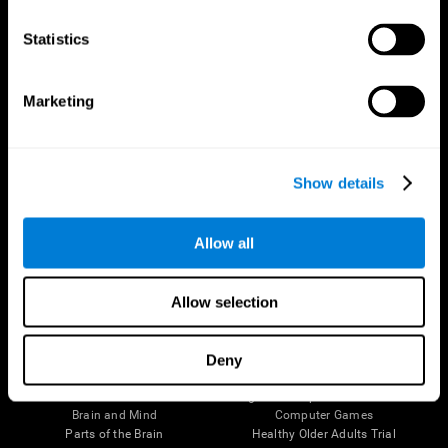
CogniFit App
Statistics
Marketing
Show details
Allow all
Follow us
Allow selection
Deny
Brain Science
Research
The Human Brain
Digital Therapeutics Validation
Brain and Mind
Computer Games
Parts of the Brain
Healthy Older Adults Trial