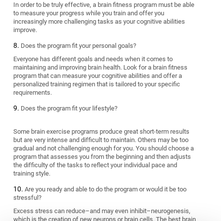
In order to be truly effective, a brain fitness program must be able
to measure your progress while you train and offer you
increasingly more challenging tasks as your cognitive abilities
improve.
Does the program fit your personal goals?
Everyone has different goals and needs when it comes to
maintaining and improving brain health. Look for a brain fitness
program that can measure your cognitive abilities and offer a
personalized training regimen that is tailored to your specific
requirements.
Does the program fit your lifestyle?
Some brain exercise programs produce great short-term results
but are very intense and difficult to maintain. Others may be too
gradual and not challenging enough for you. You should choose a
program that assesses you from the beginning and then adjusts
the difficulty of the tasks to reflect your individual pace and
training style.
Are you ready and able to do the program or would it be too
stressful?
Excess stress can reduce–and may even inhibit–neurogenesis,
which is the creation of new neurons or brain cells. The best brain