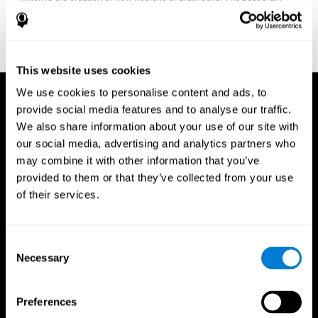
fitness program for you it one that will offer you personalized
training that it is neither too easy nor too stressful, but actually
adjusts to your needs as you progress.
This website uses cookies
We use cookies to personalise content and ads, to
provide social media features and to analyse our traffic.
We also share information about your use of our site with
our social media, advertising and analytics partners who
may combine it with other information that you’ve
provided to them or that they’ve collected from your use
of their services.
Consent
Necessary
Selection
Preferences