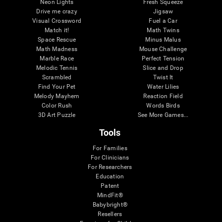
Neon Lights
Fresh Squeeze
Drive me crazy
Jigsaw
Visual Crossword
Fuel a Car
Match it!
Math Twins
Space Rescue
Minus Malus
Math Madness
Mouse Challenge
Marble Race
Perfect Tension
Melodic Tennis
Slice and Drop
Scrambled
Twist It
Find Your Pet
Water Lilies
Melody Mayhem
Reaction Field
Color Rush
Words Birds
3D Art Puzzle
See More Games...
Tools
For Families
For Clinicians
For Researchers
Education
Patent
MindFit®
Babybright®
Resellers