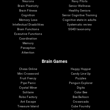
Neurons
Navy Pilots
Brain Plasticity
Senior Wellness
Brain Fitness
Healthy Seniors
Cognition
Senior Cognitive Training
Memory Loss
Cognitive state in adults
Intellectual Disabilities
Systematic review
Brain Functions
SG4D taxonomy
Executive Functions
Coordination
Memory
Perception
Attention
Brain Games
Chess Online
Happy Hopper
Mini Crossword
Candy Line Up
Fruit Frenzy
Puzzles
Pipe Panic
Penguin Explorer
Crystal Miner
Digits
Solitaire
Color Bee
Robo Factory
Bee Balloon
Ant Escape
Crossroads
Treasure Island
Cube Foundry