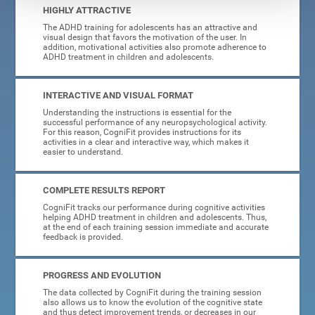
HIGHLY ATTRACTIVE
The ADHD training for adolescents has an attractive and
visual design that favors the motivation of the user. In
addition, motivational activities also promote adherence to
ADHD treatment in children and adolescents.
INTERACTIVE AND VISUAL FORMAT
Understanding the instructions is essential for the
successful performance of any neuropsychological activity.
For this reason, CogniFit provides instructions for its
activities in a clear and interactive way, which makes it
easier to understand.
COMPLETE RESULTS REPORT
CogniFit tracks our performance during cognitive activities
helping ADHD treatment in children and adolescents. Thus,
at the end of each training session immediate and accurate
feedback is provided.
PROGRESS AND EVOLUTION
The data collected by CogniFit during the training session
also allows us to know the evolution of the cognitive state
and thus detect improvement trends, or decreases in our