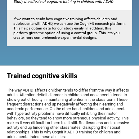
Study the effects of cognitive training in children with ADHD
If we want to study how cognitive training affects children and
adolescents with ADHD, we can use the CogniFit research platform.
This helps obtain data for our study easily. In addition, this
platform gives the option of using a control group. This lets you
create more comprehensive experimental designs.
Trained cognitive skills
The way ADHD affects children tends to differ from the way it affects
adults. Attention-deficit disorder in children and adolescents tends to
show great difficulty in maintaining attention in the classroom. These
frequent distractions end up negatively affecting their learning and
academic performance. On the other hand, children and adolescents
with hyperactivity problems have difficulty inhibiting their motor
behaviors, so they tend to show more strenuous physical activity. This
makes it very difficult for them to sit still. Restlessness and excessive
activity end up hindering other classmates, disrupting their social
relationships. This is why CogniFit ADHD training for children and
adolescents trains these abilities: