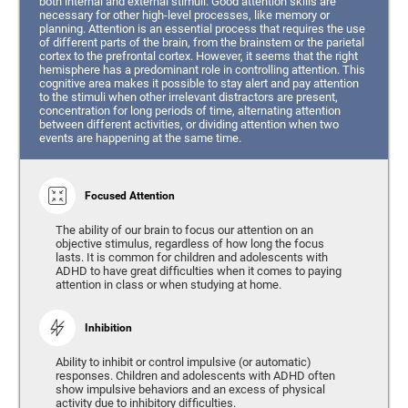
both internal and external stimuli. Good attention skills are
necessary for other high-level processes, like memory or
planning. Attention is an essential process that requires the use
of different parts of the brain, from the brainstem or the parietal
cortex to the prefrontal cortex. However, it seems that the right
hemisphere has a predominant role in controlling attention. This
cognitive area makes it possible to stay alert and pay attention
to the stimuli when other irrelevant distractors are present,
concentration for long periods of time, alternating attention
between different activities, or dividing attention when two
events are happening at the same time.
Focused Attention
The ability of our brain to focus our attention on an
objective stimulus, regardless of how long the focus
lasts. It is common for children and adolescents with
ADHD to have great difficulties when it comes to paying
attention in class or when studying at home.
Inhibition
Ability to inhibit or control impulsive (or automatic)
responses. Children and adolescents with ADHD often
show impulsive behaviors and an excess of physical
activity due to inhibitory difficulties.