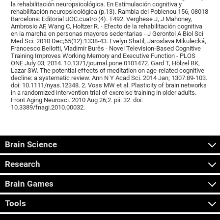
la rehabilitación neuropsicológica. En Estimulación cognitiva y
rehabilitación neuropsicológica (p.13). Rambla del Poblenou 156, 08018
Barcelona: Editorial UOC.cuatro (4): T492. Verghese J, J Mahoney,
Ambrosio AF, Wang C, Holtzer R. - Efecto de la rehabilitación cognitiva
en la marcha en personas mayores sedentarias - J Gerontol A Biol Sci
Med Sci. 2010 Dec;65(12):1338-43. Evelyn Shatil, Jaroslava Mikulecká,
Francesco Bellotti, Vladimír Burěs - Novel Television-Based Cognitive
Training Improves Working Memory and Executive Function - PLOS
ONE July 03, 2014. 10.1371/journal.pone.0101472. Gard T, Hölzel BK,
Lazar SW. The potential effects of meditation on age-related cognitive
decline: a systematic review. Ann N Y Acad Sci. 2014 Jan; 1307:89-103.
doi: 10.1111/nyas.12348. 2. Voss MW et al. Plasticity of brain networks
in a randomized intervention trial of exercise training in older adults.
Front Aging Neurosci. 2010 Aug 26;2. pii: 32. doi:
10.3389/fnagi.2010.00032.
Brain Science
Research
Brain Games
Tools