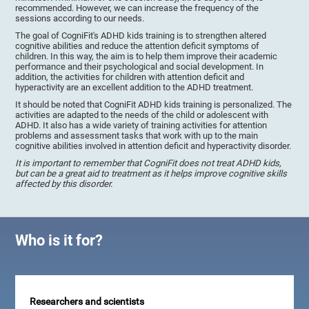
recommended. However, we can increase the frequency of the
sessions according to our needs.
The goal of CogniFit's ADHD kids training is to strengthen altered
cognitive abilities and reduce the attention deficit symptoms of
children. In this way, the aim is to help them improve their academic
performance and their psychological and social development. In
addition, the activities for children with attention deficit and
hyperactivity are an excellent addition to the ADHD treatment.
It should be noted that CogniFit ADHD kids training is personalized. The
activities are adapted to the needs of the child or adolescent with
ADHD. It also has a wide variety of training activities for attention
problems and assessment tasks that work with up to the main
cognitive abilities involved in attention deficit and hyperactivity disorder.
It is important to remember that CogniFit does not treat ADHD kids,
but can be a great aid to treatment as it helps improve cognitive skills
affected by this disorder.
Who is it for?
Researchers and scientists