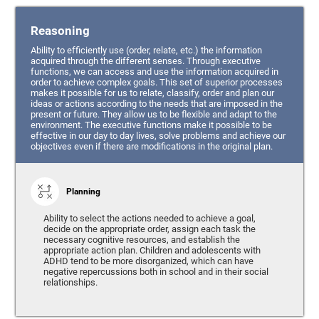
Reasoning
Ability to efficiently use (order, relate, etc.) the information
acquired through the different senses. Through executive
functions, we can access and use the information acquired in
order to achieve complex goals. This set of superior processes
makes it possible for us to relate, classify, order and plan our
ideas or actions according to the needs that are imposed in the
present or future. They allow us to be flexible and adapt to the
environment. The executive functions make it possible to be
effective in our day to day lives, solve problems and achieve our
objectives even if there are modifications in the original plan.
Planning
Ability to select the actions needed to achieve a goal,
decide on the appropriate order, assign each task the
necessary cognitive resources, and establish the
appropriate action plan. Children and adolescents with
ADHD tend to be more disorganized, which can have
negative repercussions both in school and in their social
relationships.