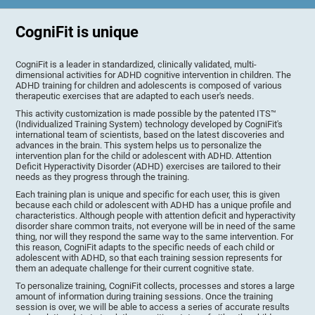
CogniFit is unique
CogniFit is a leader in standardized, clinically validated, multi-
dimensional activities for ADHD cognitive intervention in children. The
ADHD training for children and adolescents is composed of various
therapeutic exercises that are adapted to each user's needs.
This activity customization is made possible by the patented ITS™
(Individualized Training System) technology developed by CogniFit's
international team of scientists, based on the latest discoveries and
advances in the brain. This system helps us to personalize the
intervention plan for the child or adolescent with ADHD. Attention
Deficit Hyperactivity Disorder (ADHD) exercises are tailored to their
needs as they progress through the training.
Each training plan is unique and specific for each user, this is given
because each child or adolescent with ADHD has a unique profile and
characteristics. Although people with attention deficit and hyperactivity
disorder share common traits, not everyone will be in need of the same
thing, nor will they respond the same way to the same intervention. For
this reason, CogniFit adapts to the specific needs of each child or
adolescent with ADHD, so that each training session represents for
them an adequate challenge for their current cognitive state.
To personalize training, CogniFit collects, processes and stores a large
amount of information during training sessions. Once the training
session is over, we will be able to access a series of accurate results