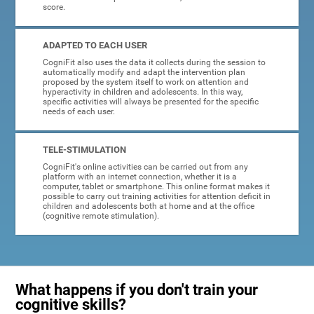
score.
ADAPTED TO EACH USER
CogniFit also uses the data it collects during the session to
automatically modify and adapt the intervention plan
proposed by the system itself to work on attention and
hyperactivity in children and adolescents. In this way,
specific activities will always be presented for the specific
needs of each user.
TELE-STIMULATION
CogniFit's online activities can be carried out from any
platform with an internet connection, whether it is a
computer, tablet or smartphone. This online format makes it
possible to carry out training activities for attention deficit in
children and adolescents both at home and at the office
(cognitive remote stimulation).
What happens if you don't train your
cognitive skills?