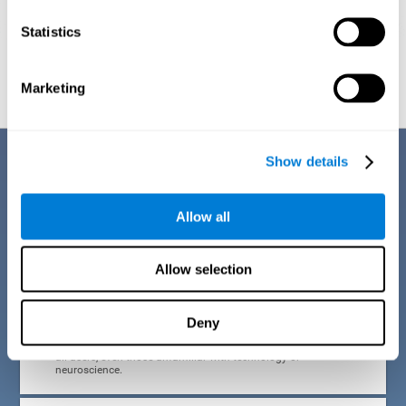
Statistics
Graphic projection of neural networks after
3 weeks.
Marketing
Benefits
Show details
CogniFit developed the Attention Deficit Training for children and
adolescents through a scientific methodology with a clear objective:
Allow all
that it be effective, accessible and motivating for its users. Thanks to
this, CogniFit attention deficit training for children and adolescents has
a number of advantages:
Allow selection
EASY TO USE
Deny
CogniFit's use of attention deficit training for children and
adolescents is designed to be comfortable and intuitive for
all users, even those unfamiliar with technology or
neuroscience.