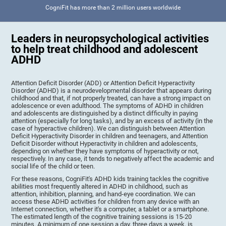
CogniFit has more than 2 million users worldwide
Leaders in neuropsychological activities
to help treat childhood and adolescent
ADHD
Attention Deficit Disorder (ADD) or Attention Deficit Hyperactivity
Disorder (ADHD) is a neurodevelopmental disorder that appears during
childhood and that, if not properly treated, can have a strong impact on
adolescence or even adulthood. The symptoms of ADHD in children
and adolescents are distinguished by a distinct difficulty in paying
attention (especially for long tasks), and by an excess of activity (in the
case of hyperactive children). We can distinguish between Attention
Deficit Hyperactivity Disorder in children and teenagers, and Attention
Deficit Disorder without Hyperactivity in children and adolescents,
depending on whether they have symptoms of hyperactivity or not,
respectively. In any case, it tends to negatively affect the academic and
social life of the child or teen.
For these reasons, CogniFit's ADHD kids training tackles the cognitive
abilities most frequently altered in ADHD in childhood, such as
attention, inhibition, planning, and hand-eye coordination. We can
access these ADHD activities for children from any device with an
Internet connection, whether it's a computer, a tablet or a smartphone.
The estimated length of the cognitive training sessions is 15-20
minutes. A minimum of one session a day, three days a week, is