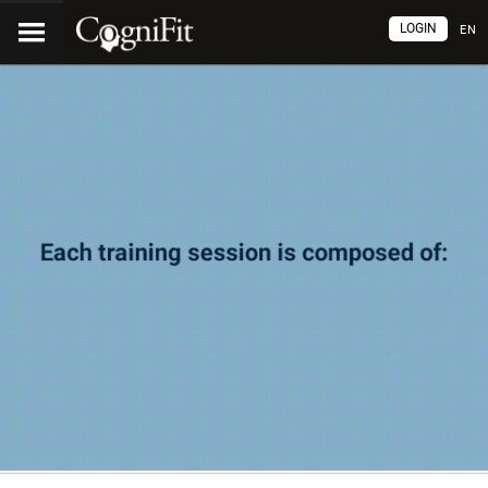
LOGIN
EN