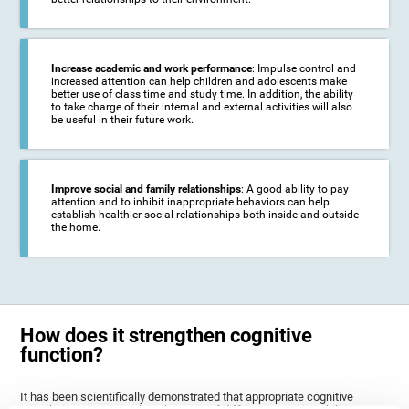
Increase academic and work performance
: Impulse control and
increased attention can help children and adolescents make
better use of class time and study time. In addition, the ability
to take charge of their internal and external activities will also
be useful in their future work.
Improve social and family relationships
: A good ability to pay
attention and to inhibit inappropriate behaviors can help
establish healthier social relationships both inside and outside
the home.
How does it strengthen cognitive
function?
It has been scientifically demonstrated that appropriate cognitive