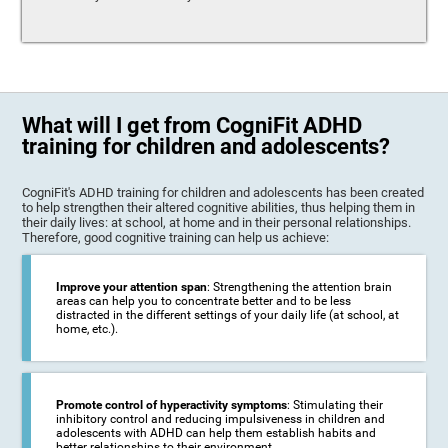
What will I get from CogniFit ADHD
training for children and adolescents?
CogniFit's ADHD training for children and adolescents has been created
to help strengthen their altered cognitive abilities, thus helping them in
their daily lives: at school, at home and in their personal relationships.
Therefore, good cognitive training can help us achieve:
Improve your attention span
: Strengthening the attention brain
areas can help you to concentrate better and to be less
distracted in the different settings of your daily life (at school, at
home, etc.).
Promote control of hyperactivity symptoms
: Stimulating their
inhibitory control and reducing impulsiveness in children and
adolescents with ADHD can help them establish habits and
better relationships to their environment.