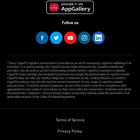
Follow us
* Every CogniFit cognitive assessment is intended as an aid for assessing cognitive wellbeing of an
individual. In a clinical setting, the CogniFit results (when interpreted by a qualified healthcare
provider), may be used as an aid in determining whether further cognitive evaluation is needed.
CogniFit’s brain trainings are designed to promote/encourage the general state of cognitive health.
CogniFit does not offer any medical diagnosis or treatment of any medical disease or condition.
CogniFit products may also be used for research purposes for any range of cognitive related
assessments. If used for research purposes, all use of the product must be in compliance with
appropriate human subjects' procedures as they exist within the researchers' institution and will be
the researcher's obligation. All such human subject protections shall be under the provisions of all
applicable sections of the Code of Federal Regulations.
Terms of Service
Privacy Policy