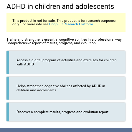
ADHD in children and adolescents
This product is not for sale. This product is for research purposes
only. For more info see
CogniFit Research Platform
Trains and strengthens essential cognitive abilities in a professional way.
Comprehensive report of results, progress, and evolution.
Access a digital program of activities and exercises for children
with ADHD
Helps strengthen cognitive abilities affected by ADHD in
children and adolescents
Discover a complete results, progress and evolution report