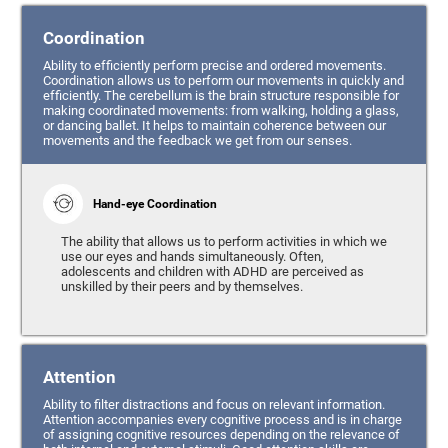
Coordination
Ability to efficiently perform precise and ordered movements.
Coordination allows us to perform our movements in quickly and
efficiently. The cerebellum is the brain structure responsible for
making coordinated movements: from walking, holding a glass,
or dancing ballet. It helps to maintain coherence between our
movements and the feedback we get from our senses.
Hand-eye Coordination
The ability that allows us to perform activities in which we
use our eyes and hands simultaneously. Often,
adolescents and children with ADHD are perceived as
unskilled by their peers and by themselves.
Attention
Ability to filter distractions and focus on relevant information.
Attention accompanies every cognitive process and is in charge
of assigning cognitive resources depending on the relevance of