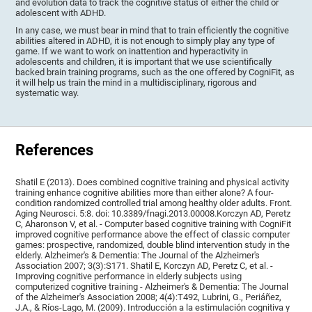
and evolution data to track the cognitive status of either the child or
adolescent with ADHD.
In any case, we must bear in mind that to train efficiently the cognitive
abilities altered in ADHD, it is not enough to simply play any type of
game. If we want to work on inattention and hyperactivity in
adolescents and children, it is important that we use scientifically
backed brain training programs, such as the one offered by CogniFit, as
it will help us train the mind in a multidisciplinary, rigorous and
systematic way.
References
Shatil E (2013). Does combined cognitive training and physical activity
training enhance cognitive abilities more than either alone? A four-
condition randomized controlled trial among healthy older adults. Front.
Aging Neurosci. 5:8. doi: 10.3389/fnagi.2013.00008.Korczyn AD, Peretz
C, Aharonson V, et al. - Computer based cognitive training with CogniFit
improved cognitive performance above the effect of classic computer
games: prospective, randomized, double blind intervention study in the
elderly. Alzheimer's & Dementia: The Journal of the Alzheimer's
Association 2007; 3(3):S171. Shatil E, Korczyn AD, Peretz C, et al. -
Improving cognitive performance in elderly subjects using
computerized cognitive training - Alzheimer's & Dementia: The Journal
of the Alzheimer's Association 2008; 4(4):T492, Lubrini, G., Periáñez,
J.A., & Ríos-Lago, M. (2009). Introducción a la estimulación cognitiva y