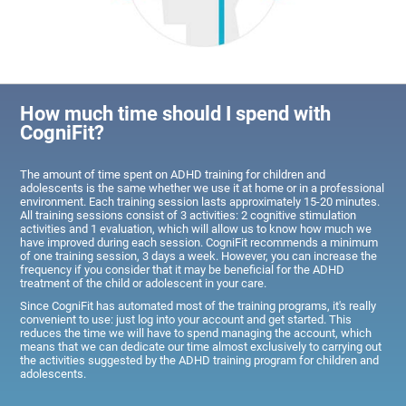
How much time should I spend with
CogniFit?
The amount of time spent on ADHD training for children and
adolescents is the same whether we use it at home or in a professional
environment. Each training session lasts approximately 15-20 minutes.
All training sessions consist of 3 activities: 2 cognitive stimulation
activities and 1 evaluation, which will allow us to know how much we
have improved during each session. CogniFit recommends a minimum
of one training session, 3 days a week. However, you can increase the
frequency if you consider that it may be beneficial for the ADHD
treatment of the child or adolescent in your care.
Since CogniFit has automated most of the training programs, it's really
convenient to use: just log into your account and get started. This
reduces the time we will have to spend managing the account, which
means that we can dedicate our time almost exclusively to carrying out
the activities suggested by the ADHD training program for children and
adolescents.