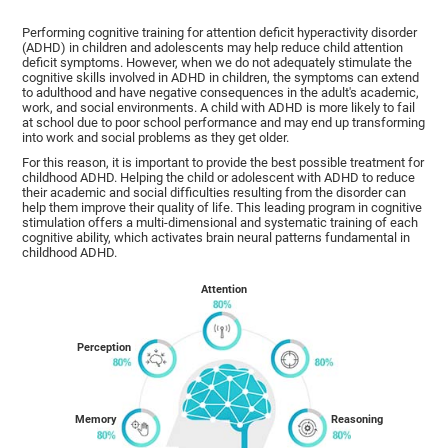
Performing cognitive training for attention deficit hyperactivity disorder
(ADHD) in children and adolescents may help reduce child attention
deficit symptoms. However, when we do not adequately stimulate the
cognitive skills involved in ADHD in children, the symptoms can extend
to adulthood and have negative consequences in the adult's academic,
work, and social environments. A child with ADHD is more likely to fail
at school due to poor school performance and may end up transforming
into work and social problems as they get older.
For this reason, it is important to provide the best possible treatment for
childhood ADHD. Helping the child or adolescent with ADHD to reduce
their academic and social difficulties resulting from the disorder can
help them improve their quality of life. This leading program in cognitive
stimulation offers a multi-dimensional and systematic training of each
cognitive ability, which activates brain neural patterns fundamental in
childhood ADHD.
Attention
Perception
Memory
Reasoning