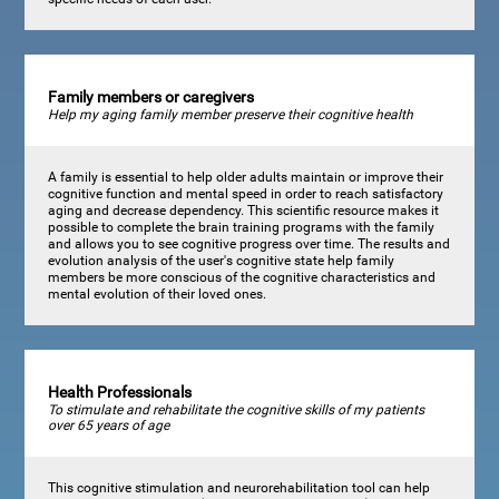
Family members or caregivers
Help my aging family member preserve their cognitive health
A family is essential to help older adults maintain or improve their
cognitive function and mental speed in order to reach satisfactory
aging and decrease dependency. This scientific resource makes it
possible to complete the brain training programs with the family
and allows you to see cognitive progress over time. The results and
evolution analysis of the user's cognitive state help family
members be more conscious of the cognitive characteristics and
mental evolution of their loved ones.
Health Professionals
To stimulate and rehabilitate the cognitive skills of my patients
over 65 years of age
This cognitive stimulation and neurorehabilitation tool can help