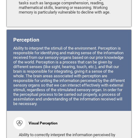
tasks such as language comprehension, reading,
mathematical skills, learning or reasoning. Working
memory is particularly vulnerable to decline with age.
Perception
Ability to interpret the stimuli of the environment. Perception is
responsible for identifying and making sense of the information
received from our sensory organs based on our prior knowledge
of the world. Perception is a process that can be given by
different senses (like sight, hearing, touch, etc.), and that our
brain is responsible for integrating, giving it a sense of the
whole. The brain areas associated with perception are
responsible for uniting the information perceived by the different
sensory organs so that we can interact effectively with external
stimuli, regardless of the stimulated sensory organ. In order for
the perceptual process to be carried out properly, a process of
assimilation and understanding of the information received will
be necessary.
Visual Perception
Ability to correctly interpret the information perceived by