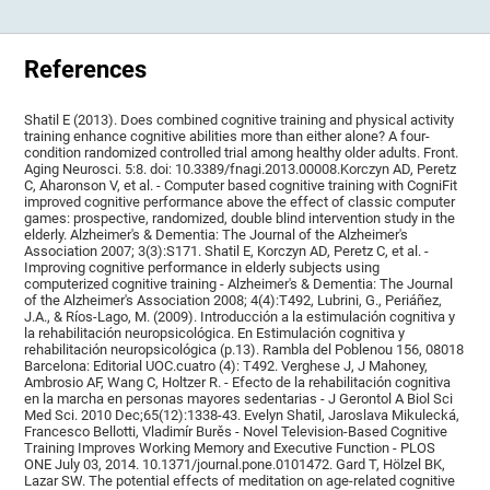
References
Shatil E (2013). Does combined cognitive training and physical activity
training enhance cognitive abilities more than either alone? A four-
condition randomized controlled trial among healthy older adults. Front.
Aging Neurosci. 5:8. doi: 10.3389/fnagi.2013.00008.Korczyn AD, Peretz
C, Aharonson V, et al. - Computer based cognitive training with CogniFit
improved cognitive performance above the effect of classic computer
games: prospective, randomized, double blind intervention study in the
elderly. Alzheimer's & Dementia: The Journal of the Alzheimer's
Association 2007; 3(3):S171. Shatil E, Korczyn AD, Peretz C, et al. -
Improving cognitive performance in elderly subjects using
computerized cognitive training - Alzheimer's & Dementia: The Journal
of the Alzheimer's Association 2008; 4(4):T492, Lubrini, G., Periáñez,
J.A., & Ríos-Lago, M. (2009). Introducción a la estimulación cognitiva y
la rehabilitación neuropsicológica. En Estimulación cognitiva y
rehabilitación neuropsicológica (p.13). Rambla del Poblenou 156, 08018
Barcelona: Editorial UOC.cuatro (4): T492. Verghese J, J Mahoney,
Ambrosio AF, Wang C, Holtzer R. - Efecto de la rehabilitación cognitiva
en la marcha en personas mayores sedentarias - J Gerontol A Biol Sci
Med Sci. 2010 Dec;65(12):1338-43. Evelyn Shatil, Jaroslava Mikulecká,
Francesco Bellotti, Vladimír Burěs - Novel Television-Based Cognitive
Training Improves Working Memory and Executive Function - PLOS
ONE July 03, 2014. 10.1371/journal.pone.0101472. Gard T, Hölzel BK,
Lazar SW. The potential effects of meditation on age-related cognitive