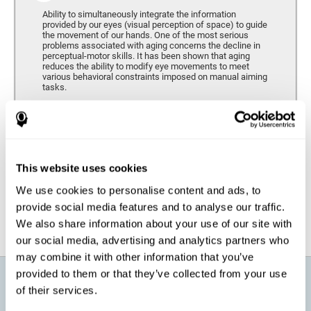
Ability to simultaneously integrate the information
provided by our eyes (visual perception of space) to guide
the movement of our hands. One of the most serious
problems associated with aging concerns the decline in
perceptual-motor skills. It has been shown that aging
reduces the ability to modify eye movements to meet
various behavioral constraints imposed on manual aiming
tasks.
Response Time
It refers to the amount of time that passes from the
moment our brain perceives a stimulus until we respond
accordingly. As we get older, the response time tends to
This website uses cookies
worsen, and we may require a greater amount of time to
respond to the same demands.
We use cookies to personalise content and ads, to
provide social media features and to analyse our traffic.
We also share information about your use of our site with
our social media, advertising and analytics partners who
may combine it with other information that you’ve
provided to them or that they’ve collected from your use
What will I get from CogniFit brain
of their services.
training for active aging?