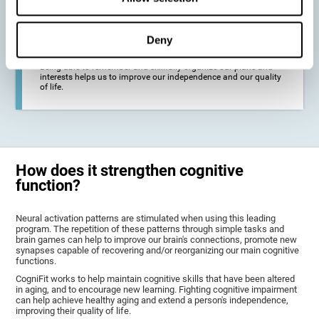
deterioration derived from these diseases.
Deny
To promote general well-being through a good cognitive state.
Being able to remember and skillfully organize our plans and
interests helps us to improve our independence and our quality
of life.
How does it strengthen cognitive
function?
Neural activation patterns are stimulated when using this leading
program. The repetition of these patterns through simple tasks and
brain games can help to improve our brain's connections, promote new
synapses capable of recovering and/or reorganizing our main cognitive
functions.
CogniFit works to help maintain cognitive skills that have been altered
in aging, and to encourage new learning. Fighting cognitive impairment
can help achieve healthy aging and extend a person's independence,
improving their quality of life.