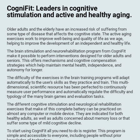
CogniFit: Leaders in cognitive
stimulation and active and healthy aging.
Older adults and the elderly have an increased risk of suffering from
some type of disease that affects the cognitive state. The active aging
exercises work to improve well-being and quality of life as we age,
helping to improve the development of an independent and healthy life.
The brain stimulation and neurorehabilitation program from CogniFit
make it possible to perform interventions designed for older adults and
seniors. This offers mechanisms and cognitive compensation
strategies which help maintain mental health, independence, and
autonomy for longer.
The difficulty of the exercises in the brain training programs will adapt
automatically to the user's skills as they practice and train. This multi-
dimensional, scientific resource has been perfected to continuously
measure user performance and automatically regulate the difficulty and
typology of the many brain games and evaluation tasks.
The different cognitive stimulation and neurological rehabilitation
exercises that make of this complete battery can be practiced on
almost any computer or mobile device. They are indicated for both
healthy adults, as well as adults concerned about memory loss or that
suffer some type of mild cognitive decline.
To start using CogniFit all you need to do is register. This program is
simple and accessible to everyone, including people without prior