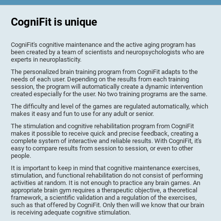
CogniFit is unique
CogniFit's cognitive maintenance and the active aging program has
been created by a team of scientists and neuropsychologists who are
experts in neuroplasticity.
The personalized brain training program from CogniFit adapts to the
needs of each user. Depending on the results from each training
session, the program will automatically create a dynamic intervention
created especially for the user. No two training programs are the same.
The difficulty and level of the games are regulated automatically, which
makes it easy and fun to use for any adult or senior.
The stimulation and cognitive rehabilitation program from CogniFit
makes it possible to receive quick and precise feedback, creating a
complete system of interactive and reliable results. With CogniFit, it's
easy to compare results from session to session, or even to other
people.
It is important to keep in mind that cognitive maintenance exercises,
stimulation, and functional rehabilitation do not consist of performing
activities at random. It is not enough to practice any brain games. An
appropriate brain gym requires a therapeutic objective, a theoretical
framework, a scientific validation and a regulation of the exercises,
such as that offered by CogniFit. Only then will we know that our brain
is receiving adequate cognitive stimulation.