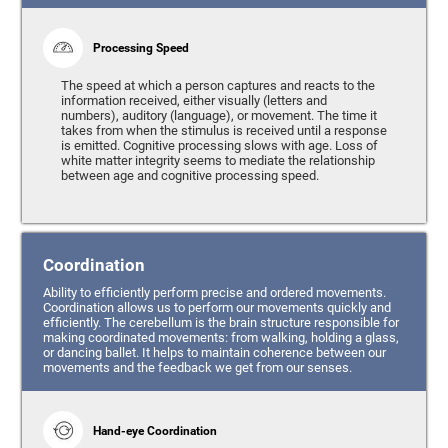
Processing Speed
The speed at which a person captures and reacts to the
information received, either visually (letters and
numbers), auditory (language), or movement. The time it
takes from when the stimulus is received until a response
is emitted. Cognitive processing slows with age. Loss of
white matter integrity seems to mediate the relationship
between age and cognitive processing speed.
Coordination
Ability to efficiently perform precise and ordered movements.
Coordination allows us to perform our movements quickly and
efficiently. The cerebellum is the brain structure responsible for
making coordinated movements: from walking, holding a glass,
or dancing ballet. It helps to maintain coherence between our
movements and the feedback we get from our senses.
Hand-eye Coordination