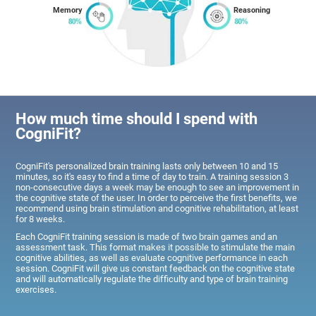
Memory
Reasoning
How much time should I spend with
CogniFit?
CogniFit's personalized brain training lasts only between 10 and 15
minutes, so it's easy to find a time of day to train. A training session 3
non-consecutive days a week may be enough to see an improvement in
the cognitive state of the user. In order to perceive the first benefits, we
recommend using brain stimulation and cognitive rehabilitation, at least
for 8 weeks.
Each CogniFit training session is made of two brain games and an
assessment task. This format makes it possible to stimulate the main
cognitive abilities, as well as evaluate cognitive performance in each
session. CogniFit will give us constant feedback on the cognitive state
and will automatically regulate the difficulty and type of brain training
exercises.