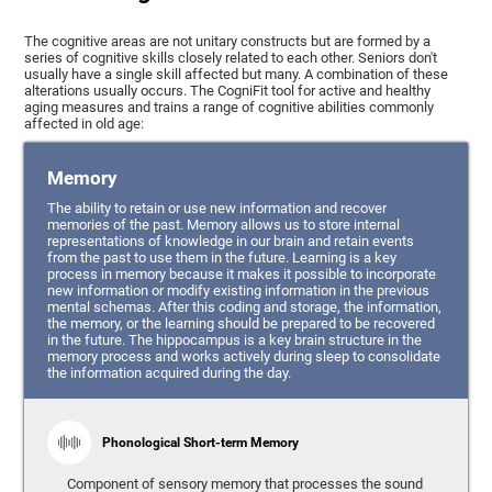
The cognitive areas are not unitary constructs but are formed by a
series of cognitive skills closely related to each other. Seniors don't
usually have a single skill affected but many. A combination of these
alterations usually occurs. The CogniFit tool for active and healthy
aging measures and trains a range of cognitive abilities commonly
affected in old age:
Memory
The ability to retain or use new information and recover
memories of the past. Memory allows us to store internal
representations of knowledge in our brain and retain events
from the past to use them in the future. Learning is a key
process in memory because it makes it possible to incorporate
new information or modify existing information in the previous
mental schemas. After this coding and storage, the information,
the memory, or the learning should be prepared to be recovered
in the future. The hippocampus is a key brain structure in the
memory process and works actively during sleep to consolidate
the information acquired during the day.
Phonological Short-term Memory
Component of sensory memory that processes the sound