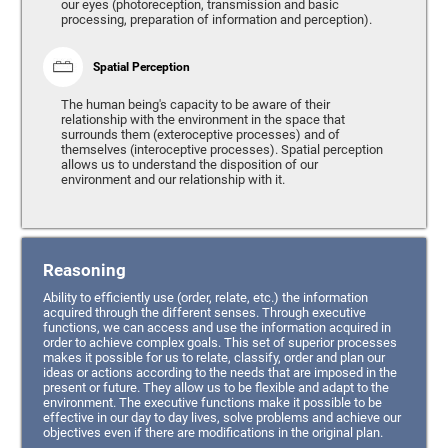
our eyes (photoreception, transmission and basic
processing, preparation of information and perception).
Spatial Perception
The human being's capacity to be aware of their
relationship with the environment in the space that
surrounds them (exteroceptive processes) and of
themselves (interoceptive processes). Spatial perception
allows us to understand the disposition of our
environment and our relationship with it.
Reasoning
Ability to efficiently use (order, relate, etc.) the information
acquired through the different senses. Through executive
functions, we can access and use the information acquired in
order to achieve complex goals. This set of superior processes
makes it possible for us to relate, classify, order and plan our
ideas or actions according to the needs that are imposed in the
present or future. They allow us to be flexible and adapt to the
environment. The executive functions make it possible to be
effective in our day to day lives, solve problems and achieve our
objectives even if there are modifications in the original plan.