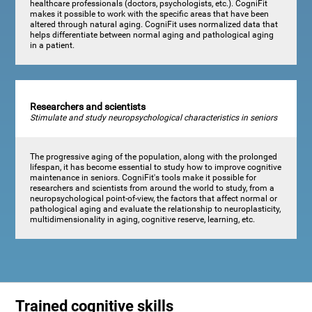
healthcare professionals (doctors, psychologists, etc.). CogniFit
makes it possible to work with the specific areas that have been
altered through natural aging. CogniFit uses normalized data that
helps differentiate between normal aging and pathological aging
in a patient.
Researchers and scientists
Stimulate and study neuropsychological characteristics in seniors
The progressive aging of the population, along with the prolonged
lifespan, it has become essential to study how to improve cognitive
maintenance in seniors. CogniFit's tools make it possible for
researchers and scientists from around the world to study, from a
neuropsychological point-of-view, the factors that affect normal or
pathological aging and evaluate the relationship to neuroplasticity,
multidimensionality in aging, cognitive reserve, learning, etc.
Trained cognitive skills