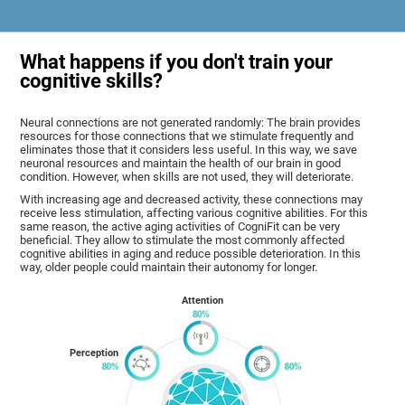
What happens if you don't train your
cognitive skills?
Neural connections are not generated randomly: The brain provides
resources for those connections that we stimulate frequently and
eliminates those that it considers less useful. In this way, we save
neuronal resources and maintain the health of our brain in good
condition. However, when skills are not used, they will deteriorate.
With increasing age and decreased activity, these connections may
receive less stimulation, affecting various cognitive abilities. For this
same reason, the active aging activities of CogniFit can be very
beneficial. They allow to stimulate the most commonly affected
cognitive abilities in aging and reduce possible deterioration. In this
way, older people could maintain their autonomy for longer.
Attention
Perception