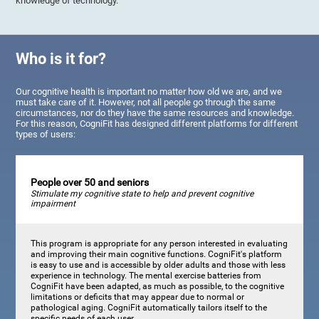
knowledge of technology.
Who is it for?
Our cognitive health is important no matter how old we are, and we
must take care of it. However, not all people go through the same
circumstances, nor do they have the same resources and knowledge.
For this reason, CogniFit has designed different platforms for different
types of users:
People over 50 and seniors
Stimulate my cognitive state to help and prevent cognitive
impairment
This program is appropriate for any person interested in evaluating
and improving their main cognitive functions. CogniFit's platform
is easy to use and is accessible by older adults and those with less
experience in technology. The mental exercise batteries from
CogniFit have been adapted, as much as possible, to the cognitive
limitations or deficits that may appear due to normal or
pathological aging. CogniFit automatically tailors itself to the
specific needs of each user.