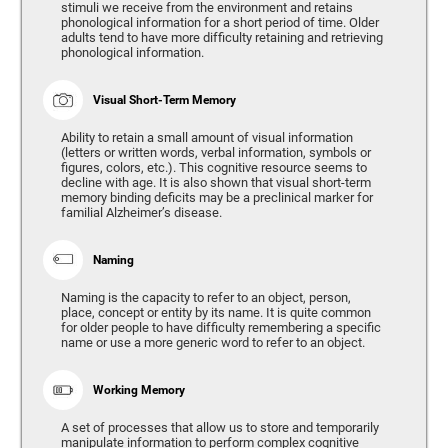
stimuli we receive from the environment and retains
phonological information for a short period of time. Older
adults tend to have more difficulty retaining and retrieving
phonological information.
Visual Short-Term Memory
Ability to retain a small amount of visual information
(letters or written words, verbal information, symbols or
figures, colors, etc.). This cognitive resource seems to
decline with age. It is also shown that visual short-term
memory binding deficits may be a preclinical marker for
familial Alzheimer’s disease.
Naming
Naming is the capacity to refer to an object, person,
place, concept or entity by its name. It is quite common
for older people to have difficulty remembering a specific
name or use a more generic word to refer to an object.
Working Memory
A set of processes that allow us to store and temporarily
manipulate information to perform complex cognitive