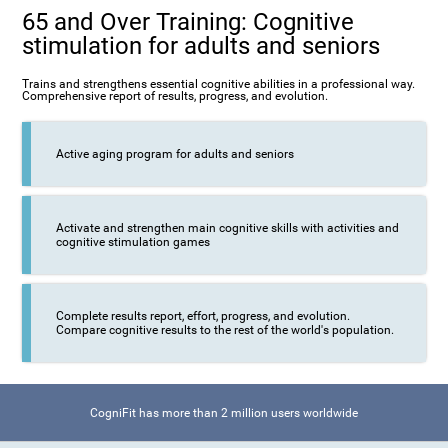
65 and Over Training: Cognitive
stimulation for adults and seniors
Trains and strengthens essential cognitive abilities in a professional way.
Comprehensive report of results, progress, and evolution.
Active aging program for adults and seniors
Activate and strengthen main cognitive skills with activities and
cognitive stimulation games
Complete results report, effort, progress, and evolution.
Compare cognitive results to the rest of the world's population.
CogniFit has more than 2 million users worldwide