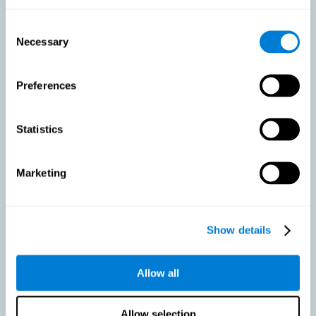
As we age, our bodies suffer noticeable changes and loss of abilities
that were once easy. This is the same for the brain. Loss of cognitive
Consent
skills is a common part of aging and can make it difficult to learn new
Necessary
Selection
skills or concepts. These cognitive changes do not suggest any type of
disease or disorder*, but rather that it is more difficult to do certain
activities than before. CogniFit active aging training is designed to:
Preferences
Help with active aging in healthy older adults, so that they
optimize the state of their diverse cognitive abilities.
Maintaining cognitive activity is one of the key
Statistics
recommendations to promote brain health, along with proper
physical exercise, a healthy diet, socialization, and proper sleep.
Marketing
Prevent as much as possible cognitive impairment or age-
related cognitive impairment. Although cognitive impairment is
not a consequence of aging, decreased cognitive activity may
lead to alterations in cognitive abilities.
Show details
Allow all
Strengthen the cognitive state of people who are beginning to
suffer cognitive pathology. Neurodegenerative diseases, such
as Parkinson's or Alzheimer's, have no cure, however, adequate
cognitive training can be an important aid against the cognitive
Allow selection