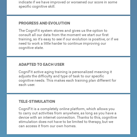
indicate if we have improved or worsened our score in some
specific cognitive skill.
PROGRESS AND EVOLUTION
The CogniFit system stores and gives us the option to
consult all our data from the moment we start our first
training, so it's easy to see if our evolution is positive, or if we
need to work a little harder to continue improving our
cognitive state.
ADAPTED TO EACH USER
CogniFit active aging training is personalized meaning it
adjusts the difficulty and type of task to our specific
cognitive needs. This makes each training plan different for
each user.
TELE-STIMULATION
CogniFit is a completely online platform, which allows you
to carry out activities from anywhere, as long as you have a
device with an internet connection. Thanks to this, cognitive
stimulation does not have to be limited to therapy, but we
can access it from our own homes.