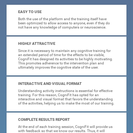
EASY TO USE
Both the use of the platform and the training itself have
been optimized to allow access to anyone, even if they do
not have any knowledge of computers or neuroscience.
HIGHLY ATTRACTIVE
Since it is necessary to maintain any cognitive training for
an extended period of time for the effects to be visible,
CogniFit has designed its activities to be highly motivating.
This promotes adherence to the intervention plan and
ultimately improves the cognitive state of the user.
INTERACTIVE AND VISUAL FORMAT
Understanding activity instructions is essential for effective
training. For this reason, CogniFit has opted for an
interactive and visual format that favors the understanding
of the activities, helping us to make the most of our training.
COMPLETE RESULTS REPORT
At the end of each training session, CogniFit will provide us
with feedback so that we know our results. Thus, it will