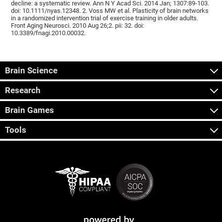
decline: a systematic review. Ann N Y Acad Sci. 2014 Jan; 1307:89-103.
doi: 10.1111/nyas.12348. 2. Voss MW et al. Plasticity of brain networks
in a randomized intervention trial of exercise training in older adults.
Front Aging Neurosci. 2010 Aug 26;2. pii: 32. doi:
10.3389/fnagi.2010.00032.
Brain Science
Research
Brain Games
Tools