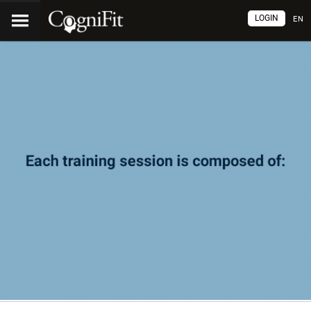
LOGIN
EN