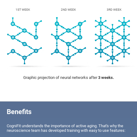
1ST WEEK
2ND WEEK
3RD WEEK
Graphic projection of neural networks after
3 weeks.
Benefits
CogniFit understands the importance of active aging. That's why the
neuroscience team has developed training with easy to use features: