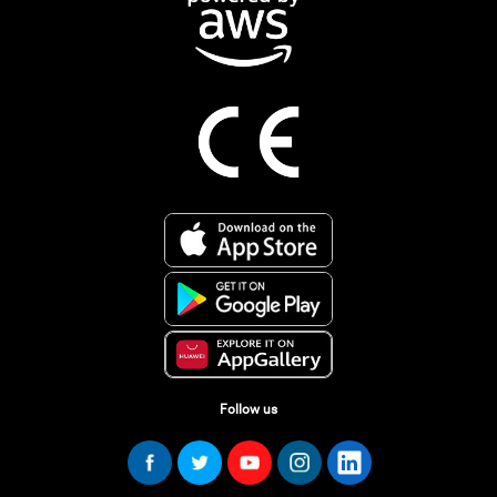
Follow us