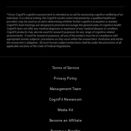
* Every CogniFit cognitive assessment is intended as an aid for assessing cognitive wellbeing of an
individual. In a clinical setting, the CogniFit results (when interpreted by a qualified healthcare
provider), may be used as an aid in determining whether further cognitive evaluation is needed.
CogniFit’s brain trainings are designed to promote/encourage the general state of cognitive health.
CogniFit does not offer any medical diagnosis or treatment of any medical disease or condition.
CogniFit products may also be used for research purposes for any range of cognitive related
assessments. If used for research purposes, all use of the product must be in compliance with
appropriate human subjects' procedures as they exist within the researchers' institution and will be
the researcher's obligation. All such human subject protections shall be under the provisions of all
applicable sections of the Code of Federal Regulations.
Terms of Service
Privacy Policy
Management Team
CogniFit Newsroom
Media Kit
Become an Affiliate