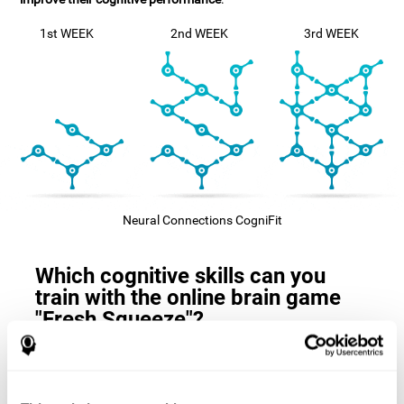
1st WEEK
2nd WEEK
3rd WEEK
Neural Connections CogniFit
Which cognitive skills can you
train with the online brain game
"Fresh Squeeze"?
The
cognitive skills that this game trains
are: