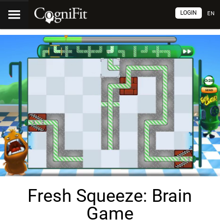
LOGIN
EN
Fresh Squeeze: Brain
Game