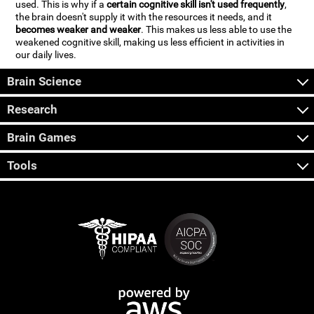
used. This is why if a
certain cognitive skill isn't used frequently
,
the brain doesn't supply it with the resources it needs, and it
becomes weaker and weaker
. This makes us less able to use the
weakened cognitive skill, making us less efficient in activities in
our daily lives.
Brain Science
Research
Brain Games
Tools