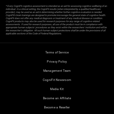
* Every CogniFit cognitive assessment is intended as an aid for assessing cognitive wellbeing of an
individual. In a clinical setting, the CogniFit results (when interpreted by a qualified healthcare
provider), may be used as an aid in determining whether further cognitive evaluation is needed.
CogniFit’s brain trainings are designed to promote/encourage the general state of cognitive health.
CogniFit does not offer any medical diagnosis or treatment of any medical disease or condition.
CogniFit products may also be used for research purposes for any range of cognitive related
assessments. If used for research purposes, all use of the product must be in compliance with
appropriate human subjects' procedures as they exist within the researchers' institution and will be
the researcher's obligation. All such human subject protections shall be under the provisions of all
applicable sections of the Code of Federal Regulations.
Terms of Service
Privacy Policy
Management Team
CogniFit Newsroom
Media Kit
Become an Affiliate
Become a Reseller