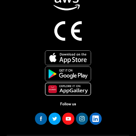
Follow us