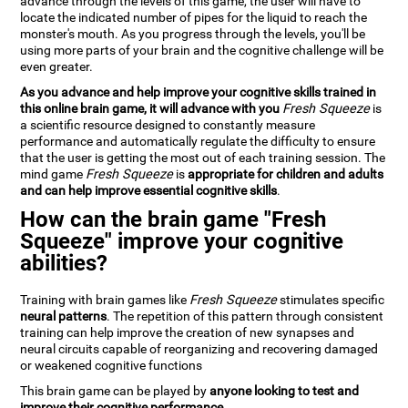
advance through the levels of this game, the user will have to
locate the indicated number of pipes for the liquid to reach the
monster's mouth. As you progress through the levels, you'll be
using more parts of your brain and the cognitive challenge will be
even greater.
As you advance and help improve your cognitive skills trained in
this online brain game, it will advance with you
Fresh Squeeze
is
a scientific resource designed to constantly measure
performance and automatically regulate the difficulty to ensure
that the user is getting the most out of each training session. The
mind game
Fresh Squeeze
is
appropriate for children and adults
and can help improve essential cognitive skills
.
How can the brain game "Fresh
Squeeze" improve your cognitive
abilities?
Training with brain games like
Fresh Squeeze
stimulates specific
neural patterns
. The repetition of this pattern through consistent
training can help improve the creation of new synapses and
neural circuits capable of reorganizing and recovering damaged
or weakened cognitive functions
This brain game can be played by
anyone looking to test and
improve their cognitive performance
.