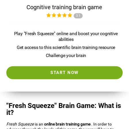
Cognitive training brain game
3.1
Play "Fresh Squeeze" online and boost your cognitive
abilities
Get access to this scientific brain training resource
Challenge your brain
START NOW
"Fresh Squeeze" Brain Game: What is
it?
Fresh Squeeze
is an
online brain training game
. In order to