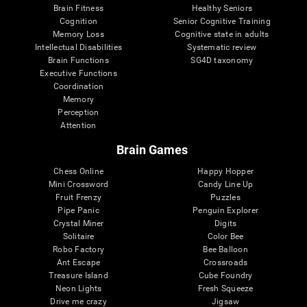
Brain Fitness
Healthy Seniors
Cognition
Senior Cognitive Training
Memory Loss
Cognitive state in adults
Intellectual Disabilities
Systematic review
Brain Functions
SG4D taxonomy
Executive Functions
Coordination
Memory
Perception
Attention
Brain Games
Chess Online
Happy Hopper
Mini Crossword
Candy Line Up
Fruit Frenzy
Puzzles
Pipe Panic
Penguin Explorer
Crystal Miner
Digits
Solitaire
Color Bee
Robo Factory
Bee Balloon
Ant Escape
Crossroads
Treasure Island
Cube Foundry
Neon Lights
Fresh Squeeze
Drive me crazy
Jigsaw