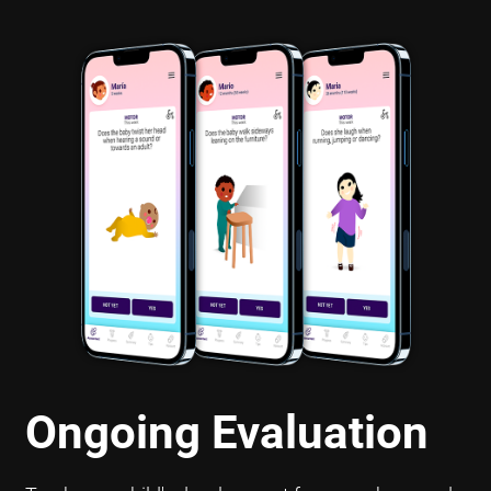
Ongoing Evaluation