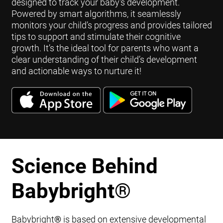
designed to track your baby's development.
Powered by smart algorithms, it seamlessly
monitors your child’s progress and provides tailored
tips to support and stimulate their cognitive
growth. It’s the ideal tool for parents who want a
clear understanding of their child’s development
and actionable ways to nurture it!
Science Behind
Babybright
®
Babybright
®
is based on extensive developmental