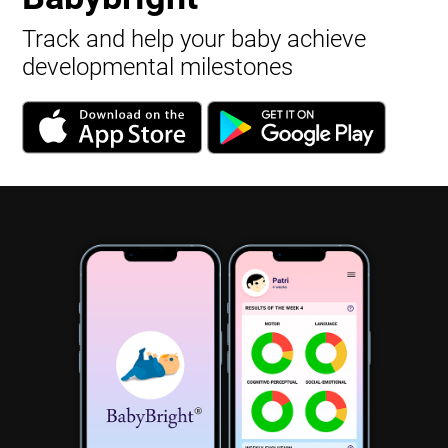
Track and help your baby achieve
developmental milestones