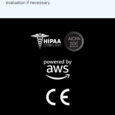
evaluation if necessary