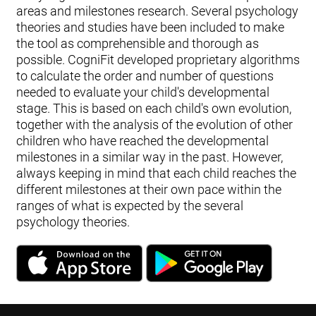
areas and milestones research. Several psychology
theories and studies have been included to make
the tool as comprehensible and thorough as
possible. CogniFit developed proprietary algorithms
to calculate the order and number of questions
needed to evaluate your child's developmental
stage. This is based on each child's own evolution,
together with the analysis of the evolution of other
children who have reached the developmental
milestones in a similar way in the past. However,
always keeping in mind that each child reaches the
different milestones at their own pace within the
ranges of what is expected by the several
psychology theories.