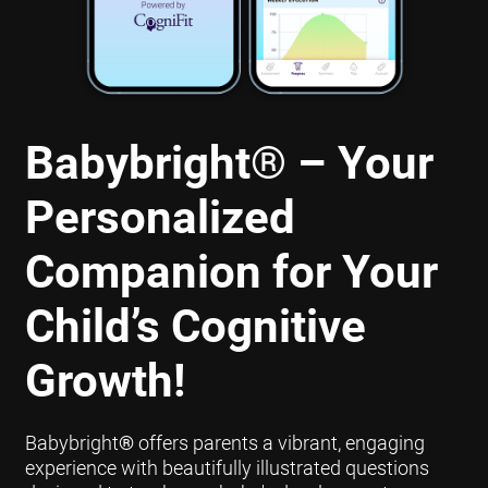
Babybright
®
– Your
Personalized
Companion for Your
Child’s Cognitive
Growth!
Babybright
®
offers parents a vibrant, engaging
experience with beautifully illustrated questions