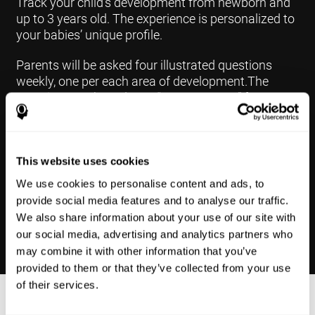
Track your child's development from newborn and
up to 3 years old. The experience is personalized to
your babies’ unique profile.
Parents will be asked four illustrated questions
weekly, one per each area of development.The
questions are based on a “Yes or Not Yet” format to
keep the app simple and less time
consuming.Some questions are interconnected to
create a more accurate developmental profile for
your child and pinpoint the areas that may need
This website uses cookies
further support in developing.
We use cookies to personalise content and ads, to
provide social media features and to analyse our traffic.
We also share information about your use of our site with
our social media, advertising and analytics partners who
may combine it with other information that you’ve
provided to them or that they’ve collected from your use
of their services.
Results Made Simple