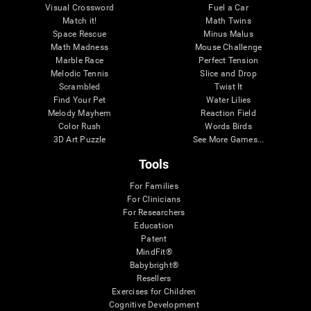
Visual Crossword
Fuel a Car
Match it!
Math Twins
Space Rescue
Minus Malus
Math Madness
Mouse Challenge
Marble Race
Perfect Tension
Melodic Tennis
Slice and Drop
Scrambled
Twist It
Find Your Pet
Water Lilies
Melody Mayhem
Reaction Field
Color Rush
Words Birds
3D Art Puzzle
See More Games...
Tools
For Families
For Clinicians
For Researchers
Education
Patent
MindFit®
Babybright®
Resellers
Exercises for Children
Cognitive Development