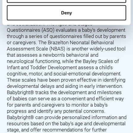
Denver Developmental Screening Test (DDST),
introduced in 1967, assesses a baby's developmental
Deny
progress in key areas such as language, motor skills,
and socialization. The Ages and Stages
Questionnaires (ASQ) evaluates a baby's development
through a series of questionnaires filled out by parents
or caregivers. The Brazelton Neonatal Behavioral
Assessment Scale (NBAS) is another widely-used tool
that assesses a newborn's behavioral and
neurological functioning, while the Bayley Scales of
Infant and Toddler Development assess a child's
cognitive, motor, and social-emotional development.
These scales have been proven effective in identifying
developmental delays and aiding in early intervention.
Babybright® tracks the development and milestones
of babies can serve as a convenient and efficient way
for parents and caregivers to monitor a baby's
progress and identify any potential concerns.
Babybright® can provide personalized information and
resources based on the baby's age and developmental
stage, and offer recommendations for further