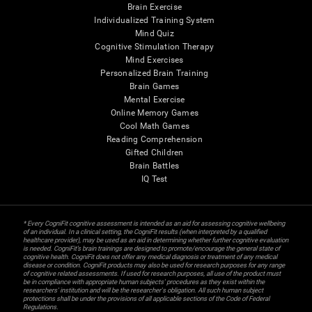
Brain Exercise
Individualized Training System
Mind Quiz
Cognitive Stimulation Therapy
Mind Exercises
Personalized Brain Training
Brain Games
Mental Exercise
Online Memory Games
Cool Math Games
Reading Comprehension
Gifted Children
Brain Battles
IQ Test
* Every CogniFit cognitive assessment is intended as an aid for assessing cognitive wellbeing
of an individual. In a clinical setting, the CogniFit results (when interpreted by a qualified
healthcare provider), may be used as an aid in determining whether further cognitive evaluation
is needed. CogniFit’s brain trainings are designed to promote/encourage the general state of
cognitive health. CogniFit does not offer any medical diagnosis or treatment of any medical
disease or condition. CogniFit products may also be used for research purposes for any range
of cognitive related assessments. If used for research purposes, all use of the product must
be in compliance with appropriate human subjects' procedures as they exist within the
researchers' institution and will be the researcher's obligation. All such human subject
protections shall be under the provisions of all applicable sections of the Code of Federal
Regulations.