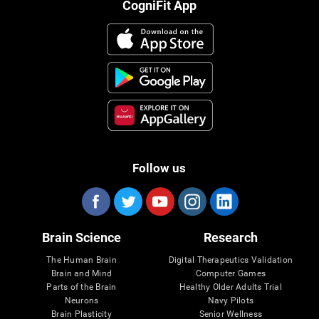
CogniFit App
Follow us
Brain Science
Research
The Human Brain
Digital Therapeutics Validation
Brain and Mind
Computer Games
Parts of the Brain
Healthy Older Adults Trial
Neurons
Navy Pilots
Brain Plasticity
Senior Wellness