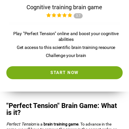
Cognitive training brain game
3.7
Play "Perfect Tension" online and boost your cognitive
abilities
Get access to this scientific brain training resource
Challenge your brain
START NOW
"Perfect Tension" Brain Game: What
is it?
Perfect Tension
is a
brain training game
. To advance in the