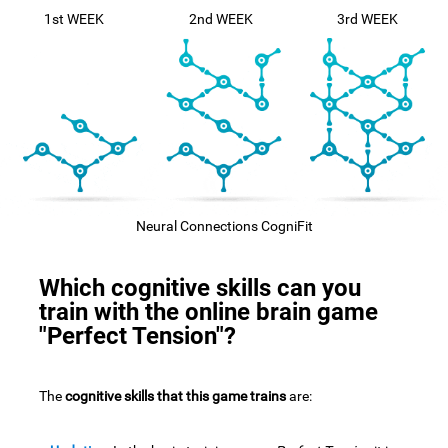
1st WEEK
2nd WEEK
3rd WEEK
Neural Connections CogniFit
Which cognitive skills can you
train with the online brain game
"Perfect Tension"?
The
cognitive skills that this game trains
are: