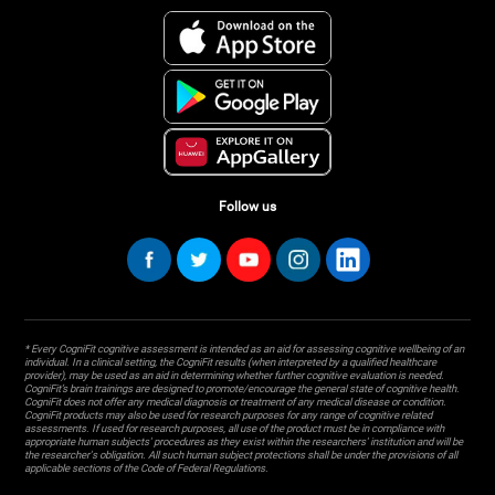
Follow us
* Every CogniFit cognitive assessment is intended as an aid for assessing cognitive wellbeing of an
individual. In a clinical setting, the CogniFit results (when interpreted by a qualified healthcare
provider), may be used as an aid in determining whether further cognitive evaluation is needed.
CogniFit’s brain trainings are designed to promote/encourage the general state of cognitive health.
CogniFit does not offer any medical diagnosis or treatment of any medical disease or condition.
CogniFit products may also be used for research purposes for any range of cognitive related
assessments. If used for research purposes, all use of the product must be in compliance with
appropriate human subjects' procedures as they exist within the researchers' institution and will be
the researcher's obligation. All such human subject protections shall be under the provisions of all
applicable sections of the Code of Federal Regulations.