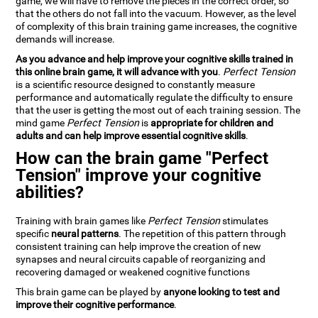
game, we will have to remove the pieces in the correct order, so
that the others do not fall into the vacuum. However, as the level
of complexity of this brain training game increases, the cognitive
demands will increase.
As you advance and help improve your cognitive skills trained in
this online brain game, it will advance with you
.
Perfect Tension
is a scientific resource designed to constantly measure
performance and automatically regulate the difficulty to ensure
that the user is getting the most out of each training session. The
mind game
Perfect Tension
is
appropriate for children and
adults and can help improve essential cognitive skills
.
How can the brain game "Perfect
Tension" improve your cognitive
abilities?
Training with brain games like
Perfect Tension
stimulates
specific
neural patterns
. The repetition of this pattern through
consistent training can help improve the creation of new
synapses and neural circuits capable of reorganizing and
recovering damaged or weakened cognitive functions
This brain game can be played by
anyone looking to test and
improve their cognitive performance
.