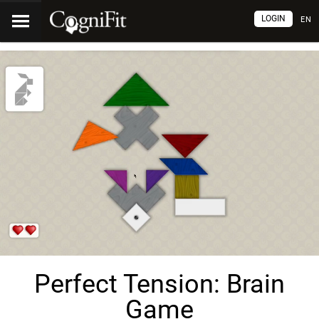
LOGIN
EN
Perfect Tension: Brain
Game