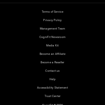
Terms of Service
Privacy Policy
Management Team
CogniFit Newsroom
Media Kit
Become an Affiliate
Become a Reseller
Contact us
Help
Accessibility Statement
Trust Center