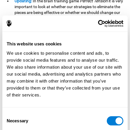
Updating:
In the brain training game
Perfect Tension
it is very
important to look at whether our strategies to eliminate the
pieces are being effective or whether we should change our
plan. This is possible thanks to our updating skill and by
frequently playing this mind game, it is possible to
strengthen it. A good updating skill can help us detect when
we are not addressing our original objective, for example,
when we deviate from the main topic in a meeting.
This website uses cookies
Planning:
Planning is an essential cognitive skill to be able to
We use cookies to personalise content and ads, to
finish the different levels of
Perfect Tension
, as we will have
provide social media features and to analyse our traffic.
to find the right order to eliminate the pieces without
We also share information about your use of our site with
unleashing chaos. By playing this game we stimulate our
our social media, advertising and analytics partners who
planning skills. Good planning allows us to prepare
may combine it with other information that you’ve
effectively for one or more future events, for example, when
organizing our day.
provided to them or that they’ve collected from your use
of their services.
Spatial Perception:
In
Perfect Tension
we will have to
perceive, handle and understand the space well and how
each piece will react when it is altered. It is possible to
stimulate our spatial perception by playing this mind game.
Consent
Improving our spatial perception can help us to interact
Necessary
Selection
more efficiently with our environment. It is essential in a