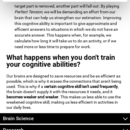
Estimation:
We will need to calculate whether, when the
target part is removed, another part will fall out. By playing
Perfect Tension
, we will be demanding an effort from our
brain that can help us strengthen our estimation. Improving
this cognitive ability is important to give approximate and
efficient answers to situations in which we do not have an
accurate answer. This happens when, for example, we
calculate how long it will take us to do an activity, or if we
need more or less time to prepare for work.
What happens when you don't train
your cognitive abilities?
Our brains are designed to save resources and be as efficient as
possible, which is why it erases the connections that aren't being
used. This is why if a
certain cognitive skill isn't used frequently
,
the brain doesn't supply it with the resources it needs, and it
becomes weaker and weaker
. This makes us less able to use the
weakened cognitive skill, making us less efficient in activities in
our daily lives.
Brain Science