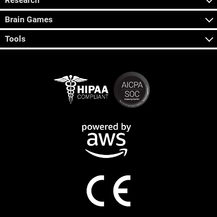
Research
Brain Games
Tools