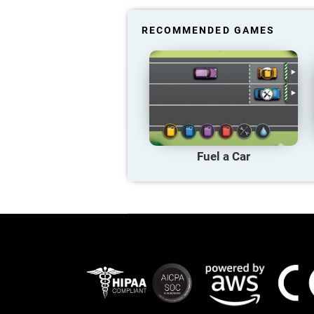
RECOMMENDED GAMES
Fuel a Car