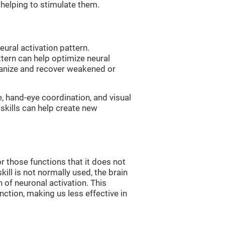
, helping to stimulate them.
eural activation pattern.
ttern can help optimize neural
ganize and recover weakened or
e, hand-eye coordination, and visual
skills can help create new
r those functions that it does not
skill is not normally used, the brain
 of neuronal activation. This
nction, making us less effective in