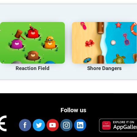
Reaction Field
Shore Dangers
Follow us