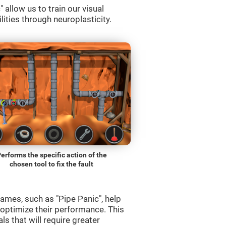
allow us to train our visual
lities through neuroplasticity.
erforms the specific action of the
chosen tool to fix the fault
ames, such as "Pipe Panic", help
 optimize their performance. This
s that will require greater