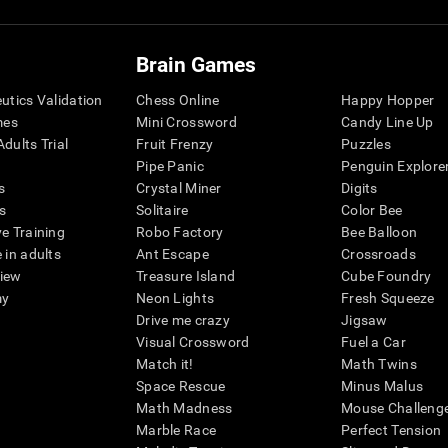
Brain Games
eutics Validation
Chess Online
Happy Hopper
mes
Mini Crossword
Candy Line Up
dults Trial
Fruit Frenzy
Puzzles
Pipe Panic
Penguin Explore
s
Crystal Miner
Digits
s
Solitaire
Color Bee
ve Training
Robo Factory
Bee Balloon
 in adults
Ant Escape
Crossroads
view
Treasure Island
Cube Foundry
my
Neon Lights
Fresh Squeeze
Drive me crazy
Jigsaw
Visual Crossword
Fuel a Car
Match it!
Math Twins
Space Rescue
Minus Malus
Math Madness
Mouse Challeng
Marble Race
Perfect Tension