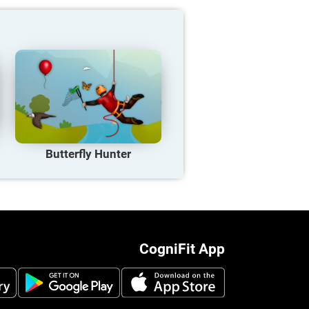
Butterfly Hunter
CogniFit App