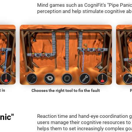
Mind games such as CogniFit's "Pipe Panic" 
perception and help stimulate cognitive abi
 is
Chooses the right tool to fix the fault
P
nic"
Reaction time and hand-eye coordination g
users manage their cognitive resources to
helps them to set increasingly complex goal