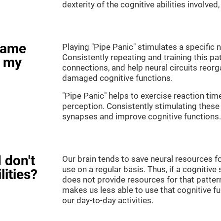
dexterity of the cognitive abilities involved
game
Playing "Pipe Panic" stimulates a specific n
Consistently repeating and training this pa
e my
connections, and help neural circuits reor
damaged cognitive functions.
"Pipe Panic" helps to exercise reaction tim
perception. Consistently stimulating these 
synapses and improve cognitive functions.
 don't
Our brain tends to save neural resources fo
use on a regular basis. Thus, if a cognitive 
lities?
does not provide resources for that pattern
makes us less able to use that cognitive fu
our day-to-day activities.