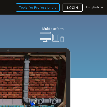
English
Tools for Professionals
LOGIN
Multi-platform