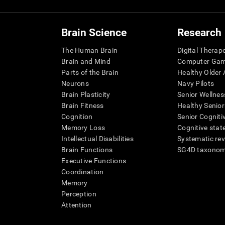
Brain Science
Research
The Human Brain
Digital Therap
Brain and Mind
Computer Ga
Parts of the Brain
Healthy Older A
Neurons
Navy Pilots
Brain Plasticity
Senior Wellnes
Brain Fitness
Healthy Senior
Cognition
Senior Cogniti
Memory Loss
Cognitive state
Intellectual Disabilities
Systematic re
Brain Functions
SG4D taxono
Executive Functions
Coordination
Memory
Perception
Attention