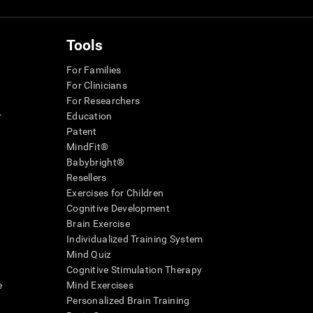
Tools
For Families
For Clinicians
For Researchers
r
Education
Patent
MindFit®
Babybright®
Resellers
Exercises for Children
Cognitive Development
Brain Exercise
Individualized Training System
Mind Quiz
Cognitive Stimulation Therapy
e
Mind Exercises
Personalized Brain Training