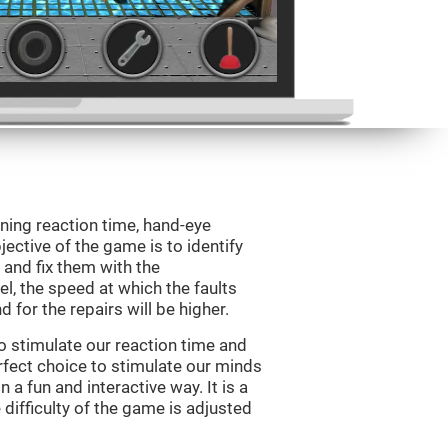
ining reaction time, hand-eye
jective of the game is to identify
s and fix them with the
l, the speed at which the faults
 for the repairs will be higher.
o stimulate our reaction time and
rfect choice to stimulate our minds
n a fun and interactive way. It is a
difficulty of the game is adjusted