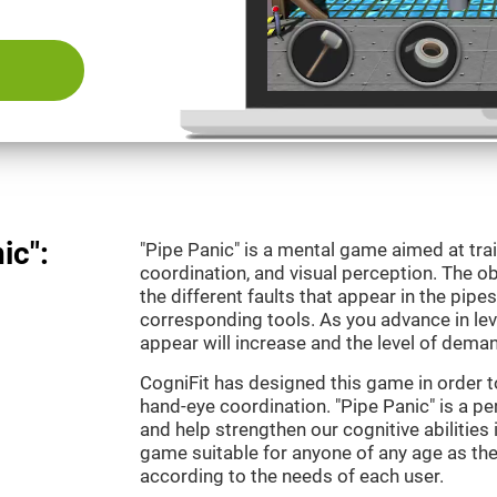
ic":
"Pipe Panic" is a mental game aimed at tra
coordination, and visual perception. The ob
the different faults that appear in the pipe
corresponding tools. As you advance in leve
appear will increase and the level of demand
CogniFit has designed this game in order t
hand-eye coordination. "Pipe Panic" is a pe
and help strengthen our cognitive abilities i
game suitable for anyone of any age as the 
according to the needs of each user.