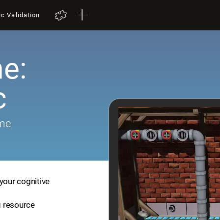
ic Validation
e:
c
ame
your cognitive
ng resource