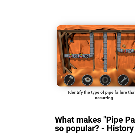
Identify the type of pipe failure that
occurring
What makes "Pipe Pa
so popular? - History