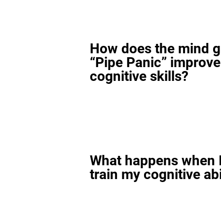
How does the mind 
“Pipe Panic” improv
cognitive skills?
What happens when I
train my cognitive abi