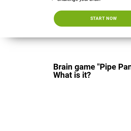
START NOW
Brain game "Pipe Pan
What is it?