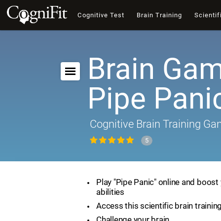
Cognitive Test
Brain Training
Scientif
Brain Gam
Pipe Pani
Cognitive Brain Training G
5
Play "Pipe Panic" online and boost 
abilities
Access this scientific brain traini
Challenge your brain