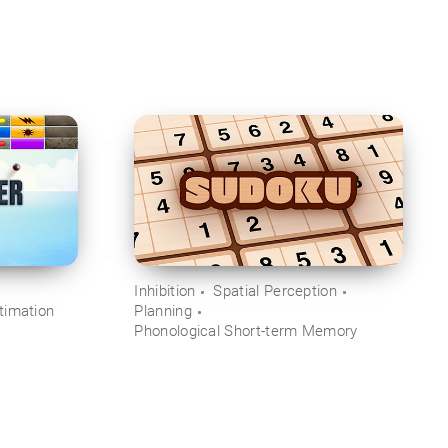
Inhibition
Spatial Perception
timation
Planning
Phonological Short-term Memory