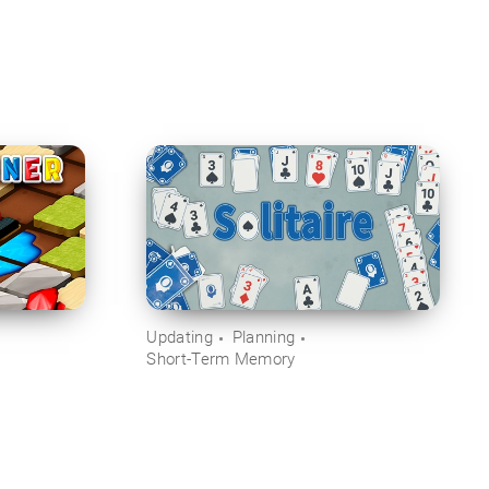
Updating
Planning
Short-Term Memory