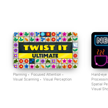
Planning
Focused Attention
Hand-eye 
Visual Scanning
Visual Perception
Processi
Spatial Pe
Visual Sh