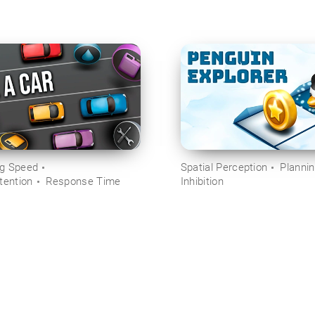
ng Speed
Spatial Perception
Planni
tention
Response Time
Inhibition