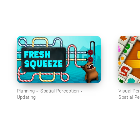
Planning
Spatial Perception
Visual Pe
Updating
Spatial Pe