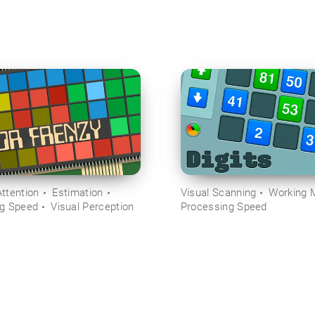
ttention
Estimation
Visual Scanning
Working 
ng Speed
Visual Perception
Processing Speed