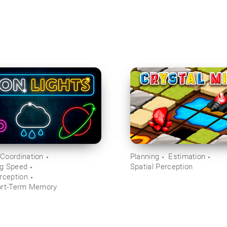
Coordination
Planning
Estimation
ng Speed
Spatial Perception
rception
ort-Term Memory