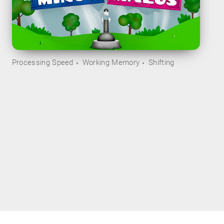
Processing Speed
Working Memory
Shifting