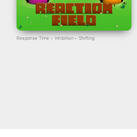
Response Time
Inhibition
Shifting