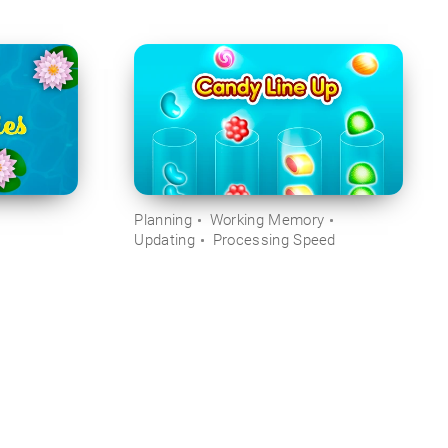
Planning
Working Memory
Updating
Processing Speed