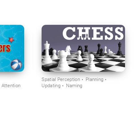
Spatial Perception
Planning
 Attention
Updating
Naming