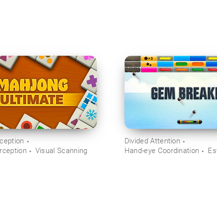
rception
Divided Attention
rception
Visual Scanning
Hand-eye Coordination
Es