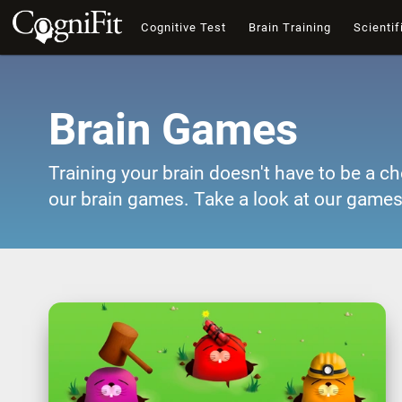
Cognitive Test
Brain Training
Scientif
Brain Games
Training your brain doesn't have to be a ch
our brain games. Take a look at our games