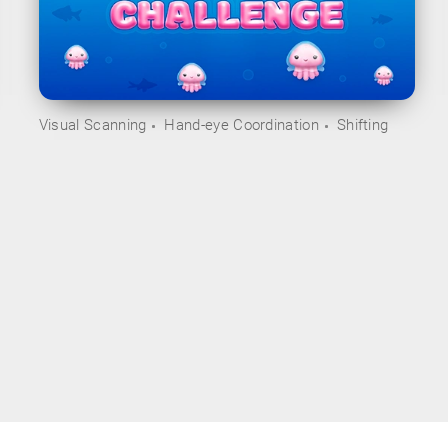
Visual Scanning
Hand-eye Coordination
Shifting