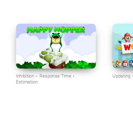
Inhibition
Response Time
Updating
Estimation