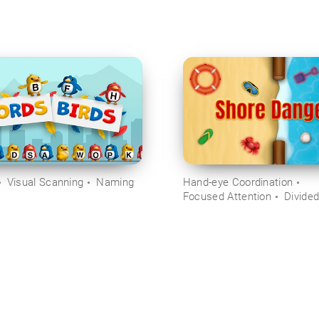
Visual Scanning
Naming
Hand-eye Coordination
Focused Attention
Divided