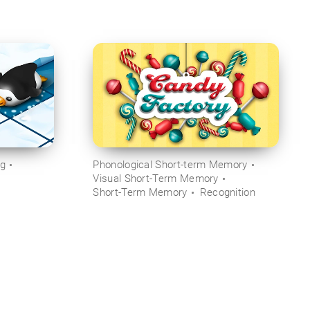
ng
Phonological Short-term Memory
Visual Short-Term Memory
Short-Term Memory
Recognition