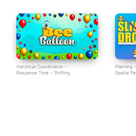
Hand-eye Coordination
Planning
Response Time
Shifting
Spatial Pe