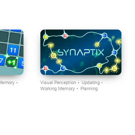
Memory
Visual Perception
Updating
Working Memory
Planning