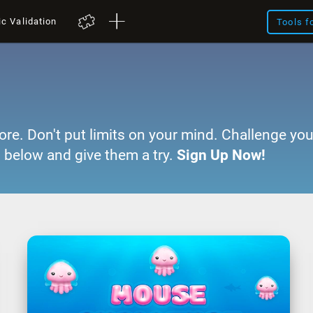
ic Validation
Tools f
ore. Don't put limits on your mind. Challenge you
 below and give them a try.
Sign Up Now!