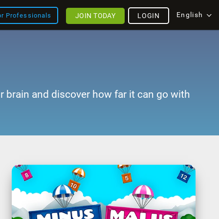
English
JOIN TODAY
LOGIN
or Professionals
r brain and discover how far it can go with