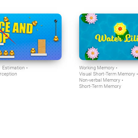
Estimation
Working Memory
rception
Visual Short-Term Memory
Non-verbal Memory
Short-Term Memory