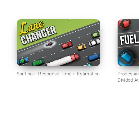
Shifting
Response Time
Estimation
Processi
Divided At