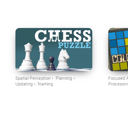
Spatial Perception
Planning
Focused A
Updating
Naming
Processi