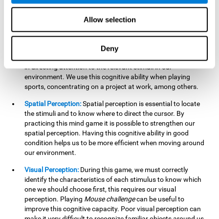
our lives such as sports, in driving, etc.
Focused Attention:
In this brain training game, we will need
Allow selection
to detect all the stimuli and their distinctive characteristics.
In order to detect them, we will have to use our focused
attention, and by playing this game this cognitive ability will
Deny
be strengthened. A good focused attention can be beneficial
in directing attention to the relevant stimuli in our
environment. We use this cognitive ability when playing
sports, concentrating on a project at work, among others.
Spatial Perception:
Spatial perception is essential to locate
the stimuli and to know where to direct the cursor. By
practicing this mind game it is possible to strengthen our
spatial perception. Having this cognitive ability in good
condition helps us to be more efficient when moving around
our environment.
Visual Perception:
During this game, we must correctly
identify the characteristics of each stimulus to know which
one we should choose first, this requires our visual
perception. Playing
Mouse challenge
can be useful to
improve this cognitive capacity. Poor visual perception can
make it very difficult to recognize familiar objects around us.