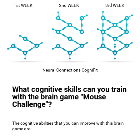
1st WEEK
2nd WEEK
3rd WEEK
Neural Connections CogniFit
What cognitive skills can you train
with the brain game "Mouse
Challenge"?
The cognitive abilities that you can improve with this brain
game are: