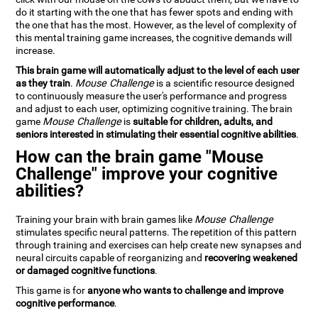
do it starting with the one that has fewer spots and ending with
the one that has the most. However, as the level of complexity of
this mental training game increases, the cognitive demands will
increase.
This brain game will automatically adjust to the level of each user
as they train
.
Mouse Challenge
is a scientific resource designed
to continuously measure the user's performance and progress
and adjust to each user, optimizing cognitive training. The brain
game
Mouse Challenge
is
suitable for children, adults, and
seniors interested in stimulating their essential cognitive abilities
.
How can the brain game "Mouse
Challenge" improve your cognitive
abilities?
Training your brain with brain games like
Mouse Challenge
stimulates specific neural patterns. The repetition of this pattern
through training and exercises can help create new synapses and
neural circuits capable of reorganizing and
recovering weakened
or damaged cognitive functions
.
This game is for
anyone who wants to challenge and improve
cognitive performance
.