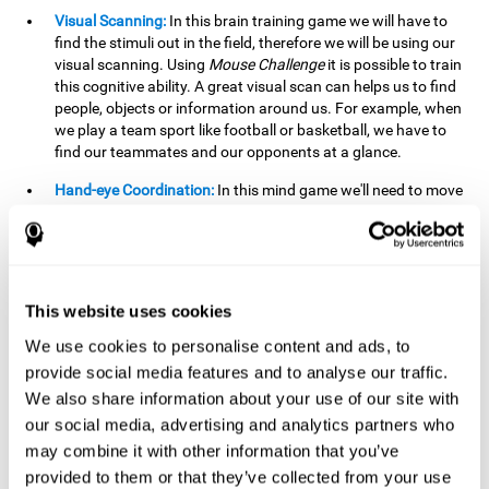
Visual Scanning:
In this brain training game we will have to
find the stimuli out in the field, therefore we will be using our
visual scanning. Using
Mouse Challenge
it is possible to train
this cognitive ability. A great visual scan can helps us to find
people, objects or information around us. For example, when
we play a team sport like football or basketball, we have to
find our teammates and our opponents at a glance.
Hand-eye Coordination:
In this mind game we'll need to move
the mouse precisely to the targets. As the level of difficulty
progresses, the demands on our coordination will be greater.
By playing
Mouse challenge
, we will be stimulating this
cognitive capacity. Good hand-eye coordination is essential
for efficient and precise activities. For example, it is
This website uses cookies
important in basketball or when learning to play a musical
instrument.
We use cookies to personalise content and ads, to
provide social media features and to analyse our traffic.
Shifting:
As we advance in the game, the difficulty and
We also share information about your use of our site with
complexity in the obstacles will increase. We'll have to deal
our social media, advertising and analytics partners who
with changes in mouse sensitivity, reversals in mouse
movements, and so on. The effort we make to perform these
may combine it with other information that you’ve
changes can help us stimulate our shifting or cognitive
provided to them or that they’ve collected from your use