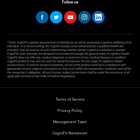
Follow us
* Every CogniFit cognitive assessment is intended as an aid for assessing cognitive wellbeing of an
individual. In a clinical setting, the CogniFit results (when interpreted by a qualified healthcare
provider), may be used as an aid in determining whether further cognitive evaluation is needed.
CogniFit’s brain trainings are designed to promote/encourage the general state of cognitive health.
CogniFit does not offer any medical diagnosis or treatment of any medical disease or condition.
CogniFit products may also be used for research purposes for any range of cognitive related
assessments. If used for research purposes, all use of the product must be in compliance with
appropriate human subjects' procedures as they exist within the researchers' institution and will be
the researcher's obligation. All such human subject protections shall be under the provisions of all
applicable sections of the Code of Federal Regulations.
Terms of Service
Privacy Policy
Management Team
CogniFit Newsroom