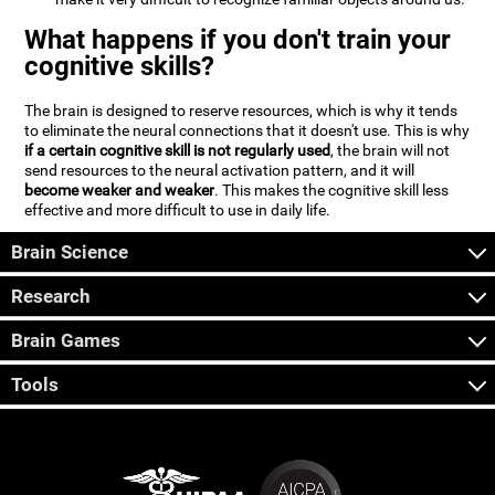
What happens if you don't train your
cognitive skills?
The brain is designed to reserve resources, which is why it tends
to eliminate the neural connections that it doesn't use. This is why
if a certain cognitive skill is not regularly used
, the brain will not
send resources to the neural activation pattern, and it will
become weaker and weaker
. This makes the cognitive skill less
effective and more difficult to use in daily life.
Brain Science
Research
Brain Games
Tools