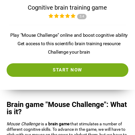
Cognitive brain training game
3.4
Play "Mouse Challenge" online and boost cognitive ability
Get access to this scientific brain training resource
Challenge your brain
START NOW
Brain game "Mouse Challenge": What
is it?
Mouse Challenge
is a
brain game
that stimulates a number of
different cognitive skills. To advance in the game, we will have to
click with our mouse on the cows to abduct them, but we have to