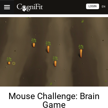
LOGIN
EN
Mouse Challenge: Brain
Game