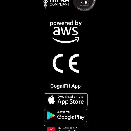
CogniFit App