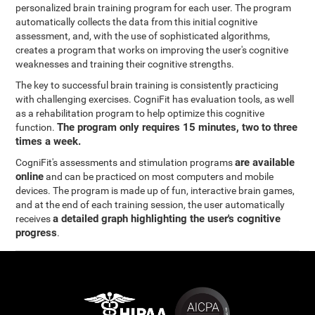
personalized brain training program for each user. The program
automatically collects the data from this initial cognitive
assessment, and, with the use of sophisticated algorithms,
creates a program that works on improving the user's cognitive
weaknesses and training their cognitive strengths.
The key to successful brain training is consistently practicing
with challenging exercises. CogniFit has evaluation tools, as well
as a rehabilitation program to help optimize this cognitive
The program only requires 15 minutes, two to three
function.
times a week.
are available
CogniFit's assessments and stimulation programs
online
and can be practiced on most computers and mobile
devices. The program is made up of fun, interactive brain games,
and at the end of each training session, the user automatically
a detailed graph highlighting the user's cognitive
receives
progress
.