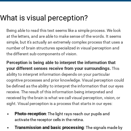
What is visual perception?
Being able to read this text seems like a simple process. We look
at the letters, and are able to make sense of the words. It seems
simple, but it's actually an extremely complex process that uses a
number of brain structures specialized in visual perception and
the different sub-components of vision.
Perception is being able to interpret the information that
your different senses receive from your surroundings.
This
ability to interpret information depends on your particular
cognitive processes and prior knowledge. Visual perception could
be defined as the ability to interpret the information that our eyes
receive. The result of this information being interpreted and
received by the brain is what we call visual perception, vision, or
sight. Visual perception is a process that starts in our eyes:
Photo-reception
: The light rays reach our pupils and
activate the receptor cells in the retina.
Transmission and basic processing
: The signals made by