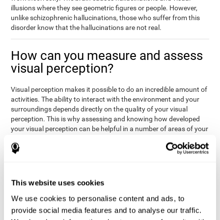
illusions where they see geometric figures or people. However,
unlike schizophrenic hallucinations, those who suffer from this
disorder know that the hallucinations are not real.
How can you measure and assess
visual perception?
Visual perception makes it possible to do an incredible amount of
activities. The ability to interact with the environment and your
surroundings depends directly on the quality of your visual
perception. This is why assessing and knowing how developed
your visual perception can be helpful in a number of areas of your
life, like academics, medicine, or professional areas. In the
academic field, it is important to know which children may have
trouble seeing the board or writing notes. In the medical area,
knowing one's visual perception level will be important to know if
the patient may misread instructions regarding their medication,
This website uses cookies
or if they are unable to live and thrive independently. Finally, visual
perception in a professional environment will help when reading
We use cookies to personalise content and ads, to
or working in a potentially dangerous situation. Knowing which
provide social media features and to analyse our traffic.
workers should not be handling heavy equipment, or which may