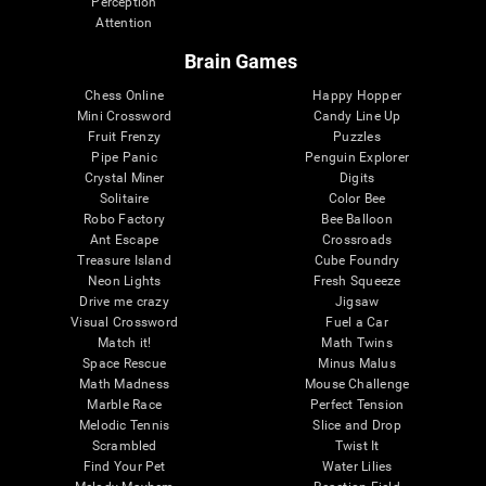
Perception
Attention
Brain Games
Chess Online
Happy Hopper
Mini Crossword
Candy Line Up
Fruit Frenzy
Puzzles
Pipe Panic
Penguin Explorer
Crystal Miner
Digits
Solitaire
Color Bee
Robo Factory
Bee Balloon
Ant Escape
Crossroads
Treasure Island
Cube Foundry
Neon Lights
Fresh Squeeze
Drive me crazy
Jigsaw
Visual Crossword
Fuel a Car
Match it!
Math Twins
Space Rescue
Minus Malus
Math Madness
Mouse Challenge
Marble Race
Perfect Tension
Melodic Tennis
Slice and Drop
Scrambled
Twist It
Find Your Pet
Water Lilies