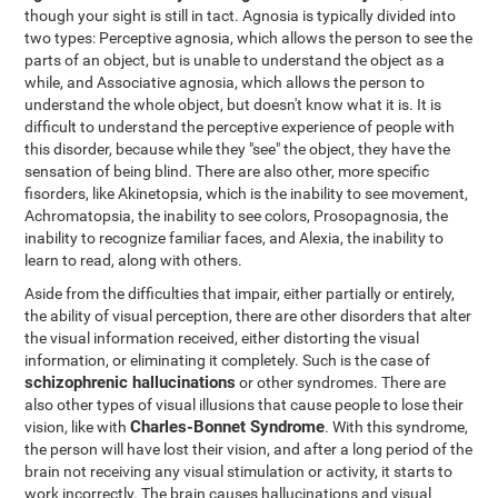
though your sight is still in tact. Agnosia is typically divided into
two types: Perceptive agnosia, which allows the person to see the
parts of an object, but is unable to understand the object as a
while, and Associative agnosia, which allows the person to
understand the whole object, but doesn't know what it is. It is
difficult to understand the perceptive experience of people with
this disorder, because while they "see" the object, they have the
sensation of being blind. There are also other, more specific
fisorders, like Akinetopsia, which is the inability to see movement,
Achromatopsia, the inability to see colors, Prosopagnosia, the
inability to recognize familiar faces, and Alexia, the inability to
learn to read, along with others.
Aside from the difficulties that impair, either partially or entirely,
the ability of visual perception, there are other disorders that alter
the visual information received, either distorting the visual
information, or eliminating it completely. Such is the case of
schizophrenic hallucinations
or other syndromes. There are
also other types of visual illusions that cause people to lose their
Charles-Bonnet Syndrome
vision, like with
. With this syndrome,
the person will have lost their vision, and after a long period of the
brain not receiving any visual stimulation or activity, it starts to
work incorrectly. The brain causes hallucinations and visual