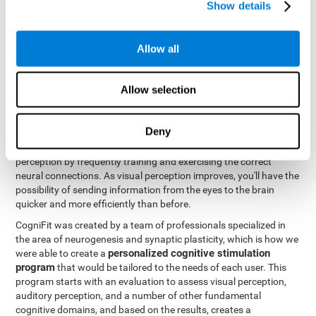
Show details
Like all of our cognitive abilities, visual perception can be trained
and improved, and CogniFit may help train this ability.
Allow all
Visual perception rehabilitation is based on the science of
neuroplasticity
. CogniFit has a professional battery of tasks and
Allow selection
tests that was designed to help professionals and individuals
rehabilitate and improve deficits in visual perception and other
cognitive functions. The brain and neural connections, like a
Deny
muscle, and be strengthened and improved through practice and
training. This is why it's possible to actually improve one's visual
perception by frequently training and exercising the correct
neural connections. As visual perception improves, you'll have the
possibility of sending information from the eyes to the brain
quicker and more efficiently than before.
CogniFit was created by a team of professionals specialized in
the area of neurogenesis and synaptic plasticity, which is how we
personalized cognitive stimulation
were able to create a
program
that would be tailored to the needs of each user. This
program starts with an evaluation to assess visual perception,
auditory perception, and a number of other fundamental
cognitive domains, and based on the results, creates a