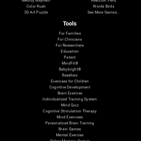
Melody Mayhem
Reaction Field
Color Rush
Words Birds
3D Art Puzzle
See More Games...
Tools
For Families
For Clinicians
For Researchers
Education
Patent
MindFit®
Babybright®
Resellers
Exercises for Children
Cognitive Development
Brain Exercise
Individualized Training System
Mind Quiz
Cognitive Stimulation Therapy
Mind Exercises
Personalized Brain Training
Brain Games
Mental Exercise