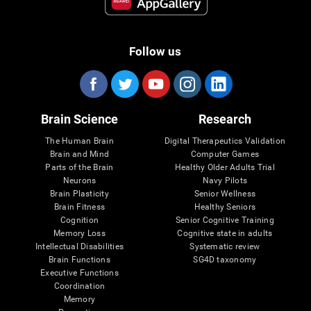
Follow us
Brain Science
Research
The Human Brain
Digital Therapeutics Validation
Brain and Mind
Computer Games
Parts of the Brain
Healthy Older Adults Trial
Neurons
Navy Pilots
Brain Plasticity
Senior Wellness
Brain Fitness
Healthy Seniors
Cognition
Senior Cognitive Training
Memory Loss
Cognitive state in adults
Intellectual Disabilities
Systematic review
Brain Functions
SG4D taxonomy
Executive Functions
Coordination
Memory