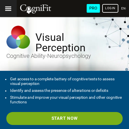
PRO
LOGIN
ENG
Visual
Perception
Cognitive Ability-Neuropsychology
Get access to a complete battery of cognitive tests to assess
visual perception
Identify and assess the presence of alterations or deficits
Stimulate and improve your visual perception and other cognitive
functions
START NOW