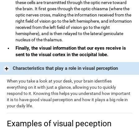
these cells are transmitted through the optic nerve toward
the brain. It first goes through the optic chiasma (where the
optic nerves cross, making the information received from the
right field of vision go to the left hemisphere, and information
received from the left field of vision go to the right
hemisphere), and is then relayed to the lateral geniculate
nucleus of the thalamus.
Finally, the visual information that our eyes receive is
sent to the visual cortex in the occipital lobe.
Characteristics that play a role in visual perception
When you take a look at your desk, your brain identifies
everything on it with just a glance, allowing you to quickly
respond to it. Knowing this helps you understand how important
it is to have good visual perception and how it plays a big role in
your daily life.
Examples of visual peception