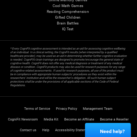
Online Memory Games
Cool Math Games
Reading Comprehension
Gifted Children
Brain Battles
IQ Test
* Every CogniFit cognitive assessment is intended as an aid for assessing cognitive wellbeing
of an individual. In a clinical setting, the CogniFit results (when interpreted by a qualified
healthcare provider), may be used as an aid in determining whether further cognitive evaluation
is needed. CogniFit’s brain trainings are designed to promote/encourage the general state of
cognitive health. CogniFit does not offer any medical diagnosis or treatment of any medical
disease or condition. CogniFit products may also be used for research purposes for any range
of cognitive related assessments. If used for research purposes, all use of the product must
be in compliance with appropriate human subjects' procedures as they exist within the
researchers' institution and will be the researcher's obligation. All such human subject
protections shall be under the provisions of all applicable sections of the Code of Federal
Regulations.
Terms of Service
Privacy Policy
Management Team
CogniFit Newsroom
Media Kit
Become an Affiliate
Become a Reseller
Contact us
Help
Accessibility Statement
Trust Center
Need help?