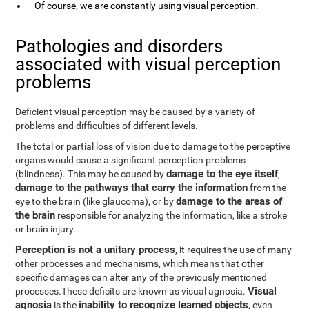
Of course, we are constantly using visual perception.
Pathologies and disorders
associated with visual perception
problems
Deficient visual perception may be caused by a variety of
problems and difficulties of different levels.
The total or partial loss of vision due to damage to the perceptive
organs would cause a significant perception problems
damage to the eye itself
(blindness). This may be caused by
,
damage to the pathways that carry the information
from the
damage to the areas of
eye to the brain (like glaucoma), or by
the brain
responsible for analyzing the information, like a stroke
or brain injury.
Perception is not a unitary process
, it requires the use of many
other processes and mechanisms, which means that other
specific damages can alter any of the previously mentioned
Visual
processes.These deficits are known as visual agnosia.
agnosia
inability to recognize learned objects
is the
, even