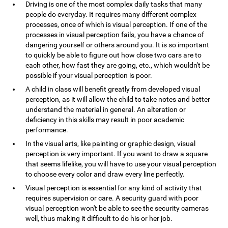
Driving is one of the most complex daily tasks that many
people do everyday. It requires many different complex
processes, once of which is visual perception. If one of the
processes in visual perception fails, you have a chance of
dangering yourself or others around you. It is so important
to quickly be able to figure out how close two cars are to
each other, how fast they are going, etc., which wouldn't be
possible if your visual perception is poor.
A child in class will benefit greatly from developed visual
perception, as it will allow the child to take notes and better
understand the material in general. An alteration or
deficiency in this skills may result in poor academic
performance.
In the visual arts, like painting or graphic design, visual
perception is very important. If you want to draw a square
that seems lifelike, you will have to use your visual perception
to choose every color and draw every line perfectly.
Visual perception is essential for any kind of activity that
requires supervision or care. A security guard with poor
visual perception won't be able to see the security cameras
well, thus making it difficult to do his or her job.