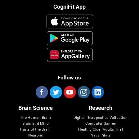
CogniFit App
Follow us
Brain Science
Research
The Human Brain
Digital Therapeutics Validation
Brain and Mind
Computer Games
Parts of the Brain
Healthy Older Adults Trial
Neurons
Navy Pilots