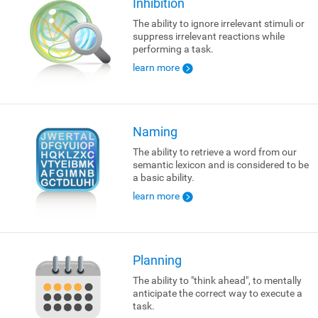
Inhibition
The ability to ignore irrelevant stimuli or
suppress irrelevant reactions while
performing a task.
learn more
Naming
The ability to retrieve a word from our
semantic lexicon and is considered to be
a basic ability.
learn more
Planning
The ability to "think ahead", to mentally
anticipate the correct way to execute a
task.