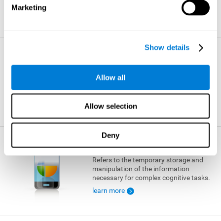
Marketing
learn more
Show details
Visual Short-term Memory
The ability to temporarily retain a small
Allow all
amount of visual information.
learn more
Allow selection
Deny
Working Memory
Refers to the temporary storage and
manipulation of the information
necessary for complex cognitive tasks.
learn more