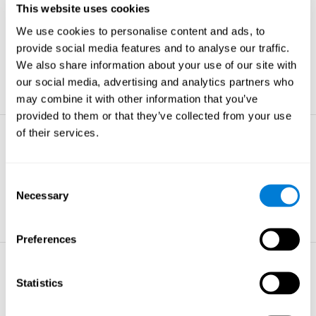
This website uses cookies
Non-verbal Memory
We use cookies to personalise content and ads, to
The ability to store and retrieve
information which are non-verbal by
provide social media features and to analyse our traffic.
nature.
We also share information about your use of our site with
learn more
our social media, advertising and analytics partners who
may combine it with other information that you’ve
provided to them or that they’ve collected from your use
of their services.
Visual Perception
The ability to interpret information from
the effects of visible light reaching the
Consent
eye.
Necessary
Selection
learn more
Preferences
Visual Scanning
Statistics
The ability to actively find relevant
information in our surroundings quickly
and efficiently.