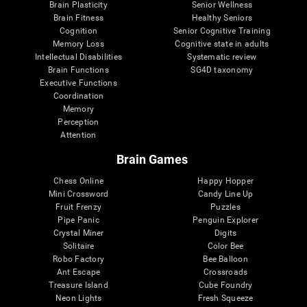
Brain Plasticity
Senior Wellness
Brain Fitness
Healthy Seniors
Cognition
Senior Cognitive Training
Memory Loss
Cognitive state in adults
Intellectual Disabilities
Systematic review
Brain Functions
SG4D taxonomy
Executive Functions
Coordination
Memory
Perception
Attention
Brain Games
Chess Online
Happy Hopper
Mini Crossword
Candy Line Up
Fruit Frenzy
Puzzles
Pipe Panic
Penguin Explorer
Crystal Miner
Digits
Solitaire
Color Bee
Robo Factory
Bee Balloon
Ant Escape
Crossroads
Treasure Island
Cube Foundry
Neon Lights
Fresh Squeeze