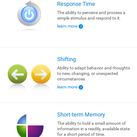
Response Time
The ability to perceive and process a
simple stimulus and respond to it.
learn more
Shifting
Ability to adapt behavior and thoughts
to new, changing, or unexpected
circumstances
learn more
Short-term Memory
The ability to hold a small amount of
information in a readily, available state
for a short period of time.