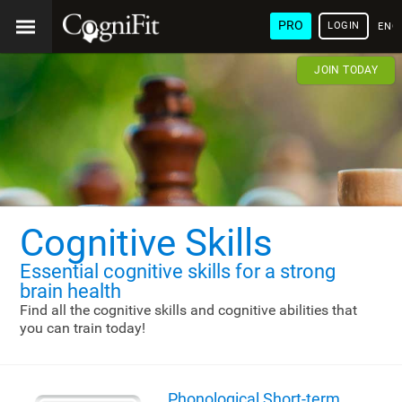
PRO
LOGIN
ENG
JOIN TODAY
Cognitive Skills
Essential cognitive skills
for a strong
brain health
Find all the cognitive skills and cognitive abilities that
you can train today!
Phonological Short-term