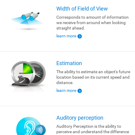
Width of Field of View
Corresponds to amount of information
we receive from around when looking
straight ahead.
learn more
Estimation
The ability to estimate an object's future
location based on its current speed and
distance.
learn more
Auditory perception
Auditory Perception is the ability to
perceive and understand the difference