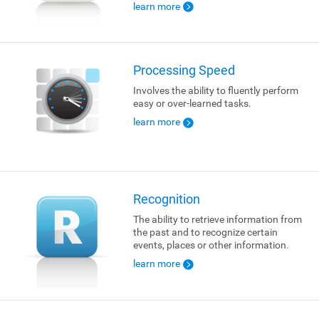
learn more
Processing Speed
Involves the ability to fluently perform
easy or over-learned tasks.
learn more
Recognition
The ability to retrieve information from
the past and to recognize certain
events, places or other information.
learn more