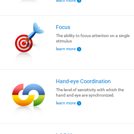
learn more
Focus
The ability to focus attention on a single
stimulus
learn more
Hand-eye Coordination
The level of sensitivity with which the
hand and eye are synchronized.
learn more