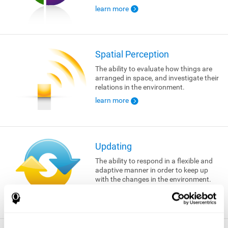
learn more
Spatial Perception
The ability to evaluate how things are
arranged in space, and investigate their
relations in the environment.
learn more
Updating
The ability to respond in a flexible and
adaptive manner in order to keep up
with the changes in the environment.
learn more