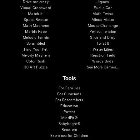
Drive me crazy
Jigsaw
Visual Crossword
Fuel a Car
Match it!
Math Twins
Space Rescue
Minus Malus
Math Madness
Mouse Challenge
Marble Race
Perfect Tension
Melodic Tennis
Slice and Drop
Scrambled
Twist It
Find Your Pet
Water Lilies
Melody Mayhem
Reaction Field
Color Rush
Words Birds
3D Art Puzzle
See More Games...
Tools
For Families
For Clinicians
For Researchers
Education
Patent
MindFit®
Babybright®
Resellers
Exercises for Children