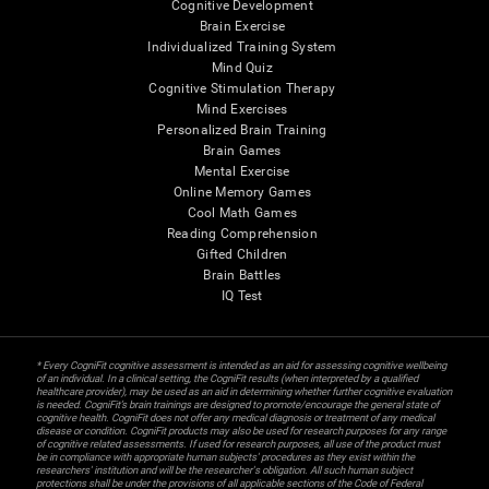
Cognitive Development
Brain Exercise
Individualized Training System
Mind Quiz
Cognitive Stimulation Therapy
Mind Exercises
Personalized Brain Training
Brain Games
Mental Exercise
Online Memory Games
Cool Math Games
Reading Comprehension
Gifted Children
Brain Battles
IQ Test
* Every CogniFit cognitive assessment is intended as an aid for assessing cognitive wellbeing
of an individual. In a clinical setting, the CogniFit results (when interpreted by a qualified
healthcare provider), may be used as an aid in determining whether further cognitive evaluation
is needed. CogniFit’s brain trainings are designed to promote/encourage the general state of
cognitive health. CogniFit does not offer any medical diagnosis or treatment of any medical
disease or condition. CogniFit products may also be used for research purposes for any range
of cognitive related assessments. If used for research purposes, all use of the product must
be in compliance with appropriate human subjects' procedures as they exist within the
researchers' institution and will be the researcher's obligation. All such human subject
protections shall be under the provisions of all applicable sections of the Code of Federal