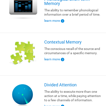
Memory
The ability to remember phonological
information over a brief period of time.
learn more
Contextual Memory
The conscious recall of the source and
circumstances of a specific memory.
learn more
Divided Attention
The ability to execute more than one
action at a time, while paying attention
to a few channels of information.