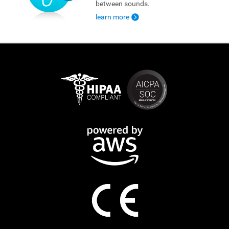
between sounds.
learn more