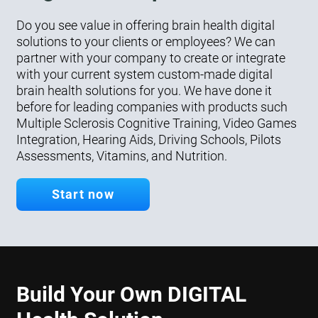
Do you see value in offering brain health digital
solutions to your clients or employees? We can
partner with your company to create or integrate
with your current system custom-made digital
brain health solutions for you. We have done it
before for leading companies with products such
Multiple Sclerosis Cognitive Training, Video Games
Integration, Hearing Aids, Driving Schools, Pilots
Assessments, Vitamins, and Nutrition.
Start now
Build Your Own DIGITAL