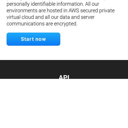
personally identifiable information. All our
environments are hosted in AWS secured private
virtual cloud and all our data and server
communications are encrypted.
Start now
API
Develop your app.
Connect with our API
Documentation