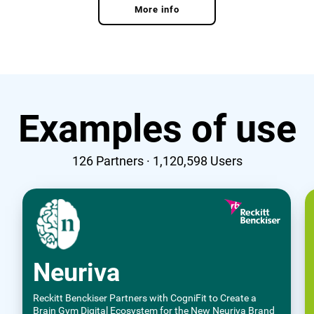
More info
Examples of use
126
Partners ·
1,120,598
Users
Neuriva
Reckitt Benckiser Partners with CogniFit to Create a
Brain Gym Digital Ecosystem for the New Neuriva Brand