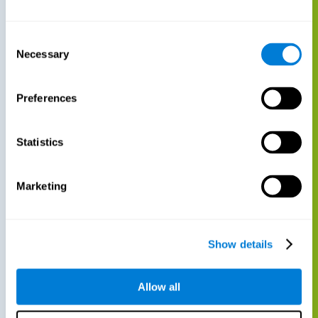
Consent
Necessary
Selection
Preferences
Statistics
Marketing
Show details
Allow all