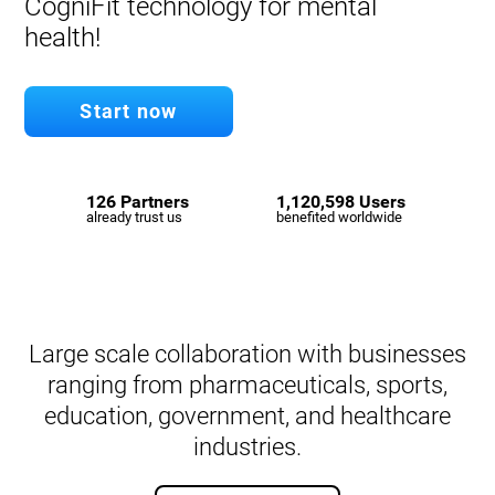
CogniFit technology for mental
health!
Start now
126 Partners
1,120,598 Users
already trust us
benefited worldwide
Large scale collaboration with businesses
ranging from pharmaceuticals, sports,
education, government, and healthcare
industries.