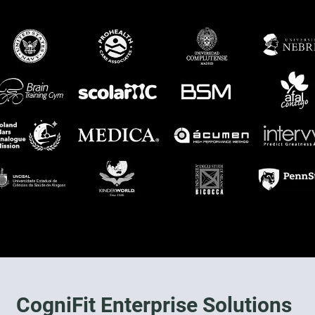
CogniFit Enterprise Solutions