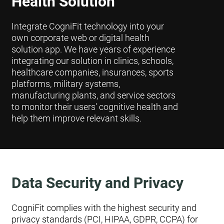
Health Solution
Integrate CogniFit technology into your
own corporate web or digital health
solution app. We have years of experience
integrating our solution in clinics, schools,
healthcare companies, insurances, sports
platforms, military systems,
manufacturing plants, and service sectors
to monitor their users' cognitive health and
help them improve relevant skills.
Data Security and Privacy
CogniFit complies with the highest security and
privacy standards (PCI, HIPAA, GDPR, CCPA) for