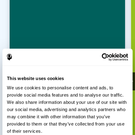
This website uses cookies
We use cookies to personalise content and ads, to
provide social media features and to analyse our traffic.
We also share information about your use of our site with
our social media, advertising and analytics partners who
may combine it with other information that you’ve
provided to them or that they’ve collected from your use
of their services.