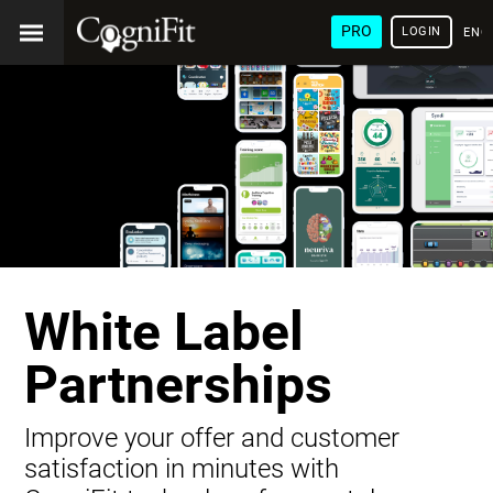
PRO
LOGIN
ENG
White Label
Partnerships
Improve your offer and customer
satisfaction in minutes with