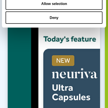
Allow selection
Deny