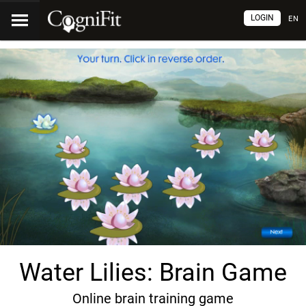
LOGIN
EN
Water Lilies: Brain Game
Online brain training game