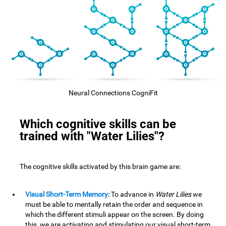
Neural Connections CogniFit
Which cognitive skills can be
trained with "Water Lilies"?
The cognitive skills activated by this brain game are:
Visual Short-Term Memory:
To advance in
Water Lilies
we
must be able to mentally retain the order and sequence in
which the different stimuli appear on the screen. By doing
this, we are activating and stimulating our visual short-term