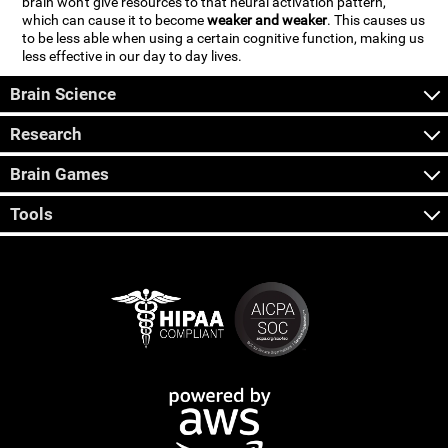
brain won't give resources to that neural activation pattern,
which can cause it to become
weaker and weaker
. This causes us
to be less able when using a certain cognitive function, making us
less effective in our day to day lives.
Brain Science
Research
Brain Games
Tools