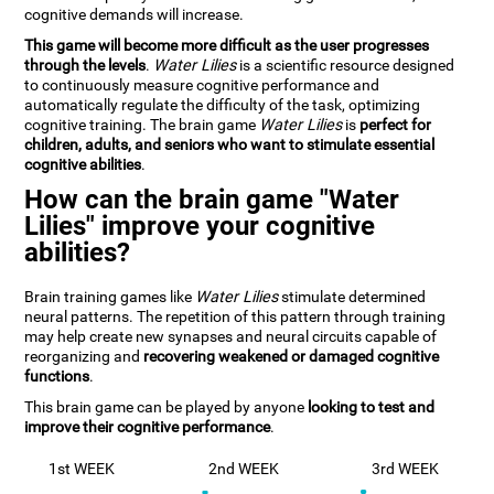
cognitive demands will increase.
This game will become more difficult as the user progresses
through the levels
.
Water Lilies
is a scientific resource designed
to continuously measure cognitive performance and
automatically regulate the difficulty of the task, optimizing
cognitive training. The brain game
Water Lilies
is
perfect for
children, adults, and seniors who want to stimulate essential
cognitive abilities
.
How can the brain game "Water
Lilies" improve your cognitive
abilities?
Brain training games like
Water Lilies
stimulate determined
neural patterns. The repetition of this pattern through training
may help create new synapses and neural circuits capable of
reorganizing and
recovering weakened or damaged cognitive
functions
.
This brain game can be played by anyone
looking to test and
improve their cognitive performance
.
1st WEEK
2nd WEEK
3rd WEEK