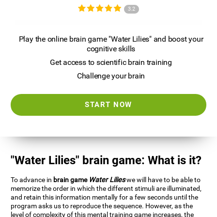
3.2
Play the online brain game "Water Lilies" and boost your
cognitive skills
Get access to scientific brain training
Challenge your brain
START NOW
"Water Lilies" brain game: What is it?
To advance in
brain game
Water Lilies
we will have to be able to
memorize the order in which the different stimuli are illuminated,
and retain this information mentally for a few seconds until the
program asks us to reproduce the sequence. However, as the
level of complexity of this mental training game increases, the