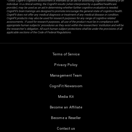
* Every CogniFit cognitive assessment is intended as an aid for assessing cognitive wellbeing of an
individual. In a clinical setting, the CogniFit results (when interpreted by a qualified healthcare
provider), may be used as an aid in determining whether further cognitive evaluation is needed.
CogniFit’s brain trainings are designed to promote/encourage the general state of cognitive health.
CogniFit does not offer any medical diagnosis or treatment of any medical disease or condition.
CogniFit products may also be used for research purposes for any range of cognitive related
assessments. If used for research purposes, all use of the product must be in compliance with
appropriate human subjects' procedures as they exist within the researchers' institution and will be
the researcher's obligation. All such human subject protections shall be under the provisions of all
applicable sections of the Code of Federal Regulations.
Terms of Service
Privacy Policy
Management Team
CogniFit Newsroom
Media Kit
Become an Affiliate
Become a Reseller
Contact us