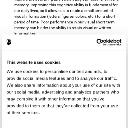
memory. Improving this cognitive ability is fundamental for
our daily lives, as it allows us to retain a small amount of
visual information (letters, figures, colors, etc.) for a short
period of time. Poor performance in our visual short-term
memory can hinder the ability to retain visual or written
information.
Non-verbal Memory:
This mental game requires us to be able
to store in our memory the information that appears on the
screen and remember for a few seconds the order in which
the stimuli have been illuminated and then repeat the
This website uses cookies
sequence. By practicing this exercise we are activating and
We use cookies to personalise content and ads, to
reinforcing the neural connections involved in our non-verbal
memory. Improving this cognitive ability is fundamental for
provide social media features and to analyse our traffic.
our daily lives, as it allows us to quickly code, store and
We also share information about your use of our site with
retrieve different types of information when we need it
our social media, advertising and analytics partners who
(faces, figures, colors, sequences, symbols, images,
may combine it with other information that you’ve
melodies, etc.). Having this cognitive ability in good shape is
provided to them or that they’ve collected from your use
useful for any situation that requires retaining and accessing
various types of information, for example, when we
of their services.
remember which person has reached a queue before us in
the health center or in the market.