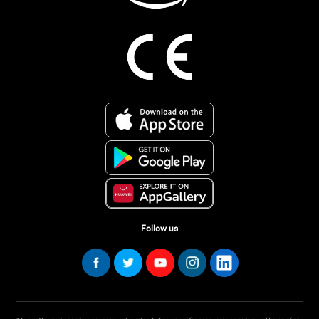
Follow us