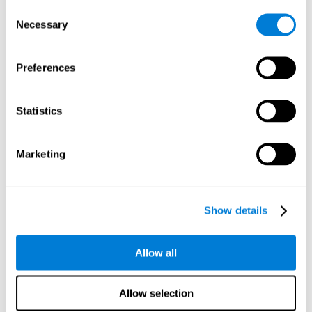
Consent
Planning:
In order to level up in
Water Lilies
we will have to
Necessary
Selection
carry out mnemonic strategies and mentally select the
necessary actions that we must take to reach our goal. By
practicing this mental exercise we are activating and
Preferences
strengthening our planning capacity. Improving this
important cognitive skill allows us to be more efficient in
essential tasks for our day to day, as it allows us to decide
Statistics
the proper order of the tasks, assign each one the necessary
cognitive resources, and establish action plan.
Short-term memory:
It will be necessary to remember the
Marketing
information initially shown in order to be able to locate it
when requested. Keeping the information for a short period
of time can help us process more complex information, like
when we read a long sentence in a book: we need to
Show details
remember the beginning of the sentence to make sense of it
at the end.
Allow all
Working memory:
As you progress it will be necessary to
remember the order of the series and then repeat it in
reverse. Working memory helps us to manipulate and work
Allow selection
with the information we retain in our short-term memory. For