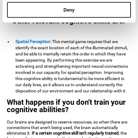
example, it is extremely useful for making mental
calculations.
Deny
Other relevant cognitive skills are:
Spatial Perception:
This mental game requires that we
identify the exact location of each of the illuminated stimuli,
and be able to mentally retain the order in which they have
been appearing. By performing this exercise we are
activating and strengthening important neural connections
involved in our capacity for spatial perception. Improving
this cognitive ability is fundamental to be more efficient in
our daily lives, as it allows us to understand correctly the
disposition of our environment and our relationship with it.
What happens if you don't train your
cognitive abilities?
Our brains are designed to reserve resources, so when there are
connections that aren't being used, the brain automatically
eliminates it.
If a certain cognitive skill isn't regularly trained
, the