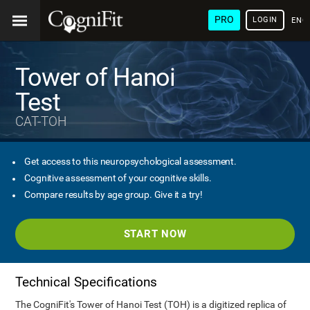
PRO
LOGIN
ENG
Tower of Hanoi
Test
CAT-TOH
Get access to this neuropsychological assessment.
Cognitive assessment of your cognitive skills.
Compare results by age group. Give it a try!
START NOW
Technical Specifications
The CogniFit's Tower of Hanoi Test (TOH) is a digitized replica of