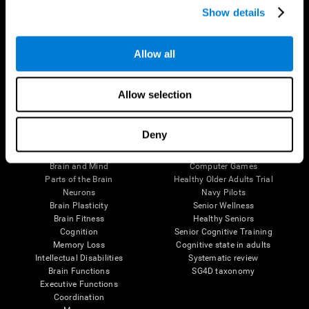
Show details
Allow all
Follow us
Allow selection
Brain Science
Research
Deny
The Human Brain
Digital Therapeutics Validation
Brain and Mind
Computer Games
Parts of the Brain
Healthy Older Adults Trial
Neurons
Navy Pilots
Brain Plasticity
Senior Wellness
Brain Fitness
Healthy Seniors
Cognition
Senior Cognitive Training
Memory Loss
Cognitive state in adults
Intellectual Disabilities
Systematic review
Brain Functions
SG4D taxonomy
Executive Functions
Coordination