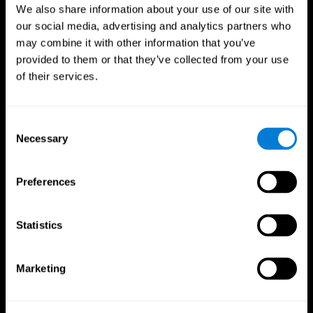
We also share information about your use of our site with
our social media, advertising and analytics partners who
may combine it with other information that you’ve
provided to them or that they’ve collected from your use
of their services.
Consent
Necessary
Selection
Preferences
CogniFit App
Statistics
Marketing