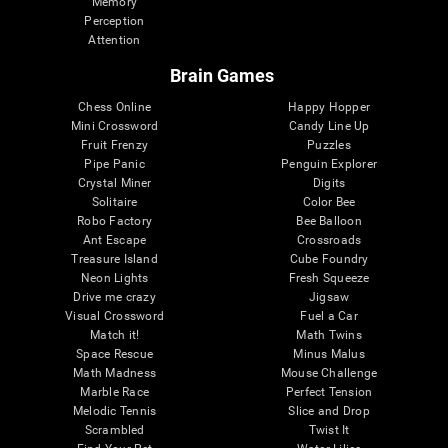
Memory
Perception
Attention
Brain Games
Chess Online
Happy Hopper
Mini Crossword
Candy Line Up
Fruit Frenzy
Puzzles
Pipe Panic
Penguin Explorer
Crystal Miner
Digits
Solitaire
Color Bee
Robo Factory
Bee Balloon
Ant Escape
Crossroads
Treasure Island
Cube Foundry
Neon Lights
Fresh Squeeze
Drive me crazy
Jigsaw
Visual Crossword
Fuel a Car
Match it!
Math Twins
Space Rescue
Minus Malus
Math Madness
Mouse Challenge
Marble Race
Perfect Tension
Melodic Tennis
Slice and Drop
Scrambled
Twist It