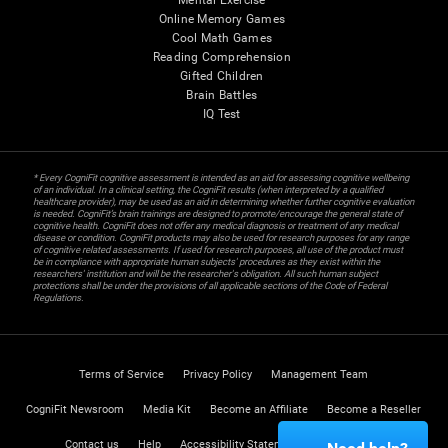
Mental Exercise
Online Memory Games
Cool Math Games
Reading Comprehension
Gifted Children
Brain Battles
IQ Test
* Every CogniFit cognitive assessment is intended as an aid for assessing cognitive wellbeing
of an individual. In a clinical setting, the CogniFit results (when interpreted by a qualified
healthcare provider), may be used as an aid in determining whether further cognitive evaluation
is needed. CogniFit’s brain trainings are designed to promote/encourage the general state of
cognitive health. CogniFit does not offer any medical diagnosis or treatment of any medical
disease or condition. CogniFit products may also be used for research purposes for any range
of cognitive related assessments. If used for research purposes, all use of the product must
be in compliance with appropriate human subjects' procedures as they exist within the
researchers' institution and will be the researcher's obligation. All such human subject
protections shall be under the provisions of all applicable sections of the Code of Federal
Regulations.
Terms of Service
Privacy Policy
Management Team
CogniFit Newsroom
Media Kit
Become an Affiliate
Become a Reseller
Contact us
Help
Accessibility Statement
Trust Center