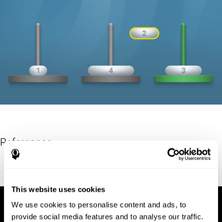
References
Hinz, A. (1989). "The Tower of Hanoi". L'Enseignement
Mathématique. 35: 289–321. doi:10.5169/seals-57378.
This website uses cookies
We use cookies to personalise content and ads, to
provide social media features and to analyse our traffic.