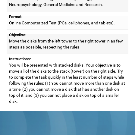
Neuropsychology, General Medicine and Research.
Format:
Online Computerized Test (PCs, cell phones, and tablets).
Objective:
Move the disks from the left tower to the right tower in as few
steps as possible, respecting the rules
Instructions:
You will be presented with stacked disks. Your objective is to
move all of the disks to the stack (tower) on the right side. Try
to complete the task quickly in the least number of steps while
following the rules: (1) You cannot move more than one disk at
a time, (2) you cannot move a disk that has another disk on
top of it, and (3) you cannot place a disk on top of a smaller
disk.