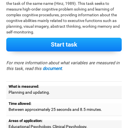
the task of the same name (Hinz, 1989). This task seeks to
measure high-order cognitive problem solving and learning of
complex cognitive procedures, providing information about the
cognitive abilities mainly related to executive functions such as
planning, visual imagery, abstract thinking, working memory and
self-monitoring.
Start task
For more information about what variables are measured in
this task, read this
document
.
What is measured:
Planning and updating.
Time allowed:
Between approximately 25 seconds and 8.5 minutes.
Areas of application:
Educational Psychology, Clinical Psychology,