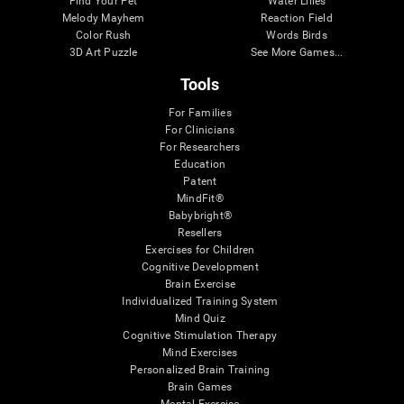
Find Your Pet
Water Lilies
Melody Mayhem
Reaction Field
Color Rush
Words Birds
3D Art Puzzle
See More Games...
Tools
For Families
For Clinicians
For Researchers
Education
Patent
MindFit®
Babybright®
Resellers
Exercises for Children
Cognitive Development
Brain Exercise
Individualized Training System
Mind Quiz
Cognitive Stimulation Therapy
Mind Exercises
Personalized Brain Training
Brain Games