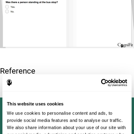
Reference
Tombaugh, T. N (1996). Test of memory malingering: TOMM.
North Tonawanda, NY: Multi-Health Systems.
This website uses cookies
We use cookies to personalise content and ads, to
provide social media features and to analyse our traffic.
We also share information about your use of our site with