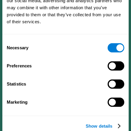
our social media, advertising and analytics partners who
may combine it with other information that you’ve
provided to them or that they’ve collected from your use
of their services.
Consent
Necessary
Selection
Preferences
CogniFit App
Statistics
Marketing
Show details