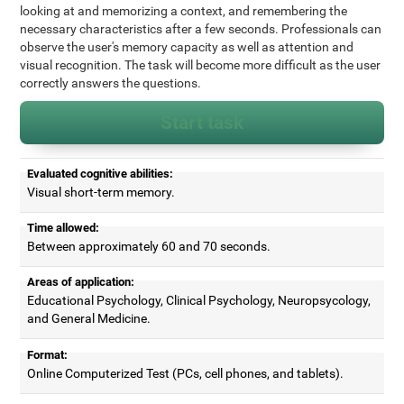
looking at and memorizing a context, and remembering the
necessary characteristics after a few seconds. Professionals can
observe the user's memory capacity as well as attention and
visual recognition. The task will become more difficult as the user
correctly answers the questions.
Start task
Evaluated cognitive abilities:
Visual short-term memory.
Time allowed:
Between approximately 60 and 70 seconds.
Areas of application:
Educational Psychology, Clinical Psychology, Neuropsycology,
and General Medicine.
Format:
Online Computerized Test (PCs, cell phones, and tablets).