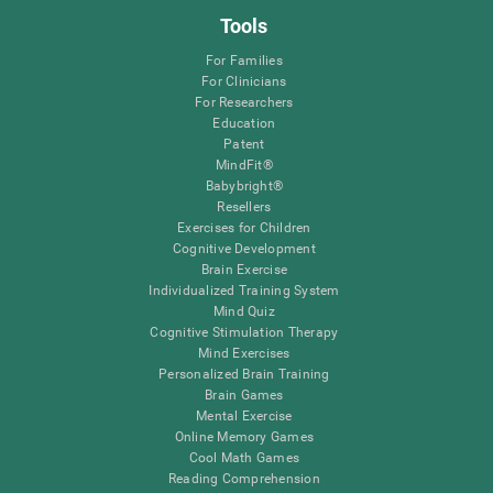
Tools
For Families
For Clinicians
For Researchers
Education
Patent
MindFit®
Babybright®
Resellers
Exercises for Children
Cognitive Development
Brain Exercise
Individualized Training System
Mind Quiz
Cognitive Stimulation Therapy
Mind Exercises
Personalized Brain Training
Brain Games
Mental Exercise
Online Memory Games
Cool Math Games
Reading Comprehension