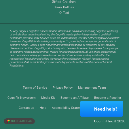
Gifted Children
Brain Battles
IQ Test
* Every CogniFit cognitive assessment is intended as an aid for assessing cognitive wellbeing
of an individual. In a clinical setting, the CogniFit results (when interpreted by a qualified
healthcare provider), may be used as an aid in determining whether further cognitive evaluation
is needed. CogniFit’s brain trainings are designed to promote/encourage the general state of
cognitive health. CogniFit does not offer any medical diagnosis or treatment of any medical
disease or condition. CogniFit products may also be used for research purposes for any range
of cognitive related assessments. If used for research purposes, all use of the product must
be in compliance with appropriate human subjects' procedures as they exist within the
researchers' institution and will be the researcher's obligation. All such human subject
protections shall be under the provisions of all applicable sections of the Code of Federal
Regulations.
Terms of Service
Privacy Policy
Management Team
CogniFit Newsroom
Media Kit
Become an Affiliate
Become a Reseller
Contact us
Help
Accessibility Statement
Trust Center
Need help?
CogniFit Inc © 2026
GUINEA-BISSAU