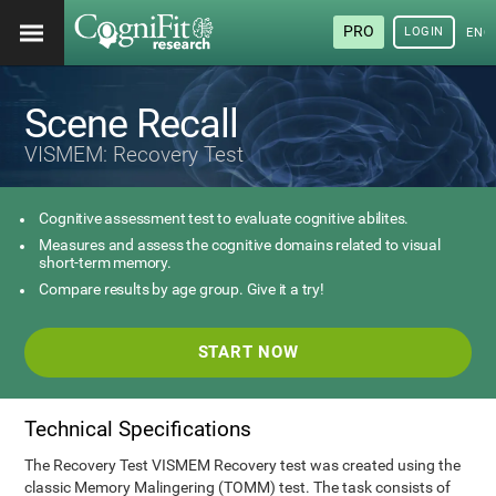
PRO
LOGIN
ENG
Scene Recall
VISMEM: Recovery Test
Cognitive assessment test to evaluate cognitive abilites.
Measures and assess the cognitive domains related to visual
short-term memory.
Compare results by age group. Give it a try!
START NOW
Technical Specifications
The Recovery Test VISMEM Recovery test was created using the
classic Memory Malingering (TOMM) test. The task consists of