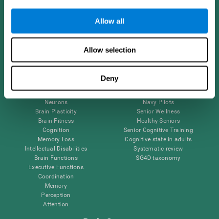
Follow us
Allow all
Allow selection
Brain Science
Research
The Human Brain
Digital Therapeutics Validation
Deny
Brain and Mind
Computer Games
Parts of the Brain
Healthy Older Adults Trial
Neurons
Navy Pilots
Brain Plasticity
Senior Wellness
Brain Fitness
Healthy Seniors
Cognition
Senior Cognitive Training
Memory Loss
Cognitive state in adults
Intellectual Disabilities
Systematic review
Brain Functions
SG4D taxonomy
Executive Functions
Coordination
Memory
Perception
Attention