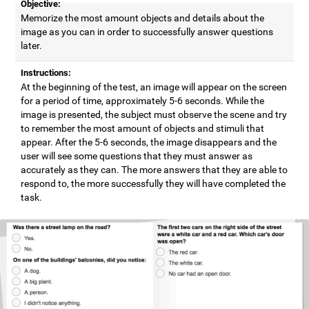
Objective:
Memorize the most amount objects and details about the
image as you can in order to successfully answer questions
later.
Instructions:
At the beginning of the test, an image will appear on the screen
for a period of time, approximately 5-6 seconds. While the
image is presented, the subject must observe the scene and try
to remember the most amount of objects and stimuli that
appear. After the 5-6 seconds, the image disappears and the
user will see some questions that they must answer as
accurately as they can. The more answers that they are able to
respond to, the more successfully they will have completed the
task.