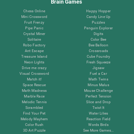
Brain Games
Chess Online
Happy Hopper
Mini Crossword
Candy Line Up
Fruit Frenzy
Puzzles
Pipe Panic
Penguin Explorer
Crystal Miner
Digits
Solitaire
Color Bee
Robo Factory
Bee Balloon
Ant Escape
Crossroads
Treasure Island
Cube Foundry
Neon Lights
Fresh Squeeze
Drive me crazy
Jigsaw
Visual Crossword
Fuel a Car
Match it!
Math Twins
Space Rescue
Minus Malus
Math Madness
Mouse Challenge
Marble Race
Perfect Tension
Melodic Tennis
Slice and Drop
Scrambled
Twist It
Find Your Pet
Water Lilies
Melody Mayhem
Reaction Field
Color Rush
Words Birds
3D Art Puzzle
See More Games...