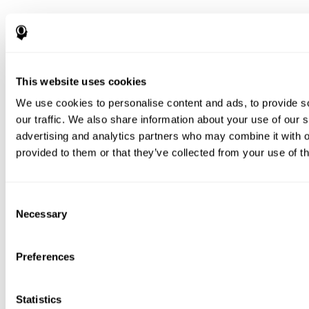
This website uses cookies
We use cookies to personalise content and ads, to provide s
our traffic. We also share information about your use of our s
advertising and analytics partners who may combine it with o
provided to them or that they’ve collected from your use of th
Consent
Necessary
Selection
Preferences
Statistics