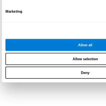
Marketing
Allow all
Allow selection
Deny