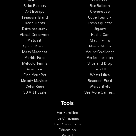
Robo Factory
Bee Balloon
Ant Escape
Crossroads
Treasure Island
Cube Foundry
Neon Lights
Fresh Squeeze
Drive me crazy
Jigsaw
Visual Crossword
Fuel a Car
Match it!
Math Twins
Space Rescue
Minus Malus
Math Madness
Mouse Challenge
Marble Race
Perfect Tension
Melodic Tennis
Slice and Drop
Scrambled
Twist It
Find Your Pet
Water Lilies
Melody Mayhem
Reaction Field
Color Rush
Words Birds
3D Art Puzzle
See More Games...
Tools
For Families
For Clinicians
For Researchers
Education
Patent