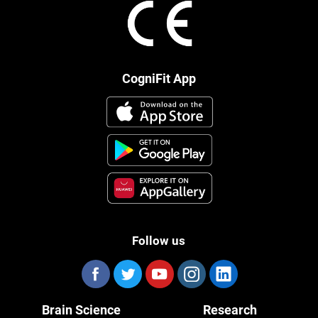
CogniFit App
Follow us
Brain Science
Research