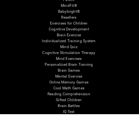
MindFit®
Babybright®
Resellers
Exercises for Children
Cognitive Development
Brain Exercise
Individualized Training System
Mind Quiz
Cognitive Stimulation Therapy
Mind Exercises
Personalized Brain Training
Brain Games
Mental Exercise
Online Memory Games
Cool Math Games
Reading Comprehension
Gifted Children
Brain Battles
IQ Test
* Every CogniFit cognitive assessment is intended as an aid for assessing cognitive wellbeing
of an individual. In a clinical setting, the CogniFit results (when interpreted by a qualified
healthcare provider), may be used as an aid in determining whether further cognitive evaluation