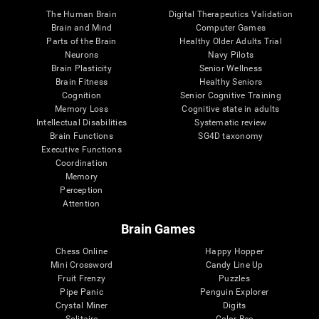
The Human Brain
Digital Therapeutics Validation
Brain and Mind
Computer Games
Parts of the Brain
Healthy Older Adults Trial
Neurons
Navy Pilots
Brain Plasticity
Senior Wellness
Brain Fitness
Healthy Seniors
Cognition
Senior Cognitive Training
Memory Loss
Cognitive state in adults
Intellectual Disabilities
Systematic review
Brain Functions
SG4D taxonomy
Executive Functions
Coordination
Memory
Perception
Attention
Brain Games
Chess Online
Happy Hopper
Mini Crossword
Candy Line Up
Fruit Frenzy
Puzzles
Pipe Panic
Penguin Explorer
Crystal Miner
Digits
Solitaire
Color Bee