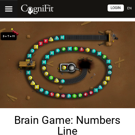
LOGIN
EN
Brain Game: Numbers
Line