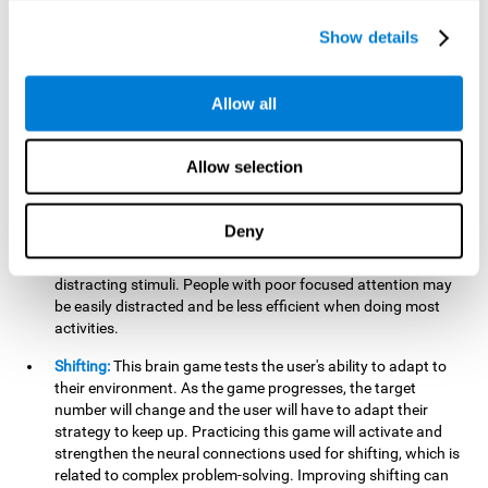
networks used in working memory. Improving this important
cognitive ability will help the user be more efficient in daily
Show details
tasks that require complex cognitive processes, like
language comprehension, reading, math, learning, or
reasoning.
Allow all
Focused Attention:
This brain game tests attention, as the
user will have to be careful to aim at the right target and
Allow selection
shoot it without missing. If they miss, the ball will get added
to the number line and will continue to move, making it more
difficult. This brain game will help activate and strengthen
Deny
focused attention. Improving this cognitive skill can make it
easier to focus attention on a stimulus or activity, avoiding
distracting stimuli. People with poor focused attention may
be easily distracted and be less efficient when doing most
activities.
Shifting:
This brain game tests the user's ability to adapt to
their environment. As the game progresses, the target
number will change and the user will have to adapt their
strategy to keep up. Practicing this game will activate and
strengthen the neural connections used for shifting, which is
related to complex problem-solving. Improving shifting can