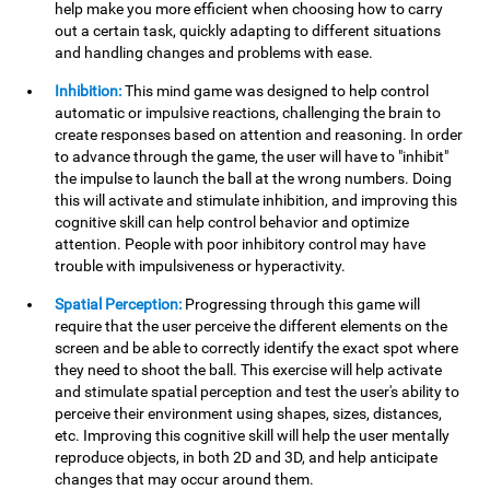
help make you more efficient when choosing how to carry
out a certain task, quickly adapting to different situations
and handling changes and problems with ease.
Inhibition:
This mind game was designed to help control
automatic or impulsive reactions, challenging the brain to
create responses based on attention and reasoning. In order
to advance through the game, the user will have to "inhibit"
the impulse to launch the ball at the wrong numbers. Doing
this will activate and stimulate inhibition, and improving this
cognitive skill can help control behavior and optimize
attention. People with poor inhibitory control may have
trouble with impulsiveness or hyperactivity.
Spatial Perception:
Progressing through this game will
require that the user perceive the different elements on the
screen and be able to correctly identify the exact spot where
they need to shoot the ball. This exercise will help activate
and stimulate spatial perception and test the user's ability to
perceive their environment using shapes, sizes, distances,
etc. Improving this cognitive skill will help the user mentally
reproduce objects, in both 2D and 3D, and help anticipate
changes that may occur around them.