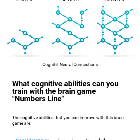
CogniFit Neural Connections
What cognitive abilities can you
train with the brain game
"Numbers Line"
The cognitive abilities that you can improve with this brain
game are: