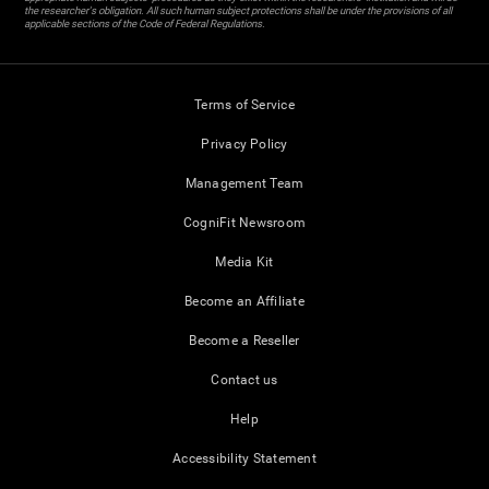
the researcher's obligation. All such human subject protections shall be under the provisions of all
applicable sections of the Code of Federal Regulations.
Terms of Service
Privacy Policy
Management Team
CogniFit Newsroom
Media Kit
Become an Affiliate
Become a Reseller
Contact us
Help
Accessibility Statement