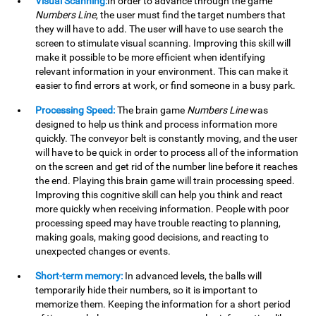
Visual Scanning:
In order to advance through the game
Numbers Line
, the user must find the target numbers that
they will have to add. The user will have to use search the
screen to stimulate visual scanning. Improving this skill will
make it possible to be more efficient when identifying
relevant information in your environment. This can make it
easier to find errors at work, or find someone in a busy park.
Processing Speed:
The brain game
Numbers Line
was
designed to help us think and process information more
quickly. The conveyor belt is constantly moving, and the user
will have to be quick in order to process all of the information
on the screen and get rid of the number line before it reaches
the end. Playing this brain game will train processing speed.
Improving this cognitive skill can help you think and react
more quickly when receiving information. People with poor
processing speed may have trouble reacting to planning,
making goals, making good decisions, and reacting to
unexpected changes or events.
Short-term memory:
In advanced levels, the balls will
temporarily hide their numbers, so it is important to
memorize them. Keeping the information for a short period