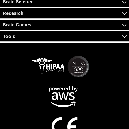
Brain Science
Research
Brain Games
Tools