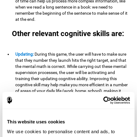
of time can help us process more complex information, like
when we read a long sentence in a book: we need to
remember the beginning of the sentence to make sense of it
at the end.
Other relevant cognitive skills are:
Updating:
During this game, the user will have to make sure
that they number they launch hits the right target, and that
the mental math is correct. While carrying out these mental
supervision processes, the user will be activating and
training their updating cognitive ability. Improving this
cognitive skill may help make you more efficient in a number
of areas of your daily life (work, home, school), making it
possible to detect when a certain activity or behavior is
inappropriate and adapt to the situation. This may happen
when taking an exam or writing an essay, for example. In this
situation, you will have to be able to detect the error and fix
it.
This website uses cookies
We use cookies to personalise content and ads, to
Divided Attention:
In order to advance through this brain