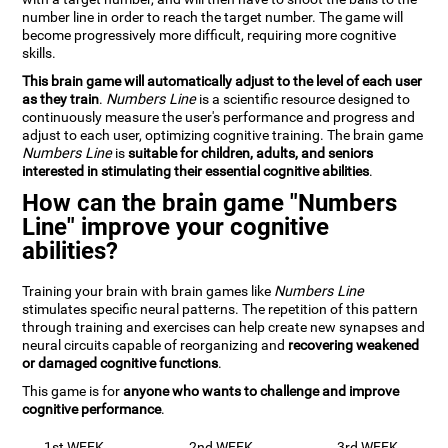
number line in order to reach the target number. The game will
become progressively more difficult, requiring more cognitive
skills.
This brain game will automatically adjust to the level of each user
as they train
.
Numbers Line
is a scientific resource designed to
continuously measure the user's performance and progress and
adjust to each user, optimizing cognitive training. The brain game
Numbers Line
is
suitable for children, adults, and seniors
interested in stimulating their essential cognitive abilities
.
How can the brain game "Numbers
Line" improve your cognitive
abilities?
Training your brain with brain games like
Numbers Line
stimulates specific neural patterns. The repetition of this pattern
through training and exercises can help create new synapses and
neural circuits capable of reorganizing and
recovering weakened
or damaged cognitive functions
.
This game is for
anyone who wants to challenge and improve
cognitive performance
.
1st WEEK
2nd WEEK
3rd WEEK