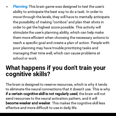
Planning:
This brain game was designed to test the user's
ability to anticipate the best way to do a task. In order to
move through the levels, they will have to mentally anticipate
the possibility of making "combos" and plan their shots in
order to get the highest score possible. This activity will
stimulate the user's planning ability, which can help make
them more efficient when choosing the necessary actions to
reach a specific goal and create a plan of action. People with
poor planning may have trouble prioritizing tasks and
managing their time well, which can cause problems at
school or work.
What happens if you don't train your
cognitive skills?
The brain is designed to reserve resources, which is why it tends
to eliminate the neural connections that it doesn't use. This is why
if a certain cognitive skill is not regularly used
, the brain will not
send resources to the neural activation pattern, and it will
become weaker and weaker
. This makes the cognitive skill less
effective and more difficult to use in daily life.