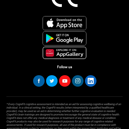
Follow us
* Every CogniFit cognitive assessment is intended as an aid for assessing cognitive wellbeing of an
individual. In a clinical setting, the CogniFit results (when interpreted by a qualified healthcare
provider), may be used as an aid in determining whether further cognitive evaluation is needed.
CogniFit’s brain trainings are designed to promote/encourage the general state of cognitive health.
CogniFit does not offer any medical diagnosis or treatment of any medical disease or condition.
CogniFit products may also be used for research purposes for any range of cognitive related
assessments. If used for research purposes, all use of the product must be in compliance with
appropriate human subjects' procedures as they exist within the researchers' institution and will be