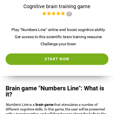
Cognitive brain training game
4
Play "Numbers Line" online and boost cognitive ability
Get access to this scientific brain training resource
Challenge your brain
START NOW
Brain game "Numbers Line": What is
it?
Numbers Line
is a
brain game
that stimulates a number of
different cognitive skills. In this game, the user will be presented
with a target number, and will then have to shoot the balls to the