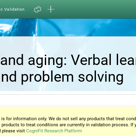
ic Validation
and aging: Verbal lea
nd problem solving
 is for information only. We do not sell any products that treat cond
 products to treat conditions are currently in validation process. If 
d please visit
CogniFit Research Platform