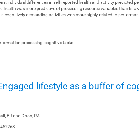
ons:
individual differences in self-reported health and activity predicted 
ed health was more predictive of processing resource variables than knowl
on in cognitively demanding activities was more highly related to perform
.
information processing, cognitive tasks
: Engaged lifestyle as a buffer of co
all, BJ and Dixon, RA
245?263