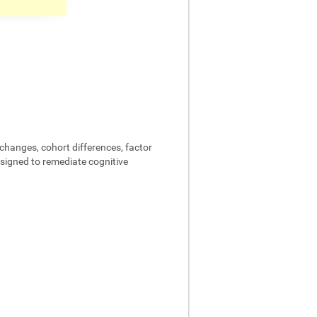
changes, cohort differences, factor
designed to remediate cognitive