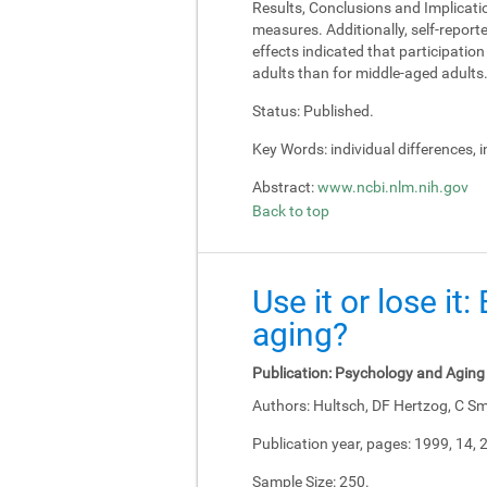
Results, Conclusions and Implicati
measures. Additionally, self-report
effects indicated that participati
adults than for middle-aged adults
Status:
Published.
Key Words:
individual differences, 
Abstract:
www.ncbi.nlm.nih.gov
Back to top
Use it or lose it
aging?
Publication:
Psychology and Aging
Authors:
Hultsch, DF Hertzog, C Sm
Publication year, pages:
1999, 14, 
Sample Size:
250.