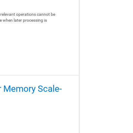
relevant operations cannot be
e when later processing is
er Memory Scale-