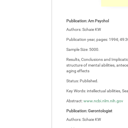
Publication:
Am Psychol
Authors:
Schaie KW
Publication year, pages:
1994; 49:3
Sample Size:
5000.
Results, Conclusions and Implicati
structure of mental abilities, antec
aging effects
Status:
Published.
Key Words:
intellectual abilities, S
Abstract:
www.ncbi.nlm.nih.gov
Publication:
Gerontologist
Authors:
Schaie KW