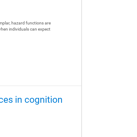
emplar, hazard functions are
 when individuals can expect
ces in cognition