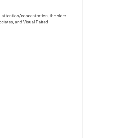
 attention/concentration, the older
ociates, and Visual Paired