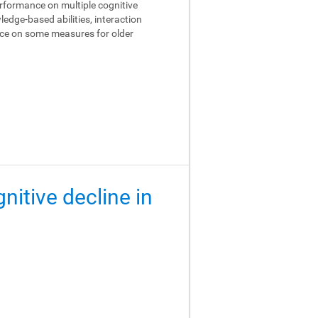
performance on multiple cognitive
edge-based abilities, interaction
ance on some measures for older
gnitive decline in