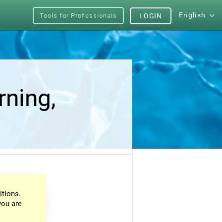
English
Tools for Professionals
LOGIN
rning,
itions.
you are