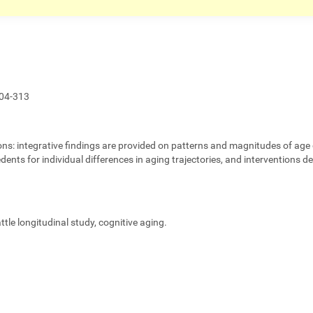
04-313
ons:
integrative findings are provided on patterns and magnitudes of age 
edents for individual differences in aging trajectories, and interventions 
eattle longitudinal study, cognitive aging.