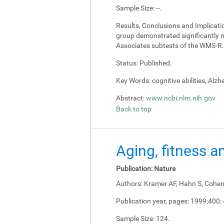
Sample Size:
--.
Results, Conclusions and Implicati
group demonstrated significantly m
Associates subtests of the WMS-R.
Status:
Published.
Key Words:
cognitive abilities, Alz
Abstract:
www.ncbi.nlm.nih.gov
Back to top
Aging, fitness a
Publication:
Nature
Authors:
Kramer AF, Hahn S, Cohen 
Publication year, pages:
1999;400:
Sample Size:
124.