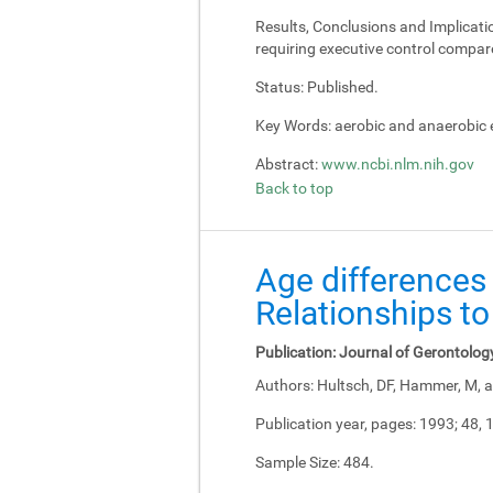
Results, Conclusions and Implicati
requiring executive control compar
Status:
Published.
Key Words:
aerobic and anaerobic e
Abstract:
www.ncbi.nlm.nih.gov
Back to top
Age differences 
Relationships to
Publication:
Journal of Gerontolog
Authors:
Hultsch, DF, Hammer, M, a
Publication year, pages:
1993; 48, 
Sample Size:
484.