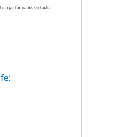
ts in performance on tasks
fe: