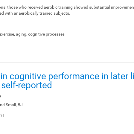
ons:
those who received aerobic training showed substantial improvemen
ed with anaerobically trained subjects.
xercise, aging, cognitive processes
in cognitive performance in later li
 self-reported
y
nd Small, BJ
1?11