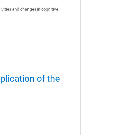
ivities and changes in cognitive
lication of the