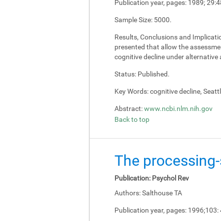
Publication year, pages:
1989; 29:4
Sample Size:
5000.
Results, Conclusions and Implicati
presented that allow the assessment
cognitive decline under alternativ
Status:
Published.
Key Words:
cognitive decline, Seatt
Abstract:
www.ncbi.nlm.nih.gov
Back to top
The processing-s
Publication:
Psychol Rev
Authors:
Salthouse TA
Publication year, pages:
1996;103: