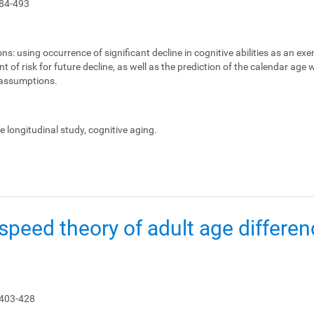
84-493
ons:
using occurrence of significant decline in cognitive abilities as an ex
 of risk for future decline, as well as the prediction of the calendar age
e assumptions.
le longitudinal study, cognitive aging.
peed theory of adult age differen
 403-428