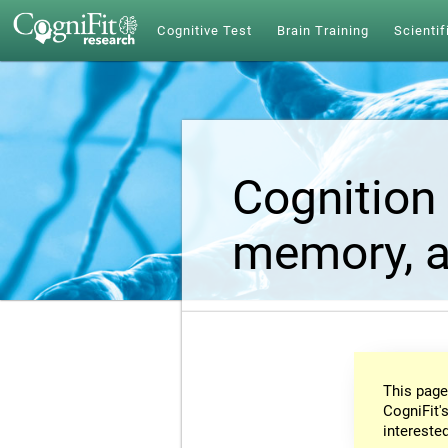
Cognitive Test
Brain Training
Scientif
Cognition 
memory, a
This page
CogniFit's
intereste