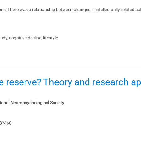
ons:
There was a relationship between changes in intellectually related act
dy, cognitive decline, lifestyle
e reserve? Theory and research app
tional Neuropsychological Society
48?460