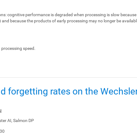
ons:
cognitive performance is degraded when processing is slow because 
e) and because the products of early processing may no longer be availabl
, processing speed.
d forgetting rates on the Wechsl
l
ster AI, Salmon DP
-30