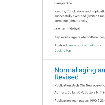
Sample Size:
--.
Results, Conclusions and Implicati
successfully executed (limited tim
complete (simultaneity).
Status:
Published.
Key Words:
age-related differences
Abstract:
www.ncbi.nlm.nih.gov
Back to top
Normal aging an
Revised
Publication:
Arch Clin Neuropsycho
Authors:
Cullum CM, Butters N, Tr?
Publication year, pages:
1990;5:23