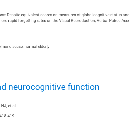
ons:
Despite equivalent scores on measures of global cognitive status and
ore rapid forgetting rates on the Visual Reproduction, Verbal Paired Ass
heimer disease, normal elderly
nd neurocognitive function
NJ, et al
 418-419