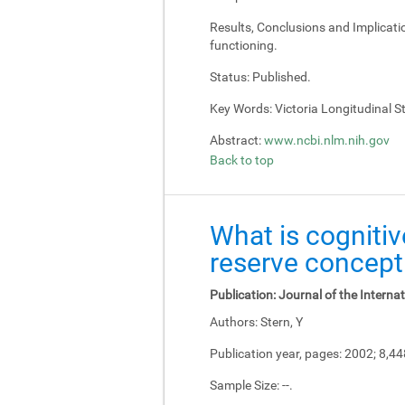
Results, Conclusions and Implicati
functioning.
Status:
Published.
Key Words:
Victoria Longitudinal Stu
Abstract:
www.ncbi.nlm.nih.gov
Back to top
What is cognitiv
reserve concept
Publication:
Journal of the Interna
Authors:
Stern, Y
Publication year, pages:
2002; 8,4
Sample Size:
--.