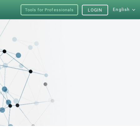
English
Tools for Professionals
LOGIN