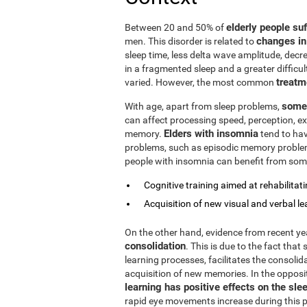
elderly people su
Between 20 and 50% of
changes in
men. This disorder is related to
sleep time, less delta wave amplitude, decre
in a fragmented sleep and a greater difficul
treatm
varied. However, the most common
some 
With age, apart from sleep problems,
can affect processing speed, perception, exe
Elders with insomnia
memory.
tend to hav
problems, such as episodic memory problems,
people with insomnia can benefit from some
Cognitive training aimed at rehabilitatin
Acquisition of new visual and verbal le
On the other hand, evidence from recent y
consolidation
. This is due to the fact that
learning processes, facilitates the consolid
acquisition of new memories. In the opposi
learning has positive effects on the sle
rapid eye movements increase during this ph