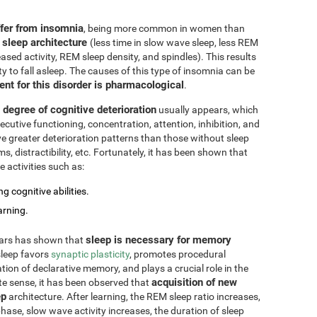
ffer from insomnia
, being more common in women than
 sleep architecture
(less time in slow wave sleep, less REM
ased activity, REM sleep density, and spindles). This results
ty to fall asleep. The causes of this type of insomnia can be
ent for this disorder is pharmacological
.
degree of cognitive deterioration
usually appears, which
cutive functioning, concentration, attention, inhibition, and
e greater deterioration patterns than those without sleep
 distractibility, etc. Fortunately, it has been shown that
 activities such as:
g cognitive abilities.
arning.
sleep is necessary for memory
ears has shown that
 sleep favors
synaptic plasticity
, promotes procedural
ation of declarative memory, and plays a crucial role in the
acquisition of new
te sense, it has been observed that
ep
architecture. After learning, the REM sleep ratio increases,
ase, slow wave activity increases, the duration of sleep