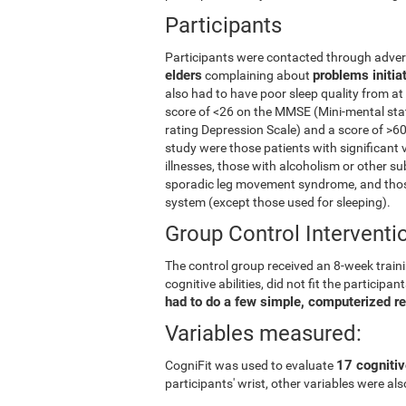
Participants
Participants were contacted through advert
elders
problems initia
complaining about
also had to have poor sleep quality from at
score of <26 on the MMSE (Mini-mental stat
rating Depression Scale) and a score of >60
study were those patients with significant 
illnesses, those with alcoholism or other s
sporadic leg movement syndrome, and those
system (except those used for sleeping).
Group Control Interventi
The control group received an 8-week trainin
cognitive abilities, did not fit the partici
had to do a few simple, computerized r
Variables measured:
17 cognitiv
CogniFit was used to evaluate
participants' wrist, other variables were a