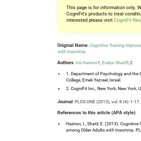
This page is for information only. W
CogniFit's products to treat conditi
interested please visit
CogniFit Res
Original Name
:
Cognitive Training Improv
with Insomnia
.
Authors
:
Iris Haimov
1,
Evelyn Shatil
1,2.
1. Department of Psychology and the C
College, Emek Yezreel, Israel.
2. CogniFit Inc., New York, New York, 
Journal
: PLOS ONE (2013), vol. 8 (4): 1-17.
References to this article (APA style)
:
Haimov, I., Shatil, E. (2013). Cognitiv
among Older Adults with Insomnia. PLO