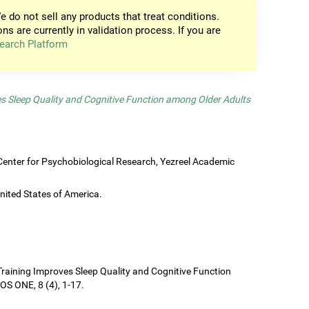
e do not sell any products that treat conditions.
ons are currently in validation process. If you are
earch Platform
es Sleep Quality and Cognitive Function among Older Adults
enter for Psychobiological Research, Yezreel Academic
United States of America.
e Training Improves Sleep Quality and Cognitive Function
S ONE, 8 (4), 1-17.