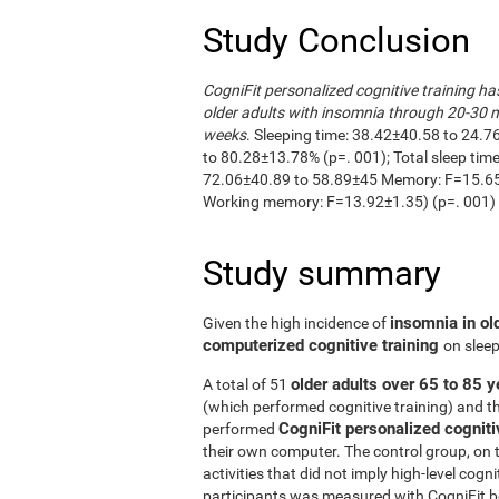
Study Conclusion
CogniFit personalized cognitive training ha
older adults with insomnia through 20-30 m
weeks
. Sleeping time: 38.42±40.58 to 24.7
to 80.28±13.78% (p=. 001); Total sleep ti
72.06±40.89 to 58.89±45 Memory: F=15.65±
Working memory: F=13.92±1.35) (p=. 001)
Study summary
insomnia in ol
Given the high incidence of
computerized cognitive training
on sleep
older adults over 65 to 85 y
A total of 51
(which performed cognitive training) and t
CogniFit personalized cogniti
performed
their own computer. The control group, on 
activities that did not imply high-level cogn
participants was measured with CogniFit bef