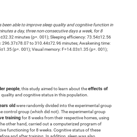
s been able to improve sleep quality and cognitive function in
inutes a day, three non-consecutive days a week, for 8
6±32.32 minutes (p=. 001); Sleeping efficiency: 73.54±12.56
me: 296.37±78.07 to 310.44±72.96 minutes; Awakening time:
1.35 (p=. 001); Visual memory: F=14.03±1.35 (p=. 001);
der people
effects of
, this study aimed to learn about the
 quality and cognitive status in this population.
ears old
were randomly divided into the experimental group
he control group (which did not). The experimental group
ve training
for 8 weeks from their respective homes, using
the other hand, carried out a computerized program of
itive functioning for 8 weeks. Cognitive status of these
ore and after training. In addition, sleep was also