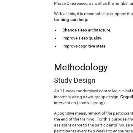
Phase 2 increases, as well as the number an
With all this, it is reasonable to suppose t
training can help:
Change sleep architecture.
Improve sleep quality.
Improve cognitive state.
Methodology
Study Design
An 11-week randomised controlled clinical 
CogniF
insomnia using a two-group design:
intervention (control group).
A cognitive measurement of the participant
the end of the training. For this purpose, t
assistant came to the participants' house to
participants every two weeks to encourage