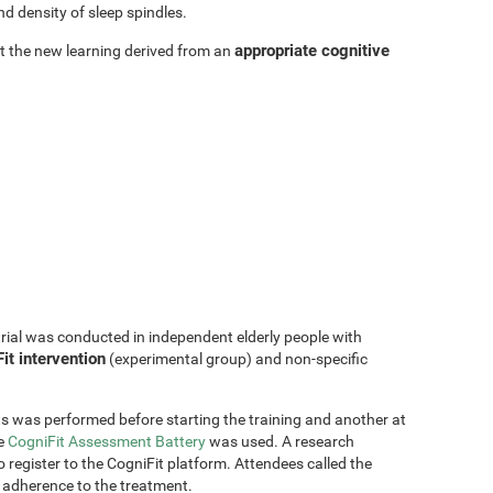
d density of sleep spindles.
appropriate cognitive
hat the new learning derived from an
trial was conducted in independent elderly people with
it intervention
(experimental group) and non-specific
s was performed before starting the training and another at
he
CogniFit Assessment Battery
was used. A research
 register to the CogniFit platform. Attendees called the
 adherence to the treatment.