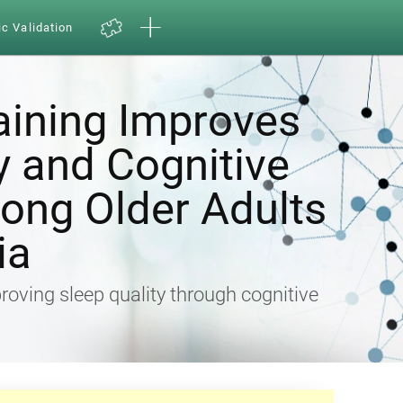
ic Validation
aining Improves
y and Cognitive
ong Older Adults
ia
proving sleep quality through cognitive