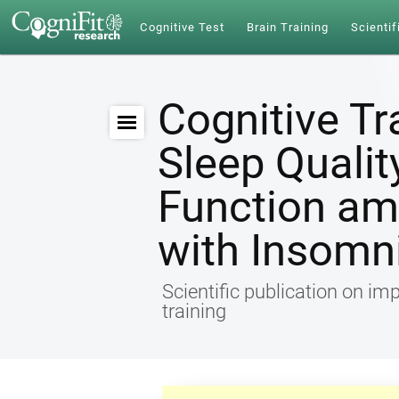
Cognitive Test
Brain Training
Scientif
Cognitive Tr
Sleep Qualit
Function am
with Insomn
Scientific publication on im
training