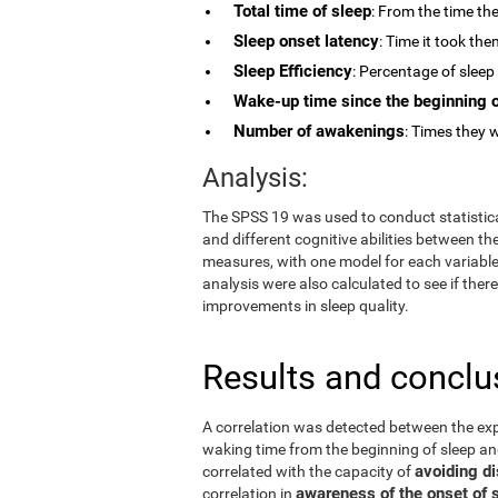
Total time of sleep
: From the time the
Sleep onset latency
: Time it took the
Sleep Efficiency
: Percentage of sleep 
Wake-up time since the beginning o
Number of awakenings
: Times they w
Analysis:
The SPSS 19 was used to conduct statistical
and different cognitive abilities between t
measures, with one model for each variable.
analysis were also calculated to see if th
improvements in sleep quality.
Results and conclu
A correlation was detected between the ex
waking time from the beginning of sleep 
avoiding di
correlated with the capacity of
awareness of the onset of 
correlation in