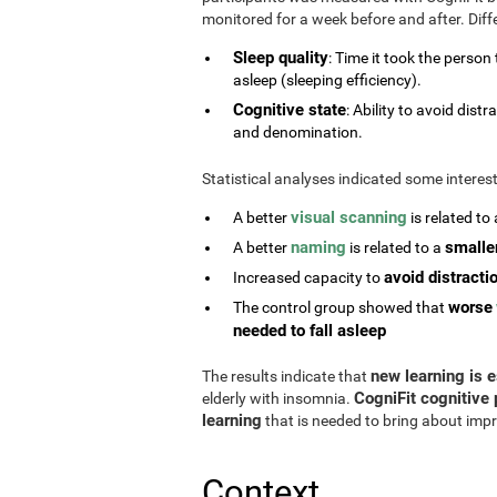
monitored for a week before and after. Diff
Sleep quality
: Time it took the person
asleep (sleeping efficiency).
Cognitive state
: Ability to avoid di
and denomination.
Statistical analyses indicated some interes
visual scanning
A better
is related to
naming
smalle
A better
is related to a
avoid distracti
Increased capacity to
worse
The control group showed that
needed to fall asleep
new learning is e
The results indicate that
CogniFit cognitive 
elderly with insomnia.
learning
that is needed to bring about impr
Context