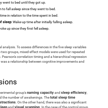
y went to bed until they got up.
m to fall asleep since they went to bed.
time in relation to the time spent in bed.
f sleep
: Wake-up time after initially falling asleep.
oke up since they first fell asleep.
 analysis. To assess differences in the five sleep variables
he two groups, mixed-effect models were used for repeated
 Pearson's correlation timing and a hierarchical regression
ere was a relationship between cognitive improvements and
sions
naming capacity
sleep efficiency
perimental group's
and
,
total sleep time
and the number of awakenings. The
stractions
. On the other hand, there was also a significant
sleep
visual scanning
and
. In the case of the control group,