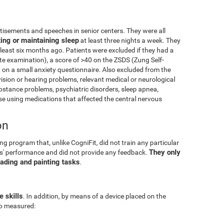
isements and speeches in senior centers. They were all
ting or maintaining sleep
at least three nights a week. They
 least six months ago. Patients were excluded if they had a
e examination), a score of >40 on the ZSDS (Zung Self-
 on a small anxiety questionnaire. Also excluded from the
vision or hearing problems, relevant medical or neurological
ubstance problems, psychiatric disorders, sleep apnea,
 using medications that affected the central nervous
on
g program that, unlike CogniFit, did not train any particular
They only
pants' performance and did not provide any feedback.
eading and painting tasks
.
e skills
. In addition, by means of a device placed on the
lso measured: