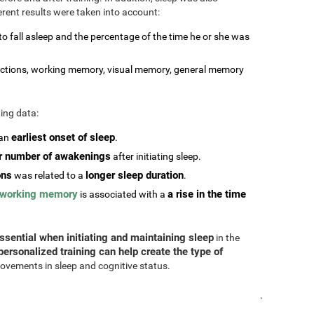
erent results were taken into account:
 to fall asleep and the percentage of the time he or she was
stractions, working memory, visual memory, general memory
ting data:
earliest onset of sleep
 an
.
r number of awakenings
after initiating sleep.
ons
longer sleep duration
was related to a
.
working memory
a rise in the time
is associated with a
ssential when initiating and maintaining sleep
in the
personalized training can help create the type of
ovements in sleep and cognitive status.
.