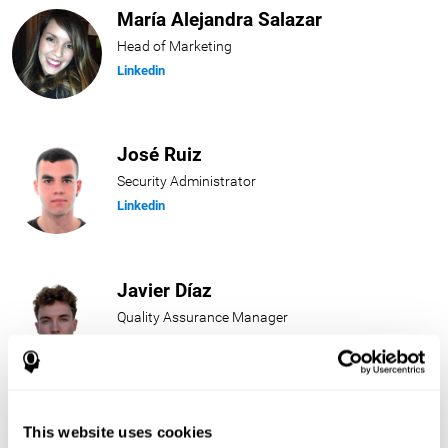
María Alejandra Salazar
Head of Marketing
Linkedin
José Ruiz
Security Administrator
Linkedin
Javier Díaz
Quality Assurance Manager
Linkedin
Beatriz Rodríguez
This website uses cookies