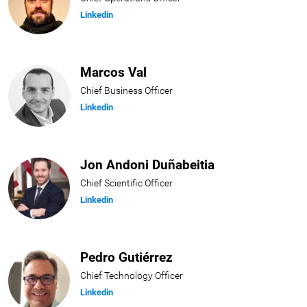
Linkedin
Marcos Val
Chief Business Officer
Linkedin
Jon Andoni Duñabeitia
Chief Scientific Officer
Linkedin
Pedro Gutiérrez
Chief Technology Officer
Linkedin