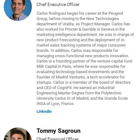
Chief Executive Officer
Carlos Rodriguez began his career at the Peugeot
Group, before moving to the New Technologies
department of Uralita, as Project Manager. Carlos has
also worked for Procter & Gamble in Geneva in the
marketing intelligence department. He was in charge of
new product forecasting and the deployment of in-
market sales tracking systems of major consumer
brands. In addition, Carlos was responsible for
managing cross-functional new products innovation.
Carlos is a founding partner of the venture capital fund
Milk Capital in Paris, where he was responsible for
evaluating technology-based investments and the
founder of Madrid Ventures, a tech accelerator for
startups. Carlos is a member of the board of directors
and CEO of CogniFit. He earned an Industrial
Engineering Master Degree from the Polytechnic
University Carlos III of Madrid, and the Grande Ecole
INSA of Lyon, France.
Linkedin
Tommy Sagroun
Chief Financial Officer