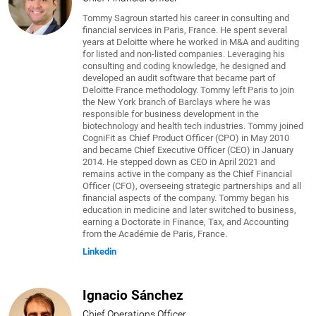
Tommy Sagroun started his career in consulting and
financial services in Paris, France. He spent several
years at Deloitte where he worked in M&A and auditing
for listed and non-listed companies. Leveraging his
consulting and coding knowledge, he designed and
developed an audit software that became part of
Deloitte France methodology. Tommy left Paris to join
the New York branch of Barclays where he was
responsible for business development in the
biotechnology and health tech industries. Tommy joined
CogniFit as Chief Product Officer (CPO) in May 2010
and became Chief Executive Officer (CEO) in January
2014. He stepped down as CEO in April 2021 and
remains active in the company as the Chief Financial
Officer (CFO), overseeing strategic partnerships and all
financial aspects of the company. Tommy began his
education in medicine and later switched to business,
earning a Doctorate in Finance, Tax, and Accounting
from the Académie de Paris, France.
Linkedin
Ignacio Sánchez
Chief Operations Officer