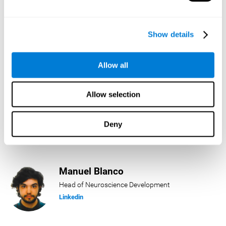
Lukas Häring
Show details
Head of AI
Linkedin
Allow all
Allow selection
Daniel Rabasco
Product Manager
Deny
Linkedin
Manuel Blanco
Head of Neuroscience Development
Linkedin