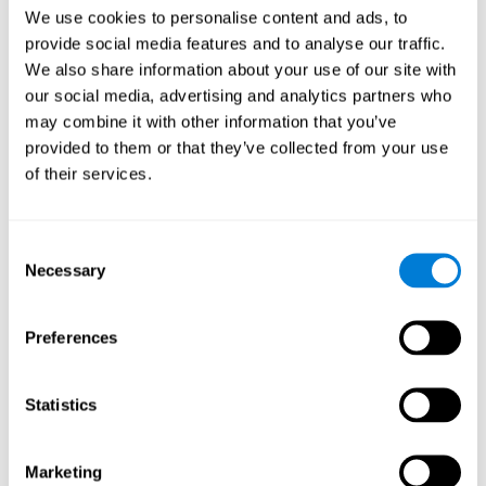
Head of Games Art
We use cookies to personalise content and ads, to
Linkedin
provide social media features and to analyse our traffic.
We also share information about your use of our site with
our social media, advertising and analytics partners who
David Asensio
may combine it with other information that you’ve
provided to them or that they’ve collected from your use
Head of Neuroscience Research
of their services.
Linkedin
Consent
Anna Inozemtceva
Necessary
Selection
Public Relations Director
Linkedin
Preferences
Statistics
Blanca Fuertes
Head of Customer Success
Linkedin
Marketing