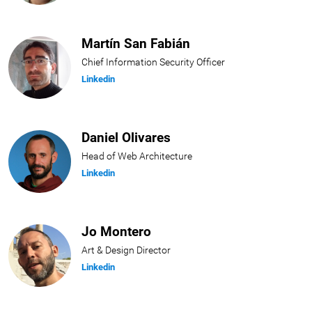
Martín San Fabián
Chief Information Security Officer
Linkedin
Daniel Olivares
Head of Web Architecture
Linkedin
Jo Montero
Art & Design Director
Linkedin