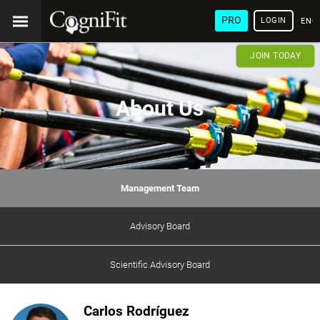
PRO
LOGIN
ENG
JOIN TODAY
About Us
Management Team
Advisory Board
Scientific Advisory Board
Carlos Rodríguez