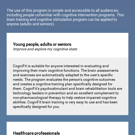
The use of this program is simple and accessible to all audiences,
including people unfamiliar with cognitive intervention programs. This
brain training and cognitive stimulation program can be applied to
anyone (adults and seniors).
Young people, adults or seniors
Improve and explore my cognitive state
CogniFit is suitable for anyone interested in evaluating and
improving their main cognitive functions. The brain assessments
and exercises are automatically adapted to the user's specific
needs. The program evaluates the person's cognitive outcomes
and creates a cognitive training plan specifically designed for
them. CogniFit's psychostimulant and brain rehabilitation tools are
technology leaders in prevention and an excellent complement to
non-pharmacological therapy to help restore impaired cognitive
abilities. CogniFit brain training is very easy to use and has been
specifically designed for you.
Healthcare professionals