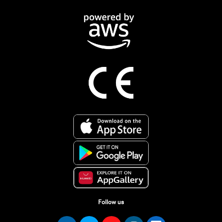
Follow us