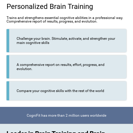
Personalized Brain Training
Trains and strengthens essential cognitive abilities in a professional way.
Comprehensive report of results, progress, and evolution.
Challenge your brain. Stimulate, activate, and strengthen your
main cognitive skills
A comprehensive report on results, effort, progress, and
evolution.
Compare your cognitive skills with the rest of the world
CogniFit has more than 2 million users worldwide