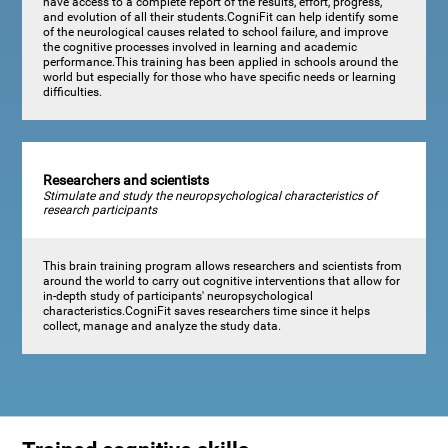
have access to a complete report of the results, effort, progress,
and evolution of all their students.CogniFit can help identify some
of the neurological causes related to school failure, and improve
the cognitive processes involved in learning and academic
performance.This training has been applied in schools around the
world but especially for those who have specific needs or learning
difficulties.
Researchers and scientists
Stimulate and study the neuropsychological characteristics of
research participants
This brain training program allows researchers and scientists from
around the world to carry out cognitive interventions that allow for
in-depth study of participants' neuropsychological
characteristics.CogniFit saves researchers time since it helps
collect, manage and analyze the study data.