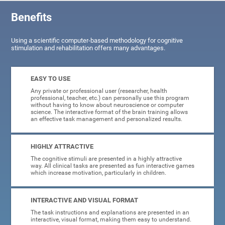
Benefits
Using a scientific computer-based methodology for cognitive
stimulation and rehabilitation offers many advantages.
EASY TO USE
Any private or professional user (researcher, health
professional, teacher, etc.) can personally use this program
without having to know about neuroscience or computer
science. The interactive format of the brain training allows
an effective task management and personalized results.
HIGHLY ATTRACTIVE
The cognitive stimuli are presented in a highly attractive
way. All clinical tasks are presented as fun interactive games
which increase motivation, particularly in children.
INTERACTIVE AND VISUAL FORMAT
The task instructions and explanations are presented in an
interactive, visual format, making them easy to understand.