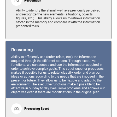
Recognition
Ability to identify the stimuli we have previously perceived
and recognize the new elements (situations, objects,
figures, etc.). This ability allows us to retrieve information
stored in the memory and compare it with the information
presented to us.
Reasoning
Ability to efficiently use (order, relate, etc.) the information
acquired through the different senses. Through executive
functions, we can access and use the information acquired in
order to achieve complex goals. This set of superior processes
makes it possible for us to relate, classify, order and plan our
ideas or actions according to the needs that are imposed in the
present or future. They allow us to be flexible and adapt to the
environment. The executive functions make it possible to be
effective in our day to day lives, solve problems and achieve our
objectives even if there are modifications in the original plan.
Processing Speed