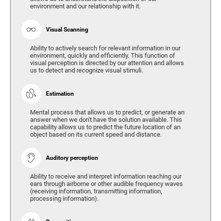
environment and our relationship with it.
Visual Scanning
Ability to actively search for relevant information in our
environment, quickly and efficiently. This function of
visual perception is directed by our attention and allows
us to detect and recognize visual stimuli.
Estimation
Mental process that allows us to predict, or generate an
answer when we don't have the solution available. This
capability allows us to predict the future location of an
object based on its current speed and distance.
Auditory perception
Ability to receive and interpret information reaching our
ears through airborne or other audible frequency waves
(receiving information, transmitting information,
processing information).