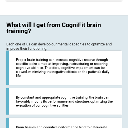
What will I get from CogniFit brain
training?
Each one of us can develop our mental capacities to optimize and
improve their functioning.
Proper brain training can increase cognitive reserve through
specific tasks aimed at improving, restructuring or restoring
cognitive abilities. Therefore, cognitive impairment can be
slowed, minimizing the negative effects on the patient's daily
life.
By constant and appropriate cognitive training, the brain can
favorably modify its performance and structure, optimizing the
execution of our cognitive abilities.
Brain tissues and cognitive performance tend to deteriorate