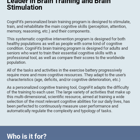
Leader in Brain Training and Brain
Stimulation
CogniFit's personalized brain training program is designed to stimulate,
train, and rehabilitate the main cognitive skills (perception, attention,
memory, reasoning, etc.) and their components.
This systematic cognitive intervention program is designed for both
healthy populations as well as people with some kind of cognitive
condition. CogniFit's brain training program is designed for adults and
seniors who want to train their essential cognitive skills with a
professional tool, as well as compare their scores to the worldwide
population.
All of the tasks and activities in the exercise battery progressively
require more and more cognitive resources. They adapt to the user's
characteristics (age, deficits, and/or cognitive deterioration, etc.)
As a personalized cognitive training tool, CogniFit adapts the difficulty
of the training to each user. The large variety of activities that make up
this multi-dimensional, scientific resource, aimed at training a wide
selection of the most relevant cognitive abilities for our daily lives, has
been perfected to continuously measure user performance and
automatically regulate the complexity and typology of tasks.
Who is it for?