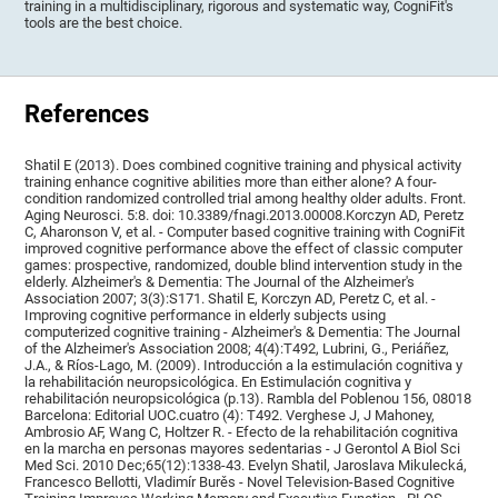
training in a multidisciplinary, rigorous and systematic way, CogniFit's
tools are the best choice.
References
Shatil E (2013). Does combined cognitive training and physical activity
training enhance cognitive abilities more than either alone? A four-
condition randomized controlled trial among healthy older adults. Front.
Aging Neurosci. 5:8. doi: 10.3389/fnagi.2013.00008.Korczyn AD, Peretz
C, Aharonson V, et al. - Computer based cognitive training with CogniFit
improved cognitive performance above the effect of classic computer
games: prospective, randomized, double blind intervention study in the
elderly. Alzheimer's & Dementia: The Journal of the Alzheimer's
Association 2007; 3(3):S171. Shatil E, Korczyn AD, Peretz C, et al. -
Improving cognitive performance in elderly subjects using
computerized cognitive training - Alzheimer's & Dementia: The Journal
of the Alzheimer's Association 2008; 4(4):T492, Lubrini, G., Periáñez,
J.A., & Ríos-Lago, M. (2009). Introducción a la estimulación cognitiva y
la rehabilitación neuropsicológica. En Estimulación cognitiva y
rehabilitación neuropsicológica (p.13). Rambla del Poblenou 156, 08018
Barcelona: Editorial UOC.cuatro (4): T492. Verghese J, J Mahoney,
Ambrosio AF, Wang C, Holtzer R. - Efecto de la rehabilitación cognitiva
en la marcha en personas mayores sedentarias - J Gerontol A Biol Sci
Med Sci. 2010 Dec;65(12):1338-43. Evelyn Shatil, Jaroslava Mikulecká,
Francesco Bellotti, Vladimír Burěs - Novel Television-Based Cognitive