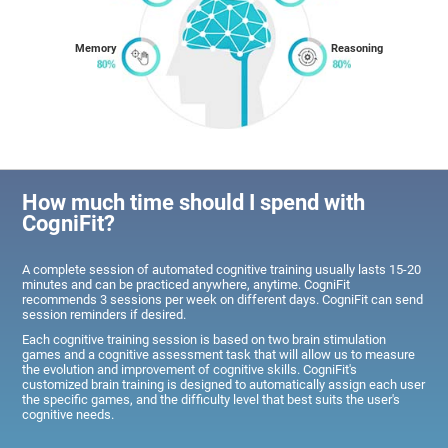
Memory
Reasoning
How much time should I spend with
CogniFit?
A complete session of automated cognitive training usually lasts 15-20
minutes and can be practiced anywhere, anytime. CogniFit
recommends 3 sessions per week on different days. CogniFit can send
session reminders if desired.
Each cognitive training session is based on two brain stimulation
games and a cognitive assessment task that will allow us to measure
the evolution and improvement of cognitive skills. CogniFit's
customized brain training is designed to automatically assign each user
the specific games, and the difficulty level that best suits the user's
cognitive needs.