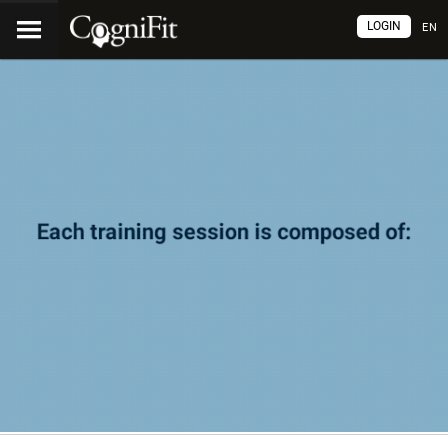
LOGIN
EN