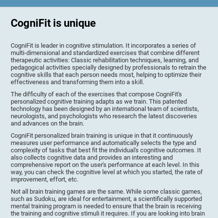
CogniFit is unique
CogniFit is leader in cognitive stimulation. It incorporates a series of
multi-dimensional and standardized exercises that combine different
therapeutic activities: Classic rehabilitation techniques, learning, and
pedagogical activities specially designed by professionals to retrain the
cognitive skills that each person needs most, helping to optimize their
effectiveness and transforming them into a skill.
The difficulty of each of the exercises that compose CogniFit's
personalized cognitive training adapts as we train. This patented
technology has been designed by an international team of scientists,
neurologists, and psychologists who research the latest discoveries
and advances on the brain.
CogniFit personalized brain training is unique in that it continuously
measures user performance and automatically selects the type and
complexity of tasks that best fit the individual's cognitive outcomes. It
also collects cognitive data and provides an interesting and
comprehensive report on the user's performance at each level. In this
way, you can check the cognitive level at which you started, the rate of
improvement, effort, etc.
Not all brain training games are the same. While some classic games,
such as Sudoku, are ideal for entertainment, a scientifically supported
mental training program is needed to ensure that the brain is receiving
the training and cognitive stimuli it requires. If you are looking into brain