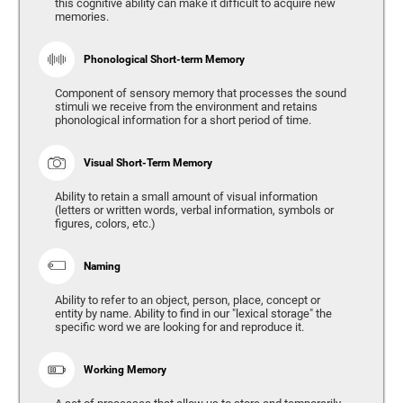
this cognitive ability can make it difficult to acquire new
memories.
Phonological Short-term Memory
Component of sensory memory that processes the sound
stimuli we receive from the environment and retains
phonological information for a short period of time.
Visual Short-Term Memory
Ability to retain a small amount of visual information
(letters or written words, verbal information, symbols or
figures, colors, etc.)
Naming
Ability to refer to an object, person, place, concept or
entity by name. Ability to find in our "lexical storage" the
specific word we are looking for and reproduce it.
Working Memory