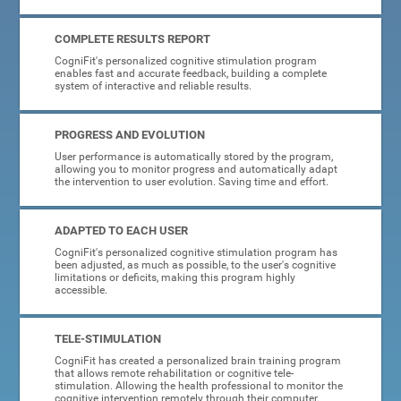
COMPLETE RESULTS REPORT
CogniFit's personalized cognitive stimulation program
enables fast and accurate feedback, building a complete
system of interactive and reliable results.
PROGRESS AND EVOLUTION
User performance is automatically stored by the program,
allowing you to monitor progress and automatically adapt
the intervention to user evolution. Saving time and effort.
ADAPTED TO EACH USER
CogniFit's personalized cognitive stimulation program has
been adjusted, as much as possible, to the user's cognitive
limitations or deficits, making this program highly
accessible.
TELE-STIMULATION
CogniFit has created a personalized brain training program
that allows remote rehabilitation or cognitive tele-
stimulation. Allowing the health professional to monitor the
cognitive intervention remotely through their computer.