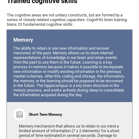
Trained cognitive skills
The cognitive areas are not unitary constructs, but are formed by a
series of closely related cognitive capacities. CogniFit's brain training
trains 23 fundamental cognitive skills:
Memory
The ability to retain or use new information and recover
memories of the past. Memory allows us to store internal
representations of knowledge in our brain and retain events
from the past to use them in the future. Learning is a key
process in memory because it makes it possible to incorporate
new information or modify existing information in the previous
mental schemas. After this coding and storage, the information,
the memory, or the learning should be prepared to be recovered
in the future. The hippocampus is a key brain structure in the
mnesic process, and works actively during sleep to consolidate
the information acquired during the day.
Short-Term Memory
Memory mechanism that allows us to retain in our mind a
limited amount of information (7 ± 2 elements) for a short
period of time estimated in several seconds. Damage to