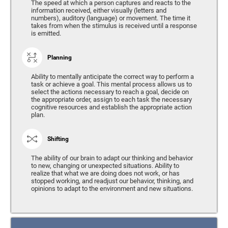
The speed at which a person captures and reacts to the
information received, either visually (letters and
numbers), auditory (language) or movement. The time it
takes from when the stimulus is received until a response
is emitted.
Planning
Ability to mentally anticipate the correct way to perform a
task or achieve a goal. This mental process allows us to
select the actions necessary to reach a goal, decide on
the appropriate order, assign to each task the necessary
cognitive resources and establish the appropriate action
plan.
Shifting
The ability of our brain to adapt our thinking and behavior
to new, changing or unexpected situations. Ability to
realize that what we are doing does not work, or has
stopped working, and readjust our behavior, thinking, and
opinions to adapt to the environment and new situations.