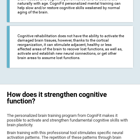
naturally with age. CogniFit personalized mental training can
help slow and/or restore cognitive skills weakened by normal
aging of the brain.
Cognitive rehabilitation does not have the ability to activate the
damaged brain tissues, however, thanks to the cortical
reorganization, it can stimulate adjacent, healthy or less
affected areas of the brain to recover lost functions, as well as,
activate and establish new neural connections, or get other
brain areas to assume lost functions.
How does it strengthen cognitive
function?
The personalized brain training program from CogniFit makes it
possible to activate and strengthen fundamental cognitive skills with
brain plasticity.
Brain training with this professional tool stimulates specific neural
activation patterns. The repetition of these patterns through brain