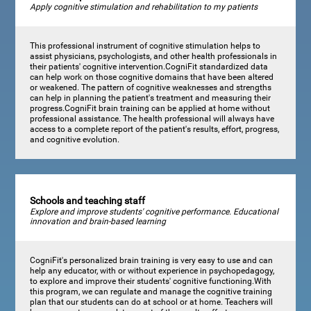
Apply cognitive stimulation and rehabilitation to my patients
This professional instrument of cognitive stimulation helps to
assist physicians, psychologists, and other health professionals in
their patients' cognitive intervention.CogniFit standardized data
can help work on those cognitive domains that have been altered
or weakened. The pattern of cognitive weaknesses and strengths
can help in planning the patient's treatment and measuring their
progress.CogniFit brain training can be applied at home without
professional assistance. The health professional will always have
access to a complete report of the patient's results, effort, progress,
and cognitive evolution.
Schools and teaching staff
Explore and improve students' cognitive performance. Educational
innovation and brain-based learning
CogniFit's personalized brain training is very easy to use and can
help any educator, with or without experience in psychopedagogy,
to explore and improve their students' cognitive functioning.With
this program, we can regulate and manage the cognitive training
plan that our students can do at school or at home. Teachers will