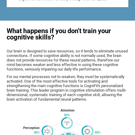
What happens if you don't train your
cognitive skills?
Our brain is designed to save resources, so it tends to eliminate unused
connections. If some cognitive ability is not normally used, the brain
does not provide resources for these neural patterns, therefore our
mind becomes weaker and less effective in using these cognitive
functions, seriously impairing our daily life performance.
For our mental processes not to weaken, they must be systematically
activated. One of the most effective tools for activating and
strengthening the main cognitive functions is CogniFit's personalized
brain training. This leader program in cognitive stimulation offers multi-
dimensional, systematic training of each cognitive skill, allowing the
brain activation of fundamental neural patterns.
Attention
Perception