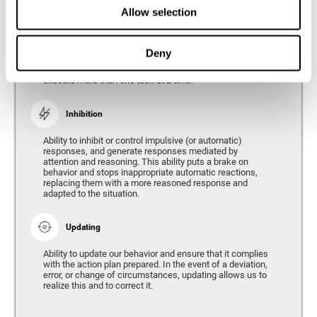
Divided Attention
Allow selection
The ability of our brain to attend to different stimuli or
tasks at the same time, and thus respond to the multiple
demands of the environment. Divided attention is a type
Deny
of simultaneous attention that allows us to process
different sources of information and successfully
execute more than one task at a time.
Inhibition
Ability to inhibit or control impulsive (or automatic)
responses, and generate responses mediated by
attention and reasoning. This ability puts a brake on
behavior and stops inappropriate automatic reactions,
replacing them with a more reasoned response and
adapted to the situation.
Updating
Ability to update our behavior and ensure that it complies
with the action plan prepared. In the event of a deviation,
error, or change of circumstances, updating allows us to
realize this and to correct it.