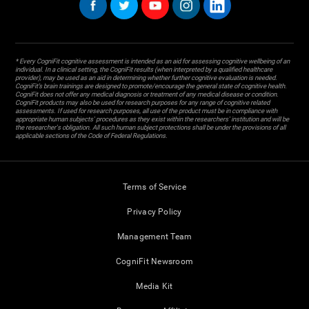
* Every CogniFit cognitive assessment is intended as an aid for assessing cognitive wellbeing of an
individual. In a clinical setting, the CogniFit results (when interpreted by a qualified healthcare
provider), may be used as an aid in determining whether further cognitive evaluation is needed.
CogniFit’s brain trainings are designed to promote/encourage the general state of cognitive health.
CogniFit does not offer any medical diagnosis or treatment of any medical disease or condition.
CogniFit products may also be used for research purposes for any range of cognitive related
assessments. If used for research purposes, all use of the product must be in compliance with
appropriate human subjects' procedures as they exist within the researchers' institution and will be
the researcher's obligation. All such human subject protections shall be under the provisions of all
applicable sections of the Code of Federal Regulations.
Terms of Service
Privacy Policy
Management Team
CogniFit Newsroom
Media Kit