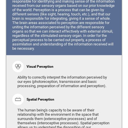
responsible for identifying and making sense of the information
received from our sensory organs based on our prior knowledge
of the world. Perception is a process that can be given by
different senses (like sight, hearing, touch, etc.), and that our
brain is responsible for integrating, giving it a sense of whole.
The brain areas associated to perception are responsible for
uniting the information perceived by the different sensory
organs so that we can interact effectively with external stimuli,
regardless of the stimulated sensory organ. In order for the
perceptual process to be carried out properly, a process of
assimilation and understanding of the information received will
be necessary.
Visual Perception
Ability to correctly interpret the information perceived by
our eyes (photoreception, transmission and basic
processing, preparation of information and perception).
Spatial Perception
The human being's capacity to be aware of their
relationship with the environment in the space that
surrounds them (exteroceptive processes) and of
themselves (interoceptive processes). Spatial perception
allows us to understand the disposition of our