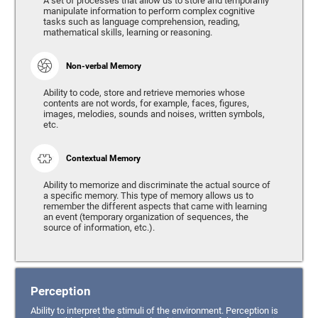
A set of processes that allow us to store and temporarily
manipulate information to perform complex cognitive
tasks such as language comprehension, reading,
mathematical skills, learning or reasoning.
Non-verbal Memory
Ability to code, store and retrieve memories whose
contents are not words, for example, faces, figures,
images, melodies, sounds and noises, written symbols,
etc.
Contextual Memory
Ability to memorize and discriminate the actual source of
a specific memory. This type of memory allows us to
remember the different aspects that came with learning
an event (temporary organization of sequences, the
source of information, etc.).
Perception
Ability to interpret the stimuli of the environment. Perception is