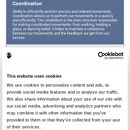
Coordination
Ability to efficiently perform precise and ordered movements.
Coordination allows us to perform our movements in a quickly
and efficiently. The cerebellum is the brain structure responsible
for making coordinated movements: from walking, holding a
glass, or dancing ballet. It helps to maintain a coherence
between our movements and the feedback we get from our
senses.
Hand-eye Coordination
Ability to simultaneously integrate the information
provided by our eyes (visual perception of space) to guide
This website uses cookies
the movement of our hands.
We use cookies to personalise content and ads, to
Response Time
provide social media features and to analyse our traffic.
We also share information about your use of our site with
Ability to detect, process and respond to a stimulus. This
ability is related to having good reflexes since it refers to
our social media, advertising and analytics partners who
the time from when we perceive something until we give
may combine it with other information that you’ve
a response accordingly.
provided to them or that they’ve collected from your use
of their services.