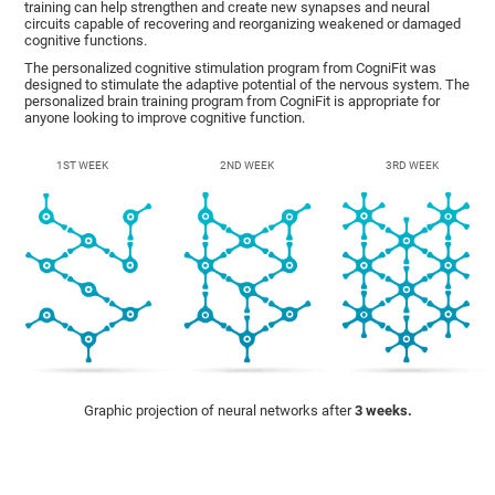
training can help strengthen and create new synapses and neural
circuits capable of recovering and reorganizing weakened or damaged
cognitive functions.
The personalized cognitive stimulation program from CogniFit was
designed to stimulate the adaptive potential of the nervous system. The
personalized brain training program from CogniFit is appropriate for
anyone looking to improve cognitive function.
1ST WEEK
2ND WEEK
3RD WEEK
Graphic projection of neural networks after
3 weeks.