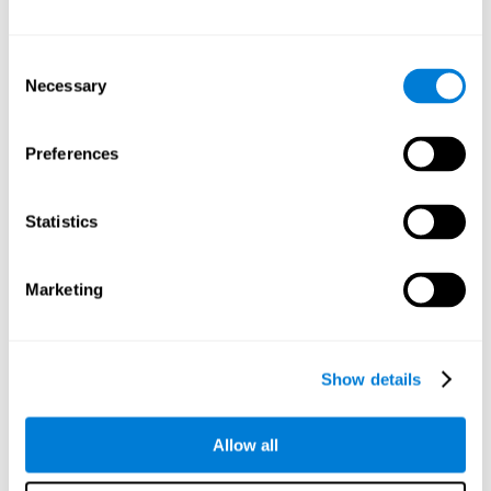
Attention
Consent
Ability to filter distractions and focus on relevant information.
Attention accompanies every cognitive process and is in charge
Necessary
Selection
of assigning cognitive resources depending on the relevance of
both internal and external stimuli. Good attention skills are
necessary for other high-level processes, like memory or
planning. Attention is an essential process that requires the use
Preferences
of different parts of the brain, from the brainstem or the parietal
cortex, to the prefrontal cortex. However, it seems that the right
hemisphere has a predominant role in controlling attention. This
cognitive area makes it possible to stay alert and pay attention
Statistics
to the stimuli when other irrelevant distractors are present,
concentration for long periods of time, alternating attention
between different activities, or dividing attention when two
events are happening at the same time.
Marketing
Focused Attention
Show details
The ability of our brain to focus our attention on an
objective stimulus, regardless of how long it lasts. This
type of attention is what allows us to quickly detect a
relevant stimulus
Allow all