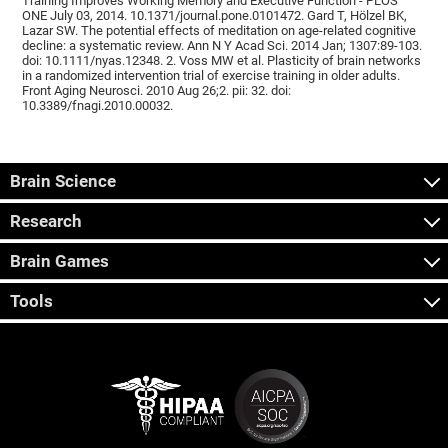
Training Improves Working Memory and Executive Function - PLOS
ONE July 03, 2014. 10.1371/journal.pone.0101472. Gard T, Hölzel BK,
Lazar SW. The potential effects of meditation on age-related cognitive
decline: a systematic review. Ann N Y Acad Sci. 2014 Jan; 1307:89-103.
doi: 10.1111/nyas.12348. 2. Voss MW et al. Plasticity of brain networks
in a randomized intervention trial of exercise training in older adults.
Front Aging Neurosci. 2010 Aug 26;2. pii: 32. doi:
10.3389/fnagi.2010.00032.
Brain Science
Research
Brain Games
Tools